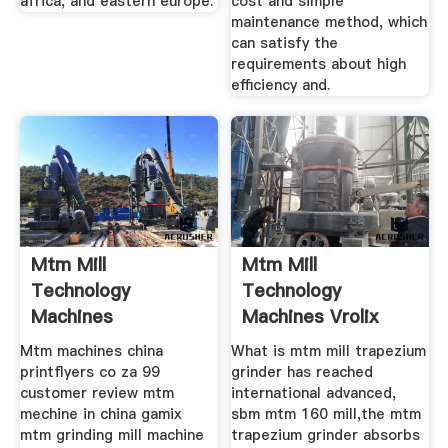
africa, and eastern europe.
cost and simple
maintenance method, which
can satisfy the
requirements about high
efficiency and.
Mtm Mill
Mtm Mill
Technology
Technology
Machines
Machines Vrolix
Ukskinderkleding
Koetsen
Mtm machines china
What is mtm mill trapezium
printflyers co za 99
grinder has reached
customer review mtm
international advanced,
mechine in china gamix
sbm mtm 160 mill,the mtm
mtm grinding mill machine
trapezium grinder absorbs