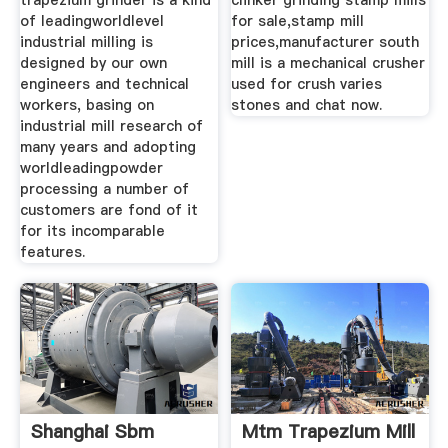
trapezium grinder is a kind
clinker grinding stamp mills
of leadingworldlevel
for sale,stamp mill
industrial milling is
prices,manufacturer south
designed by our own
mill is a mechanical crusher
engineers and technical
used for crush varies
workers, basing on
stones and chat now.
industrial mill research of
many years and adopting
worldleadingpowder
processing a number of
customers are fond of it
for its incomparable
features.
Shanghai Sbm
Mtm Trapezium Mill