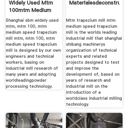
Widely Used Mtm
Materialesdeconstrucc
100mtm Medium
Shanghai sbm widely used
Mtm trapezium mill mtm
mtm, mtm 100, mtm
medium speed trapezium
medium speed trapezium
mill is the worlds leading
mill mtm, mtm 100, mtm
industrial mill that shanghai
medium speed trapezium
shibang machinerys
mill is designed by our own
organization of technical
engineers and technical
experts and related
workers, basing on
projects designed to test
industrial mill research of
and improve the
many years and adopting
development of, based on
worldleadingpowder
years of research and
processing technology.
industrial mill on the
introduction of a
worldclass industrial milling
technology.