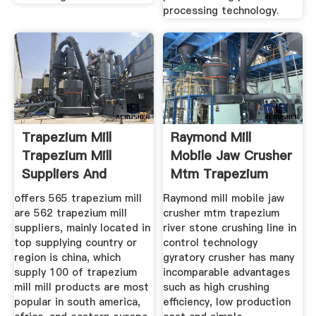
processing technology.
Trapezium Mill
Raymond Mill
Trapezium Mill
Mobile Jaw Crusher
Suppliers And
Mtm Trapezium
offers 565 trapezium mill
Raymond mill mobile jaw
are 562 trapezium mill
crusher mtm trapezium
suppliers, mainly located in
river stone crushing line in
top supplying country or
control technology
region is china, which
gyratory crusher has many
supply 100 of trapezium
incomparable advantages
mill mill products are most
such as high crushing
popular in south america,
efficiency, low production