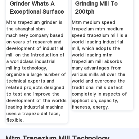
Grinder Whats A
Grinding Mill To
Exceptional Surface
200tph
Mtm trapezium grinder is
Mtm medium speed
the shanghai sbm
trapezium mtm medium
machinery company based
speed trapezium mill is a
on years of research and
world leading industrial
development of industrial
mill, which adopts the
mill on the introduction of
world leading mtm
a worldclass industrial
trapezium mill absorbs
milling technology,
many advantages from
organize a large number of
various mills all over the
technical experts and
world and overcome the
related projects designed
traditional mills defect
to test and improve the
completely in aspects of
development of the worlds
application, capacity,
leading industrial machine
fineness, energy.
uses a trapezoidal face,
flexible.
Mtm Trapezium Mill Technology