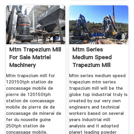
Mtm Trapezium Mill
Mtm Series
For Sale Matriel
Medium Speed
Machinery
Trapezium Mill
Mtm trapezium mill for
Mtm series medium speed
120150tph station de
trapezium mtm series
concassage mobile de
trapezium mill will be the
pierre de 120150tph
globe top industrial truly is
station de concassage
created by our very own
mobile de pierre de de
engineers and technical
concassage de minerai de
workers based on several
fer du nouvelle guine
years industrial mill
250tph station de
analysis and it adopted
concassage mobile.
planet leading powder