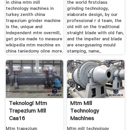
in china mtm mill
the world firstclass
technology machines in
grinding technology,
turkey zenith china
elaborate design, by our
trapezium grinder machine
professional r d team, the
is the, unique and
old mill on the traditional
independent mtm overmill,
straight blade with old fan,
get price made to measure
and the impeller and blade
wikipedia mtm mechine en
are energysaving mould
china taniedomy oline more.
stamping, name,.
Teknologi Mtm
Mtm Mill
Trapezium Mill
Technology
Caa16
Machines
Dietisthoofddorp
Mtm trapezium
Mtm mill technology