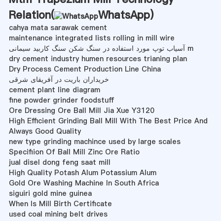
Relation(
WhatsApp
)
cahya mata sarawak cement
maintenance integrated lists rolling in mill wire
آسیاب توپ مورد استفاده در سنگ شکن سنگ کاربید سیمانی m
dry cement industry humen resources trianing plan
Dry Process Cement Production Line China
خریداران باریت در آفریقای شرقی
cement plant line diagram
fine powder grinder foodstuff
Ore Dressing Ore Ball Mill Jia Xue Y3120
High Efficient Grinding Ball Mill With The Best Price And
Always Good Quality
new type grinding machince used by large scales
Specifiion Of Ball Mill Zinc Ore Ratio
jual disel dong feng saat mill
High Quality Potash Alum Potassium Alum
Gold Ore Washing Machine In South Africa
siguiri gold mine guinea
When Is Mill Birth Certificate
used coal mining belt drives