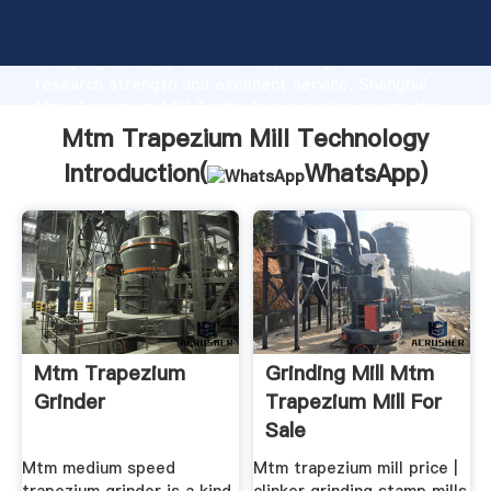
Mtm Trapezium Mill Technology manufacturer
Grasping strong production capability, advanced
research strength and excellent service, Shanghai
Mtm Trapezium Mill Technology supplier create the
value and bring values to all of customers.
Mtm Trapezium Mill Technology
Introduction(
WhatsApp
)
Mtm Trapezium
Grinding Mill Mtm
Grinder
Trapezium Mill For
Sale
Mtm medium speed
Mtm trapezium mill price |