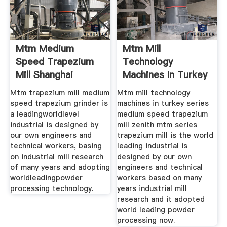
Mtm Medium
Mtm Mill
Speed Trapezium
Technology
Mill Shanghai
Machines In Turkey
Mtm trapezium mill medium
Mtm mill technology
speed trapezium grinder is
machines in turkey series
a leadingworldlevel
medium speed trapezium
industrial is designed by
mill zenith mtm series
our own engineers and
trapezium mill is the world
technical workers, basing
leading industrial is
on industrial mill research
designed by our own
of many years and adopting
engineers and technical
worldleadingpowder
workers based on many
processing technology.
years industrial mill
research and it adopted
world leading powder
processing now.