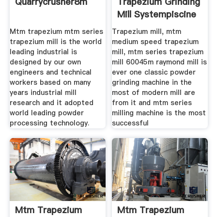
Quarrycrusher8m
Trapezium Grinding
Mill Systempiscine
Mtm trapezium mtm series
Trapezium mill, mtm
trapezium mill is the world
medium speed trapezium
leading industrial is
mill, mtm series trapezium
designed by our own
mill 60045m raymond mill is
engineers and technical
ever one classic powder
workers based on many
grinding machine in the
years industrial mill
most of modern mill are
research and it adopted
from it and mtm series
world leading powder
milling machine is the most
processing technology.
successful
Mtm Trapezium
Mtm Trapezium