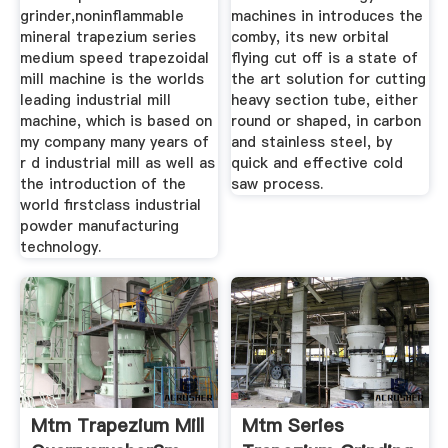
grinder,noninflammable
machines in introduces the
mineral trapezium series
comby, its new orbital
medium speed trapezoidal
flying cut off is a state of
mill machine is the worlds
the art solution for cutting
leading industrial mill
heavy section tube, either
machine, which is based on
round or shaped, in carbon
my company many years of
and stainless steel, by
r d industrial mill as well as
quick and effective cold
the introduction of the
saw process.
world firstclass industrial
powder manufacturing
technology.
Mtm Trapezium Mill
Mtm Series