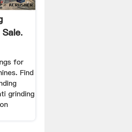
g
 Sale.
ings for
ines. Find
nding
ti grinding
 on