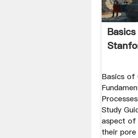
Basics
Stanfo
Basics of 
Fundament
Processes
Study Gui
aspect of 
their pore