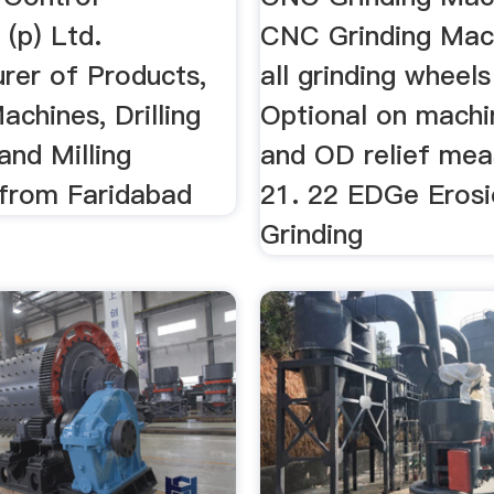
 (p) Ltd.
CNC Grinding Machi
rer of Products,
all grinding wheels
achines, Drilling
Optional on machi
and Milling
and OD relief me
from Faridabad
21. 22 EDGe Erosi
Grinding