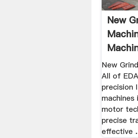
New Gr
Machi
Machin
New Grind
All of ED
precision 
machines i
motor tec
precise tr
effective .