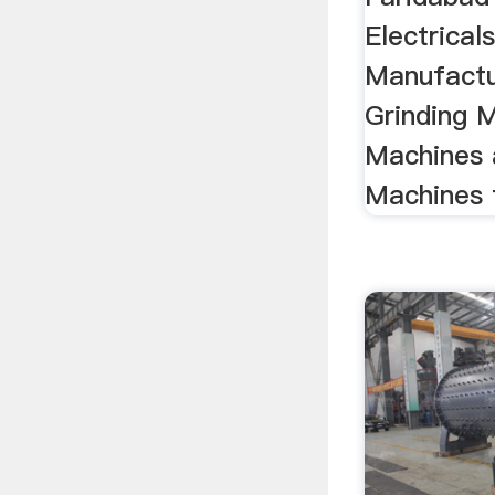
Electricals
Manufactu
Grinding M
Machines 
Machines 