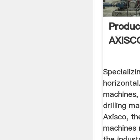
Produc
AXISCO
Specializi
horizontal
machines, 
drilling m
Axisco, th
machines 
the indust