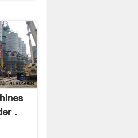
hines
er .