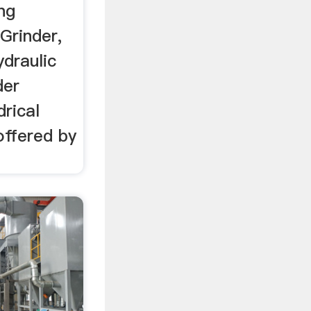
ng
Grinder,
draulic
der
rical
offered by