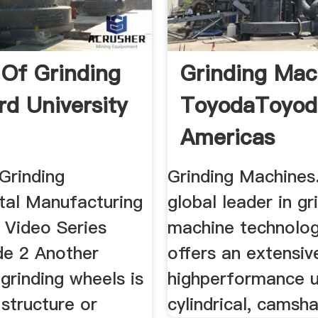
 Of Grinding
Grinding Mac
rd University
ToyodaToyod
Americas
Grinding
Grinding Machines
al Manufacturing
global leader in gr
 Video Series
machine technolo
de 2 Another
offers an extensiv
grinding wheels is
highperformance u
 structure or
cylindrical, camsha