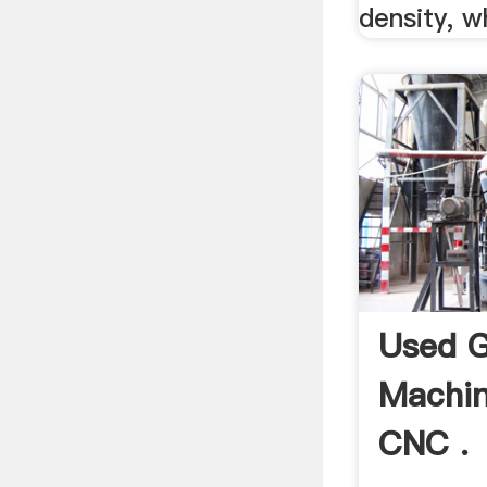
density, w
Used G
Machin
CNC .