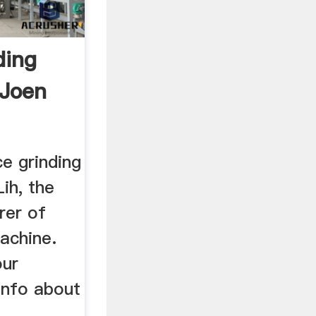
ding
 Joen
ce grinding
ih, the
rer of
achine.
our
info about