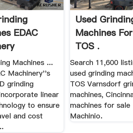
inding
Used Grindin
nes EDAC
Machines For
ery
TOS .
ing Machines ...
Search 11,600 list
AC Machinery''s
used grinding mach
ID grinding
TOS Varnsdorf gri
ncorporate linear
machines, Cincinna
hnology to ensure
machines for sale
avel and cost
Machinio.
..