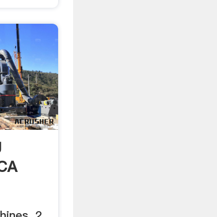
g
NCA
ines. 2.