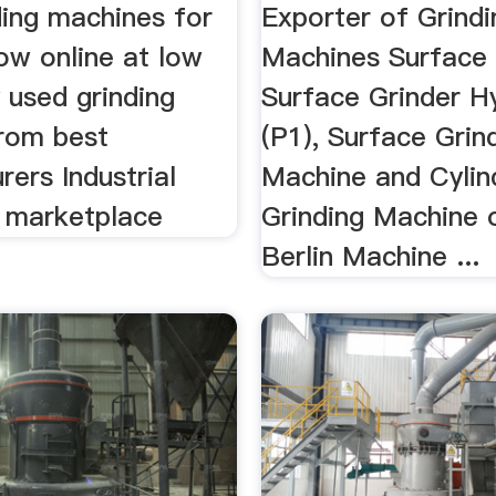
ding machines for
Exporter of Grindi
ow online at low
Machines Surface 
 used grinding
Surface Grinder Hy
rom best
(P1), Surface Grin
ers Industrial
Machine and Cylind
 marketplace
Grinding Machine 
Berlin Machine ...