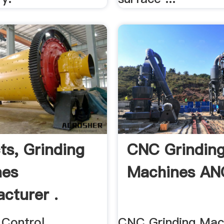
ts, Grinding
CNC Grindin
nes
Machines A
cturer .
 Control
CNC Grinding Mach