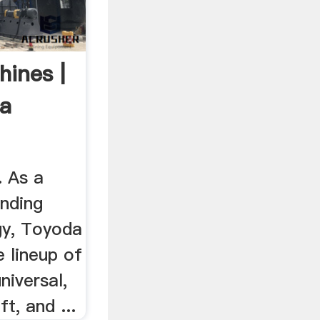
hines |
a
. As a
inding
gy, Toyoda
e lineup of
niversal,
ft, and ...