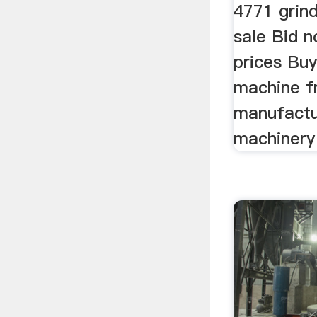
4771 grin
sale Bid n
prices Buy
machine f
manufactur
machinery