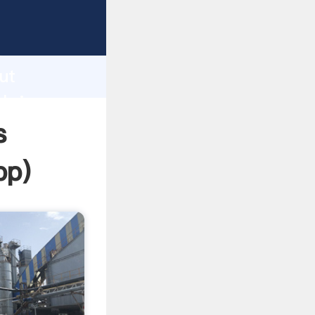
ping
h
ut
 bring
s
pp
)