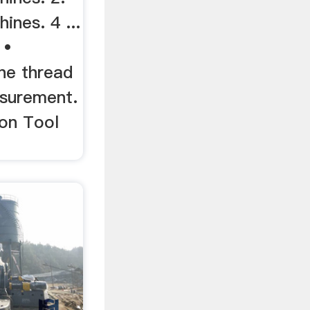
nes. 4 ...
 •
ne thread
asurement.
on Tool