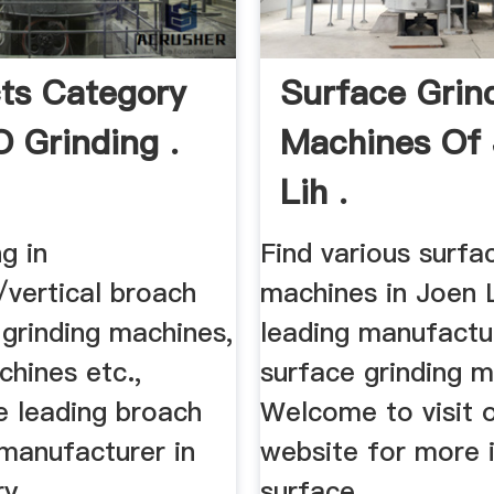
ts Category
Surface Grin
 Grinding .
Machines Of
Lih .
ng in
Find various surfa
/vertical broach
machines in Joen L
grinding machines,
leading manufactu
achines etc.,
surface grinding m
e leading broach
Welcome to visit 
manufacturer in
website for more 
ry.
surface ...