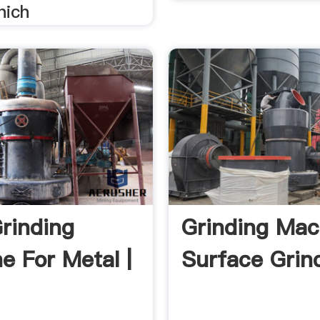
hich
rinding
Grinding Mac
e For Metal |
Surface Grind