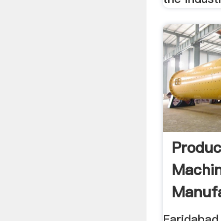
Produc
Machi
Manufa
Faridabad