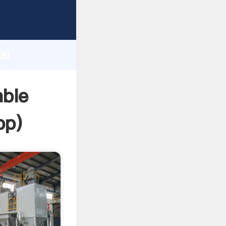
d
ai
e the
able
pp
)