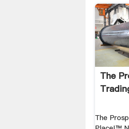
The Pr
Trading
The Prosp
Place!™ 