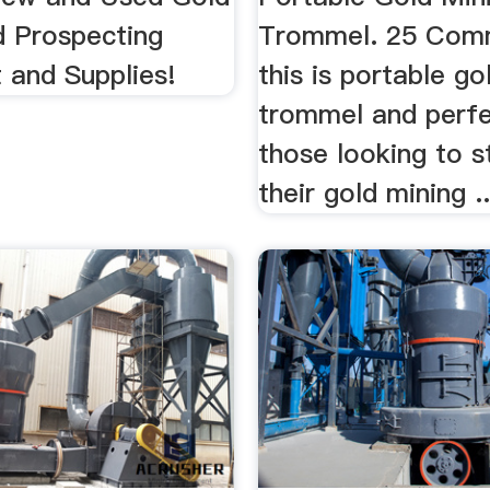
d Prospecting
Trommel. 25 Comm
 and Supplies!
this is portable go
trommel and perfe
those looking to s
their gold mining ..