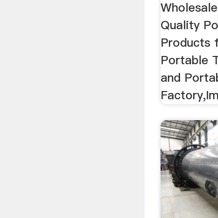
Wholesale
Quality P
Products 
Portable 
and Porta
Factory,Im