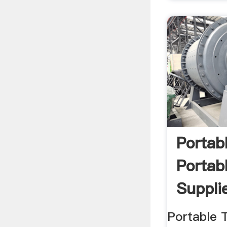
Portab
Portab
Supplie
Portable 