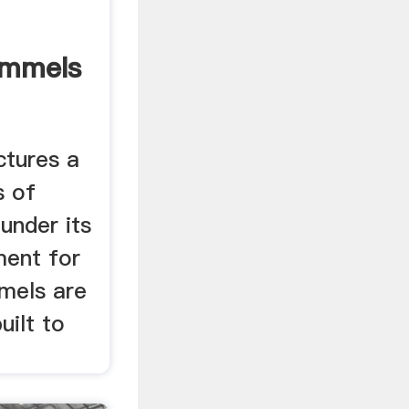
ommels
ctures a
s of
 under its
ment for
mmels are
built to