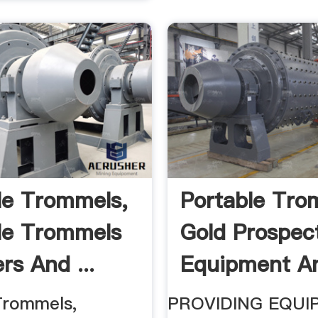
le Trommels,
Portable Tro
le Trommels
Gold Prospec
rs And ...
Equipment A
Mining ...
Trommels,
PROVIDING EQUI