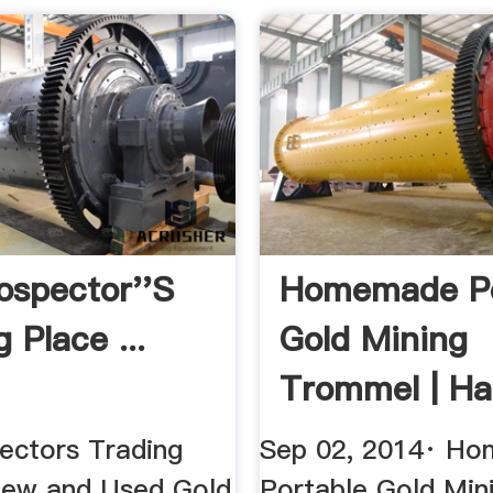
ospector''s
Homemade Po
 Place ...
Gold Mining
Trommel | H
ectors Trading
Sep 02, 2014· H
New and Used Gold
Portable Gold Min