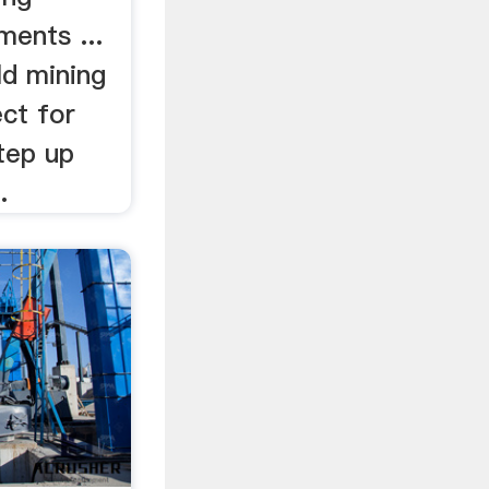
ents ...
ld mining
ct for
tep up
.