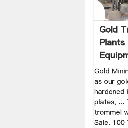
Gold 
Plants
Equipm
Gold Mini
as our go
hardened 
plates, ..
trommel wa
Sale. 100