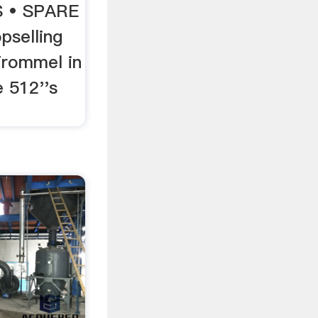
 • SPARE
pselling
Trommel in
 512''s