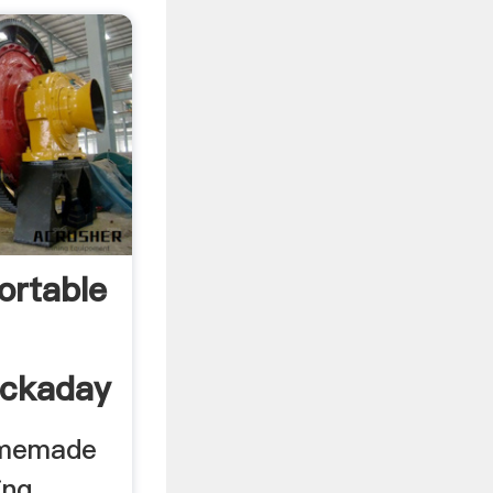
rtable
ackaday
omemade
ing