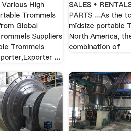
 Various High
SALES • RENTALS
ortable Trommels
PARTS ...As the to
from Global
midsize portable 
Trommels Suppliers
North America, the
ble Trommels
combination of
porter,Exporter ...