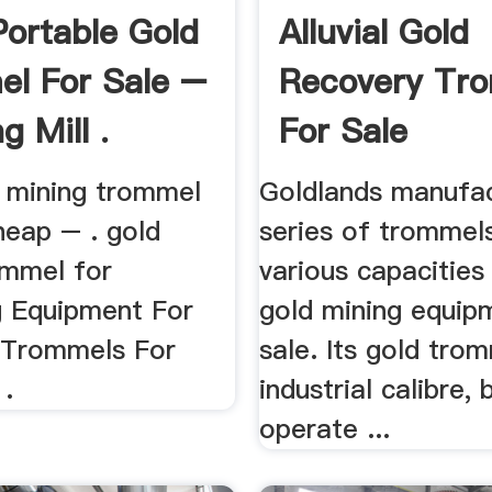
Portable Gold
Alluvial Gold
l For Sale –
Recovery Tr
g Mill .
For Sale
d mining trommel
Goldlands manufa
heap – . gold
series of trommel
ommel for
various capacities
g Equipment For
gold mining equip
 Trommels For
sale. Its gold tro
 .
industrial calibre, 
operate ...