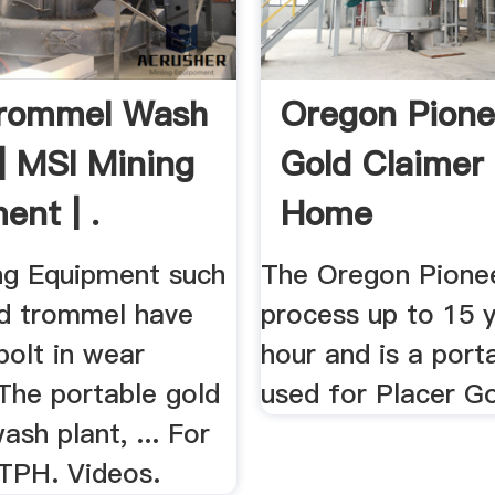
Trommel Wash
Oregon Pione
 | MSI Mining
Gold Claimer
ent | .
Home
ng Equipment such
The Oregon Pione
ld trommel have
process up to 15 
bolt in wear
hour and is a port
. The portable gold
used for Placer Go
sh plant, ... For
 TPH. Videos.