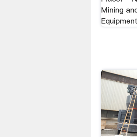
Mining an
Equipment