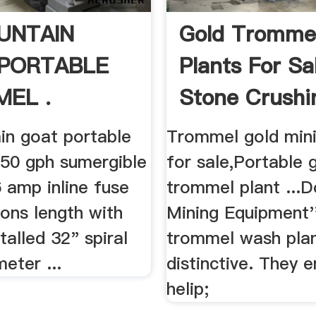
UNTAIN
Gold Tromme
PORTABLE
Plants For Sa
EL .
Stone Crushi
Machine
in goat portable
Trommel gold mini
50 gph sumergible
for sale,Portable 
 amp inline fuse
trommel plant ...D
ions length with
Mining Equipment'
talled 32" spiral
trommel wash plan
meter ...
distinctive. They
helip;