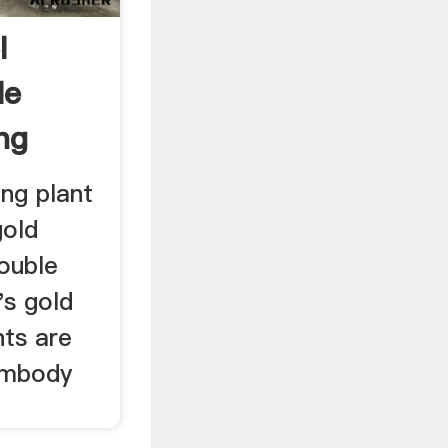
l
le
ng
ng plant
gold
ouble
's gold
ts are
 embody