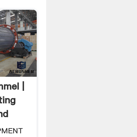
mmel |
ting
nd
PMENT