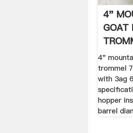
4" MO
GOAT 
TROMM
4" mounta
trommel 7
with 3ag 6
specificat
hopper ins
barrel dia