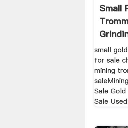
Small 
Tromme
Grindin
small gol
for sale c
mining tr
saleMinin
Sale Gold
Sale Used