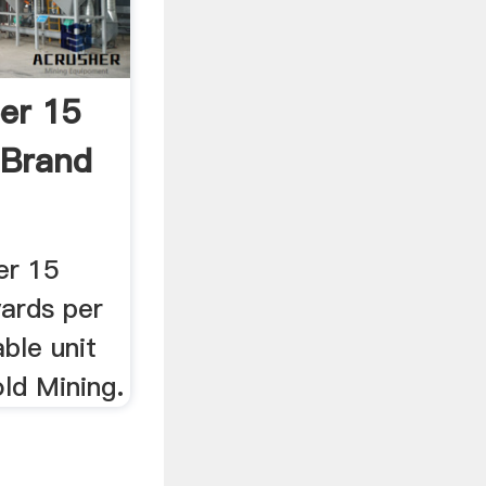
er 15
 Brand
er 15
yards per
able unit
ld Mining.