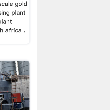
cale gold
sing plant
plant
 africa .