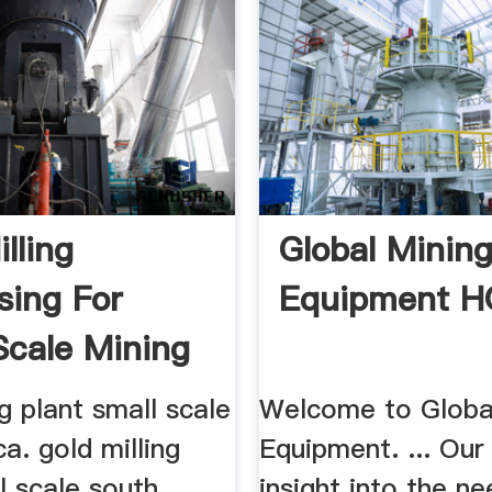
lling
Global Minin
sing For
Equipment 
Scale Mining
ng plant small scale
Welcome to Globa
ca. gold milling
Equipment. ... Our
l scale south
insight into the n