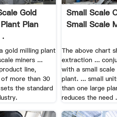
Scale Gold
Small Scale C,
 Plant Plan
Small Scale 
 .
a gold milling plant
The above chart s
scale miners ...
extraction ... conj
product line,
with a small scale 
g of more than 30
plant. ... small uni
 sets the standard
than one large pla
dustry.
reduces the need .