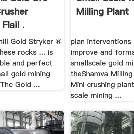
rusher
Milling Plant
Flail .
ill Gold Stryker ®
plan interventions
hese rocks ... is
improve and forma
ble and perfect
smallscale gold mi
all gold mining
theShamva Milling 
The Gold ...
Mini crushing plant
scale mining ...