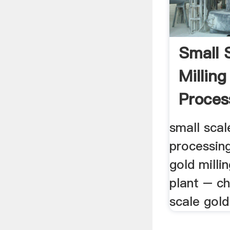
Small 
Millin
Proces
small scal
processing
gold milli
plant – ch
scale gold