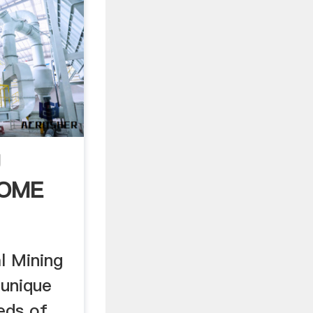
g
HOME
l Mining
 unique
eeds of