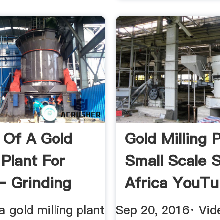
 Of A Gold
Gold Milling 
 Plant For
Small Scale 
– Grinding
Africa YouT
a gold milling plant
Sep 20, 2016· Vid