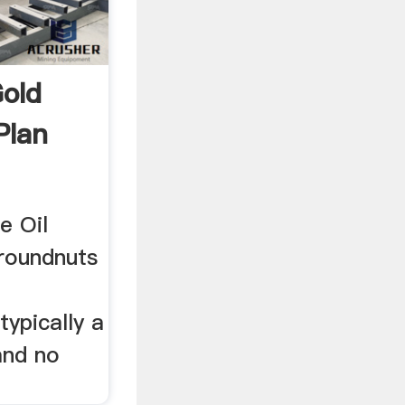
Gold
Plan
e Oil
roundnuts
e
typically a
and no