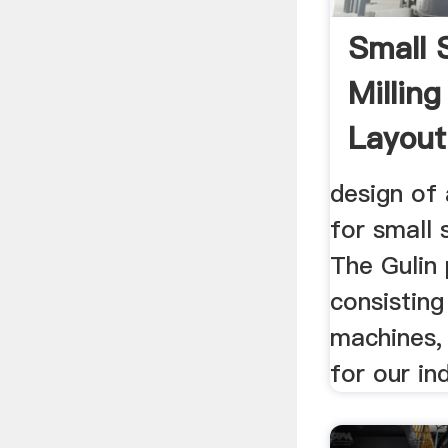
Small 
Milling
Layout
design of 
for small 
The Gulin 
consistin
machines,
for our in