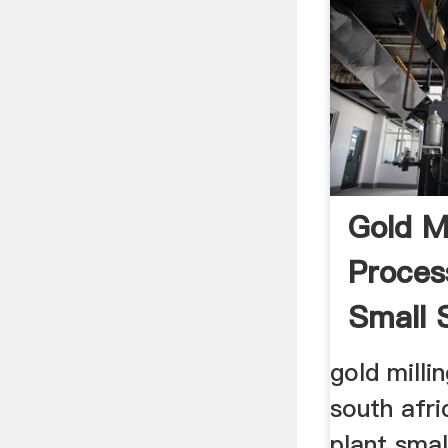
Gold Mi
Proces
Small 
gold milli
south afri
plant smal