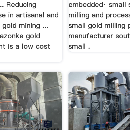
... Reducing
embedded· small s
e in artisanal and
milling and proces
 gold mining ...
small gold milling 
azonke gold
manufacturer south
ant is a low cost
small .