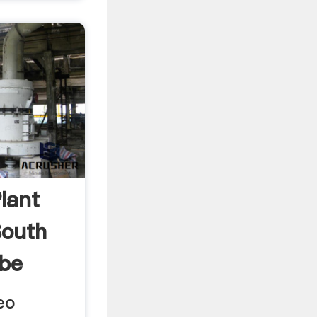
Plant
South
ube
eo