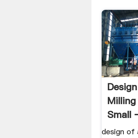
Design
Milling
Small 
Mill .
design of 