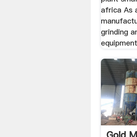
africa As 
manufactu
grinding a
equipments
Gold M