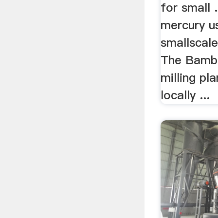
for small 
mercury us
smallscale
The Bamb
milling pl
locally ...