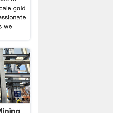
cale gold
assionate
s we
Mining