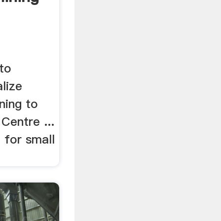
 to
lize
ning to
Centre ...
 for small