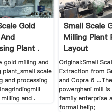
Scale Gold
Small Scale 
g And
Milling Plant 
sing Plant .
Layout
e gold milling and
Original:Small Scal
 plant_small scale
Extraction from G
ng and processing
and Copra 6 ...Th
inagrindingmill
powerghani mill is 
 milling and .
family enterprise 
formal helip;