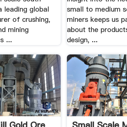
a leading global
small to medium s
rer of crushing,
miners keeps us p
nd mining
about the product
 ...
design, ...
ill Gold Ore
Small Scale 