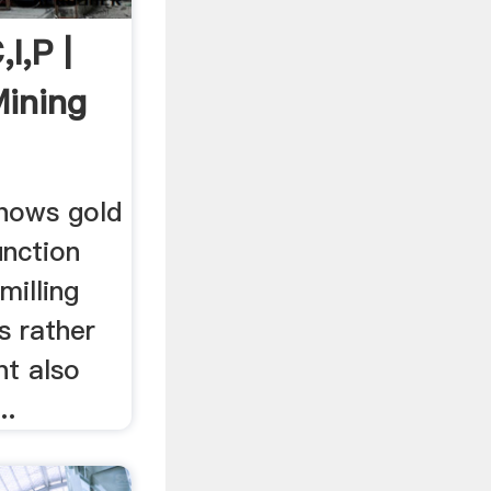
I,P |
Mining
hows gold
unction
milling
ts rather
nt also
..