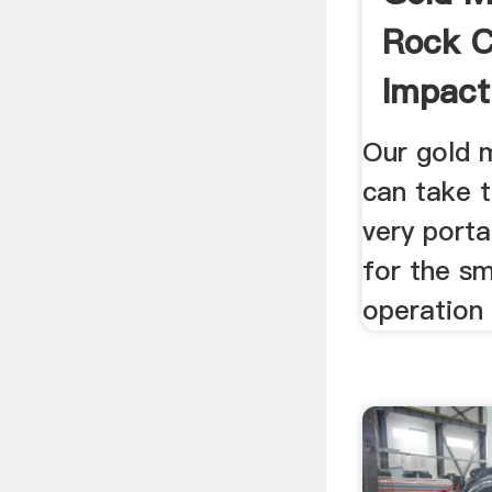
Rock C
Impact 
Our gold m
can take t
very porta
for the sm
operation 