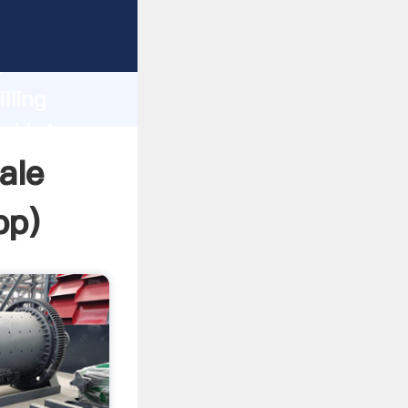
Grasping
h
lling
nd bring
ale
pp
)