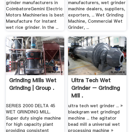
grinder manufacturers in
manufacturers, wet grinder
CoimbatoreGemini Electric
machine dealers, suppliers,
Motors Machineries is best
exporters, ... Wet Grinding
Manufacture for Instant
Machine, Commercial Wet
wet rice grinder. In the ...
Grinder, ...
Grinding Mills Wet
Ultra Tech Wet
Grinding | Group .
Grinder – Grinding
Mill .
SERIES 2000 DELTA 45
ultra tech wet grinder ... »
WET GRINDING MILL.
blackgram wet grindingd
Super duty single machine
mechine ... the agitator
for high capacity plant
bead mill a universal wet
providing consistent
processing machine »