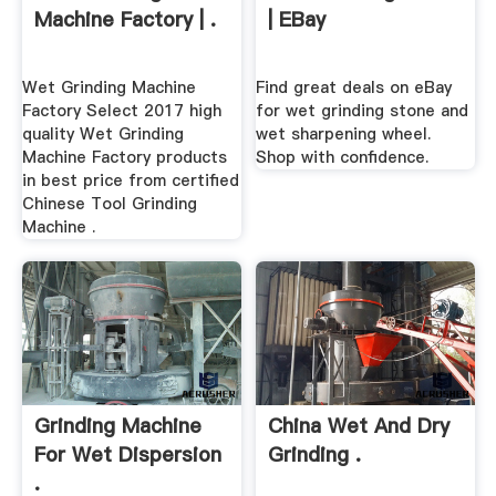
Machine Factory | .
| EBay
Wet Grinding Machine
Find great deals on eBay
Factory Select 2017 high
for wet grinding stone and
quality Wet Grinding
wet sharpening wheel.
Machine Factory products
Shop with confidence.
in best price from certified
Chinese Tool Grinding
Machine .
Grinding Machine
China Wet And Dry
For Wet Dispersion
Grinding .
.