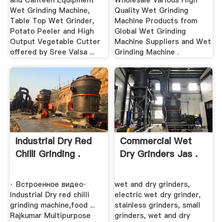
and Canteen Equipment
Wholesale Various High
Wet Grinding Machine,
Quality Wet Grinding
Table Top Wet Grinder,
Machine Products from
Potato Peeler and High
Global Wet Grinding
Output Vegetable Cutter
Machine Suppliers and Wet
offered by Sree Valsa ...
Grinding Machine .
Industrial Dry Red
Commercial Wet
Chilli Grinding .
Dry Grinders Jas .
· Встроенное видео·
wet and dry grinders,
Industrial Dry red chilli
electric wet dry grinder,
grinding machine,food ...
stainless grinders, small
Rajkumar Multipurpose
grinders, wet and dry