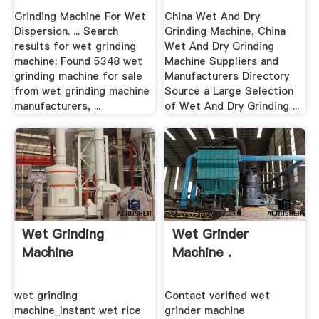
Grinding Machine For Wet
China Wet And Dry
Dispersion. ... Search
Grinding Machine, China
results for wet grinding
Wet And Dry Grinding
machine: Found 5348 wet
Machine Suppliers and
grinding machine for sale
Manufacturers Directory
from wet grinding machine
Source a Large Selection
manufacturers, ...
of Wet And Dry Grinding ...
Wet Grinding
Wet Grinder
Machine
Machine .
wet grinding
Contact verified wet
machine_Instant wet rice
grinder machine