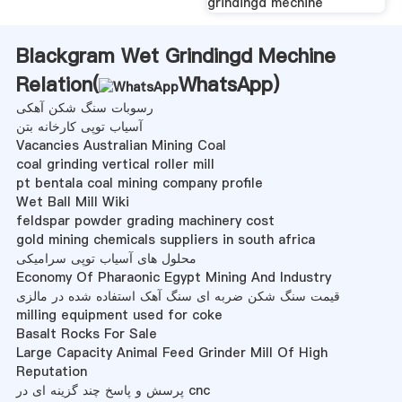
grindingd mechine
Blackgram Wet Grindingd Mechine
Relation(
WhatsApp
)
رسوبات سنگ شکن آهکی
آسیاب توپی کارخانه بتن
Vacancies Australian Mining Coal
coal grinding vertical roller mill
pt bentala coal mining company profile
Wet Ball Mill Wiki
feldspar powder grading machinery cost
gold mining chemicals suppliers in south africa
محلول های آسیاب توپی سرامیکی
Economy Of Pharaonic Egypt Mining And Industry
قیمت سنگ شکن ضربه ای سنگ آهک استفاده شده در مالزی
milling equipment used for coke
Basalt Rocks For Sale
Large Capacity Animal Feed Grinder Mill Of High
Reputation
پرسش و پاسخ چند گزینه ای در cnc