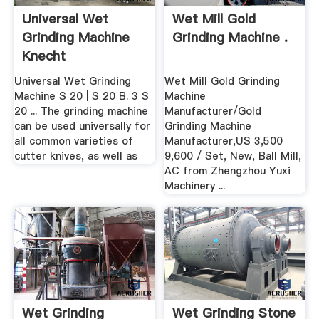
Universal Wet
Wet Mill Gold
Grinding Machine
Grinding Machine .
Knecht
Universal Wet Grinding
Wet Mill Gold Grinding
Machine S 20 | S 20 B. 3 S
Machine
20 ... The grinding machine
Manufacturer/Gold
can be used universally for
Grinding Machine
all common varieties of
Manufacturer,US 3,500
cutter knives, as well as
9,600 / Set, New, Ball Mill,
AC from Zhengzhou Yuxi
Machinery ...
Wet Grinding
Wet Grinding Stone