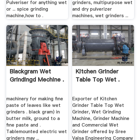
Pulveriser for anything wet
grinders, multipurpose wet
or ... spice grinding
and dry pulverizer
machine,how to .
machines, wet grinders ...
Blackgram Wet
Kitchen Grinder
Grindingd Mechine .
Table Top Wet .
machinery for making fine
Exporter of Kitchen
paste of leaves like wet
Grinder Table Top Wet
grinders . black gram) in
Grinder, Wet Grinding
butter milk, ground to a
Machine, Grinder Machine
fine paste and .
and Commercial Wet
Tablemounted electric wet
Grinder offered by Sree
grinders may ...
Valsa Engineering Company