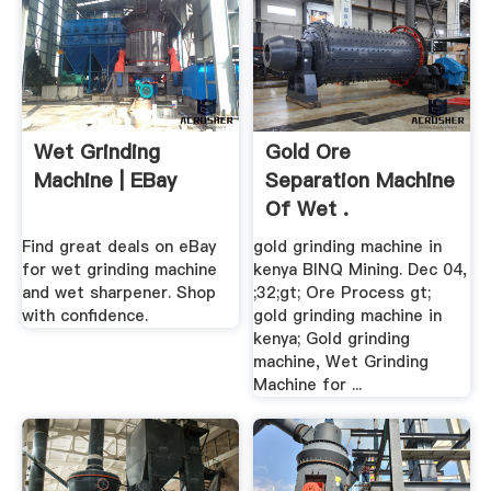
Wet Grinding
Gold Ore
Machine | EBay
Separation Machine
Of Wet .
Find great deals on eBay
gold grinding machine in
for wet grinding machine
kenya BINQ Mining. Dec 04,
and wet sharpener. Shop
;32;gt; Ore Process gt;
with confidence.
gold grinding machine in
kenya; Gold grinding
machine, Wet Grinding
Machine for ...