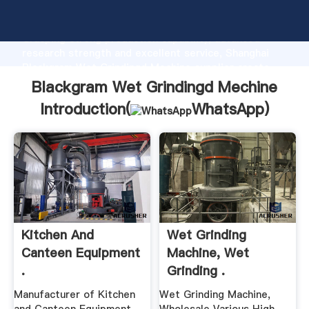
Blackgram Wet Grindingd Mechine manufacturer
Grasping strong production capability, advanced
research strength and excellent service, Shanghai
Blackgram Wet Grindingd Mechine supplier create
the value and bring values to all of customers.
Blackgram Wet Grindingd Mechine
Introduction(
WhatsApp
)
Kitchen And
Wet Grinding
Canteen Equipment
Machine, Wet
.
Grinding .
Manufacturer of Kitchen
Wet Grinding Machine,