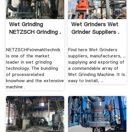
Wet Grinding
Wet Grinders Wet
NETZSCH Grinding .
Grinder Suppliers .
NETZSCHFeinmahltechnik
Find here Wet Grinders
is one of the market
suppliers, manufacturers, ...
leader in wet grinding
supplying and exporting of
technology. The bundling
a commendable array of
of processrelated
Wet Grinding Machine. It is
knowhow and the extensive
easy to install, ...
machine .