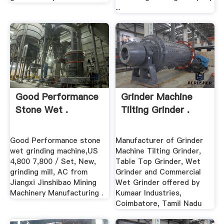
...
Good Performance
Grinder Machine
Stone Wet .
Tilting Grinder .
Good Performance stone
Manufacturer of Grinder
wet grinding machine,US
Machine Tilting Grinder,
4,800 7,800 / Set, New,
Table Top Grinder, Wet
grinding mill, AC from
Grinder and Commercial
Jiangxi Jinshibao Mining
Wet Grinder offered by
Machinery Manufacturing .
Kumaar Industries,
Coimbatore, Tamil Nadu