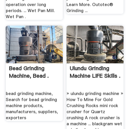
operation over long
Learn More. Outotec®
periods. ... Wet Pan Mill.
Grinding ...
Wet Pan .
Bead Grinding
Ulundu Grinding
Machine, Bead .
Machine LIFE Skills .
bead grinding machine,
» ulundu grinding machine »
Search for bead grinding
How To Mine For Gold
machine products,
Crushing Rocks mini rock
manufacturers, suppliers,
crusher for Quartz
exporters
crushing A rock crusher is
a machine ... blackgram wet