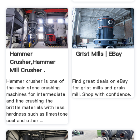
Hammer
Grist Mills | EBay
Crusher,Hammer
Mill Crusher .
Hammer crusher is one of
Find great deals on eBay
the main stone crushing
for grist mills and grain
machines for intermediate
mill. Shop with confidence.
and fine crushing the
brittle materials with less
hardness such as limestone
coal and other ...