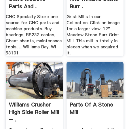
Parts And .
Burr .
CNC Specialty Store one
Grist Mills in our
source for CNC parts and
Collection. Click on image
machine products. Buy
for a larger view. 12"
bearings, RS232 cables,
Meadow Stone Burr Grist
Cheat sheets, maintenance
Mill. This mill is totally in
tools, ... Williams Bay, WI
pieces when we acquired
53191
it.
Williams Crusher
Parts Of A Stone
High Side Roller Mill
Mill
– .