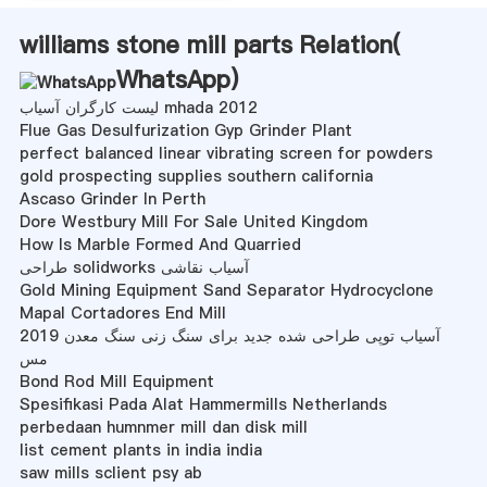
williams stone mill parts Relation(
WhatsApp
)
لیست کارگران آسیاب mhada 2012
Flue Gas Desulfurization Gyp Grinder Plant
perfect balanced linear vibrating screen for powders
gold prospecting supplies southern california
Ascaso Grinder In Perth
Dore Westbury Mill For Sale United Kingdom
How Is Marble Formed And Quarried
طراحی solidworks آسیاب نقاشی
Gold Mining Equipment Sand Separator Hydrocyclone
Mapal Cortadores End Mill
2019 آسیاب توپی طراحی شده جدید برای سنگ زنی سنگ معدن
مس
Bond Rod Mill Equipment
Spesifikasi Pada Alat Hammermills Netherlands
perbedaan humnmer mill dan disk mill
list cement plants in india india
saw mills sclient psy ab