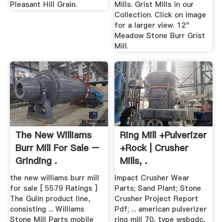
Pleasant Hill Grain.
Mills. Grist Mills in our
Collection. Click on image
for a larger view. 12"
Meadow Stone Burr Grist
Mill.
The New Williams
Ring Mill +pulverizer
Burr Mill For Sale –
+rock | Crusher
Grinding .
Mills, .
the new williams burr mill
Impact Crusher Wear
for sale [ 5579 Ratings ]
Parts; Sand Plant; Stone
The Gulin product line,
Crusher Project Report
consisting ... Williams
Pdf; ... american pulverizer
Stone Mill Parts mobile
ring mill 70, type wsbgdc,