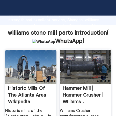
williams stone mill parts manufacturer Grasping
strong production capability, advanced research
strength and excellent service, Shanghai williams
stone mill parts supplier create the value and bring
values to all of customers.
williams stone mill parts Introduction(
WhatsApp
)
Historic Mills Of
Hammer Mill |
The Atlanta Area
Hammer Crusher |
Wikipedia
Williams .
Historic mills of the
Williams Crusher