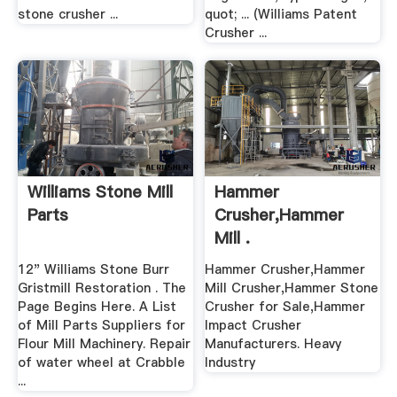
stone crusher ...
quot; ... (Williams Patent
Crusher ...
Williams Stone Mill
Hammer
Parts
Crusher,Hammer
Mill .
12" Williams Stone Burr
Hammer Crusher,Hammer
Gristmill Restoration . The
Mill Crusher,Hammer Stone
Page Begins Here. A List
Crusher for Sale,Hammer
of Mill Parts Suppliers for
Impact Crusher
Flour Mill Machinery. Repair
Manufacturers. Heavy
of water wheel at Crabble
Industry
...