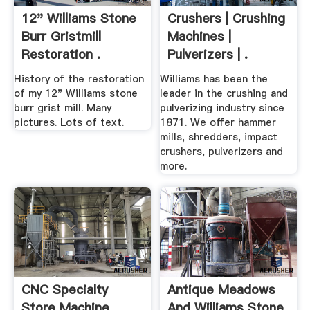
12" Williams Stone
Crushers | Crushing
Burr Gristmill
Machines |
Restoration .
Pulverizers | .
History of the restoration
Williams has been the
of my 12" Williams stone
leader in the crushing and
burr grist mill. Many
pulverizing industry since
pictures. Lots of text.
1871. We offer hammer
mills, shredders, impact
crushers, pulverizers and
more.
CNC Specialty
Antique Meadows
Store Machine
And Williams Stone