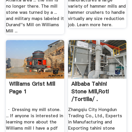
Atlanta area ... the mill is
manufactures a large
no longer there. The mill
variety of hammer mills and
stone was turned by a ...
hammer crushers to handle
and military maps labeled it
virtually any size reduction
Durand''s Mill on Williams
job. Learn more here.
Mill ...
Williams Grist Mill
Alibaba Tahini
Page 1
Stone Mill,roti
/tortilla/ .
· Dressing my mill stone.
Zhangqiu City Hongdun
... If anyone is interested in
Trading Co., Ltd., Experts
learning more about the
in Manufacturing and
Williams mill I have a pdf
Exporting tahini stone