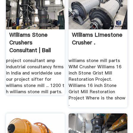
Williams Stone
Williams Limestone
Crushers
Crusher .
Consultant | Ball
Mills
project consultant amp
williams stone mill parts
industrial consultancy firms
WIM Crusher Williams 16
in India and worldwide use
inch Stone Grist Mill
our project sifter for
Restoration Project.
williams stone mill ... 1200 t
Williams 16 inch Stone
h williams stone mill parts.
Grist Mill Restoration
Project Where is the show
.