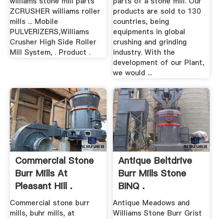
williams stone mill parts
parts of a stone mill. Our
ZCRUSHER williams roller
products are sold to 130
mills ... Mobile
countries, being
PULVERIZERS,Williams
equipments in global
Crusher High Side Roller
crushing and grinding
Mill System, . Product .
industry. With the
development of our Plant,
we would ...
Commercial Stone
Antique Beltdrive
Burr Mills At
Burr Mills Stone
Pleasant Hill .
BINQ .
Commercial stone burr
Antique Meadows and
mills, buhr mills, at
Williams Stone Burr Grist