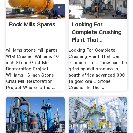
Rock Mills Spares
Looking For
Complete Crushing
Plant That .
williams stone mill parts
Looking For Complete
WIM Crusher Williams 16
Crushing Plant That Can
inch Stone Grist Mill
Produce Th. ... "how can the
Restoration Project.
grinding mill produce in
Williams 16 inch Stone
south africa advanced 300
Grist Mill Restoration
th gold ore ... Stone
Project Where is the ...
Crusher In The ...