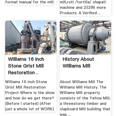
format manual for the mill.
mill,roti /tortilla/ chapati
machine and 23295 more
Products. A Verified ...
Williams 16 Inch
History About
Stone Grist Mill
Williams Mill
Restoration .
Williams 16 inch Stone
About Williams Mill The
Grist Mill Restoration
Williams Mill History. The
Project Where is the show
Williams Mill property
and how do we get there?
consists of the Yellow Mill,
(Before I started) (After
a threestorey timber and
just a whole lot of WORK)
clapboard Mill building that
was ...