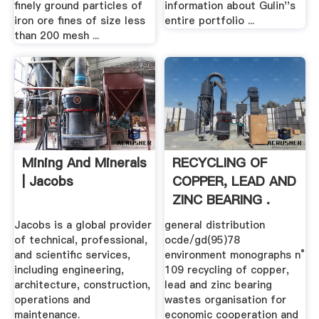
finely ground particles of
information about Gulin''s
iron ore fines of size less
entire portfolio ...
than 200 mesh ...
Mining And Minerals
RECYCLING OF
| Jacobs
COPPER, LEAD AND
ZINC BEARING .
Jacobs is a global provider
general distribution
of technical, professional,
ocde/gd(95)78
and scientific services,
environment monographs n°
including engineering,
109 recycling of copper,
architecture, construction,
lead and zinc bearing
operations and
wastes organisation for
maintenance.
economic cooperation and