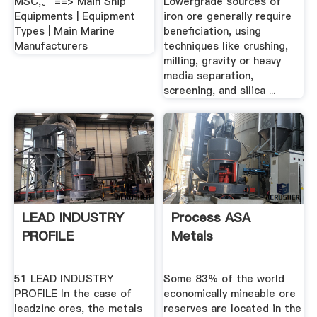
MSC,。 ==> Main Ship
Lowergrade sources of
Equipments | Equipment
iron ore generally require
Types | Main Marine
beneficiation, using
Manufacturers
techniques like crushing,
milling, gravity or heavy
media separation,
screening, and silica ...
LEAD INDUSTRY
Process ASA
PROFILE
Metals
51 LEAD INDUSTRY
Some 83% of the world
PROFILE In the case of
economically mineable ore
leadzinc ores, the metals
reserves are located in the