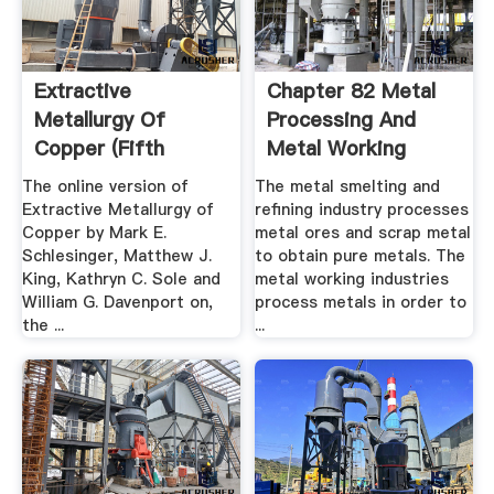
Extractive
Chapter 82 Metal
Metallurgy Of
Processing And
Copper (Fifth
Metal Working
Edition ...
Industry
The online version of
The metal smelting and
Extractive Metallurgy of
refining industry processes
Copper by Mark E.
metal ores and scrap metal
Schlesinger, Matthew J.
to obtain pure metals. The
King, Kathryn C. Sole and
metal working industries
William G. Davenport on,
process metals in order to
the ...
...