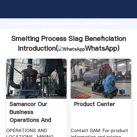
Smelting Process Slag Beneficiation manufacturer
Grasping strong production capability, advanced
research strength and excellent service, Shanghai
Smelting Process Slag Beneficiation supplier create
the value and bring values to all of customers.
Smelting Process Slag Beneficiation
Introduction(
WhatsApp
)
Samancor Our
Product Center
Business
Operations And
Locations
OPERATIONS AND
Contact SAM. For product