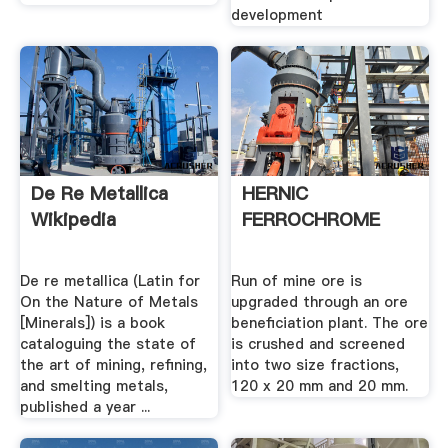
development
De Re Metallica
HERNIC
Wikipedia
FERROCHROME
De re metallica (Latin for
Run of mine ore is
On the Nature of Metals
upgraded through an ore
[Minerals]) is a book
beneficiation plant. The ore
cataloguing the state of
is crushed and screened
the art of mining, refining,
into two size fractions,
and smelting metals,
120 x 20 mm and 20 mm.
published a year ...