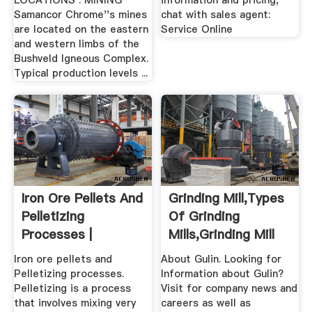
LOCATIONS . MINING
information and pricing,
Samancor Chrome''s mines
chat with sales agent:
are located on the eastern
Service Online
and western limbs of the
Bushveld Igneous Complex.
Typical production levels ...
Iron Ore Pellets And
Grinding Mill,Types
Pelletizing
Of Grinding
Processes |
Mills,Grinding Mill
Unit .
Iron ore pellets and
About Gulin. Looking for
Pelletizing processes.
Information about Gulin?
Pelletizing is a process
Visit for company news and
that involves mixing very
careers as well as