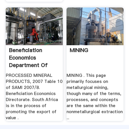
Beneficiation
MINING
Economics
Department Of
Mineral .
PROCESSED MINERAL
MINING . This page
PRODUCTS, 2007 Table 10
primarily focuses on
of SAMI 2007/8.
metallurgical mining,
Beneficiation Economics
though many of the terms,
Directorate. South Africa
processes, and concepts
is in the process of
are the same within the
promoting the export of
nonmetallurgical extraction
value .
...