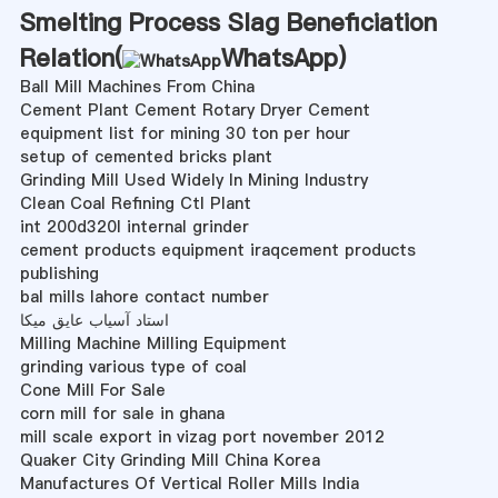
Smelting Process Slag Beneficiation
Relation(
WhatsApp
)
Ball Mill Machines From China
Cement Plant Cement Rotary Dryer Cement
equipment list for mining 30 ton per hour
setup of cemented bricks plant
Grinding Mill Used Widely In Mining Industry
Clean Coal Refining Ctl Plant
int 200d320l internal grinder
cement products equipment iraqcement products
publishing
bal mills lahore contact number
استاد آسیاب عایق میکا
Milling Machine Milling Equipment
grinding various type of coal
Cone Mill For Sale
corn mill for sale in ghana
mill scale export in vizag port november 2012
Quaker City Grinding Mill China Korea
Manufactures Of Vertical Roller Mills India