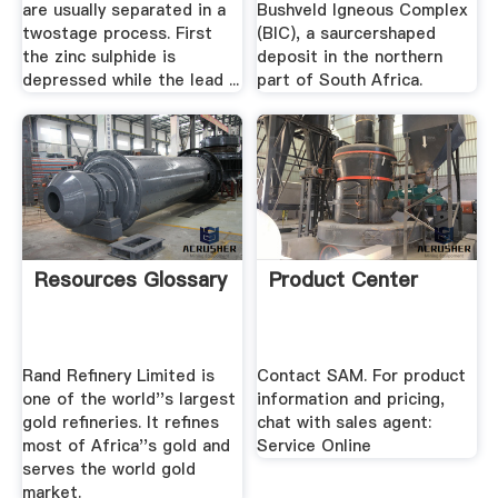
are usually separated in a
Bushveld Igneous Complex
twostage process. First
(BIC), a saurcershaped
the zinc sulphide is
deposit in the northern
depressed while the lead ...
part of South Africa.
Resources Glossary
Product Center
Rand Refinery Limited is
Contact SAM. For product
one of the world''s largest
information and pricing,
gold refineries. It refines
chat with sales agent:
most of Africa''s gold and
Service Online
serves the world gold
market.