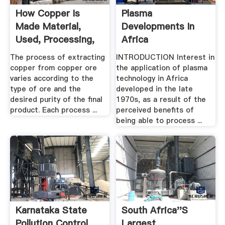
How Copper Is
Plasma
Made Material,
Developments In
Used, Processing,
Africa
Steps ...
The process of extracting
INTRODUCTION Interest in
copper from copper ore
the application of plasma
varies according to the
technology in Africa
type of ore and the
developed in the late
desired purity of the final
1970s, as a result of the
product. Each process ...
perceived benefits of
being able to process ...
Karnataka State
South Africa''s
Pollution Control
Largest