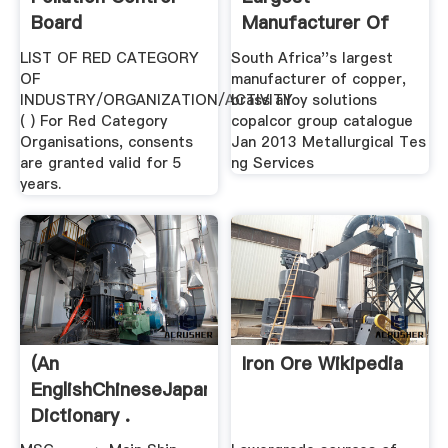
Board
Manufacturer Of
Copper, .
LIST OF RED CATEGORY
South Africa''s largest
OF
manufacturer of copper,
INDUSTRY/ORGANIZATION/ACTIVITY
brass alloy solutions
( ) For Red Category
copalcor group catalogue
Organisations, consents
Jan 2013 Metallurgical Tes
are granted valid for 5
ng Services
years.
(An
Iron Ore Wikipedia
EnglishChineseJapanese
Dictionary .