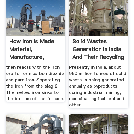
How Iron Is Made
Solid Wastes
Material,
Generation In India
Manufacture,
And Their Recycling
Making, .
...
then reacts with the iron
Presently in India, about
ore to form carbon dioxide
960 million tonnes of solid
and pure iron. Separating
waste is being generated
the iron from the slag 2
annually as byproducts
The melted iron sinks to
during industrial, mining,
the bottom of the furnace.
municipal, agricultural and
other ...