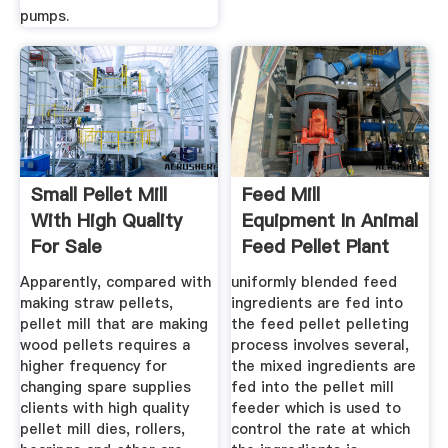
pumps.
Small Pellet Mill
Feed Mill
With High Quality
Equipment In Animal
For Sale
Feed Pellet Plant
Apparently, compared with
uniformly blended feed
making straw pellets,
ingredients are fed into
pellet mill that are making
the feed pellet pelleting
wood pellets requires a
process involves several,
higher frequency for
the mixed ingredients are
changing spare supplies
fed into the pellet mill
clients with high quality
feeder which is used to
pellet mill dies, rollers,
control the rate at which