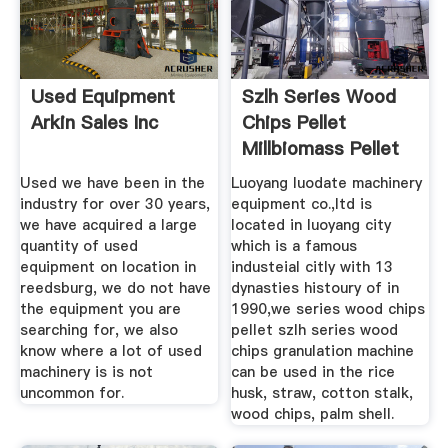
Used Equipment
Szlh Series Wood
Arkin Sales Inc
Chips Pellet
Millbiomass Pellet
Mill
Used we have been in the
Luoyang luodate machinery
industry for over 30 years,
equipment co.,ltd is
we have acquired a large
located in luoyang city
quantity of used
which is a famous
equipment on location in
industeial citly with 13
reedsburg, we do not have
dynasties histoury of in
the equipment you are
1990,we series wood chips
searching for, we also
pellet szlh series wood
know where a lot of used
chips granulation machine
machinery is is not
can be used in the rice
uncommon for.
husk, straw, cotton stalk,
wood chips, palm shell.