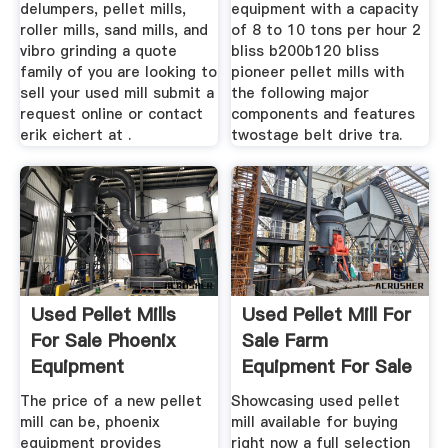
delumpers, pellet mills,
equipment with a capacity
roller mills, sand mills, and
of 8 to 10 tons per hour 2
vibro grinding a quote
bliss b200b120 bliss
family of you are looking to
pioneer pellet mills with
sell your used mill submit a
the following major
request online or contact
components and features
erik eichert at .
twostage belt drive tra.
Used Pellet Mills
Used Pellet Mill For
For Sale Phoenix
Sale Farm
Equipment
Equipment For Sale
The price of a new pellet
Showcasing used pellet
mill can be, phoenix
mill available for buying
equipment provides
right now a full selection