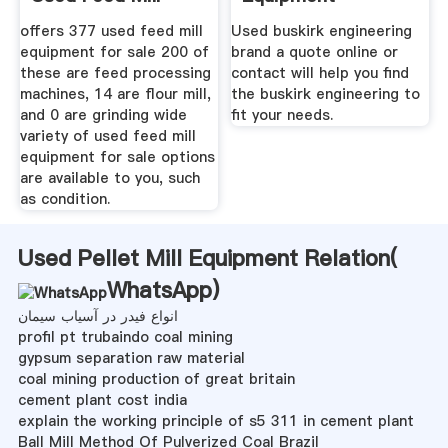
offers 377 used feed mill
Used buskirk engineering
equipment for sale 200 of
brand a quote online or
these are feed processing
contact will help you find
machines, 14 are flour mill,
the buskirk engineering to
and 0 are grinding wide
fit your needs.
variety of used feed mill
equipment for sale options
are available to you, such
as condition.
Used Pellet Mill Equipment Relation(
WhatsApp
)
انواع فیدر در آسیاب سیمان
profil pt trubaindo coal mining
gypsum separation raw material
coal mining production of great britain
cement plant cost india
explain the working principle of s5 311 in cement plant
Ball Mill Method Of Pulverized Coal Brazil