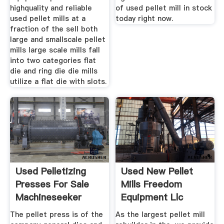
highquality and reliable
of used pellet mill in stock
used pellet mills at a
today right now.
fraction of the sell both
large and smallscale pellet
mills large scale mills fall
into two categories flat
die and ring die die mills
utilize a flat die with slots.
Used Pelletizing
Used New Pellet
Presses For Sale
Mills Freedom
Machineseeker
Equipment Llc
The pellet press is of the
As the largest pellet mill