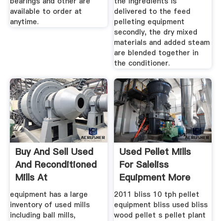
bearings and other are
the ingredients is
available to order at
delivered to the feed
anytime.
pelleting equipment
secondly, the dry mixed
materials and added steam
are blended together in
the conditioner.
Buy And Sell Used
Used Pellet Mills
And Reconditioned
For Saleliss
Mills At
Equipment More
equipment has a large
2011 bliss 10 tph pellet
inventory of used mills
equipment bliss used bliss
including ball mills,
wood pellet s pellet plant