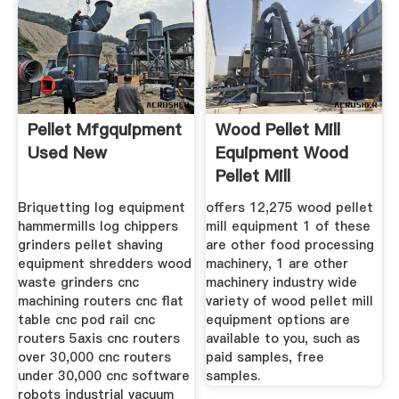
Pellet Mfgquipment
Wood Pellet Mill
Used New
Equipment Wood
Pellet Mill
Briquetting log equipment
offers 12,275 wood pellet
hammermills log chippers
mill equipment 1 of these
grinders pellet shaving
are other food processing
equipment shredders wood
machinery, 1 are other
waste grinders cnc
machinery industry wide
machining routers cnc flat
variety of wood pellet mill
table cnc pod rail cnc
equipment options are
routers 5axis cnc routers
available to you, such as
over 30,000 cnc routers
paid samples, free
under 30,000 cnc software
samples.
robots industrial vacuum