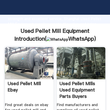
Used Pellet Mill Equipment manufacturer Grasping
strong production capability, advanced research
strength and excellent service, Shanghai Used Pellet
Mill Equipment supplier create the value and bring
values to all of customers.
Used Pellet Mill Equipment
Introduction(
WhatsApp
)
Used Pellet Mill
Used Pellet Mills
Ebay
Used Equipment
Parts Buyers
Find great deals on ebay
Find manufacturers and