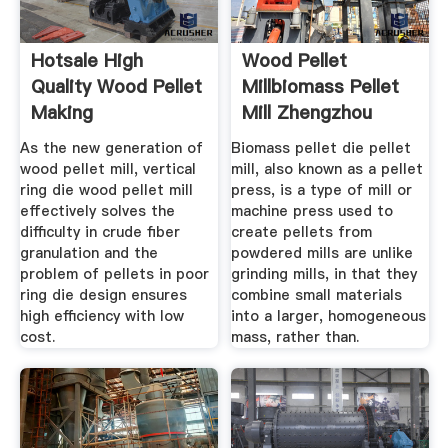
Hotsale High
Wood Pellet
Quality Wood Pellet
Millbiomass Pellet
Making
Mill Zhengzhou
As the new generation of
Biomass pellet die pellet
wood pellet mill, vertical
mill, also known as a pellet
ring die wood pellet mill
press, is a type of mill or
effectively solves the
machine press used to
difficulty in crude fiber
create pellets from
granulation and the
powdered mills are unlike
problem of pellets in poor
grinding mills, in that they
ring die design ensures
combine small materials
high efficiency with low
into a larger, homogeneous
cost.
mass, rather than.