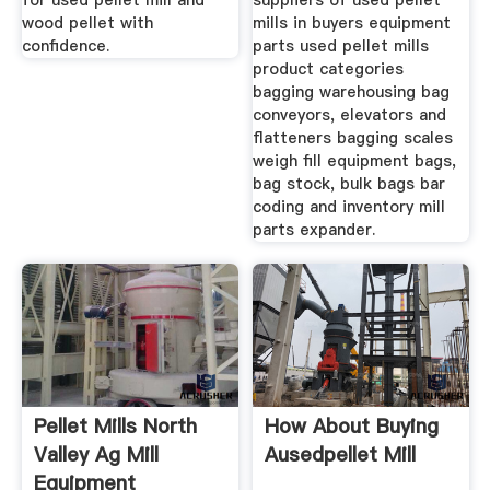
for used pellet mill and
suppliers of used pellet
wood pellet with
mills in buyers equipment
confidence.
parts used pellet mills
product categories
bagging warehousing bag
conveyors, elevators and
flatteners bagging scales
weigh fill equipment bags,
bag stock, bulk bags bar
coding and inventory mill
parts expander.
Pellet Mills North
How About Buying
Valley Ag Mill
Ausedpellet Mill
Equipment