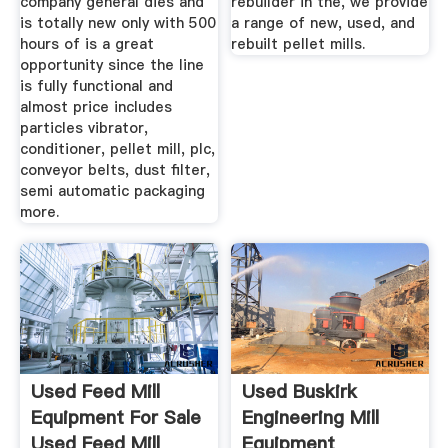
company general dies and
rebuilder in the, we provide
is totally new only with 500
a range of new, used, and
hours of is a great
rebuilt pellet mills.
opportunity since the line
is fully functional and
almost price includes
particles vibrator,
conditioner, pellet mill, plc,
conveyor belts, dust filter,
semi automatic packaging
more.
Used Feed Mill
Used Buskirk
Equipment For Sale
Engineering Mill
Used Feed Mill
Equipment