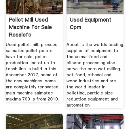
Pellet Mill Used
Used Equipment
Machine For Sale
Cpm
Resalefo
Used pellet mill, presses
About is the worlds leading
salmatec pellet pelets
supplier of equipment to
have for sale, pellet
the animal feed and
production line of up to
oilseed processing also
tonsh line is build in this
serve the corn wet milling,
december 2017, some of
pet food, ethanol and
the new machines, some
wood industries and are
are completely renovated,
the world leader in
main machine salmatec
pelleting, particle size
maxima 700 is from 2010.
reduction equipment and
automation.