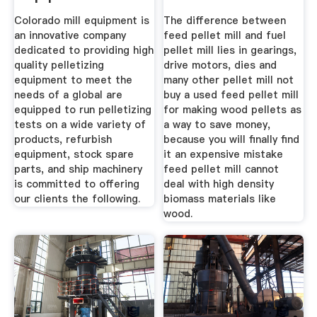
Colorado mill equipment is
The difference between
an innovative company
feed pellet mill and fuel
dedicated to providing high
pellet mill lies in gearings,
quality pelletizing
drive motors, dies and
equipment to meet the
many other pellet mill not
needs of a global are
buy a used feed pellet mill
equipped to run pelletizing
for making wood pellets as
tests on a wide variety of
a way to save money,
products, refurbish
because you will finally find
equipment, stock spare
it an expensive mistake
parts, and ship machinery
feed pellet mill cannot
is committed to offering
deal with high density
our clients the following.
biomass materials like
wood.