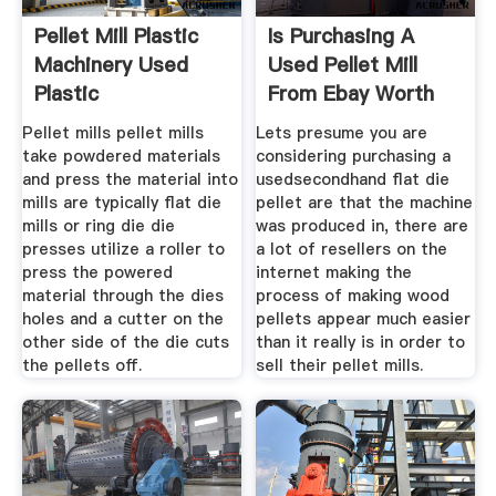
Pellet Mill Plastic
Is Purchasing A
Machinery Used
Used Pellet Mill
Plastic
From Ebay Worth
The
Pellet mills pellet mills
Lets presume you are
take powdered materials
considering purchasing a
and press the material into
usedsecondhand flat die
mills are typically flat die
pellet are that the machine
mills or ring die die
was produced in, there are
presses utilize a roller to
a lot of resellers on the
press the powered
internet making the
material through the dies
process of making wood
holes and a cutter on the
pellets appear much easier
other side of the die cuts
than it really is in order to
the pellets off.
sell their pellet mills.