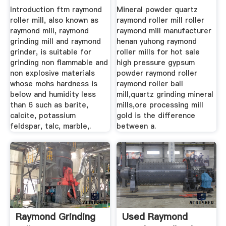
Introduction ftm raymond
Mineral powder quartz
roller mill, also known as
raymond roller mill roller
raymond mill, raymond
raymond mill manufacturer
grinding mill and raymond
henan yuhong raymond
grinder, is suitable for
roller mills for hot sale
grinding non flammable and
high pressure gypsum
non explosive materials
powder raymond roller
whose mohs hardness is
raymond roller ball
below and humidity less
mill,quartz grinding mineral
than 6 such as barite,
mills,ore processing mill
calcite, potassium
gold is the difference
feldspar, talc, marble,.
between a.
Raymond Grinding
Used Raymond