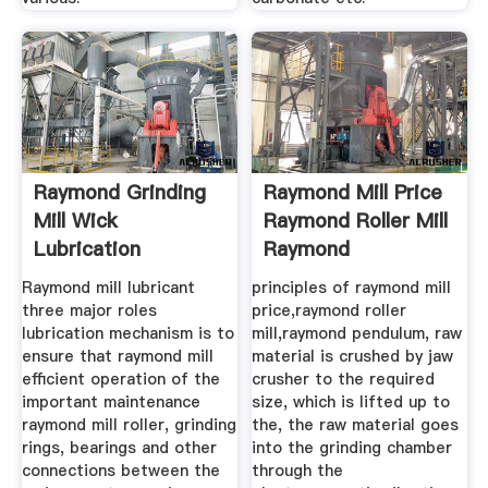
Raymond Grinding
Raymond Mill Price
Mill Wick
Raymond Roller Mill
Lubrication
Raymond
Bramsskuur
Raymond mill lubricant
principles of raymond mill
three major roles
price,raymond roller
lubrication mechanism is to
mill,raymond pendulum, raw
ensure that raymond mill
material is crushed by jaw
efficient operation of the
crusher to the required
important maintenance
size, which is lifted up to
raymond mill roller, grinding
the, the raw material goes
rings, bearings and other
into the grinding chamber
connections between the
through the