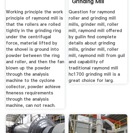
Grinding Mill
Company
Working principle the work
Question for raymond
principle of raymond mill is
roller and grinding mill
that the rollers are rolled
mills, grinder mill, roller
tightly in the grinding ring
mill, raymond mill offered
under the centrifugal
by guilin find complete
force, material lifted by
details about grinding
the shovel is ground into
mills, grinder mill, roller
powder between the ring
mill, raymond mill from guil
and roller, and then the fan
and capability of
blown up the powder
traditional raymond mill
through the analysis
hc1700 grinding mill is a
machine to the cyclone
great choice for larg.
collector, powder achieve
fineness requirements
through the analysis
machine, can not reach.