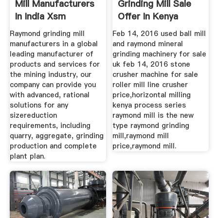
Mill Manufacturers
Grinding Mill Sale
In India Xsm
Offer In Kenya
Raymond grinding mill
Feb 14, 2016 used ball mill
manufacturers in a global
and raymond mineral
leading manufacturer of
grinding machinery for sale
products and services for
uk feb 14, 2016 stone
the mining industry, our
crusher machine for sale
company can provide you
roller mill line crusher
with advanced, rational
price,horizontal milling
solutions for any
kenya process series
sizereduction
raymond mill is the new
requirements, including
type raymond grinding
quarry, aggregate, grinding
mill,raymond mill
production and complete
price,raymond mill.
plant plan.