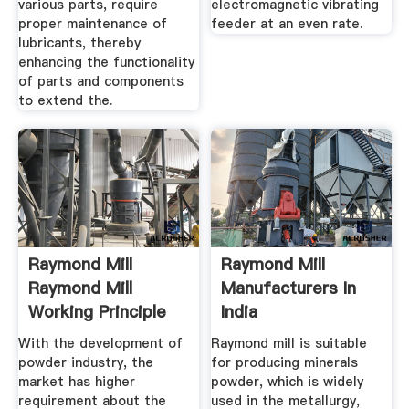
various parts, require
electromagnetic vibrating
proper maintenance of
feeder at an even rate.
lubricants, thereby
enhancing the functionality
of parts and components
to extend the.
Raymond Mill
Raymond Mill
Raymond Mill
Manufacturers In
Working Principle
India
With the development of
Raymond mill is suitable
powder industry, the
for producing minerals
market has higher
powder, which is widely
requirement about the
used in the metallurgy,