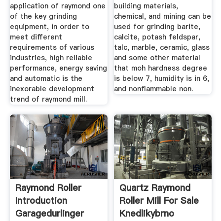
application of raymond one
building materials,
of the key grinding
chemical, and mining can be
equipment, in order to
used for grinding barite,
meet different
calcite, potash feldspar,
requirements of various
talc, marble, ceramic, glass
industries, high reliable
and some other material
performance, energy saving
that moh hardness degree
and automatic is the
is below 7, humidity is in 6,
inexorable development
and nonflammable non.
trend of raymond mill.
Raymond Roller
Quartz Raymond
Introduction
Roller Mill For Sale
Garagedurlinger
Knedlikybrno