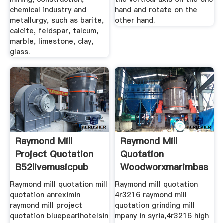
chemical industry and
hand and rotate on the
metallurgy, such as barite,
other hand.
calcite, feldspar, talcum,
marble, limestone, clay,
glass.
Raymond Mill
Raymond Mill
Project Quotation
Quotation
B52livemusicpub
Woodworxmarimbas
Raymond mill quotation mill
Raymond mill quotation
quotation anreximin
4r3216 raymond mill
raymond mill project
quotation grinding mill
quotation bluepearlhotelsin
mpany in syria,4r3216 high