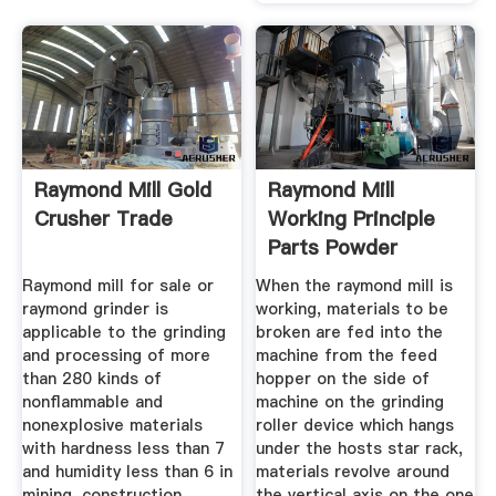
Raymond Mill Gold
Raymond Mill
Crusher Trade
Working Principle
Parts Powder
Raymond mill for sale or
When the raymond mill is
raymond grinder is
working, materials to be
applicable to the grinding
broken are fed into the
and processing of more
machine from the feed
than 280 kinds of
hopper on the side of
nonflammable and
machine on the grinding
nonexplosive materials
roller device which hangs
with hardness less than 7
under the hosts star rack,
and humidity less than 6 in
materials revolve around
mining, construction,
the vertical axis on the one