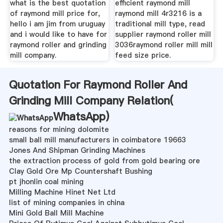
what is the best quotation
efficient raymond mill
of raymond mill price for,
raymond mill 4r3216 is a
hello i am jim from uruguay
traditional mill type, read
and i would like to have for
supplier raymond roller mill
raymond roller and grinding
3036raymond roller mill mill
mill company.
feed size price.
Quotation For Raymond Roller And
Grinding Mill Company Relation(
WhatsApp
)
reasons for mining dolomite
small ball mill manufacturers in coimbatore 19663
Jones And Shipman Grinding Machines
the extraction process of gold from gold bearing ore
Clay Gold Ore Mp Countershaft Bushing
pt jhonlin coal mining
Milling Machine Hinet Net Ltd
list of mining companies in china
Mini Gold Ball Mill Machine