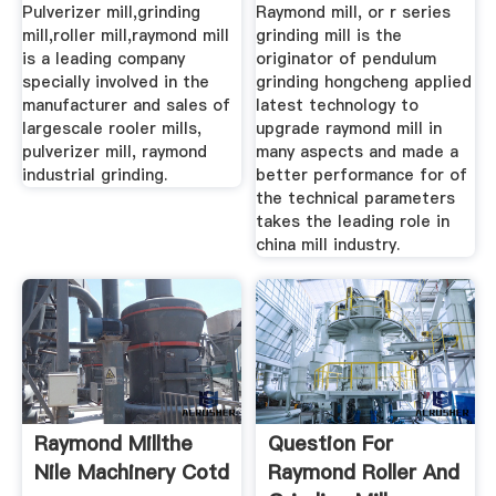
Pulverizer mill,grinding
Raymond mill, or r series
mill,roller mill,raymond mill
grinding mill is the
is a leading company
originator of pendulum
specially involved in the
grinding hongcheng applied
manufacturer and sales of
latest technology to
largescale rooler mills,
upgrade raymond mill in
pulverizer mill, raymond
many aspects and made a
industrial grinding.
better performance for of
the technical parameters
takes the leading role in
china mill industry.
Raymond Millthe
Question For
Nile Machinery Cotd
Raymond Roller And