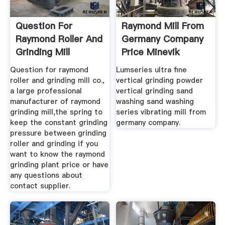
Question For
Raymond Mill From
Raymond Roller And
Germany Company
Grinding Mill
Price Minevik
Question for raymond
Lumseries ultra fine
roller and grinding mill co.,
vertical grinding powder
a large professional
vertical grinding sand
manufacturer of raymond
washing sand washing
grinding mill,the spring to
series vibrating mill from
keep the constant grinding
germany company.
pressure between grinding
roller and grinding if you
want to know the raymond
grinding plant price or have
any questions about
contact supplier.