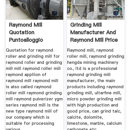
Raymond Mill
Grinding Mill
Quotation
Manufacturer And
Puntoalloggio
Raymond Mill Price
Quotation for raymond
Raymond mill, raymond
roller and grinding mill for
roller mill, raymond grinding
raymond roller and grinding
hengda mining machinery
mill mill raymond roller mill
co., ltd is a professional
raymond appliion of
raymond grinding mill
raymond mill raymond mill
manufacturer, the main
is also called raymond
products including raymond
roller mill raymond grinding
grinding mill, ultarfine mill,
mill raymond pulverizer ygm
micro powder grinding mill
series raymond mill is the
with high production and
new type raymond mill of
good price, can grind talc,
our company which is
calcite, dolomite,
suitable for processing
limestone, marble, calcium
various.
carbonate etc.