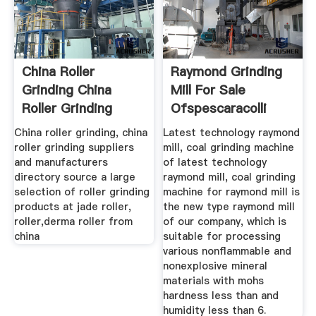
China Roller
Raymond Grinding
Grinding China
Mill For Sale
Roller Grinding
Ofspescaracolli
China roller grinding, china
Latest technology raymond
roller grinding suppliers
mill, coal grinding machine
and manufacturers
of latest technology
directory source a large
raymond mill, coal grinding
selection of roller grinding
machine for raymond mill is
products at jade roller,
the new type raymond mill
roller,derma roller from
of our company, which is
china
suitable for processing
various nonflammable and
nonexplosive mineral
materials with mohs
hardness less than and
humidity less than 6.