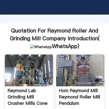
Quotation For Raymond Roller And Grinding Mill
Company manufacturer Grasping strong production
capability, advanced research strength and excellent
service, Shanghai Quotation For Raymond Roller And
Grinding Mill Company supplier create the value and
Quotation For Raymond Roller And
bring values to all of customers.
Grinding Mill Company Introduction(
WhatsApp
)
Raymond Lab
Hcm Raymond Mill
Grinding Mill
Raymond Roller Mill
Crusher Mills Cone
Pendulum