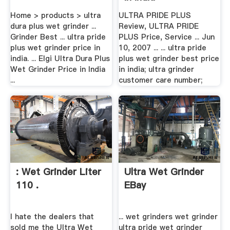
Home > products > ultra
ULTRA PRIDE PLUS
dura plus wet grinder ...
Review, ULTRA PRIDE
Grinder Best ... ultra pride
PLUS Price, Service ... Jun
plus wet grinder price in
10, 2007 ... ... ultra pride
india. ... Elgi Ultra Dura Plus
plus wet grinder best price
Wet Grinder Price in India
in india; ultra grinder
...
customer care number;
: Wet Grinder Liter
Ultra Wet Grinder
110 .
EBay
I hate the dealers that
... wet grinders wet grinder
sold me the Ultra Wet
ultra pride wet grinder