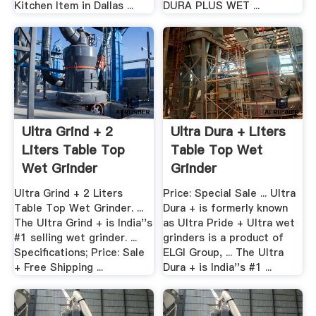
Kitchen Item in Dallas ...
DURA PLUS WET ...
Ultra Grind + 2
Ultra Dura + Liters
Liters Table Top
Table Top Wet
Wet Grinder
Grinder
Ultra Grind + 2 Liters
Price: Special Sale ... Ultra
Table Top Wet Grinder. ...
Dura + is formerly known
The Ultra Grind + is India''s
as Ultra Pride + Ultra wet
#1 selling wet grinder. ...
grinders is a product of
Specifications; Price: Sale
ELGI Group, ... The Ultra
+ Free Shipping ...
Dura + is India''s #1 ...