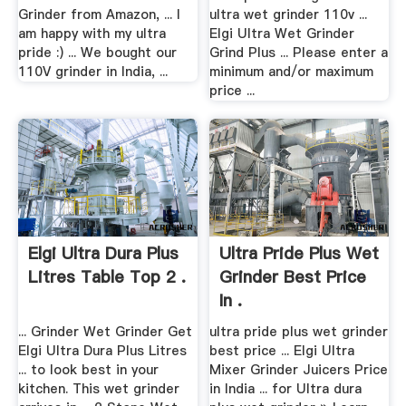
Grinder from Amazon, ... I
ultra wet grinder 110v ...
am happy with my ultra
Elgi Ultra Wet Grinder
pride :) ... We bought our
Grind Plus ... Please enter a
110V grinder in India, ...
minimum and/or maximum
price ...
Elgi Ultra Dura Plus
Ultra Pride Plus Wet
Litres Table Top 2 .
Grinder Best Price
In .
... Grinder Wet Grinder Get
ultra pride plus wet grinder
Elgi Ultra Dura Plus Litres
best price ... Elgi Ultra
... to look best in your
Mixer Grinder Juicers Price
kitchen. This wet grinder
in India ... for Ultra dura