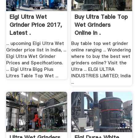
Elgi Ultra Wet
Buy Ultra Table Top
Grinder Price 2017,
Wet Grinders
Latest .
Online In .
... upcoming Elgi Ultra Wet
Buy table top wet grinder
Grinder price list in India, ...
online ranging ... Wondering
Elgi Ultra Wet Grinder
where to buy the best wet
Prices and Specifications.
grinders online? Visit the
... Elgi Ultra Bigg Plus
Ultra ... ELGI ULTRA
Litres Table Top Wet ...
INDUSTRIES LIMITED; India
...
Ultra Wet Grinders
Elgi Dura+ White