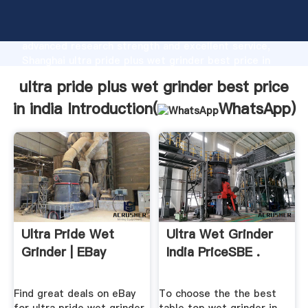
ultra pride plus wet grinder best price in india
manufacturer Grasping strong production capability,
advanced research strength and excellent service,
Shanghai ultra pride plus wet grinder best price in
india supplier create the value and bring values to all
ultra pride plus wet grinder best price
of customers.
in india Introduction(
WhatsApp
)
Ultra Pride Wet
Ultra Wet Grinder
Grinder | EBay
India PriceSBE .
Find great deals on eBay
To choose the the best