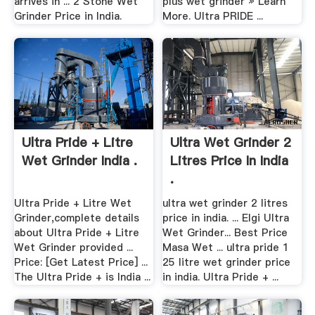
arrives in ... 2 Stone Wet
plus wet grinder » Learn
Grinder Price in India.
More. Ultra PRIDE ...
Ultra Pride + Litre
Ultra Wet Grinder 2
Wet Grinder India .
Litres Price In India
.
Ultra Pride + Litre Wet
ultra wet grinder 2 litres
Grinder,complete details
price in india. ... Elgi Ultra
about Ultra Pride + Litre
Wet Grinder... Best Price
Wet Grinder provided ...
Masa Wet ... ultra pride 1
Price: [Get Latest Price] ...
25 litre wet grinder price
The Ultra Pride + is India ...
in india. Ultra Pride + ...