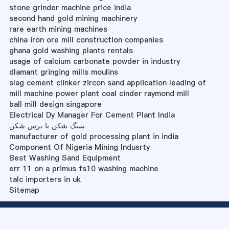
stone grinder machine price india
second hand gold mining machinery
rare earth mining machines
china iron ore mill construction companies
ghana gold washing plants rentals
usage of calcium carbonate powder in industry
dlamant gringing mills moulins
slag cement clinker zircon sand application leading of
mill machine power plant coal cinder raymond mill
ball mill design singapore
Electrical Dy Manager For Cement Plant India
سنگ شکن تا برس شکن
manufacturer of gold processing plant in india
Component Of Nigeria Mining Indusrty
Best Washing Sand Equipment
err 11 on a primus fs10 washing machine
talc importers in uk
Sitemap