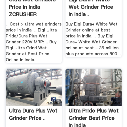
Price In India
Wet Grinder Price
ZCRUSHER
In India .
... Cost > ultra wet grinders
Buy Elgi Dura+ White Wet
price in india. ... Elgi Ultra
Grinder online at best
Pride/Dura Plus Wet
price in India. ... Buy Elgi
Grinder 220V MRP: ... Buy
Dura+ White Wet Grinder
Elgi Ultra Grind Wet
online at best ... 35 million
Grinder at Best Price
plus products across 800 ...
Online in India.
Ultra Dura Plus Wet
Ultra Pride Plus Wet
Grinder Price .
Grinder Best Price
In India