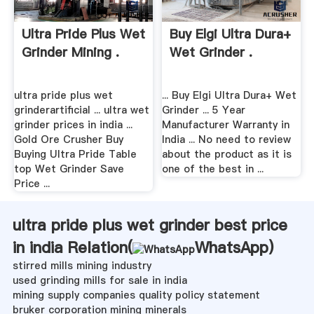
Ultra Pride Plus Wet
Buy Elgi Ultra Dura+
Grinder Mining .
Wet Grinder .
ultra pride plus wet
... Buy Elgi Ultra Dura+ Wet
grinderartificial ... ultra wet
Grinder ... 5 Year
grinder prices in india ...
Manufacturer Warranty in
Gold Ore Crusher Buy
India ... No need to review
Buying Ultra Pride Table
about the product as it is
top Wet Grinder Save
one of the best in ...
Price ...
ultra pride plus wet grinder best price
in india Relation(
WhatsApp
)
stirred mills mining industry
used grinding mills for sale in india
mining supply companies quality policy statement
bruker corporation mining minerals