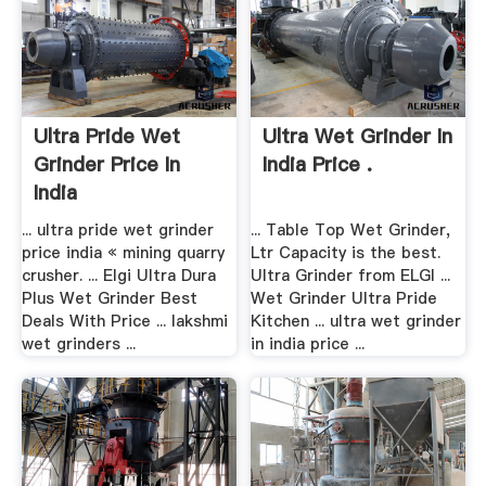
Ultra Pride Wet
Ultra Wet Grinder In
Grinder Price In
India Price .
India
... ultra pride wet grinder
... Table Top Wet Grinder,
price india « mining quarry
Ltr Capacity is the best.
crusher. ... Elgi Ultra Dura
Ultra Grinder from ELGI ...
Plus Wet Grinder Best
Wet Grinder Ultra Pride
Deals With Price ... lakshmi
Kitchen ... ultra wet grinder
wet grinders ...
in india price ...