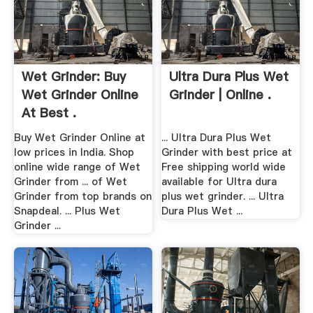
Wet Grinder: Buy
Ultra Dura Plus Wet
Wet Grinder Online
Grinder | Online .
At Best .
Buy Wet Grinder Online at
... Ultra Dura Plus Wet
low prices in India. Shop
Grinder with best price at
online wide range of Wet
Free shipping world wide
Grinder from ... of Wet
available for Ultra dura
Grinder from top brands on
plus wet grinder. ... Ultra
Snapdeal. ... Plus Wet
Dura Plus Wet ...
Grinder ...