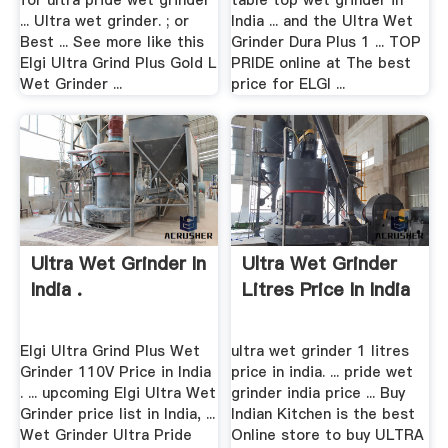
for ultra pride wet grinder
table top wet grinder in
... Ultra wet grinder. ; or
India ... and the Ultra Wet
Best ... See more like this
Grinder Dura Plus 1 ... TOP
Elgi Ultra Grind Plus Gold L
PRIDE online at The best
Wet Grinder ...
price for ELGI ...
Ultra Wet Grinder In
Ultra Wet Grinder
India .
Litres Price In India
Elgi Ultra Grind Plus Wet
ultra wet grinder 1 litres
Grinder 110V Price in India
price in india. ... pride wet
. ... upcoming Elgi Ultra Wet
grinder india price ... Buy
Grinder price list in India, ...
Indian Kitchen is the best
Wet Grinder Ultra Pride
Online store to buy ULTRA