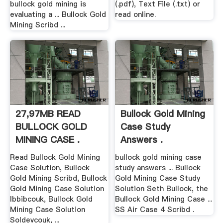
bullock gold mining is
(.pdf), Text File (.txt) or
evaluating a ... Bullock Gold
read online.
Mining Scribd ...
27,97MB READ
Bullock Gold Mining
BULLOCK GOLD
Case Study
MINING CASE .
Answers .
Read Bullock Gold Mining
bullock gold mining case
Case Solution, Bullock
study answers ... Bullock
Gold Mining Scribd, Bullock
Gold Mining Case Study
Gold Mining Case Solution
Solution Seth Bullock, the
Ibbibcouk, Bullock Gold
Bullock Gold Mining Case ...
Mining Case Solution
SS Air Case 4 Scribd .
Soldevcouk, ...