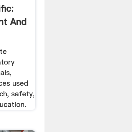
fic:
nt And
te
atory
als,
ices used
rch, safety,
ucation.