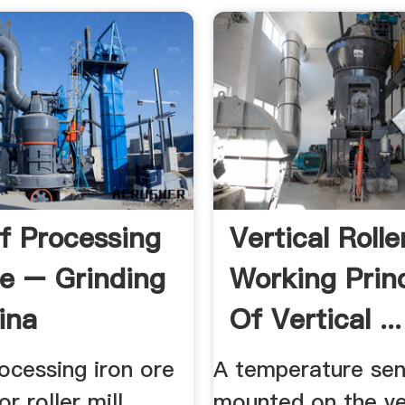
f Processing
Vertical Roller
re – Grinding
Working Princ
ina
Of Vertical ...
ocessing iron ore
A temperature sen
or roller mill
mounted on the ve