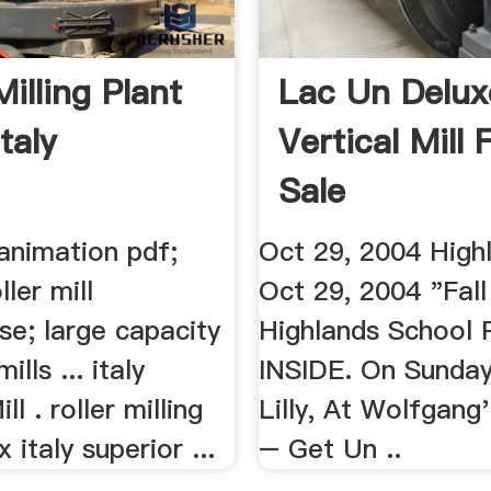
Milling Plant
Lac Un Delux
taly
Vertical Mill 
Sale
l animation pdf;
Oct 29, 2004 High
ler mill
Oct 29, 2004 "Fall
se; large capacity
Highlands School 
ills ... italy
INSIDE. On Sunday
ll . roller milling
Lilly, At Wolfgang
 italy superior ...
– Get Un ..