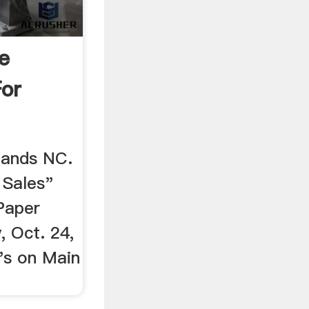
e
For
lands NC.
 Sales"
Paper
, Oct. 24,
''s on Main