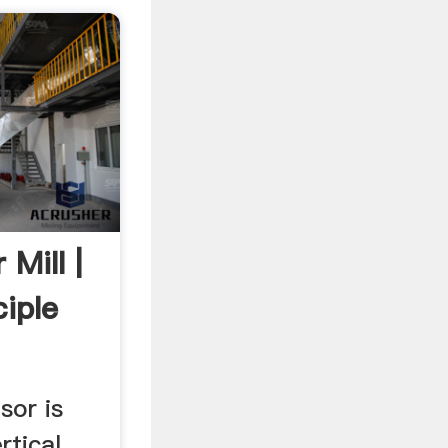
 Mill |
iple
sor is
rtical