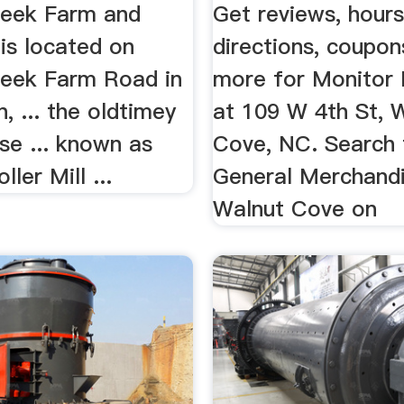
reek Farm and
Get reviews, hours
is located on
directions, coupon
reek Farm Road in
more for Monitor R
 ... the oldtimey
at 109 W 4th St, 
se ... known as
Cove, NC. Search 
ler Mill ...
General Merchandi
Walnut Cove on