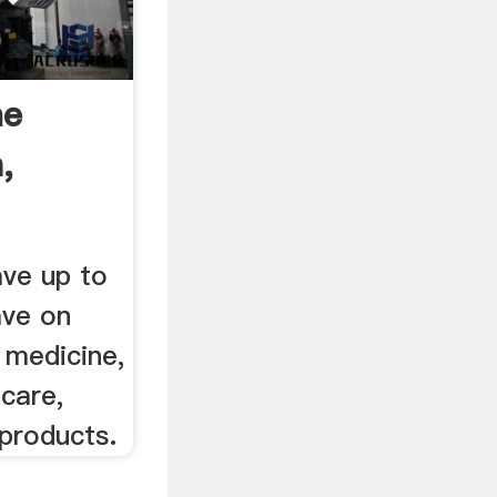
ne
,
ave up to
ave on
, medicine,
 care,
 products.