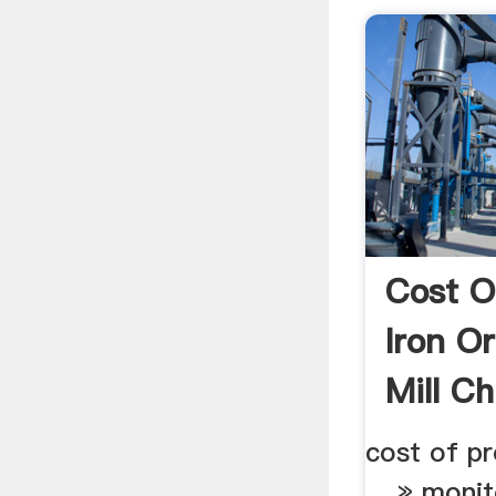
Cost O
Iron O
Mill Ch
cost of pr
... » monit