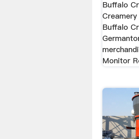
Buffalo C
Creamery 
Buffalo C
Germanton,
merchandi
Monitor Rol