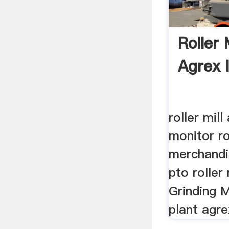
Roller 
Agrex I
roller mil
monitor rol
merchandi
pto roller m
Grinding Mi
plant agrex