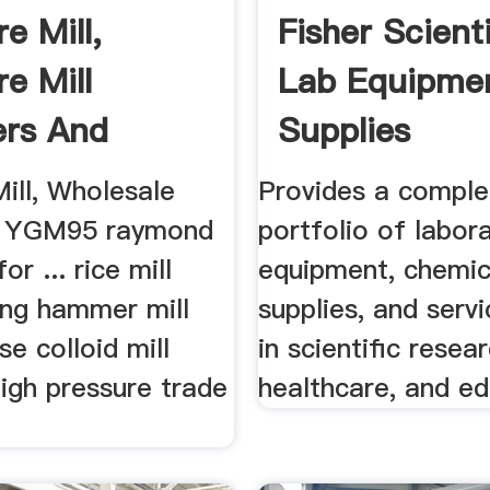
e Mill,
Fisher Scienti
e Mill
Lab Equipme
ers And
Supplies
cturers ...
ill, Wholesale
Provides a comple
.. YGM95 raymond
portfolio of labor
for ... rice mill
equipment, chemic
ing hammer mill
supplies, and serv
e colloid mill
in scientific resea
igh pressure trade
healthcare, and ed