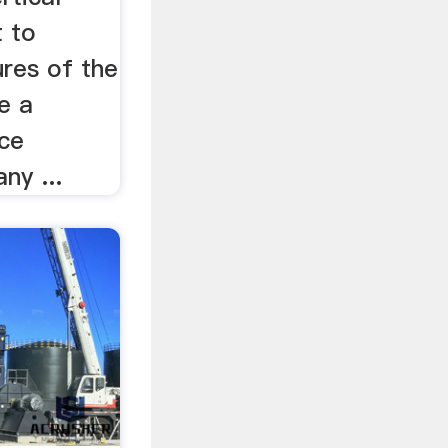
t to
res of the
e a
ce
ny ...