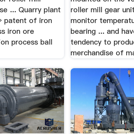
e ... Quarry plant
roller mill gear uni
» patent of iron
monitor temperatu
s iron ore
bearing ... and hav
ion process ball
tendency to produ
merchandise of ma