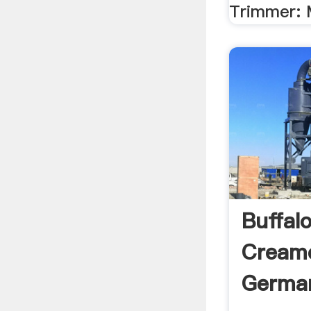
Trimmer: 
Buffal
Creame
Germa