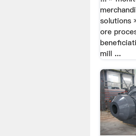
merchandis
solutions 
ore proces
beneficiat
mill ...