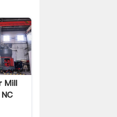
 Mill
, NC