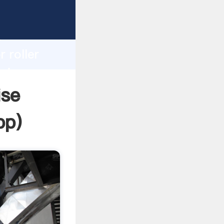
rasping
h
 roller
bring
ise
pp
)