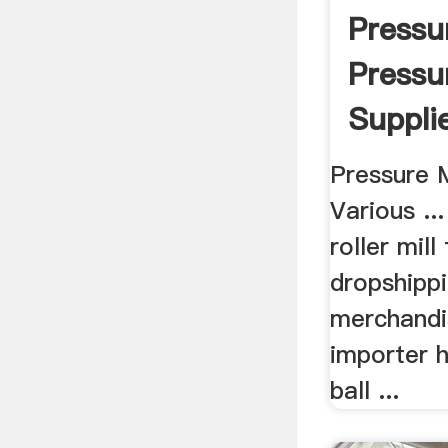
Pressur
Pressur
Suppli
Manufa
Pressure M
Various .
roller mill 
dropshipp
merchandis
importer h
ball ...