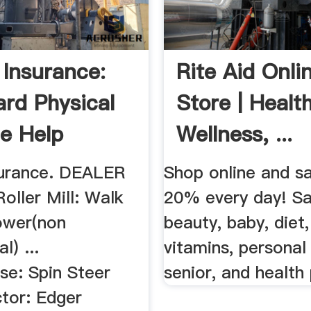
 Insurance:
Rite Aid Onli
ard Physical
Store | Health
e Help
Wellness, ...
surance. DEALER
Shop online and s
oller Mill: Walk
20% every day! S
ower(non
beauty, baby, diet
) ...
vitamins, personal
se: Spin Steer
senior, and health
tor: Edger