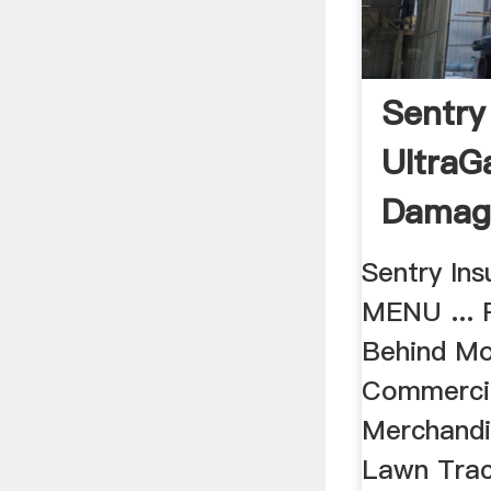
Sentry
UltraG
Damag
Sentry In
MENU ... R
Behind M
Commercial
Merchandi
Lawn Trac