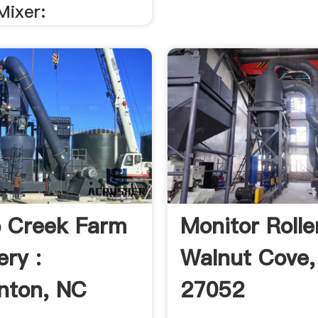
Mixer:
o Creek Farm
Monitor Roller
ry :
Walnut Cove
nton, NC
27052