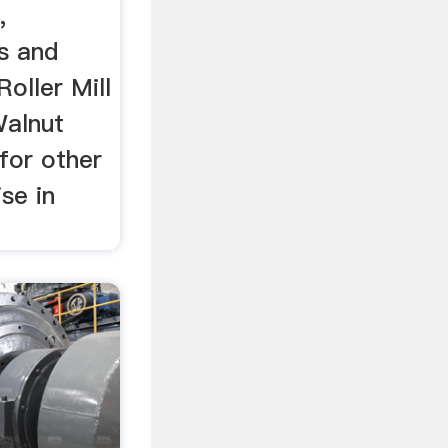
,
s and
oller Mill
Walnut
for other
se in