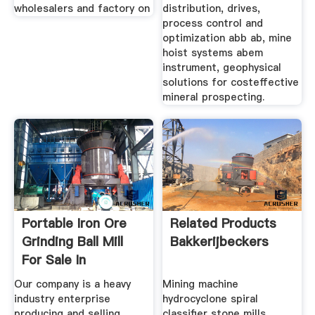
wholesalers and factory on
distribution, drives,
process control and
optimization abb ab, mine
hoist systems abem
instrument, geophysical
solutions for costeffective
mineral prospecting.
Portable Iron Ore
Related Products
Grinding Ball Mill
Bakkerijbeckers
For Sale In
Our company is a heavy
Mining machine
industry enterprise
hydrocyclone spiral
producing and selling
classifier stone mills