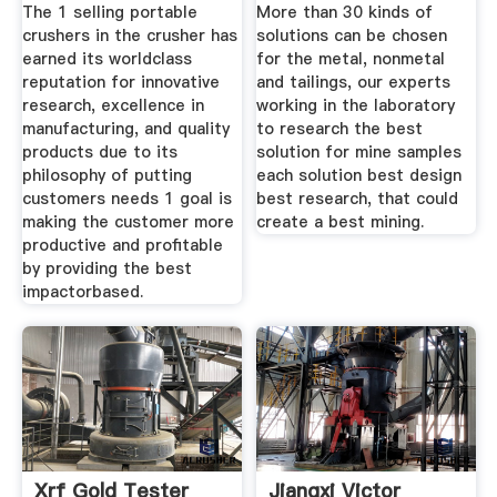
The 1 selling portable
More than 30 kinds of
crushers in the crusher has
solutions can be chosen
earned its worldclass
for the metal, nonmetal
reputation for innovative
and tailings, our experts
research, excellence in
working in the laboratory
manufacturing, and quality
to research the best
products due to its
solution for mine samples
philosophy of putting
each solution best design
customers needs 1 goal is
best research, that could
making the customer more
create a best mining.
productive and profitable
by providing the best
impactorbased.
Xrf Gold Tester
Jiangxi Victor