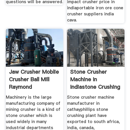
questions will be answered.
impact crusher price in
indiaportable iron ore cone
crusher suppliers india
cava.
Jaw Crusher Moblie
Stone Crusher
Crusher Ball Mill
Machine In
Raymond
Indiastone Crushing
Machinery is the large
Stone crusher machine
manufacturing company of
manufacturer in
mining crusher is a kind of
cathayphillips stone
stone crusher which is
crushing plant have
used widely in many
exported to south africa,
industrial departments
india, canada,