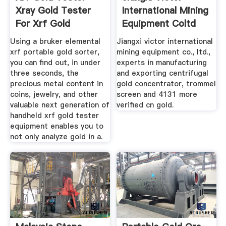
Xray Gold Tester
International Mining
For Xrf Gold
Equipment Coltd
Using a bruker elemental
Jiangxi victor international
xrf portable gold sorter,
mining equipment co., ltd.,
you can find out, in under
experts in manufacturing
three seconds, the
and exporting centrifugal
precious metal content in
gold concentrator, trommel
coins, jewelry, and other
screen and 4131 more
valuable next generation of
verified cn gold.
handheld xrf gold tester
equipment enables you to
not only analyze gold in a.