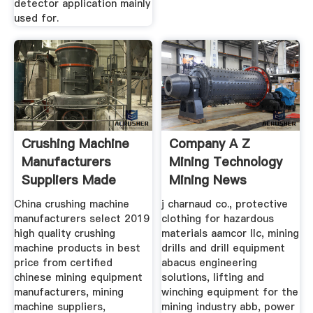
detector application mainly
used for.
Crushing Machine
Company A Z
Manufacturers
Mining Technology
Suppliers Made
Mining News
China crushing machine
j charnaud co., protective
manufacturers select 2019
clothing for hazardous
high quality crushing
materials aamcor llc, mining
machine products in best
drills and drill equipment
price from certified
abacus engineering
chinese mining equipment
solutions, lifting and
manufacturers, mining
winching equipment for the
machine suppliers,
mining industry abb, power