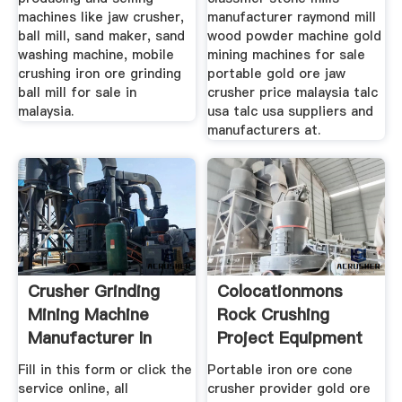
machines like jaw crusher,
manufacturer raymond mill
ball mill, sand maker, sand
wood powder machine gold
washing machine, mobile
mining machines for sale
crushing iron ore grinding
portable gold ore jaw
ball mill for sale in
crusher price malaysia talc
malaysia.
usa talc usa suppliers and
manufacturers at.
Crusher Grinding
Colocationmons
Mining Machine
Rock Crushing
Manufacturer In
Project Equipment
Fill in this form or click the
Portable iron ore cone
service online, all
crusher provider gold ore