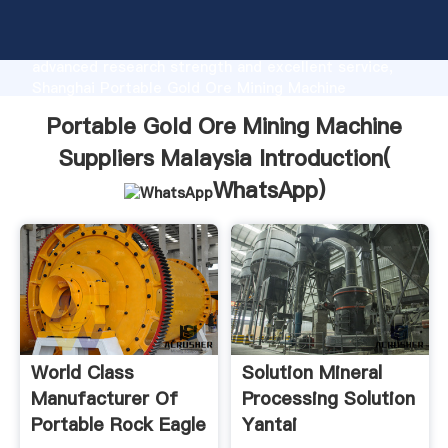
Portable Gold Ore Mining Machine Suppliers Malaysia
manufacturer Grasping strong production capability,
advanced research strength and excellent service,
Shanghai Portable Gold Ore Mining Machine
Suppliers Malaysia supplier create the value and
Portable Gold Ore Mining Machine
bring values to all of customers.
Suppliers Malaysia Introduction(
WhatsApp
)
World Class
Solution Mineral
Manufacturer Of
Processing Solution
Portable Rock Eagle
Yantai