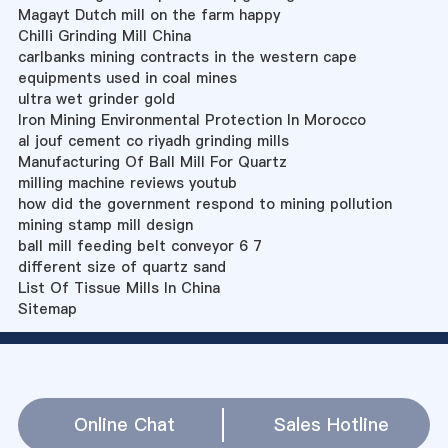
Magayt Dutch mill on the farm happy
Chilli Grinding Mill China
carlbanks mining contracts in the western cape
equipments used in coal mines
ultra wet grinder gold
Iron Mining Environmental Protection In Morocco
al jouf cement co riyadh grinding mills
Manufacturing Of Ball Mill For Quartz
milling machine reviews youtub
how did the government respond to mining pollution
mining stamp mill design
ball mill feeding belt conveyor 6 7
different size of quartz sand
List Of Tissue Mills In China
Sitemap
Online Chat
Sales Hotline