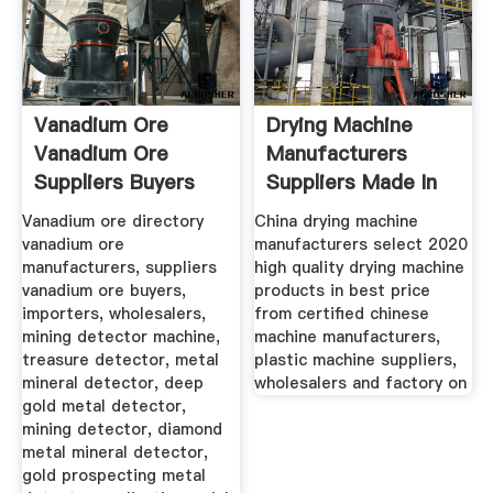
Vanadium Ore
Drying Machine
Vanadium Ore
Manufacturers
Suppliers Buyers
Suppliers Made In
Vanadium ore directory
China drying machine
vanadium ore
manufacturers select 2020
manufacturers, suppliers
high quality drying machine
vanadium ore buyers,
products in best price
importers, wholesalers,
from certified chinese
mining detector machine,
machine manufacturers,
treasure detector, metal
plastic machine suppliers,
mineral detector, deep
wholesalers and factory on
gold metal detector,
mining detector, diamond
metal mineral detector,
gold prospecting metal