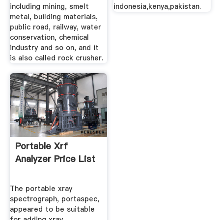
including mining, smelt
indonesia,kenya,pakistan.
metal, building materials,
public road, railway, water
conservation, chemical
industry and so on, and it
is also called rock crusher.
Portable Xrf
Analyzer Price List
The portable xray
spectrograph, portaspec,
appeared to be suitable
for adding xray