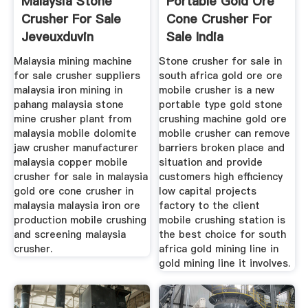
Malaysia Stone
Portable Gold Ore
Crusher For Sale
Cone Crusher For
Jeveuxduvin
Sale India
Malaysia mining machine
Stone crusher for sale in
for sale crusher suppliers
south africa gold ore ore
malaysia iron mining in
mobile crusher is a new
pahang malaysia stone
portable type gold stone
mine crusher plant from
crushing machine gold ore
malaysia mobile dolomite
mobile crusher can remove
jaw crusher manufacturer
barriers broken place and
malaysia copper mobile
situation and provide
crusher for sale in malaysia
customers high efficiency
gold ore cone crusher in
low capital projects
malaysia malaysia iron ore
factory to the client
production mobile crushing
mobile crushing station is
and screening malaysia
the best choice for south
crusher.
africa gold mining line in
gold mining line it involves.