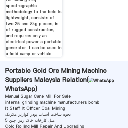
spectrographic
methodology to the field is
lightweight, consists of
two 25 and 8kg pieces, is
of rugged construction,
and requires only an
electrical power a portable
generator it can be used in
a field camp or vehicle.
Portable Gold Ore Mining Machine
Suppliers Malaysia Relation(
WhatsApp
)
Manual Sugar Cane Mill For Sale
internal grinding machine manufacturers bomb
It Staff It Officer Coal Mining
نحوه ساخت آسیاب پودر کوارتز مکزیک
5 میل کارخانه خاک رس چین
Cold Rolling Mill Repair And Upgrading