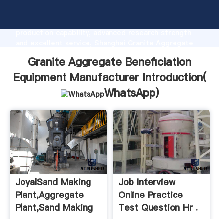
Granite Aggregate Beneficiation Equipment
Manufacturer manufacturer Grasping strong
production capability, advanced research strength
and excellent service, Shanghai Granite Aggregate
Beneficiation Equipment Manufacturer supplier
Granite Aggregate Beneficiation
create the value and bring values to all of customers.
Equipment Manufacturer Introduction(
WhatsApp
)
JoyalSand Making
Job Interview
Plant,Aggregate
Online Practice
Plant,Sand Making
Test Question Hr .