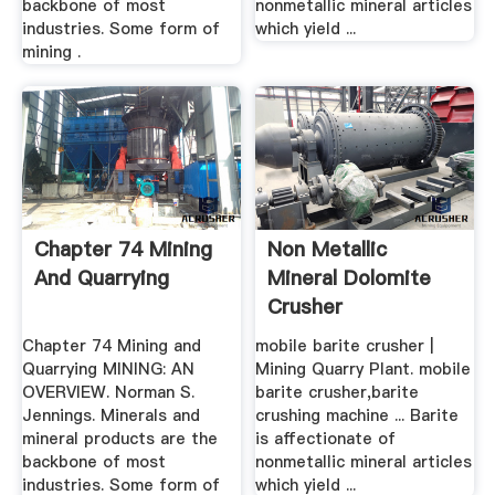
backbone of most
nonmetallic mineral articles
industries. Some form of
which yield ...
mining .
Chapter 74 Mining
Non Metallic
And Quarrying
Mineral Dolomite
Crusher
Chapter 74 Mining and
mobile barite crusher |
Quarrying MINING: AN
Mining Quarry Plant. mobile
OVERVIEW. Norman S.
barite crusher,barite
Jennings. Minerals and
crushing machine ... Barite
mineral products are the
is affectionate of
backbone of most
nonmetallic mineral articles
industries. Some form of
which yield ...