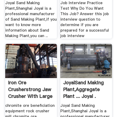
Plant ...
Joyal Sand Making
Job Interview Practice
Plant,Shanghai Joyal is a
Test Why Do You Want
professional manufacturer
This Job? Answer this job
of Sand Making Plant,if you
interview question to
want to know more
determine if you are
information about Sand
prepared for a successful
Making Plant,you can ...
job interview
Iron Ore
JoyalSand Making
Crusherstrong Jaw
Plant,Aggregate
Crusher With Large
Plant ... Joyal .
Capacity
chromite ore beneficiation
Joyal Sand Making
equipment rock crusher
Plant,Shanghai Joyal is a
mill chromite ore
professional manufacturer