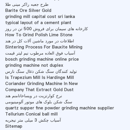
طرح جعبه راکر مینی طلا
Barite Ore Silver Gold
grinding mill capital cost sri lanka
typical layout of a cement plant
کارخانه های سیمان برای فروش 500 تن در روز
How To Grind Polish Lime Stone
اطلاعات در مورد ماشین آلات کل در هند
Sintering Process For Bauxite Mining
آسیاب فوق العاده مرطوب نیم لیتر قیمت
bosch grinding machine online price
grinding machine not duplex
تولید کنندگان سنگ شکن ذغال سنگ نارس
Is Trapezium Mill Is Hardinge Mill
Coriander Grinding Machine In New
Company That Extract Gold Dust
نرخ کوارتزیت در ویساخاتامنم هند
سنگ شکن بلوک های موتور آلومینیومی
quartz supper fine powder grinding machine supplier
Tellurium Conical ball mill
آسیاب چکش 3 میلی متر نیجریه
Sitemap