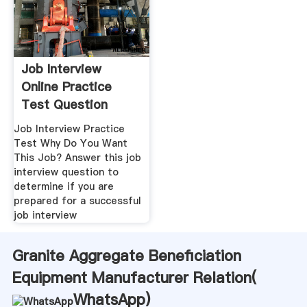
Job Interview
Online Practice
Test Question
Job Interview Practice
Test Why Do You Want
This Job? Answer this job
interview question to
determine if you are
prepared for a successful
job interview
Granite Aggregate Beneficiation
Equipment Manufacturer Relation(
WhatsApp
)