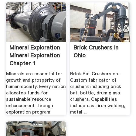
Mineral Exploration
Brick Crushers In
Mineral Exploration
Ohio
Chapter 1
Minerals are essential for
Brick Bat Crushers on .
growth and prosperity of
Custom fabricator of
human society. Every nation
crushers including brick
allocates funds for
bat, bottle, drum glass
sustainable resource
crushers. Capabilities
enhancement through
include cast iron welding,
exploration program
metal ...