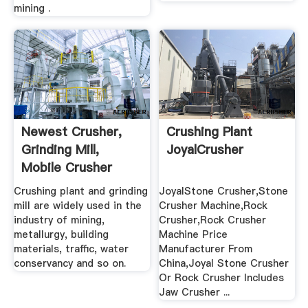
mining .
Newest Crusher,
Crushing Plant
Grinding Mill,
JoyalCrusher
Mobile Crusher
Plant .
Crushing plant and grinding
JoyalStone Crusher,Stone
mill are widely used in the
Crusher Machine,Rock
industry of mining,
Crusher,Rock Crusher
metallurgy, building
Machine Price
materials, traffic, water
Manufacturer From
conservancy and so on.
China,Joyal Stone Crusher
Or Rock Crusher Includes
Jaw Crusher ...