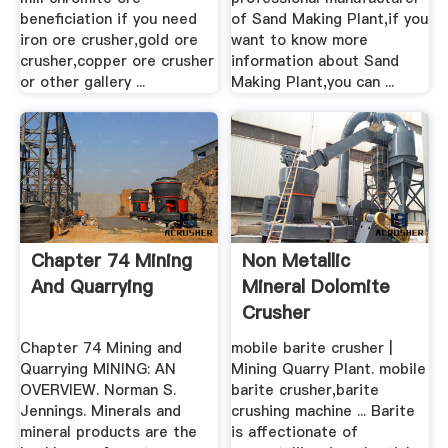
beneficiation if you need
of Sand Making Plant,if you
iron ore crusher,gold ore
want to know more
crusher,copper ore crusher
information about Sand
or other gallery ...
Making Plant,you can ...
Chapter 74 Mining
Non Metallic
And Quarrying
Mineral Dolomite
Crusher
Chapter 74 Mining and
mobile barite crusher |
Quarrying MINING: AN
Mining Quarry Plant. mobile
OVERVIEW. Norman S.
barite crusher,barite
Jennings. Minerals and
crushing machine ... Barite
mineral products are the
is affectionate of