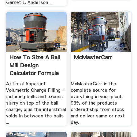
Garnet L. Anderson ...
How To Size A Ball
McMasterCarr
Mill Design
Calculator Formula
A) Total Apparent
McMasterCarr is the
Volumetric Charge Filling –
complete source for
including balls and excess
everything in your plant.
slurry on top of the ball
98% of the products
charge, plus the interstitial
ordered ship from stock
voids in between the balls
and deliver same or next
...
day.