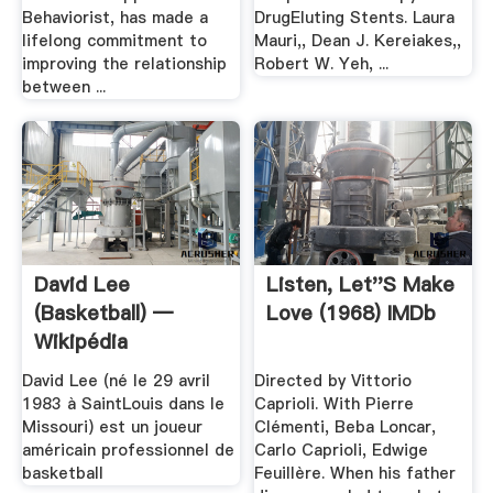
Behaviorist, has made a
DrugEluting Stents. Laura
lifelong commitment to
Mauri,, Dean J. Kereiakes,,
improving the relationship
Robert W. Yeh, ...
between ...
David Lee
Listen, Let''s Make
(basketball) —
Love (1968) IMDb
Wikipédia
David Lee (né le 29 avril
Directed by Vittorio
1983 à SaintLouis dans le
Caprioli. With Pierre
Missouri) est un joueur
Clémenti, Beba Loncar,
américain professionnel de
Carlo Caprioli, Edwige
basketball
Feuillère. When his father