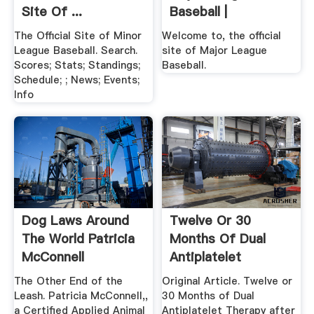
Site Of ...
Baseball |
The Official Site of Minor
Welcome to, the official
League Baseball. Search.
site of Major League
Scores; Stats; Standings;
Baseball.
Schedule; ; News; Events;
Info
Dog Laws Around
Twelve Or 30
The World Patricia
Months Of Dual
McConnell
Antiplatelet
Therapy After ...
The Other End of the
Original Article. Twelve or
Leash. Patricia McConnell,,
30 Months of Dual
a Certified Applied Animal
Antiplatelet Therapy after