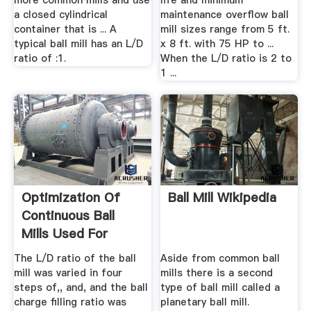
more common mills and use
life and minimum
a closed cylindrical
maintenance overflow ball
container that is ... A
mill sizes range from 5 ft.
typical ball mill has an L/D
x 8 ft. with 75 HP to ...
ratio of :1.
When the L/D ratio is 2 to
1 ...
Optimization Of
Ball Mill Wikipedia
Continuous Ball
Mills Used For
Finish ...
The L/D ratio of the ball
Aside from common ball
mill was varied in four
mills there is a second
steps of,, and, and the ball
type of ball mill called a
charge filling ratio was
planetary ball mill.