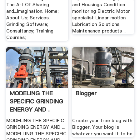
The Art Of Sharing
and Housings Condition
and...Imagination. Home;
monitoring Electric Motor
About Us; Services.
specialist Linear motion
Grinding Software;
Lubrication Solutions
Consultancy; Training
Maintenance products ...
Courses;
MODELING THE
Blogger
SPECIFIC GRINDING
ENERGY AND .
MODELING THE SPECIFIC
Create your free blog with
GRINDING ENERGY AND ...
Blogger. Your blog is
MODELLING THE SPECIFIC
whatever you want it to be.