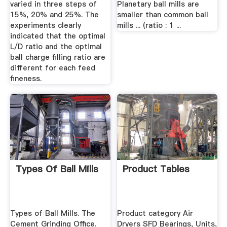
varied in three steps of
Planetary ball mills are
15%, 20% and 25%. The
smaller than common ball
experiments clearly
mills ... (ratio : 1 ...
indicated that the optimal
L/D ratio and the optimal
ball charge filling ratio are
different for each feed
fineness.
Types Of Ball Mills
Product Tables
Types of Ball Mills. The
Product category Air
Cement Grinding Office.
Dryers SFD Bearings, Units,