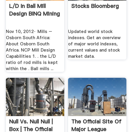
L/d In Ball Mill
Stocks Bloomberg
Design BINQ Mining
Nov 10, 2012· Mills –
Updated world stock
Osborn South Africa:
indexes. Get an overview
About Osborn South
of major world indexes,
Africa. NCP Mill Design
current values and stock
Capabilities 1. . the L/D
market data.
ratio of rod mills is kept
within the . Ball mills ...
Null Vs. Null Null |
The Official Site Of
Box | The Official
Major League