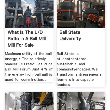
What Is The L/d
Ball State
Ratio In A Ball Mill
University
Mill For Sale
Maximum utility of the ball
Ball State is
energy, • The relatively
studentcentered,
smaller L/D ratio Get Price.
sustainable, and
Ball Mill Forum Just 4 % of
communityengaged. We
the energy from ball mill is
transform entrepreneurial
used for comminution. ...
learners into capable
leaders.