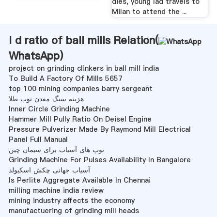
dies, young lad travels to
Milan to attend the ...
l d ratio of ball mills Relation(
WhatsApp
)
project on grinding clinkers in ball mill india
To Build A Factory Of Mills 5657
top 100 mining companies barry sergeant
هزینه سنگ معدن توپ طلا
Inner Circle Grinding Machine
Hammer Mill Pully Ratio On Deisel Engine
Pressure Pulverizer Made By Raymond Mill Electrical
Panel Full Manual
توپ های آسیاب برای سیمان چین
Grinding Machine For Pulses Availability In Bangalore
آسیاب جهانی چکش اسکیولد
Is Perlite Aggregate Available In Chennai
milling machine india review
mining industry affects the economy
manufactuering of grinding mill heads