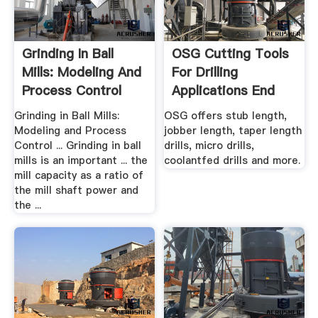
Grinding In Ball
OSG Cutting Tools
Mills: Modeling And
For Drilling
Process Control
Applications End
Mills
Grinding in Ball Mills:
OSG offers stub length,
Modeling and Process
jobber length, taper length
Control ... Grinding in ball
drills, micro drills,
mills is an important ... the
coolantfed drills and more.
mill capacity as a ratio of
the mill shaft power and
the ...