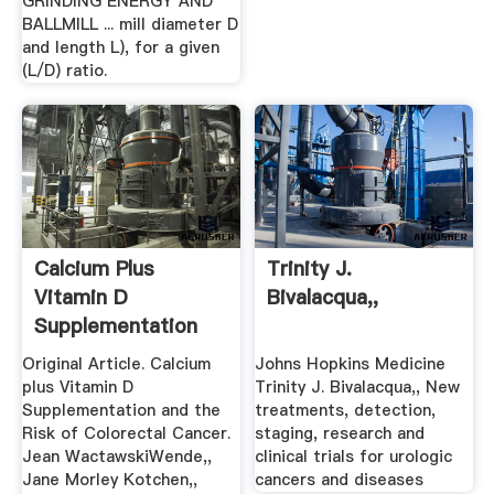
GRINDING ENERGY AND
BALLMILL ... mill diameter D
and length L), for a given
(L/D) ratio.
Calcium Plus
Trinity J.
Vitamin D
Bivalacqua,,
Supplementation
And The Risk Of ...
Original Article. Calcium
Johns Hopkins Medicine
plus Vitamin D
Trinity J. Bivalacqua,, New
Supplementation and the
treatments, detection,
Risk of Colorectal Cancer.
staging, research and
Jean WactawskiWende,,
clinical trials for urologic
Jane Morley Kotchen,,
cancers and diseases