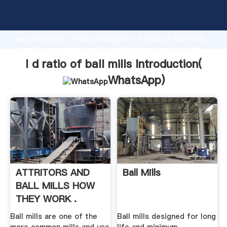
l d ratio of ball mills manufacturer Grasping strong
production capability, advanced research strength
and excellent service, Shanghai l d ratio of ball mills
supplier create the value and bring values to all of
customers.
l d ratio of ball mills Introduction(
WhatsApp
)
ATTRITORS AND
Ball Mills
BALL MILLS HOW
THEY WORK .
Ball mills are one of the
Ball mills designed for long