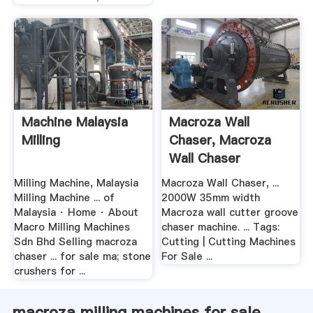
Machine Malaysia
Macroza Wall
Milling
Chaser, Macroza
Wall Chaser
Suppliers .
Milling Machine, Malaysia
Macroza Wall Chaser, ...
Milling Machine ... of
2000W 35mm width
Malaysia · Home · About
Macroza wall cutter groove
Macro Milling Machines
chaser machine. ... Tags:
Sdn Bhd Selling macroza
Cutting | Cutting Machines
chaser ... for sale ma; stone
For Sale ...
crushers for ...
macroza milling machines for sale