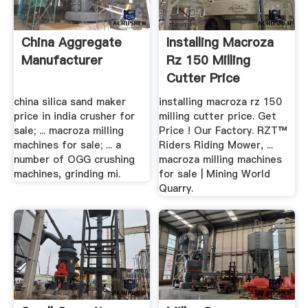
China Aggregate
Installing Macroza
Manufacturer
Rz 150 Milling
Cutter Price
china silica sand maker
installing macroza rz 150
price in india crusher for
milling cutter price. Get
sale; ... macroza milling
Price ! Our Factory. RZT™
machines for sale; ... a
Riders Riding Mower, ...
number of OGG crushing
macroza milling machines
machines, grinding mi.
for sale | Mining World
Quarry.