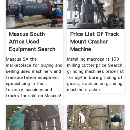
Mascus South
Price List Of Track
Africa Used
Mount Crasher
Equipment Search
Machine
Mascus SA the
installing macroza rz 150
marketplace for buying and
milling cutter price Search
selling used machinery and
grinding machines price list
transportation equipment
for ag4 in bore grinding of
specialising in the ...
gears, track onion grinding
forestry machines and
machine crasher
trucks for sale on Mascus!