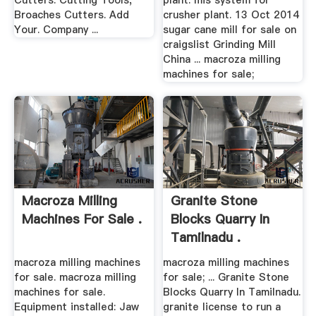
Cutters. Cutting Tools,
plant. mis system for
Broaches Cutters. Add
crusher plant. 13 Oct 2014
Your. Company ...
sugar cane mill for sale on
craigslist Grinding Mill
China ... macroza milling
machines for sale;
Macroza Milling
Granite Stone
Machines For Sale .
Blocks Quarry In
Tamilnadu .
macroza milling machines
macroza milling machines
for sale. macroza milling
for sale; ... Granite Stone
machines for sale.
Blocks Quarry In Tamilnadu.
Equipment installed: Jaw
granite license to run a