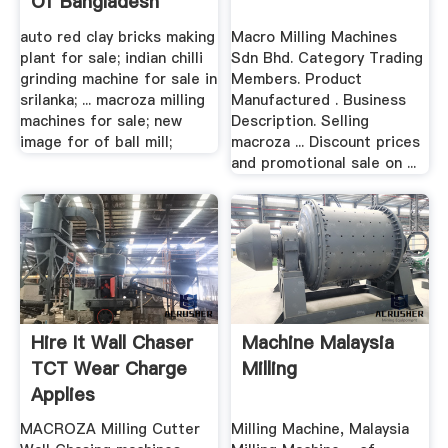
Of Bangladesh
auto red clay bricks making
Macro Milling Machines
plant for sale; indian chilli
Sdn Bhd. Category Trading
grinding machine for sale in
Members. Product
srilanka; ... macroza milling
Manufactured . Business
machines for sale; new
Description. Selling
image for of ball mill;
macroza ... Discount prices
and promotional sale on ...
Hire It Wall Chaser
Machine Malaysia
TCT Wear Charge
Milling
Applies
MACROZA Milling Cutter
Milling Machine, Malaysia