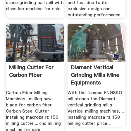
stone grinding ball mill with
and fast due to its
classifier machine for sale
exclusive design and
...
outstanding performance.
Milling Cutter For
Diamant Vertical
Carbon Fiber
Grinding Mills Mine
Equipments
Carbon Fiber Milling
With the famous ENGSKO
Machines . milling saw
millstones the Diamant
blade for carbon fiber
vertical grinding mills ...
Carbon Steel Cutter ...
Vertical milling machines, ...
installing macroza rz 150
installing macroza rz 150
milling cutter ... cnc milling
milling cutter price ...
machine for sale;