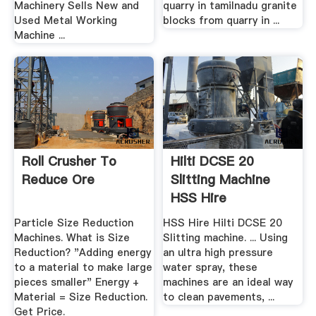
Machinery Sells New and
quarry in tamilnadu granite
Used Metal Working
blocks from quarry in ...
Machine ...
Roll Crusher To
Hilti DCSE 20
Reduce Ore
Slitting Machine
HSS Hire
Particle Size Reduction
HSS Hire Hilti DCSE 20
Machines. What is Size
Slitting machine. ... Using
Reduction? "Adding energy
an ultra high pressure
to a material to make large
water spray, these
pieces smaller" Energy +
machines are an ideal way
Material = Size Reduction.
to clean pavements, ...
Get Price.