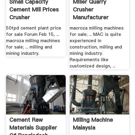
Small Capacity
Miller Quarry
Cement Mill Prices
Crusher
Crusher
Manufacturer
Manufacturer
50tpd cement plant price
macroza milling machines
for sale Forum Feb 15, ...
for sale; ... MAC is quite
macroza milling machines
experienced in
for sale; ... milling and
construction, milling and
mining industry.
mining industry.
Requirements like
customized design, ...
Cement Raw
Milling Machine
Materials Supplier
Malaysia