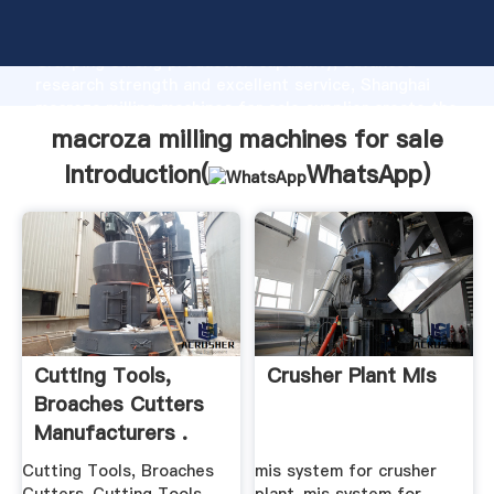
macroza milling machines for sale manufacturer
Grasping strong production capability, advanced
research strength and excellent service, Shanghai
macroza milling machines for sale supplier create the
value and bring values to all of customers.
macroza milling machines for sale
Introduction(
WhatsApp
)
Cutting Tools,
Crusher Plant Mis
Broaches Cutters
Manufacturers .
Cutting Tools, Broaches
mis system for crusher