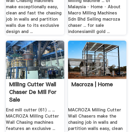
Wall Chasing machines
Milling Machine ... of
make exceptionally easy,
Malaysia · Home · About
clean and fast the chasing
Macro Milling Machines
job in walls and partition
Sdn Bhd Selling macroza
walls due to its exclusive
chaser ... for sale
design and ...
indonesiamill gold ...
Milling Cutter Wall
Macroza | Home
Chaser De Mill For
Sale
End mill cutter (61) ... ...
MACROZA Milling Cutter
MACROZA Milling Cutter
Wall Chasers make the
Wall Chasing machines
chasing job in walls and
features an exclusive ...
partition walls easy, clean