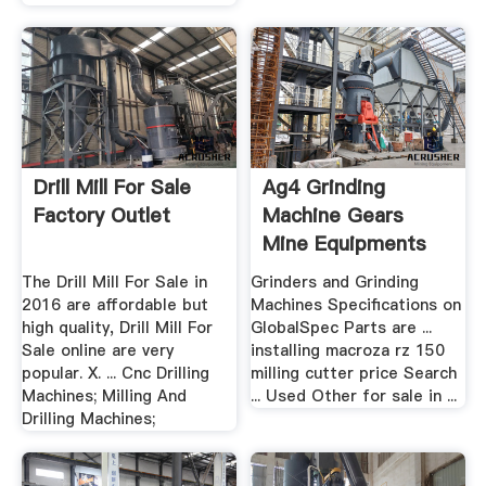
Drill Mill For Sale
Ag4 Grinding
Factory Outlet
Machine Gears
Mine Equipments
The Drill Mill For Sale in
Grinders and Grinding
2016 are affordable but
Machines Specifications on
high quality, Drill Mill For
GlobalSpec Parts are ...
Sale online are very
installing macroza rz 150
popular. X. ... Cnc Drilling
milling cutter price Search
Machines; Milling And
... Used Other for sale in ...
Drilling Machines;