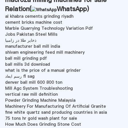
Relation(
WhatsApp
)
al khabra cements grinding riyadh
cement bricks machine cost
Marble Quarrying Technology Variation Pdf
Jobs Pakistan Steel Mills
ذخایر طلا در زامبیا
manufacturer ball mill india
shivam engineering feed mill machinery
ball mill grinding pdf
ball mills 3d download
what is the price of a manual grinder
رسم ابعاد fl sag
denver ball mill 600 800 ton
Mill Agc System Troubleshooting
vertical raw mill definition
Powder Grinding Machine Malaysia
Machinery For Manufacturing Of Artificial Granite
fine white quartz sand producing countries in asia
75 tons hr gold wash plant for sale
How Much Does Grinding Stone Cost