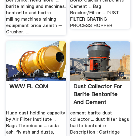
Bentonite. Read more. ...
Borax Calcium carbonate
barite mining and machines.
Cement ... Bag
bentonite and barite
Breaker/Filter ... DUST
milling machines mining
FILTER GRATING
equipment price Zenith –
PROCESS HOPPER
Crusher, ...
WWW FL COM
Dust Collector For
Barite Bentonite
And Cement
Huge dust holding capacity
cement barite dust
by Air Filter Institute ...
collector ... dust filter bags
Bags Threeinone ... soda
barite bentonite
ash, fly ash and dusts,
Description : Cartridge