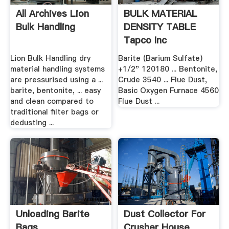
All Archives Lion
BULK MATERIAL
Bulk Handling
DENSITY TABLE
Tapco Inc
Lion Bulk Handling dry
Barite (Barium Sulfate)
material handling systems
+1/2" 120180 ... Bentonite,
are pressurised using a ...
Crude 3540 ... Flue Dust,
barite, bentonite, ... easy
Basic Oxygen Furnace 4560
and clean compared to
Flue Dust ...
traditional filter bags or
dedusting ...
Unloading Barite
Dust Collector For
Bags
Crusher House