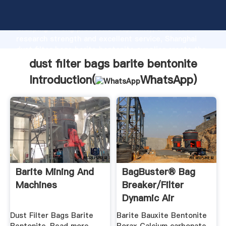
dust filter bags barite bentonite manufacturer
Grasping strong production capability, advanced
research strength and excellent service, Shanghai
dust filter bags barite bentonite supplier create the
value and bring values to all of customers.
dust filter bags barite bentonite
Introduction(
WhatsApp
)
Barite Mining And
BagBuster® Bag
Machines
Breaker/Filter
Dynamic Air
Dust Filter Bags Barite
Barite Bauxite Bentonite