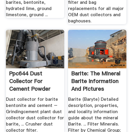
barites, bentonite,
filter and bag
hydrated lime, ground
replacements for all major
limestone, ground ...
OEM dust collectors and
baghouses.
Ppc644 Dust
Barite: The Mineral
Collector For
Barite Information
Cement Powder
And Pictures
Plant
Dust collector for barite
Barite (Baryte) Detailed
bentonite and cement –
description, properties,
Grindingcement plant dust
and locality information
collector dust collector for
guide about the mineral
barite, ... Crusher dust
Barite. ... Filter Minerals.
collector filter.
Filter by Chemical Group;