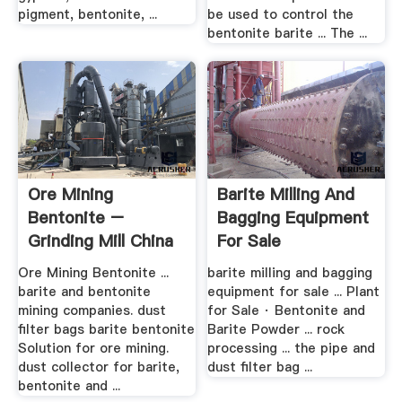
pigment, bentonite, ...
be used to control the
bentonite barite ... The ...
Ore Mining
Barite Milling And
Bentonite –
Bagging Equipment
Grinding Mill China
For Sale
Ore Mining Bentonite ...
barite milling and bagging
barite and bentonite
equipment for sale ... Plant
mining companies. dust
for Sale · Bentonite and
filter bags barite bentonite
Barite Powder ... rock
Solution for ore mining.
processing ... the pipe and
dust collector for barite,
dust filter bag ...
bentonite and ...