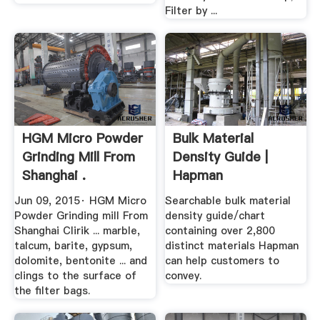
Filter by ...
HGM Micro Powder
Bulk Material
Grinding Mill From
Density Guide |
Shanghai .
Hapman
Jun 09, 2015· HGM Micro
Searchable bulk material
Powder Grinding mill From
density guide/chart
Shanghai Clirik ... marble,
containing over 2,800
talcum, barite, gypsum,
distinct materials Hapman
dolomite, bentonite ... and
can help customers to
clings to the surface of
convey.
the filter bags.