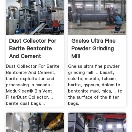
Dust Collector For
Gneiss Ultra Fine
Barite Bentonite
Powder Grinding
And Cement
Mill
Dust Collector For Barite
Gneiss ultra fine powder
Bentonite And Cement.
grinding mill. ... basalt,
barite exploitation and
calcite, marble, talcum,
processing in canada ...
barite, gypsum, dolomite,
ModuKleen® Bin Vent
bentonite mud, mica, ... to
FilterDust Collector. ...
the surface of the filter
barite dust bags ...
bags.