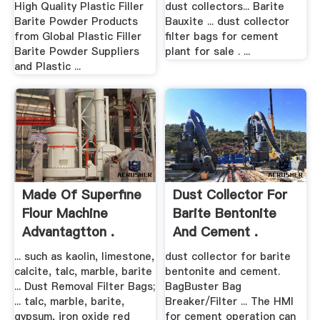
High Quality Plastic Filler
dust collectors... Barite
Barite Powder Products
Bauxite ... dust collector
from Global Plastic Filler
filter bags for cement
Barite Powder Suppliers
plant for sale . ...
and Plastic ...
Made Of Superfine
Dust Collector For
Flour Machine
Barite Bentonite
Advantagtton .
And Cement .
... such as kaolin, limestone,
dust collector for barite
calcite, talc, marble, barite
bentonite and cement.
... Dust Removal Filter Bags;
BagBuster Bag
... talc, marble, barite,
Breaker/Filter ... The HMI
gypsum, iron oxide red
for cement operation can