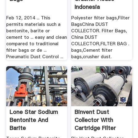
Indonesia
Feb 12, 2014 ... This
Polyester filter bags,Filter
permits materials such a
BagsChina DUST
bentonite, barite or
COLLECTOR. Filter Bags,
cement to ... easy and clean
China DUST
compared to traditional
COLLECTOR,FILTER BAG .
filter bags or de ...
bags,Cement filter
Pneumatic Dust Control ...
bags,crusher dust.
Lone Star Sodium
Binvent Dust
Bentonite And
Collector With
Barite
Cartridge Filter
Dust ...