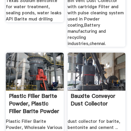
Texas Sodium Bentonite
Bin Vent Dust Collector
for water treatment,
with cartridge Filter and
sealing ponds, water leaks
with pulse cleaning system
API Barite mud drilling
used in Powder
coating,Battery
manufacturing and
recycling
industries,chennai.
Plastic Filler Barite
Bauxite Conveyor
Powder, Plastic
Dust Collector
Filler Barite Powder
...
Plastic Filler Barite
dust collector for barite,
Powder, Wholesale Various
bentonite and cement ...