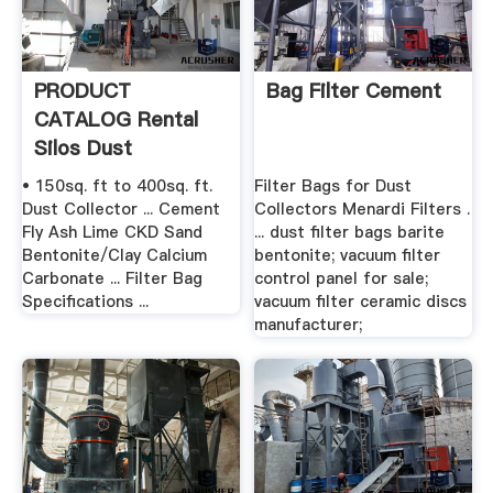
PRODUCT
Bag Filter Cement
CATALOG Rental
Silos Dust
Collectors .
• 150sq. ft to 400sq. ft.
Filter Bags for Dust
Dust Collector ... Cement
Collectors Menardi Filters .
Fly Ash Lime CKD Sand
... dust filter bags barite
Bentonite/Clay Calcium
bentonite; vacuum filter
Carbonate ... Filter Bag
control panel for sale;
Specifications ...
vacuum filter ceramic discs
manufacturer;