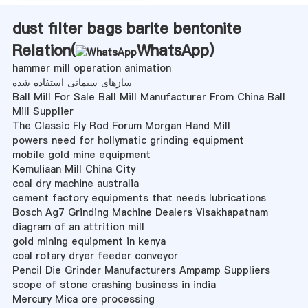
dust filter bags barite bentonite
Relation(
WhatsApp
)
hammer mill operation animation
سازهای سیمانی استفاده شده
Ball Mill For Sale Ball Mill Manufacturer From China Ball
Mill Supplier
The Classic Fly Rod Forum Morgan Hand Mill
powers need for hollymatic grinding equipment
mobile gold mine equipment
Kemuliaan Mill China City
coal dry machine australia
cement factory equipments that needs lubrications
Bosch Ag7 Grinding Machine Dealers Visakhapatnam
diagram of an attrition mill
gold mining equipment in kenya
coal rotary dryer feeder conveyor
Pencil Die Grinder Manufacturers Ampamp Suppliers
scope of stone crashing business in india
Mercury Mica ore processing