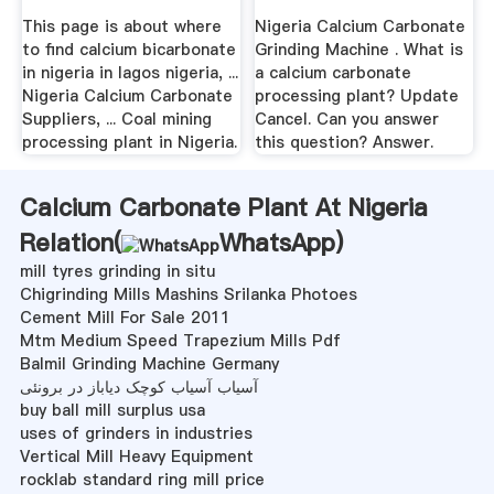
Nigeria In Lagos
This page is about where
Nigeria Calcium Carbonate
Nigeria
to find calcium bicarbonate
Grinding Machine . What is
in nigeria in lagos nigeria, ...
a calcium carbonate
Nigeria Calcium Carbonate
processing plant? Update
Suppliers, ... Coal mining
Cancel. Can you answer
processing plant in Nigeria.
this question? Answer.
Calcium Carbonate Plant At Nigeria
Relation(
WhatsApp
)
mill tyres grinding in situ
Chigrinding Mills Mashins Srilanka Photoes
Cement Mill For Sale 2011
Mtm Medium Speed Trapezium Mills Pdf
Balmil Grinding Machine Germany
آسیاب آسیاب کوچک دیاباز در برونئی
buy ball mill surplus usa
uses of grinders in industries
Vertical Mill Heavy Equipment
rocklab standard ring mill price