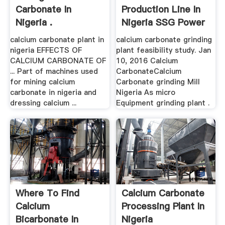
Carbonate In
Production Line In
Nigeria .
Nigeria SSG Power
calcium carbonate plant in
calcium carbonate grinding
nigeria EFFECTS OF
plant feasibility study. Jan
CALCIUM CARBONATE OF
10, 2016 Calcium
... Part of machines used
CarbonateCalcium
for mining calcium
Carbonate grinding Mill
carbonate in nigeria and
Nigeria As micro
dressing calcium ...
Equipment grinding plant .
Where To Find
Calcium Carbonate
Calcium
Processing Plant In
Bicarbonate In
Nigeria