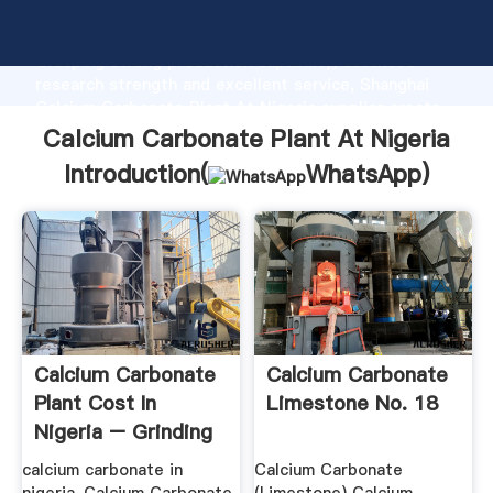
Calcium Carbonate Plant At Nigeria manufacturer
Grasping strong production capability, advanced
research strength and excellent service, Shanghai
Calcium Carbonate Plant At Nigeria supplier create
the value and bring values to all of customers.
Calcium Carbonate Plant At Nigeria
Introduction(
WhatsApp
)
Calcium Carbonate
Calcium Carbonate
Plant Cost In
Limestone No. 18
Nigeria – Grinding
Mill .
calcium carbonate in
Calcium Carbonate