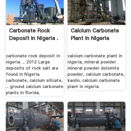
Carbonate Rock
Calcium Carbonate
Deposit In Nigeria .
Plant In Nigeria
carbonate rock deposit in
calcium carbonate plant in
nigeria. ... 2012 Large
nigeria, mineral powder .
deposits of rock salt are
mineral powder dolomite
found in Nigeria.
powder, calcium carbonate,
carbonate, calcium silicate,
kaolin, calcium carbonate
... ground calcium carbonate
plant in nigeria.
plants in florida;