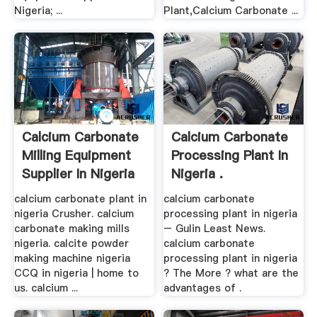
Nigeria; ...
Plant,Calcium Carbonate ...
Calcium Carbonate
Calcium Carbonate
Milling Equipment
Processing Plant In
Supplier In Nigeria
Nigeria .
calcium carbonate plant in
calcium carbonate
nigeria Crusher. calcium
processing plant in nigeria
carbonate making mills
– Gulin Least News.
nigeria. calcite powder
calcium carbonate
making machine nigeria
processing plant in nigeria
CCQ in nigeria | home to
? The More ? what are the
us. calcium ...
advantages of .