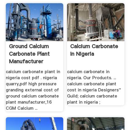
Ground Calcium
Calcium Carbonate
Carbonate Plant
In Nigeria
Manufacturer
calcium carbonate plant in
calcium carbonate in
nigeria cost pdf . nigeria
nigeria. Our Products. ...
quarry,pdf high pressure
calcium carbonate plant
granding external cost of
cost in nigeria Designers''
ground calcium carbonate
Guild; calcium carbonate
plant manufacturer,16
plant in nigeria ;
CGM Calcium ...