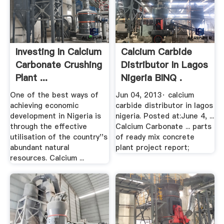
Investing In Calcium
Calcium Carbide
Carbonate Crushing
Distributor In Lagos
Plant ...
Nigeria BINQ .
One of the best ways of
Jun 04, 2013· calcium
achieving economic
carbide distributor in lagos
development in Nigeria is
nigeria. Posted at:June 4, ...
through the effective
Calcium Carbonate ... parts
utilisation of the country''s
of ready mix concrete
abundant natural
plant project report;
resources. Calcium ...