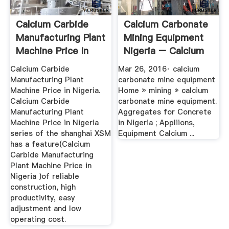
Calcium Carbide
Calcium Carbonate
Manufacturing Plant
Mining Equipment
Machine Price In
Nigeria – Calcium
Nigeria
...
Calcium Carbide
Mar 26, 2016· calcium
Manufacturing Plant
carbonate mine equipment
Machine Price in Nigeria.
Home » mining » calcium
Calcium Carbide
carbonate mine equipment.
Manufacturing Plant
Aggregates for Concrete
Machine Price in Nigeria
in Nigeria ; Appliions,
series of the shanghai XSM
Equipment Calcium ...
has a feature(Calcium
Carbide Manufacturing
Plant Machine Price in
Nigeria )of reliable
construction, high
productivity, easy
adjustment and low
operating cost.