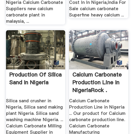
Nigeria Calcium Carbonate
Cost In In Nigeria,India For
Suppliers new calcium
Sale calcium carbonate
carbonate plant in
Superfine heavy calcium ...
malaysia, ...
Production Of Silica
Calcium Carbonate
Sand In Nigeria
Production Line In
NigeriaRock .
Silica sand crusher in
Calcium Carbonate
Nigeria, Silica sand making
Production Line in Nigeria
plant Nigeria. Silica sand
... Our product for Calcium
washing machine Nigeria. ...
carbonate production line.
Calcium Carbonate Milling
Calcium Carbonate
Equipment Supplier in
Manufacturing