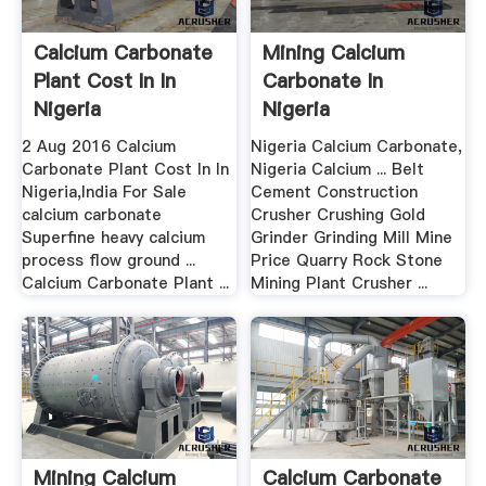
Calcium Carbonate
Mining Calcium
Plant Cost In In
Carbonate In
Nigeria
Nigeria
2 Aug 2016 Calcium
Nigeria Calcium Carbonate,
Carbonate Plant Cost In In
Nigeria Calcium ... Belt
Nigeria,India For Sale
Cement Construction
calcium carbonate
Crusher Crushing Gold
Superfine heavy calcium
Grinder Grinding Mill Mine
process flow ground ...
Price Quarry Rock Stone
Calcium Carbonate Plant ...
Mining Plant Crusher ...
Mining Calcium
Calcium Carbonate