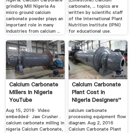
nigeria. Calcium Carbonate
(Limestone) Calcium
grinding Mill Nigeria As
carbonate, ... topics are
micro ground calcium
written by scientific staff
carbonate powder plays an
of the International Plant
important role in many
Nutrition Institute (IPNI)
industries from calcium ...
for educational use.
Calcium Carbonate
Calcium Carbonate
Millers In Nigeria
Plant Cost In
YouTube
Nigeria Designers''
Guild
Aug 15, 2016· Video
calcium carbonate
embedded· Jaw Crusher .
processing equipment flow
calcium carbonate milling in
diagram. Aug 2, 2016
nigeria Calcium Carbonate,
Calcium Carbonate Plant