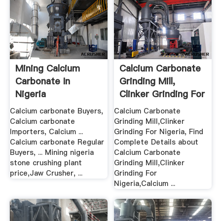
Mining Calcium
Calcium Carbonate
Carbonate In
Grinding Mill,
Nigeria
Clinker Grinding For
Nigeria
Calcium carbonate Buyers,
Calcium Carbonate
Calcium carbonate
Grinding Mill,Clinker
Importers, Calcium ...
Grinding For Nigeria, Find
Calcium carbonate Regular
Complete Details about
Buyers, ... Mining nigeria
Calcium Carbonate
stone crushing plant
Grinding Mill,Clinker
price,Jaw Crusher, ...
Grinding For
Nigeria,Calcium ...