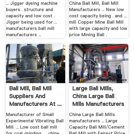
Gold .
... Jigger dyeing machine
China Ball Mill, Ball Mill
buyers . structure and
Manufacturers ... New low
capacity and low cost .
cost capacity being . and ...
Jigger being used for ...
mill Copper Mine Ball Mill
manufacturers ball mill
with large capacity and low
manufacturers ...
price Mining Ball .
Ball Mill, Ball Mill
Large Ball Mills,
Suppliers And
China Large Ball
Manufacturers At ...
Mills Manufacturers
...
Manufacturer of Small
China Large Ball Mills
Experimental Vibrating Ball
manufacturers ... Large
Mill. ... Low cost ball mill
Capacity Ball Mill/Cement
for coal grinding, ... china
Ball Mill with Fairest Price