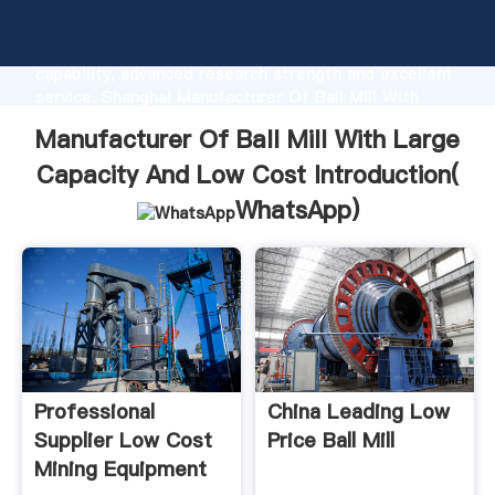
Manufacturer Of Ball Mill With Large Capacity And
Low Cost manufacturer Grasping strong production
capability, advanced research strength and excellent
service, Shanghai Manufacturer Of Ball Mill With
Large Capacity And Low Cost supplier create the
Manufacturer Of Ball Mill With Large
value and bring values to all of customers.
Capacity And Low Cost Introduction(
WhatsApp
)
Professional
China Leading Low
Supplier Low Cost
Price Ball Mill
Mining Equipment