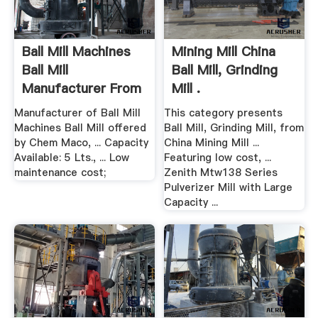
Ball Mill Machines
Mining Mill China
Ball Mill
Ball Mill, Grinding
Manufacturer From
Mill .
Kolkata
Manufacturer of Ball Mill
This category presents
Machines Ball Mill offered
Ball Mill, Grinding Mill, from
by Chem Maco, ... Capacity
China Mining Mill ...
Available: 5 Lts., ... Low
Featuring low cost, ...
maintenance cost;
Zenith Mtw138 Series
Pulverizer Mill with Large
Capacity ...