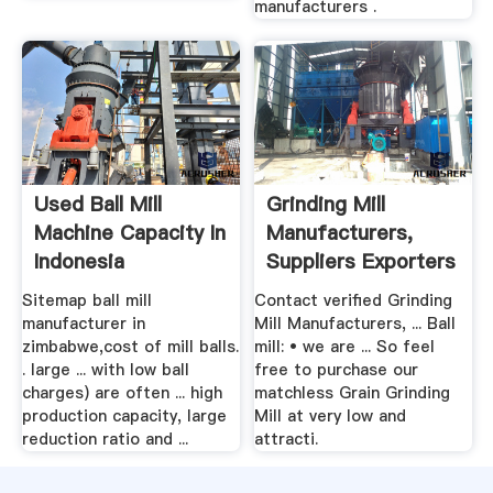
manufacturers .
Used Ball Mill
Grinding Mill
Machine Capacity In
Manufacturers,
Indonesia
Suppliers Exporters
In .
Sitemap ball mill
Contact verified Grinding
manufacturer in
Mill Manufacturers, ... Ball
zimbabwe,cost of mill balls.
mill: • we are ... So feel
. large ... with low ball
free to purchase our
charges) are often ... high
matchless Grain Grinding
production capacity, large
Mill at very low and
reduction ratio and ...
attracti.