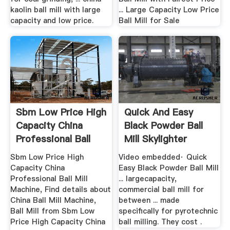
kaolin ball mill with large
... Large Capacity Low Price
capacity and low price.
Ball Mill for Sale
Sbm Low Price High
Quick And Easy
Capacity China
Black Powder Ball
Professional Ball
Mill Skylighter
Mill ...
Sbm Low Price High
Video embedded· Quick
Capacity China
Easy Black Powder Ball Mill
Professional Ball Mill
... largecapacity,
Machine, Find details about
commercial ball mill for
China Ball Mill Machine,
between ... made
Ball Mill from Sbm Low
specifically for pyrotechnic
Price High Capacity China
ball milling. They cost .