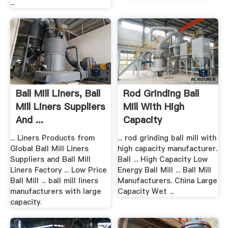
...
Ball Mill Liners, Ball
Rod Grinding Ball
Mill Liners Suppliers
Mill With High
And ...
Capacity
Manufacturer
... Liners Products from
... rod grinding ball mill with
Global Ball Mill Liners
high capacity manufacturer.
Suppliers and Ball Mill
Ball ... High Capacity Low
Liners Factory ... Low Price
Energy Ball Mill ... Ball Mill
Ball Mill ... ball mill liners
Manufacturers. China Large
manufacturers with large
Capacity Wet ...
capacity.