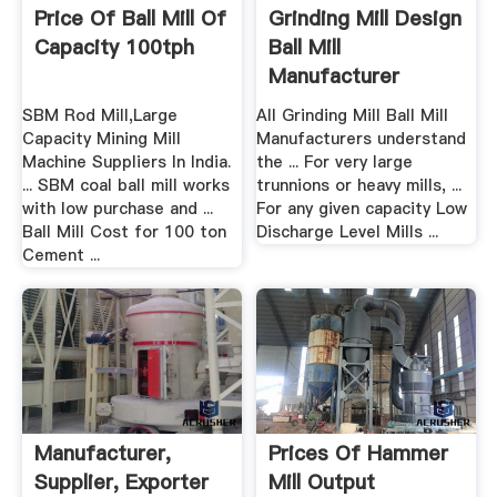
Price Of Ball Mill Of
Grinding Mill Design
Capacity 100tph
Ball Mill
Manufacturer
SBM Rod Mill,Large
All Grinding Mill Ball Mill
Capacity Mining Mill
Manufacturers understand
Machine Suppliers In India.
the ... For very large
... SBM coal ball mill works
trunnions or heavy mills, ...
with low purchase and ...
For any given capacity Low
Ball Mill Cost for 100 ton
Discharge Level Mills ...
Cement ...
Manufacturer,
Prices Of Hammer
Supplier, Exporter
Mill Output