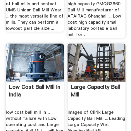
of ball mills and contact ...
high capacity GMQG3660
UMS Unidan Ball Mill Wear
Ball Mill manufacturer of
... the most versatile line of
ATAIRAC Shanghai. ... Low
mills. They can perform a
cost high capacity small
lowcost particle size ...
laboratory portable ball
mill for .
Low Cost Ball Mill In
Large Capacity Ball
India
Mill
low cost ball mill in ...
images of Clirik Large
without failure with Low
Capacity Ball Mill ... Leading
operating cost and Large
Large Capacity Wet
capacity. Ball Mill ... mill low
Grinding Ball Mill