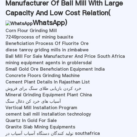
Manufacturer Of Ball Mill With Large
Capacity And Low Cost Relation(
WhatsApp
)
Corn Flour Grinding Mill
7249process of mining bauxite
Beneficiation Process Of Fluorite Ore
diese tanroy griding mills in zimbabwe
Ball Mill For Sale Manufacturer And Price South Africa
mining equipment agents in groblersdal
Small Gold Ore Beneficiation Equipment India
Concrete Floors Grinding Machine
Cement Plant Details In Rajasthan List
خرد کردن بازیابی طلای سنگ برای فروش
Mineral Grinding Equipment Plant China
آسیاب های خرد کن ذغال سنگ
Vertical Mill Installation Program
cement ball mill installation technology
Quartz In Gold For Sale
Granite Slab Mining Equipments
تولید کنندگان دستگاه آسیاب آسیاب در southafrica