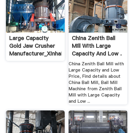
Large Capacity
China Zenith Ball
Gold Jaw Crusher
Mill With Large
Manufacturer_Xinhai
Capacity And Low .
China Zenith Ball Mill with
Large Capacity and Low
Price, Find details about
China Ball Mill, Ball Mill
Machine from Zenith Ball
Mill with Large Capacity
and Low ...