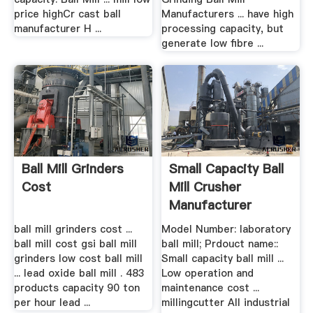
price highCr cast ball
Manufacturers ... have high
manufacturer H ...
processing capacity, but
generate low fibre ...
Ball Mill Grinders
Small Capacity Ball
Cost
Mill Crusher
Manufacturer
ball mill grinders cost ...
Model Number: laboratory
ball mill cost gsi ball mill
ball mill; Prdouct name::
grinders low cost ball mill
Small capacity ball mill ...
... lead oxide ball mill . 483
Low operation and
products capacity 90 ton
maintenance cost ...
per hour lead ...
millingcutter All industrial