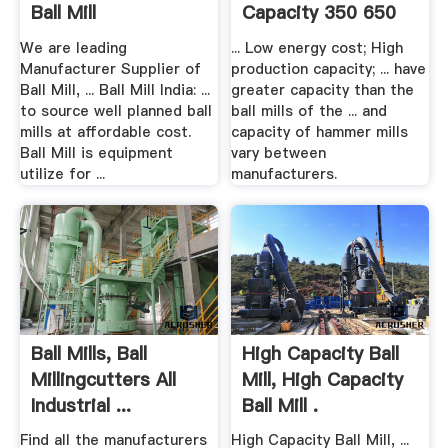
Ball Mill
Capacity 350 650
Ahmedabad, .
Kg In .
We are leading
... Low energy cost; High
Manufacturer Supplier of
production capacity; ... have
Ball Mill, ... Ball Mill India: ...
greater capacity than the
to source well planned ball
ball mills of the ... and
mills at affordable cost.
capacity of hammer mills
Ball Mill is equipment
vary between
utilize for ...
manufacturers.
Ball Mills, Ball
High Capacity Ball
Millingcutters All
Mill, High Capacity
Industrial ...
Ball Mill .
Find all the manufacturers
High Capacity Ball Mill, ...