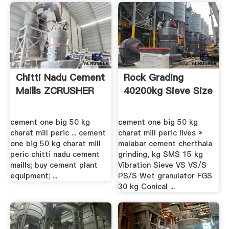
Chitti Nadu Cement
Rock Grading
Maills ZCRUSHER
40200kg Sieve Size
cement one big 50 kg
cement one big 50 kg
charat mill peric ... cement
charat mill peric lives »
one big 50 kg charat mill
malabar cement cherthala
peric chitti nadu cement
grinding, kg SMS 15 kg
maills; buy cement plant
Vibration Sieve VS VS/S
equipment; ...
PS/S Wet granulator FGS
30 kg Conical ...