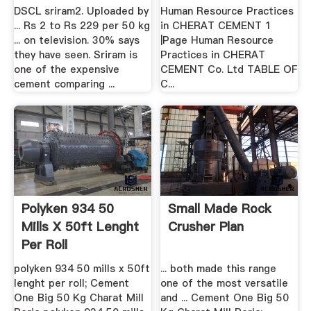
.
DSCL sriram2. Uploaded by
Human Resource Practices
... Rs 2 to Rs 229 per 50 kg
in CHERAT CEMENT 1
... on television. 30% says
|Page Human Resource
they have seen. Sriram is
Practices in CHERAT
one of the expensive
CEMENT Co. Ltd TABLE OF
cement comparing ...
C...
Polyken 934 50
Small Made Rock
Mills X 50ft Lenght
Crusher Plan
Per Roll
polyken 934 50 mills x 50ft
... both made this range
lenght per roll; Cement
one of the most versatile
One Big 50 Kg Charat Mill
and ... Cement One Big 50