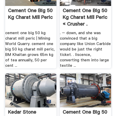
Cement One Big 50
Cement One Big 50
Kg Charat Mill Peric
Kg Charat Mill Peric
« Crusher .
cement one big 50 kg
. – down, and she was
charat mill peric | Mining
convinced that a big
World Quarry. cement one
company like Union Carbide
big 50 kg charat mill peric,
would be just the right
BM Khaitan grows 65m kg
ticket. . liscence,
of tea annually, 50 per
converting them into large
cent ...
textile ...
Kedar Stone
Cement One Big 50