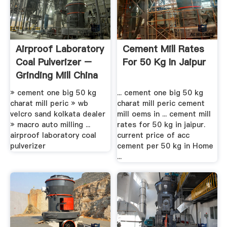
Airproof Laboratory
Cement Mill Rates
Coal Pulverizer –
For 50 Kg In Jaipur
Grinding Mill China
» cement one big 50 kg
... cement one big 50 kg
charat mill peric » wb
charat mill peric cement
velcro sand kolkata dealer
mill oems in ... cement mill
» macro auto milling ...
rates for 50 kg in jaipur.
airproof laboratory coal
current price of acc
pulverizer
cement per 50 kg in Home
...