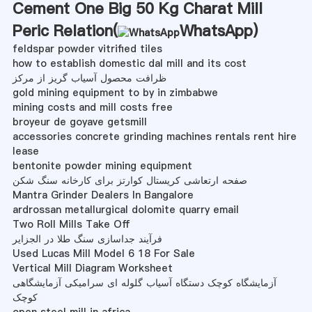
Cement One Big 50 Kg Charat Mill
Peric Relation(
WhatsApp
)
feldspar powder vitrified tiles
how to establish domestic dal mill and its cost
ظرافت محصول آسیاب گریز از مرکز
gold mining equipment to by in zimbabwe
mining costs and mill costs free
broyeur de goyave getsmill
accessories concrete grinding machines rentals rent hire
lease
bentonite powder mining equipment
صفحه ارتعاشی کریستال کوارتز برای کارخانه سنگ شکن
Mantra Grinder Dealers In Bangalore
ardrossan metallurgical dolomite quarry email
Two Roll Mills Take Off
فرآیند جداسازی سنگ طلا در الجزایر
Used Lucas Mill Model 6 18 For Sale
Vertical Mill Diagram Worksheet
آزمایشگاه کوچک دستگاه آسیاب گلوله ای سرامیکی آزمایشگاهی
کوچک