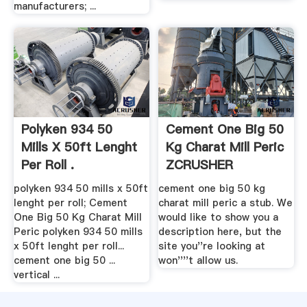
manufacturers; ...
Polyken 934 50
Cement One Big 50
Mills X 50ft Lenght
Kg Charat Mill Peric
Per Roll .
ZCRUSHER
polyken 934 50 mills x 50ft
cement one big 50 kg
lenght per roll; Cement
charat mill peric a stub. We
One Big 50 Kg Charat Mill
would like to show you a
Peric polyken 934 50 mills
description here, but the
x 50ft lenght per roll...
site you''re looking at
cement one big 50 ...
won''''t allow us.
vertical ...