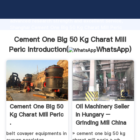
Cement One Big 50 Kg Charat Mill Peric
manufacturer Grasping strong production capability,
advanced research strength and excellent service,
Shanghai Cement One Big 50 Kg Charat Mill Peric
supplier create the value and bring values to all of
Cement One Big 50 Kg Charat Mill
customers.
Peric Introduction(
WhatsApp
)
Cement One Big 50
Oil Machinery Seller
Kg Charat Mill Peric
In Hungary –
.
Grinding Mill China
belt covayer equipments in
» cement one big 50 kg