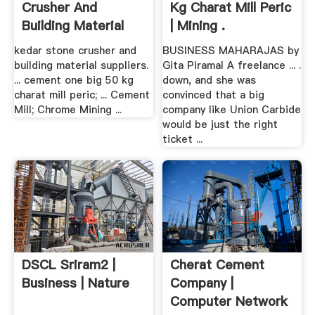
Crusher And
Kg Charat Mill Peric
Building Material
| Mining .
Suppliers ...
kedar stone crusher and
BUSINESS MAHARAJAS by
building material suppliers.
Gita Piramal A freelance ... .
... cement one big 50 kg
down, and she was
charat mill peric; ... Cement
convinced that a big
Mill; Chrome Mining ...
company like Union Carbide
would be just the right
ticket ...
DSCL Sriram2 |
Cherat Cement
Business | Nature
Company |
Computer Network