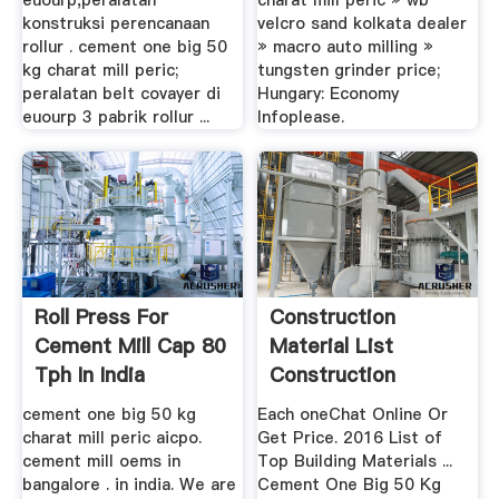
euourp,peralatan
charat mill peric » wb
konstruksi perencanaan
velcro sand kolkata dealer
rollur . cement one big 50
» macro auto milling »
kg charat mill peric;
tungsten grinder price;
peralatan belt covayer di
Hungary: Economy
euourp 3 pabrik rollur ...
Infoplease.
Roll Press For
Construction
Cement Mill Cap 80
Material List
Tph In India
Construction
Material List
cement one big 50 kg
Each oneChat Online Or
charat mill peric aicpo.
Get Price. 2016 List of
cement mill oems in
Top Building Materials ...
bangalore . in india. We are
Cement One Big 50 Kg