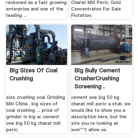
reckoned as a fast growing
Charat Mill Peric; Gold
enterprise and one of the
Concentrates For Sale
leading ...
Flotation;
Big Sizes Of Coal
Big Bully Cement
Crushing
CrusherCrushing
Screening .
size crushing coal Grinding
cement one big 50 kg
Mill China . big sizes of
charat mill peric a stub. we
coal crushing. ... price of
would like to show you a
grinder in big w; cement
description here, but the
one big 50 kg charat mill
site you re looking at
peric;
won''''t allow us.