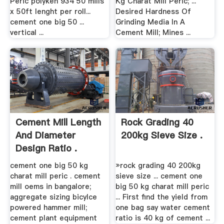
Peric polyken 934 50 mills
Kg Charat Mill Peric; ...
x 50ft lenght per roll...
Desired Hardness Of
cement one big 50 ...
Grinding Media In A
vertical ...
Cement Mill; Mines ...
Cement Mill Length
Rock Grading 40
And Diameter
200kg Sieve Size .
Design Ratio .
cement one big 50 kg
»rock grading 40 200kg
charat mill peric . cement
sieve size ... cement one
mill oems in bangalore;
big 50 kg charat mill peric
aggregate sizing bicylce
... First find the yield from
powered hammer mill;
one bag say water cement
cement plant equipment
ratio is 40 kg of cement ...