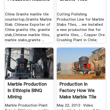
China Granite marble tile
Cutting Polishing
countertop,Granite Marble
Production Line for Marble
Slab. Chinese Exporter of
Slabs Tiles, ... we installed
China granite tile, granite
a new production line for
slab,Chinese marble tiles,
granite tiles, ... Copper Ore
marble slabs,granite ...
Crushing Plant in Chile;
Marble Production
Production In
In Ethiopia BINQ
Factory How We
Mining
Make Marble Tile
From Block
Marble Production Plant
May 22, 2013· Video