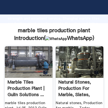
marble tiles production plant manufacturer Grasping
strong production capability, advanced research
strength and excellent service, Shanghai marble tiles
production plant supplier create the value and bring
values to all of customers.
marble tiles production plant
Introduction(
WhatsApp
)
Marble Tiles
Natural Stones,
Production Plant |
Production For
Gulin Solutions ...
Marble, Slates,
Quarry
marble tiles production
Natural stones, Production