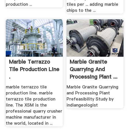
production ...
tiles per ... adding marble
chips to the ...
Marble Terrazzo
Marble Granite
Tile Production Line
Quarrying And
.
Processing Plant ...
marble terrazzo tile
Marble Granite Quarrying
production line. marble
and Processing Plant
terrazzo tile production
Prefeasibility Study by
line. The XSM is the
indiangeologist
professional quarry crusher
machine manufacturer in
the world, located in ...