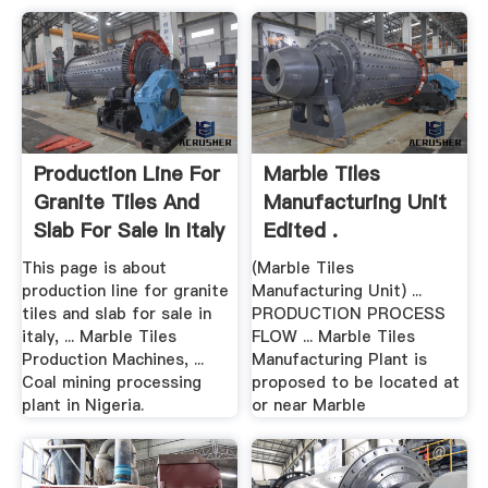
Production Line For
Marble Tiles
Granite Tiles And
Manufacturing Unit
Slab For Sale In Italy
Edited .
This page is about
(Marble Tiles
production line for granite
Manufacturing Unit) ...
tiles and slab for sale in
PRODUCTION PROCESS
italy, ... Marble Tiles
FLOW ... Marble Tiles
Production Machines, ...
Manufacturing Plant is
Coal mining processing
proposed to be located at
plant in Nigeria.
or near Marble