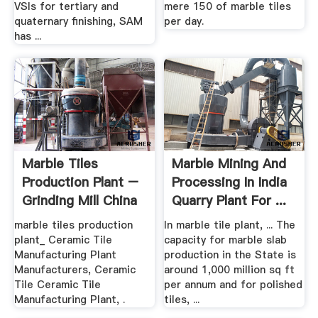
VSIs for tertiary and
mere 150 of marble tiles
quaternary finishing, SAM
per day.
has ...
Marble Tiles
Marble Mining And
Production Plant –
Processing In India
Grinding Mill China
Quarry Plant For ...
marble tiles production
In marble tile plant, ... The
plant_ Ceramic Tile
capacity for marble slab
Manufacturing Plant
production in the State is
Manufacturers, Ceramic
around 1,000 million sq ft
Tile Ceramic Tile
per annum and for polished
Manufacturing Plant, .
tiles, ...