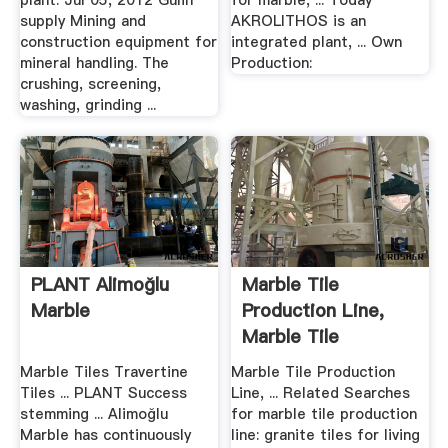
plant. Jul 05, 2012 Gulin
for marble, ... Today
supply Mining and
AKROLITHOS is an
construction equipment for
integrated plant, ... Own
mineral handling. The
Production:
crushing, screening,
washing, grinding ...
PLANT Alimoğlu
Marble Tile
Marble
Production Line,
Marble Tile
Production .
Marble Tiles Travertine
Marble Tile Production
Tiles ... PLANT Success
Line, ... Related Searches
stemming ... Alimoğlu
for marble tile production
Marble has continuously
line: granite tiles for living