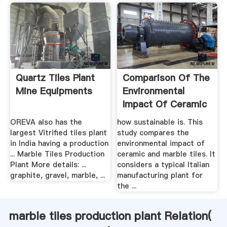
Quartz Tiles Plant
Comparison Of The
Mine Equipments
Environmental
Impact Of Ceramic
Vs ...
OREVA also has the
how sustainable is. This
largest Vitrified tiles plant
study compares the
in India having a production
environmental impact of
... Marble Tiles Production
ceramic and marble tiles. It
Plant More details: ...
considers a typical Italian
graphite, gravel, marble, ...
manufacturing plant for
the ...
marble tiles production plant Relation(