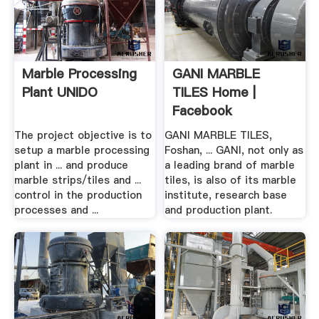
Marble Processing
GANI MARBLE
Plant UNIDO
TILES Home |
Facebook
The project objective is to
GANI MARBLE TILES,
setup a marble processing
Foshan, ... GANI, not only as
plant in ... and produce
a leading brand of marble
marble strips/tiles and ...
tiles, is also of its marble
control in the production
institute, research base
processes and ...
and production plant.