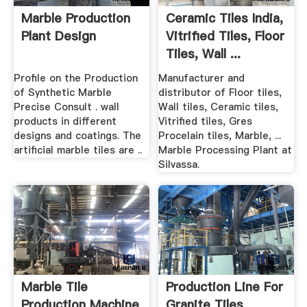
Marble Production
Ceramic Tiles India,
Plant Design
Vitrified Tiles, Floor
Tiles, Wall ...
Profile on the Production
Manufacturer and
of Synthetic Marble
distributor of Floor tiles,
Precise Consult . wall
Wall tiles, Ceramic tiles,
products in different
Vitrified tiles, Gres
designs and coatings. The
Procelain tiles, Marble, ...
artificial marble tiles are ..
Marble Processing Plant at
Silvassa.
Marble Tile
Production Line For
Production Machine
Granite Tiles