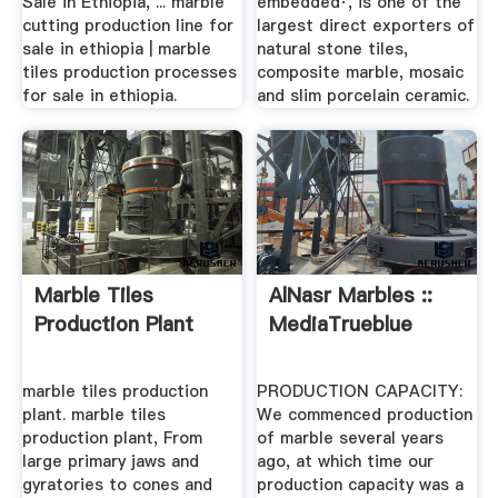
Sale in Ethiopia, ... marble
embedded·, is one of the
cutting production line for
largest direct exporters of
sale in ethiopia | marble
natural stone tiles,
tiles production processes
composite marble, mosaic
for sale in ethiopia.
and slim porcelain ceramic.
Marble Tiles
AlNasr Marbles ::
Production Plant
MediaTrueblue
marble tiles production
PRODUCTION CAPACITY:
plant. marble tiles
We commenced production
production plant, From
of marble several years
large primary jaws and
ago, at which time our
gyratories to cones and
production capacity was a