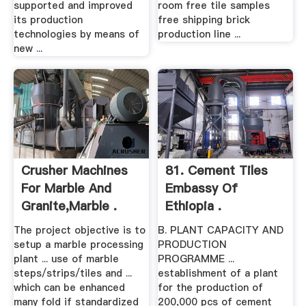
supported and improved
room free tile samples
its production
free shipping brick
technologies by means of
production line ...
new ...
Crusher Machines
81. Cement Tiles
For Marble And
Embassy Of
Granite,marble .
Ethiopia .
The project objective is to
B. PLANT CAPACITY AND
setup a marble processing
PRODUCTION
plant ... use of marble
PROGRAMME ...
steps/strips/tiles and ...
establishment of a plant
which can be enhanced
for the production of
many fold if standardized
200,000 pcs of cement