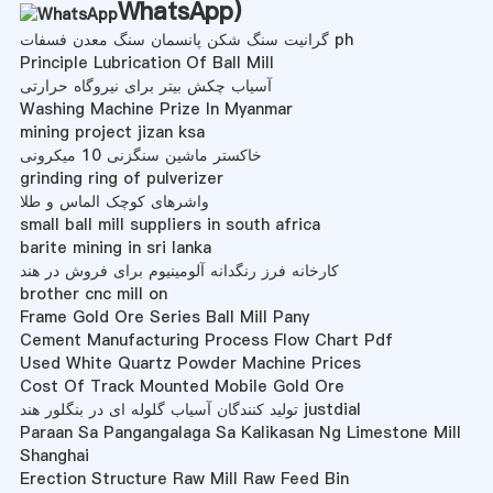
WhatsApp
)
گرانیت سنگ شکن پانسمان سنگ معدن فسفات ph
Principle Lubrication Of Ball Mill
آسیاب چکش بیتر برای نیروگاه حرارتی
Washing Machine Prize In Myanmar
mining project jizan ksa
خاکستر ماشین سنگزنی 10 میکرونی
grinding ring of pulverizer
واشرهای کوچک الماس و طلا
small ball mill suppliers in south africa
barite mining in sri lanka
کارخانه فرز رنگدانه آلومینیوم برای فروش در هند
brother cnc mill on
Frame Gold Ore Series Ball Mill Pany
Cement Manufacturing Process Flow Chart Pdf
Used White Quartz Powder Machine Prices
Cost Of Track Mounted Mobile Gold Ore
تولید کنندگان آسیاب گلوله ای در بنگلور هند justdial
Paraan Sa Pangangalaga Sa Kalikasan Ng Limestone Mill
Shanghai
Erection Structure Raw Mill Raw Feed Bin