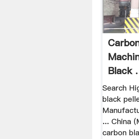
Carbon
Machin
Black .
Search Hi
black pell
Manufactu
... China (
carbon bl