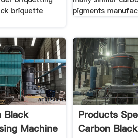
ck briquette
pigments manufactu
 Black
Products Spe
sing Machine
Carbon Black