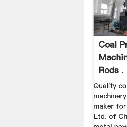
Coal P
Machin
Rods .
Quality co
machinery
maker for 
Ltd. of Ch
metal pow