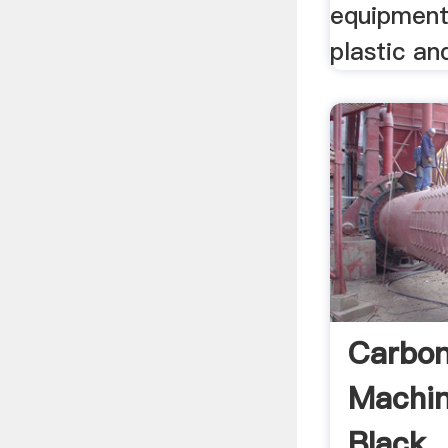
equipment
plastic and
Carbon
Machin
Black .