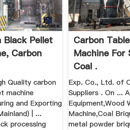
 Black Pellet
Carbon Table
e, Carbon
Machine For 
Coal .
gh Quality carbon
Exp. Co., Ltd. of 
et machine
Suppliers . On ...
ring and Exporting
Equipment,Wood 
Mainland) | ...
Machine,Coal Briqu
ack processing
metal powder briq