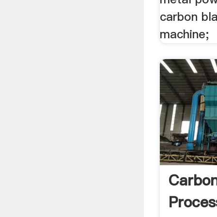
carbon bla
machine;
Carbon
Proces