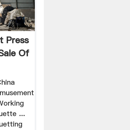
t Press
Sale Of
China
 Amusement
Working
ette ...
uetting