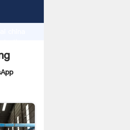
facturer
d
ai china
ate the
ng