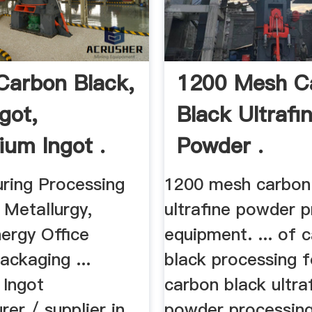
Carbon Black,
1200 Mesh C
got,
Black Ultrafi
ium Ingot .
Powder .
ring Processing
1200 mesh carbon
 Metallurgy,
ultrafine powder 
ergy Office
equipment. ... of 
ackaging ...
black processing fo
 Ingot
carbon black ultra
er / supplier in
powder processing 