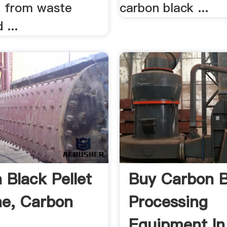
 from waste
carbon black ...
 ...
 Black Pellet
Buy Carbon B
e, Carbon
Processing
Equipment In 