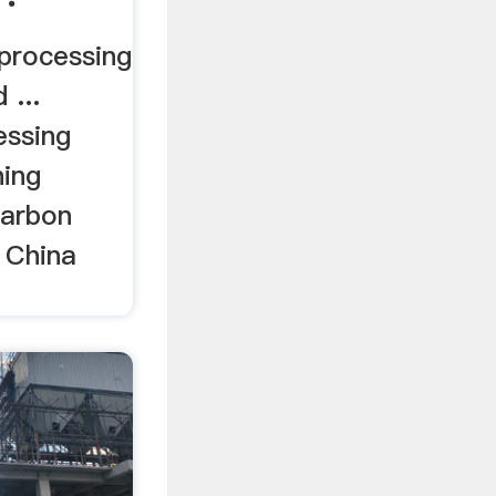
processing
 ...
essing
ning
carbon
 China