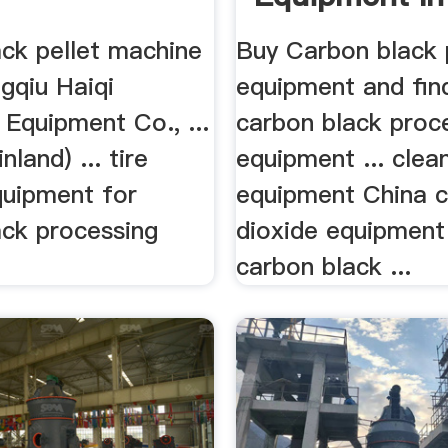
ack pellet machine
Buy Carbon black 
gqiu Haiqi
equipment and find
Equipment Co., ...
carbon black proc
land) ... tire
equipment ... clea
quipment for
equipment China 
ack processing
dioxide equipment
carbon black ...