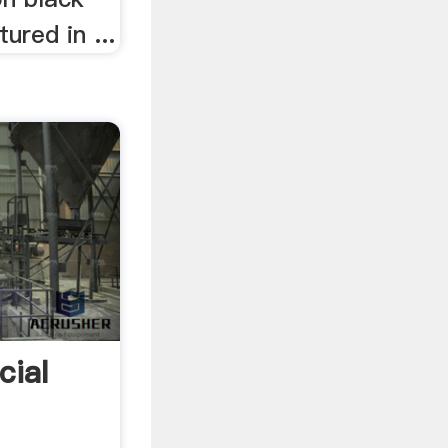
red in ...
cial