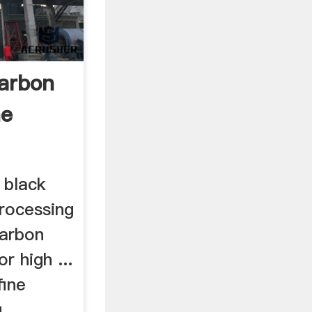
arbon
ne
 black
processing
carbon
r high ...
fine
...