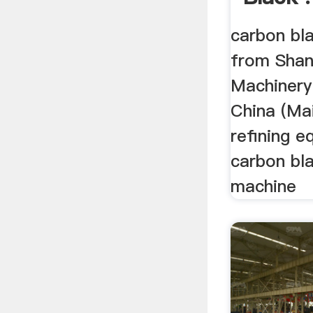
carbon bl
from Shan
Machinery 
China (Main
refining e
carbon bl
machine