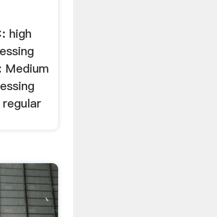
: high
essing
: Medium
cessing
 regular