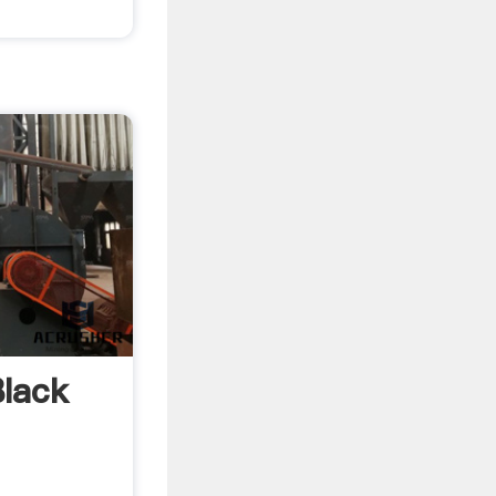
lack
.