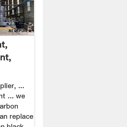
t,
nt,
ier, ...
nt ... we
carbon
can replace
on black