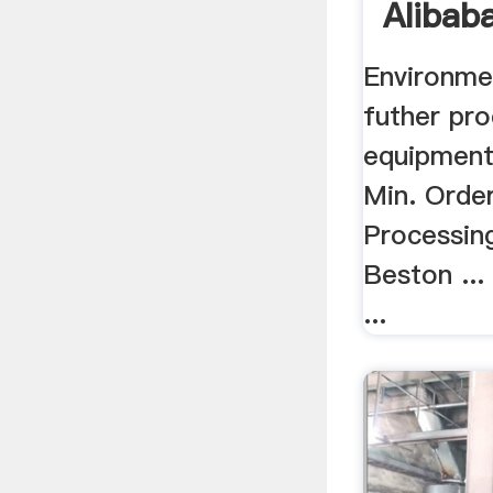
Alibab
Environme
futher pr
equipment 
Min. Order
Processin
Beston ...
...