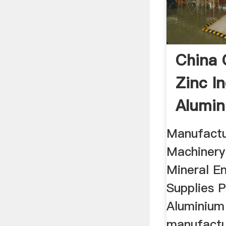
China 
Zinc In
Alumin
Manufactu
Machinery
Mineral En
Supplies P
Aluminium
manufactur