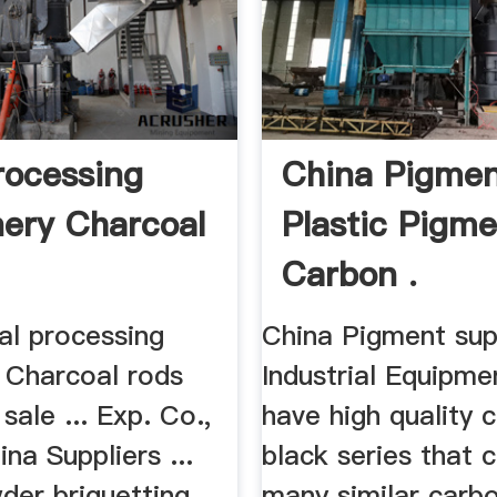
rocessing
China Pigmen
ery Charcoal
Plastic Pigme
Carbon .
al processing
China Pigment suppl
 Charcoal rods
Industrial Equipme
sale ... Exp. Co.,
have high quality 
ina Suppliers ...
black series that 
der briquetting
many similar carb