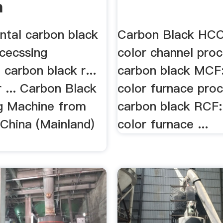
a
ntal carbon black
Carbon Black HCC
ocecssing
color channel proc
carbon black r...
carbon black MCF
 ... Carbon Black
color furnace pro
g Machine from
carbon black RCF:
 China (Mainland)
color furnace ...