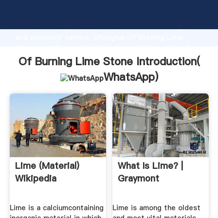
Of Burning Lime Stone manufacturer Grasping strong
production capability, advanced research strength
and excellent service, Shanghai Of Burning Lime
Stone supplier create the value and bring values to
all of customers.
Of Burning Lime Stone Introduction(
WhatsApp
)
Lime (material)
What Is Lime? |
Wikipedia
Graymont
Lime is a calciumcontaining
Lime is among the oldest