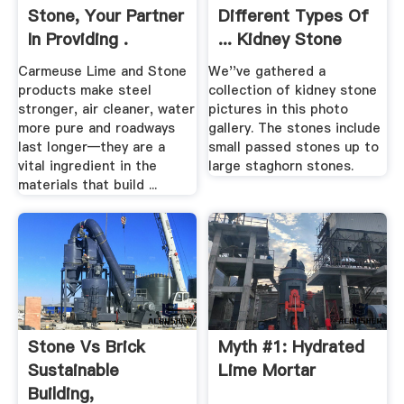
Stone, Your Partner
Different Types Of
In Providing .
... Kidney Stone
Gallery
Carmeuse Lime and Stone
We''ve gathered a
products make steel
collection of kidney stone
stronger, air cleaner, water
pictures in this photo
more pure and roadways
gallery. The stones include
last longer—they are a
small passed stones up to
vital ingredient in the
large staghorn stones.
materials that build ...
Stone Vs Brick
Myth #1: Hydrated
Sustainable
Lime Mortar
Building,