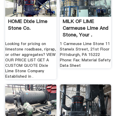
HOME Dixie Lime
MILK OF LIME
Stone Co.
Carmeuse Lime And
Stone, Your .
Looking for pricing on
1 Carmeuse Lime Stone 11
limestone roadbase, riprap,
Stanwix Street, 21st Floor
or other aggregates? VIEW
Pittsburgh, PA 15222
OUR PRICE LIST GET A
Phone: Fax: Material Safety
CUSTOM QUOTE Dixie
Data Sheet
Lime Stone Company
Established in .