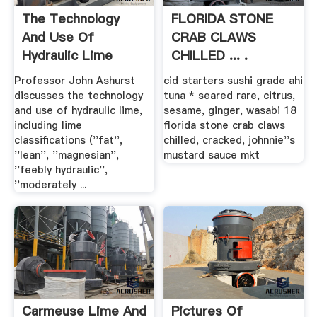
The Technology
FLORIDA STONE
And Use Of
CRAB CLAWS
Hydraulic Lime
CHILLED ... .
Professor John Ashurst
cid starters sushi grade ahi
discusses the technology
tuna * seared rare, citrus,
and use of hydraulic lime,
sesame, ginger, wasabi 18
including lime
florida stone crab claws
classifications (''fat'',
chilled, cracked, johnnie''s
''lean'', ''magnesian'',
mustard sauce mkt
''feebly hydraulic'',
''moderately ...
Carmeuse Lime And
Pictures Of