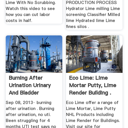
Lime With No Scrubbing.
PRODUCTION PROCESS
Watch this video to see
Hydrator Lime milling Lime
how you can cut labor
screening Classifier Milled
costs in half.
lime Hydrated lime Lime
fines silos .
Burning After
Eco Lime: Lime
Urination Urinary
Mortar Putty, Lime
And Bladder
Render Building .
Disorders ...
Sep 08, 2013· burning
Eco Lime offer a range of
after urination . Burning
Lime Mortar, Lime Putty
after urination, no uti.
NHL Products including
Been struggling for 4
Lime Render for Buildings.
months UTI test says no
Visit our site for