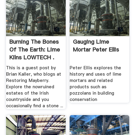
Burning The Bones
Gauging Lime
Of The Earth: Lime
Mortar Peter Ellis
Kilns LOWTECH .
This is a guest post by
Peter Ellis explores the
Brian Kaller, who blogs at
history and uses of lime
Restoring Mayberry.
mortars and related
Explore the nowruined
products such as
estates of the Irish
pozzolans in building
countryside and you
conservation
occasionally find a stone ...