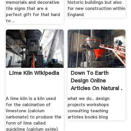
memorials and decorative
historic buildings but also
tile signs that are a
for new construction within
perfect gift for that hard
England.
to ...
Lime Kiln Wikipedia
Down To Earth
Design Online
Articles On Natural .
A lime kiln is a kiln used
what we do... design
for the calcination of
projects workshops
limestone (calcium
consulting teaching
carbonate) to produce the
articles books blog
form of lime called
quicklime (calcium oxide).