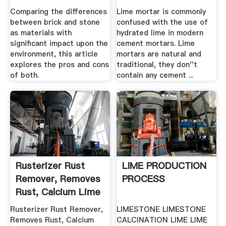
Development And .
Comparing the differences
Lime mortar is commonly
between brick and stone
confused with the use of
as materials with
hydrated lime in modern
significant impact upon the
cement mortars. Lime
environment, this article
mortars are natural and
explores the pros and cons
traditional, they don''t
of both.
contain any cement ...
Rusterizer Rust
LIME PRODUCTION
Remover, Removes
PROCESS
Rust, Calcium Lime
.
Rusterizer Rust Remover,
LIMESTONE LIMESTONE
Removes Rust, Calcium
CALCINATION LIME LIME