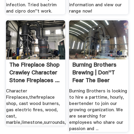
infection. Tried bactrim
information and view our
and cipro don''t work.
range now!
The Fireplace Shop
Burning Brothers
Crawley Character
Brewing | Don''t
Stone Fireplaces ...
Fear The Beer
Character
Burning Brothers is looking
Fireplaces,thefireplace
to hire a parttime, hourly,
shop, cast wood burners,
beertender to join our
gas electric fires, wood,
growing organization. We
cast,
are searching for
marble,limestone,surrounds,
employees who share our
passion and ...