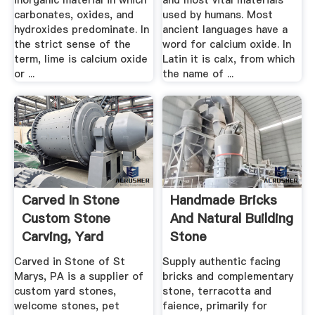
inorganic material in which
and most vital materials
carbonates, oxides, and
used by humans. Most
hydroxides predominate. In
ancient languages have a
the strict sense of the
word for calcium oxide. In
term, lime is calcium oxide
Latin it is calx, from which
or ...
the name of ...
Carved In Stone
Handmade Bricks
Custom Stone
And Natural Building
Carving, Yard
Stone
Stones .
Carved in Stone of St
Supply authentic facing
Marys, PA is a supplier of
bricks and complementary
custom yard stones,
stone, terracotta and
welcome stones, pet
faience, primarily for