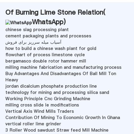
Of Burning Lime Stone Relation(
WhatsApp
)
chinese slag processing plant
cement packaging plants and processes
آسیاب میله سرریز برای فروش
how to build a chinese wash plant for gold
flowchart of process limestone cycle
bergamasco double rotor hammer mill
milling machine fabrication and manufacturing process
Buy Advantages And Disadvantages Of Ball Mill Ton
Heavy
jordan dicalcium phosphate production line
technology for mining and processing silica sand
Working Principle Cnc Grinding Machine
milling cross slide le modifications
Vertical Axis Wind Mills Traders
Contribution Of Mining To Economic Growth In Ghana
vertical roller lime grinder
3 Roller Wood sawdust Straw feed Mill Machine