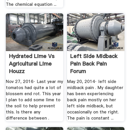
The chemical equation ...
Hydrated Lime Vs
Left Side Midback
Agricultural Lime
Pain Back Pain
Houzz
Forum
EHealthForum
Nov 27, 2016· Last year my
May 20, 2014· left side
tomatos had quite a lot of
midback pain . My daughter
blossem end rot. This year
has been experiencing
I plan to add some lime to
back pain mostly on her
the soil to help prevent
left side midback, but
this. Is there any
occasionally on the right.
difference between .
The pain is constant ...