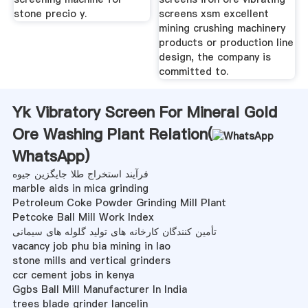
stone precio y.
screens xsm excellent
mining crushing machinery
products or production line
design, the company is
committed to.
Yk Vibratory Screen For Mineral Gold
Ore Washing Plant Relation(
WhatsApp
)
فرآیند استخراج طلا جایگزین جیوه
marble aids in mica grinding
Petroleum Coke Powder Grinding Mill Plant
Petcoke Ball Mill Work Index
تأمین کنندگان کارخانه های تولید گلوله های سیمانی
vacancy job phu bia mining in lao
stone mills and vertical grinders
ccr cement jobs in kenya
Ggbs Ball Mill Manufacturer In India
trees blade grinder lancelin