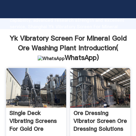
Yk Vibratory Screen For Mineral Gold Ore Washing
Plant manufacturer Grasping strong production
capability, advanced research strength and excellent
service, Shanghai Yk Vibratory Screen For Mineral
Gold Ore Washing Plant supplier create the value
Yk Vibratory Screen For Mineral Gold
and bring values to all of customers.
Ore Washing Plant Introduction(
WhatsApp
)
Single Deck
Ore Dressing
Vibrating Screens
Vibrator Screen Ore
For Gold Ore
Dressing Solutions