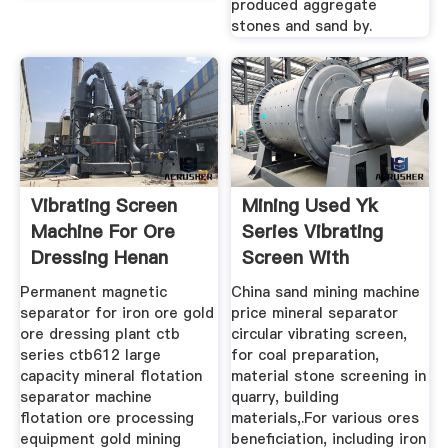
produced aggregate
stones and sand by.
Vibrating Screen
Mining Used Yk
Machine For Ore
Series Vibrating
Dressing Henan
Screen With
Factory
Permanent magnetic
China sand mining machine
separator for iron ore gold
price mineral separator
ore dressing plant ctb
circular vibrating screen,
series ctb612 large
for coal preparation,
capacity mineral flotation
material stone screening in
separator machine
quarry, building
flotation ore processing
materials,.For various ores
equipment gold mining
beneficiation, including iron