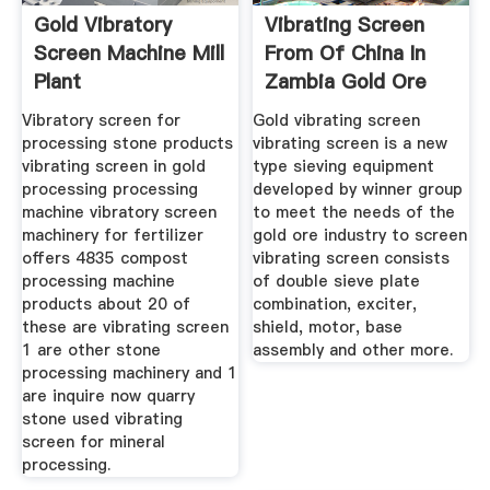
Gold Vibratory
Vibrating Screen
Screen Machine Mill
From Of China In
Plant
Zambia Gold Ore
Vibratory screen for
Gold vibrating screen
processing stone products
vibrating screen is a new
vibrating screen in gold
type sieving equipment
processing processing
developed by winner group
machine vibratory screen
to meet the needs of the
machinery for fertilizer
gold ore industry to screen
offers 4835 compost
vibrating screen consists
processing machine
of double sieve plate
products about 20 of
combination, exciter,
these are vibrating screen
shield, motor, base
1 are other stone
assembly and other more.
processing machinery and 1
are inquire now quarry
stone used vibrating
screen for mineral
processing.