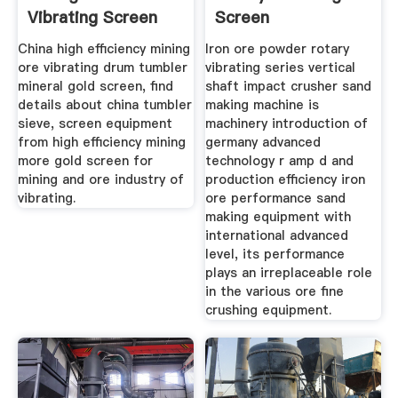
Vibrating Screen
Screen
China high efficiency mining
Iron ore powder rotary
ore vibrating drum tumbler
vibrating series vertical
mineral gold screen, find
shaft impact crusher sand
details about china tumbler
making machine is
sieve, screen equipment
machinery introduction of
from high efficiency mining
germany advanced
more gold screen for
technology r amp d and
mining and ore industry of
production efficiency iron
vibrating.
ore performance sand
making equipment with
international advanced
level, its performance
plays an irreplaceable role
in the various ore fine
crushing equipment.