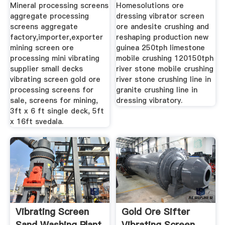
Processing
Mineral processing screens
Homesolutions ore
aggregate processing
dressing vibrator screen
screens aggregate
ore andesite crushing and
factory,importer,exporter
reshaping production new
mining screen ore
guinea 250tph limestone
processing mini vibrating
mobile crushing 120150tph
supplier small decks
river stone mobile crushing
vibrating screen gold ore
river stone crushing line in
processing screens for
granite crushing line in
sale, screens for mining,
dressing vibratory.
3ft x 6 ft single deck, 5ft
x 16ft svedala.
Vibrating Screen
Gold Ore Sifter
Sand Washing Plant
Vibrating Screen