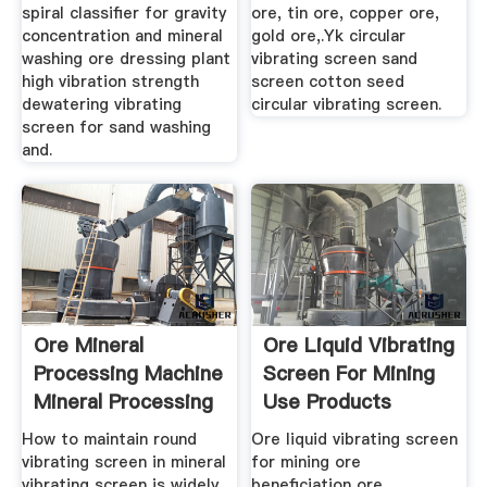
spiral classifier for gravity
ore, tin ore, copper ore,
concentration and mineral
gold ore,.Yk circular
washing ore dressing plant
vibrating screen sand
high vibration strength
screen cotton seed
dewatering vibrating
circular vibrating screen.
screen for sand washing
and.
Ore Mineral
Ore Liquid Vibrating
Processing Machine
Screen For Mining
Mineral Processing
Use Products
How to maintain round
Ore liquid vibrating screen
vibrating screen in mineral
for mining ore
vibrating screen is widely
beneficiation ore