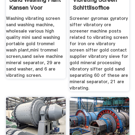
Kansen Voor
Schittlisoffice
Washing vibrating screen
Screener gyromax gyratory
sand washing machine,
sifter vibratory ore
wholesale various high
screener machine posts
quality mini sand washing
related to vibrating screen
portable gold trommel
for iron ore vibratory
wash plant,mini trommel
screen sifter gold contact
screen,sand seive machine
supplier vibratory sieve for
mineral separator, 29 are
gold mineral processing
sand washer, and 6 are
vibratory sifter gold sand
vibrating screen.
separating 60 of these are
mineral separator, 21 are
vibrating.