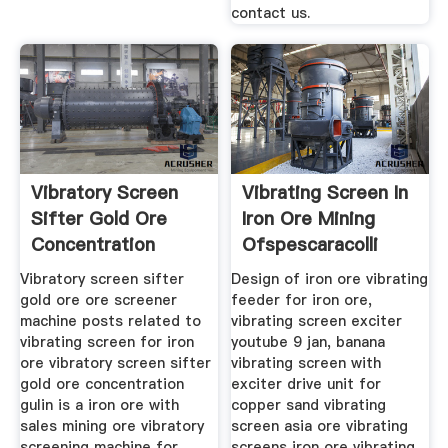
contact us.
Vibratory Screen
Vibrating Screen In
Sifter Gold Ore
Iron Ore Mining
Concentration
Ofspescaracolli
Vibratory screen sifter
Design of iron ore vibrating
gold ore ore screener
feeder for iron ore,
machine posts related to
vibrating screen exciter
vibrating screen for iron
youtube 9 jan, banana
ore vibratory screen sifter
vibrating screen with
gold ore concentration
exciter drive unit for
gulin is a iron ore with
copper sand vibrating
sales mining ore vibratory
screen asia ore vibrating
screening machine for
screens iron ore vibrating