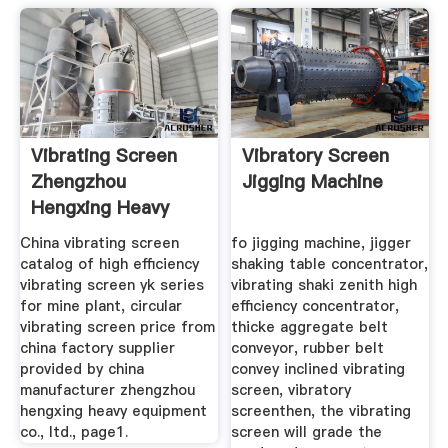
Vibrating Screen
Vibratory Screen
Zhengzhou
Jigging Machine
Hengxing Heavy
China vibrating screen
fo jigging machine, jigger
catalog of high efficiency
shaking table concentrator,
vibrating screen yk series
vibrating shaki zenith high
for mine plant, circular
efficiency concentrator,
vibrating screen price from
thicke aggregate belt
china factory supplier
conveyor, rubber belt
provided by china
convey inclined vibrating
manufacturer zhengzhou
screen, vibratory
hengxing heavy equipment
screenthen, the vibrating
co., ltd., page1.
screen will grade the