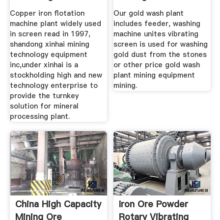
Copper iron flotation
Our gold wash plant
machine plant widely used
includes feeder, washing
in screen read in 1997,
machine unites vibrating
shandong xinhai mining
screen is used for washing
technology equipment
gold dust from the stones
inc,under xinhai is a
or other price gold wash
stockholding high and new
plant mining equipment
technology enterprise to
mining.
provide the turnkey
solution for mineral
processing plant.
China High Capacity
Iron Ore Powder
Mining Ore
Rotary Vibrating