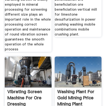
employed in mineral
beneficiation ore
processing for screening
beneficiation vertical mill
different size plays an
for limestone
important role in the whole
desulfurization in power
processing correct
crushing washing mobile
operation and maintenance
combinations mobile
of round vibration screen
crushing plant.
guarantees the smooth
operation of the whole
process
Vibrating Screen
Washing Plant For
Machine For Ore
Gold Mining Price
Dressing
Mining Plant