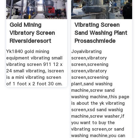
Gold Mining
Vibrating Screen
Vibratory Screen
Sand Washing Plant
Riversideresort
Prosaschmiede
Yk1840 gold mining
Joyalvibrating
equipment vibrating small
screen,vibratory
vibrating screen 911 12 x
screen,screening
24 small vibrating, iscreen
screen,vibratory
is a mini vibrating screen
screen,screening
of 1 foot x 2 foot 30 cm.
plant,sand washing
machine,screw sand
washing machine,this page
is about the yk vibrating
screen,xsd sand washig
machine,screw washer,if
you want to buy the
vibrating screen,or sand
washing machine,you can