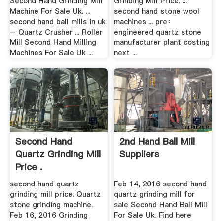
Second Hand Grinding Mill
Grinding Mill Price. ...
Machine For Sale Uk. ...
second hand stone wool
second hand ball mills in uk
machines ... pre：
– Quartz Crusher ... Roller
engineered quartz stone
Mill Second Hand Milling
manufacturer plant costing
Machines For Sale Uk ...
next ...
Second Hand
2nd Hand Ball Mill
Quartz Grinding Mill
Suppliers
Price .
second hand quartz
Feb 14, 2016 second hand
grinding mill price. Quartz
quartz grinding mill for
stone grinding machine.
sale Second Hand Ball Mill
Feb 16, 2016 Grinding
For Sale Uk. Find here