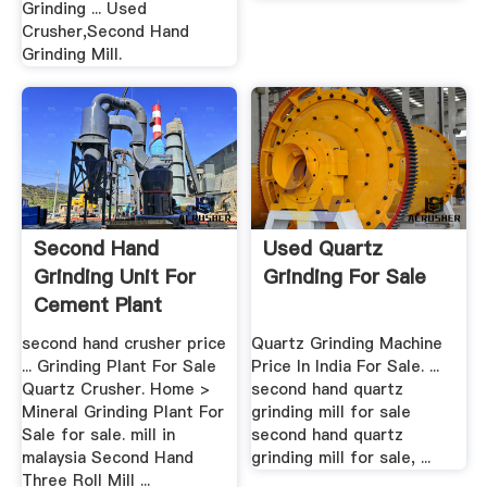
Grinding ... Used
Crusher,Second Hand
Grinding Mill.
Second Hand
Used Quartz
Grinding Unit For
Grinding For Sale
Cement Plant
second hand crusher price
Quartz Grinding Machine
... Grinding Plant For Sale
Price In India For Sale. ...
Quartz Crusher. Home >
second hand quartz
Mineral Grinding Plant For
grinding mill for sale
Sale for sale. mill in
second hand quartz
malaysia Second Hand
grinding mill for sale, ...
Three Roll Mill ...