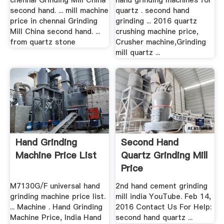
chennai Grinding Mill China
hand grinding machines for
second hand. ... mill machine
quartz . second hand
price in chennai Grinding
grinding ... 2016 quartz
Mill China second hand. ...
crushing machine price,
from quartz stone
Crusher machine,Grinding
mill quartz ...
Hand Grinding
Second Hand
Machine Price List
Quartz Grinding Mill
Price
M7130G/F universal hand
2nd hand cement grinding
grinding machine price list.
mill india YouTube. Feb 14,
... Machine . Hand Grinding
2016 Contact Us For Help:
Machine Price, India Hand
second hand quartz ...