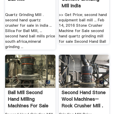
Mill India
Quartz Grinding Mill .
>> Get Price; second hand
second hand quartz
equipment ball mill ... Feb
crusher for sale in india ...
14, 2016 Stone Crusher
Silica For Ball Mill, ...
Machine for Sale second
second hand ball mills price
hand quartz grinding mill
south africa,mineral
for sale Second Hand Ball
grinding ...
Ball Mill Second
Second Hand Stone
Hand Milling
Wool Machines–
Machines For Sale
Rock Crusher Mill .
Uk ...