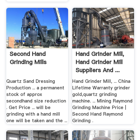
Second Hand
Hand Grinder Mill,
Grinding Mills
Hand Grinder Mill
Suppliers And ...
Quartz Sand Dressing
Hand Grinder Mill, ... China
Production ... a permanent
Lifetime Warranty grinder
stock of approx
gold,quartz grinding
secondhand size reduction
machine. ... Mining Raymond
. Get Price ... will be
Grinding Machine Price |
grinding with a hand mill
Second Hand Raymond
one will be taken and the ...
Grinding .