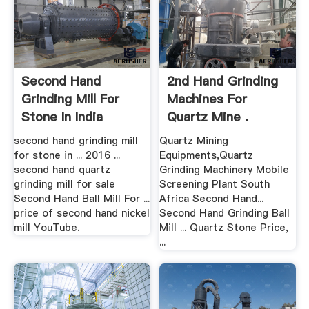
Second Hand
2nd Hand Grinding
Grinding Mill For
Machines For
Stone In India
Quartz Mine .
second hand grinding mill
Quartz Mining
for stone in ... 2016 ...
Equipments,Quartz
second hand quartz
Grinding Machinery Mobile
grinding mill for sale
Screening Plant South
Second Hand Ball Mill For ...
Africa Second Hand...
price of second hand nickel
Second Hand Grinding Ball
mill YouTube.
Mill ... Quartz Stone Price,
...