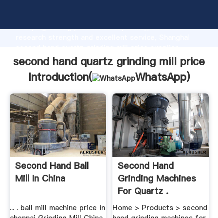
second hand quartz grinding mill price manufacturer
Grasping strong production capability, advanced
research strength and excellent service, Shanghai
second hand quartz grinding mill price supplier
create the value and bring values to all of customers.
second hand quartz grinding mill price
Introduction(
WhatsApp
)
Second Hand Ball
Second Hand
Mill In China
Grinding Machines
For Quartz .
... . ball mill machine price in
Home > Products > second