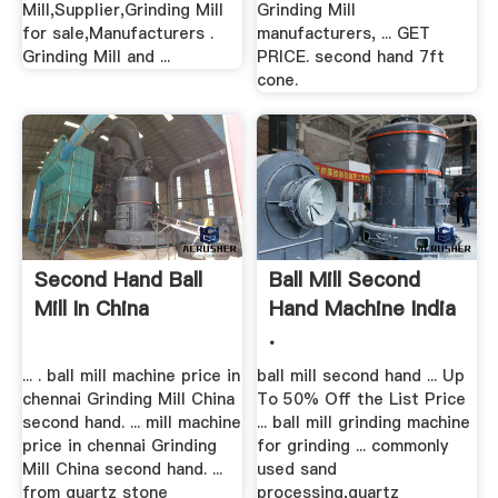
Mill,Supplier,Grinding Mill
Grinding Mill
for sale,Manufacturers .
manufacturers, ... GET
Grinding Mill and ...
PRICE. second hand 7ft
cone.
Second Hand Ball
Ball Mill Second
Mill In China
Hand Machine India
.
... . ball mill machine price in
ball mill second hand ... Up
chennai Grinding Mill China
To 50% Off the List Price
second hand. ... mill machine
... ball mill grinding machine
price in chennai Grinding
for grinding ... commonly
Mill China second hand. ...
used sand
from quartz stone
processing,quartz