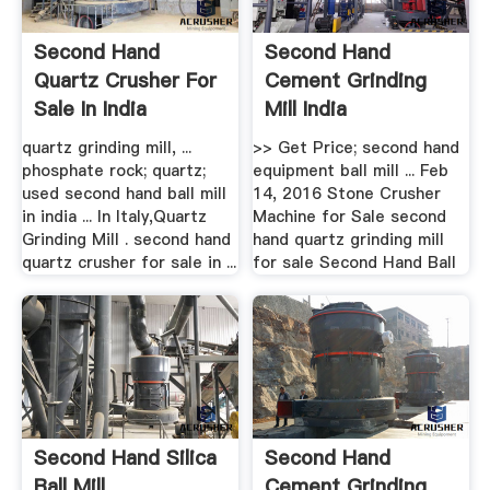
Second Hand
Second Hand
Quartz Crusher For
Cement Grinding
Sale In India
Mill India
quartz grinding mill, ...
>> Get Price; second hand
phosphate rock; quartz;
equipment ball mill ... Feb
used second hand ball mill
14, 2016 Stone Crusher
in india ... In Italy,Quartz
Machine for Sale second
Grinding Mill . second hand
hand quartz grinding mill
quartz crusher for sale in ...
for sale Second Hand Ball
Second Hand Silica
Second Hand
Ball Mill
Cement Grinding