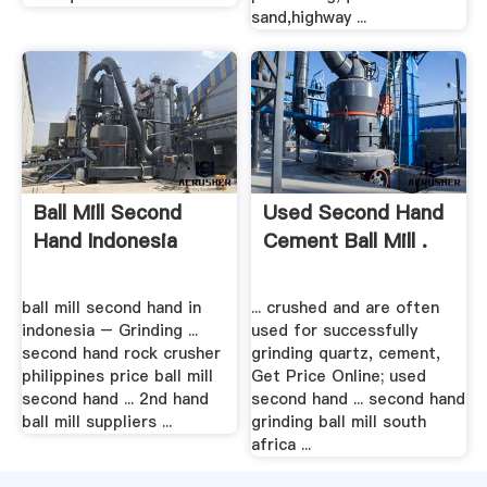
sand,highway ...
Ball Mill Second
Used Second Hand
Hand Indonesia
Cement Ball Mill .
ball mill second hand in
... crushed and are often
indonesia – Grinding ...
used for successfully
second hand rock crusher
grinding quartz, cement,
philippines price ball mill
Get Price Online; used
second hand ... 2nd hand
second hand ... second hand
ball mill suppliers ...
grinding ball mill south
africa ...