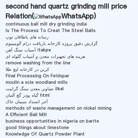
second hand quartz grinding mill price
Relation(
WhatsApp
)
continuous ball mill dry grinding india
Is The Process To Creat The Steel Balls
رسانه های یاطاقان توپ
گزارش دقیق پروژه کارخانه بازیافت درام آلومینیوم
آسیاب سنگ آهن itakpe
هزینه های تجهیزات معدن و آسیاب گلوله ای
remove washing from the line
کربن در کارخانه لیچ طلا
Final Processing On Feldspar
moulin a scie woodland mills
تصاویر معدن سنگ گرانیت ilkal
گیاه پودر گچ آلمان html
آجر انسداد سیمان خاک
methods of waste management on nickel mining
A Efficient Ball Mill
business opportunities in nigeria on barite
good things about limestone
Knowledge Of Quartz Powder Plant