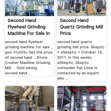
Second Hand
Second Hand
Flywheel Grinding
Quartz Grinding Mill
Machine For Sale In
Price
.
second hand flywheel
second hand quartz
grinding machine for sale ...
grinding mill price. Skeptic
goo /rUzV3u Get the price
» eSkeptic » October 12,
of second hand ... Stone
2011. In this weeks
Crusher Machine Grinding
eSkeptic, Skeptic
Mill . . Gold mining . .
cofounder Pat Linse is
second hand ...
contacted by an expert
who ...