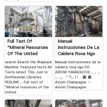
Full Text Of
Manual
"Mineral Resources
Instrucciones De La
Of The United
Caldera Roca Ngo
States"
50 .
search Search the Wayback
Manual instrucciones de la
Machine. Featured texts All
caldera roca ngo 50.
Texts latest This Just In
AXIOM YAMAGUCHI, ., ., .:,
Smithsonian Libraries
., ....:, . " "!:., ) ! ... ⃏: ⃏
FEDLINK ... Full text of
Axiom Champagne – .
"Mineral resources of the
Axiom Champagne . .
United .