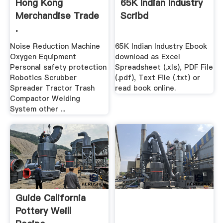
Hong Kong
65K Indian Industry
Merchandise Trade
Scribd
.
Noise Reduction Machine
65K Indian Industry Ebook
Oxygen Equipment
download as Excel
Personal safety protection
Spreadsheet (.xls), PDF File
Robotics Scrubber
(.pdf), Text File (.txt) or
Spreader Tractor Trash
read book online.
Compactor Welding
System other ...
Guide California
Pottery Weill