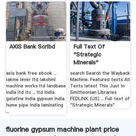
AXIS Bank Scribd
Full Text Of
"Strategic
Minerals"
axis bank free ebook ...
search Search the Wayback
lakme lever ltd lakshmi
Machine. Featured texts All
machine works ltd landbase
Texts latest This Just In
india ltd itc ... ltd india
Smithsonian Libraries
gelatine india gypsum india
FEDLINK (US) ... Full text of
hume pipe india laminating
"Strategic Minerals"
...
fluorine gypsum machine plant price