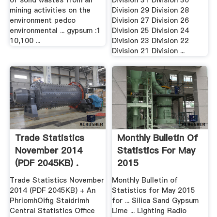
of solid wastes from all
Division 31 Division 30
mining activities on the
Division 29 Division 28
environment pedco
Division 27 Division 26
environmental ... gypsum :1
Division 25 Division 24
10,100 ...
Division 23 Division 22
Division 21 Division ...
Trade Statistics
Monthly Bulletin Of
November 2014
Statistics For May
(PDF 2045KB) .
2015
Trade Statistics November
Monthly Bulletin of
2014 (PDF 2045KB) + An
Statistics for May 2015
PhríomhOifig Staidrimh
for ... Silica Sand Gypsum
Central Statistics Office
Lime ... Lighting Radio