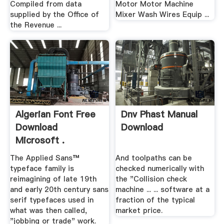
Compiled from data
Motor Motor Machine
supplied by the Office of
Mixer Wash Wires Equip ...
the Revenue ...
Algerian Font Free
Dnv Phast Manual
Download
Download
Microsoft .
The Applied Sans™
And toolpaths can be
typeface family is
checked numerically with
reimagining of late 19th
the "Collision check
and early 20th century sans
machine ... ... software at a
serif typefaces used in
fraction of the typical
what was then called,
market price.
"jobbing or trade" work.