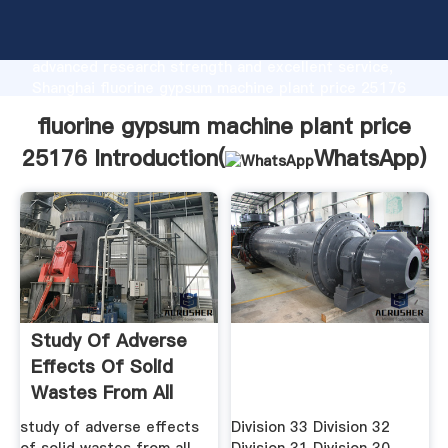
fluorine gypsum machine plant price 25176
manufacturer Grasping strong production capability,
advanced research strength and excellent service,
Shanghai fluorine gypsum machine plant price 25176
supplier create the value and bring values to all of
fluorine gypsum machine plant price
customers.
25176 Introduction(
WhatsApp
)
Study Of Adverse
Effects Of Solid
Wastes From All
Mining ...
study of adverse effects
Division 33 Division 32