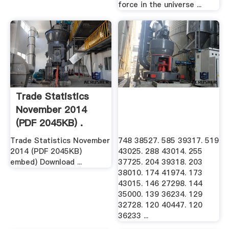
force in the universe ...
Trade Statistics
November 2014
(PDF 2045KB) .
Trade Statistics November
748 38527. 585 39317. 519
2014 (PDF 2045KB)
43025. 288 43014. 255
embed) Download ...
37725. 204 39318. 203
38010. 174 41974. 173
43015. 146 27298. 144
35000. 139 36234. 129
32728. 120 40447. 120
36233 ...