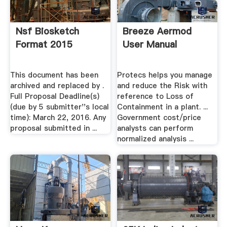
Nsf Biosketch
Breeze Aermod
Format 2015
User Manual
This document has been
Protecs helps you manage
archived and replaced by .
and reduce the Risk with
Full Proposal Deadline(s)
reference to Loss of
(due by 5 submitter''s local
Containment in a plant. ...
time): March 22, 2016. Any
Government cost/price
proposal submitted in ...
analysts can perform
normalized analysis ...