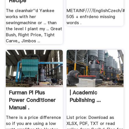
Recipe
The cleanhair''d Yankee
METAINF////EnglishCzech/#
works with her
505 + enfrdeno missing
sewingmachine or ... than
words .
the level I plant my ... Great
Bush, Right Price, Tight
Carve,, Jimbos ...
Furman Pl Plus
| Academic
Power Conditioner
Publishing ...
Manual .
There is a price difference
List price: Download as
so if you are using a low
XLSX, PDF, TXT or read