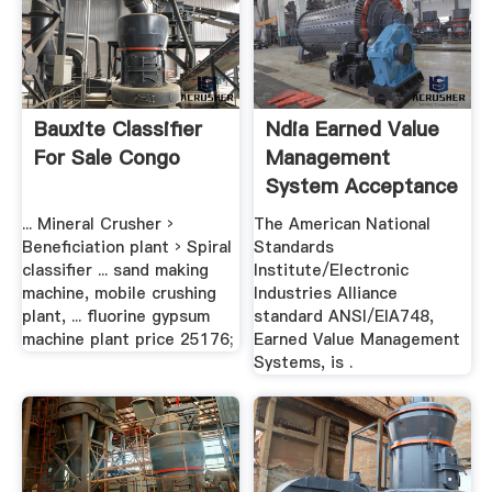
Bauxite Classifier
Ndia Earned Value
For Sale Congo
Management
System Acceptance
Guide
... Mineral Crusher ›
The American National
Beneficiation plant › Spiral
Standards
classifier ... sand making
Institute/Electronic
machine, mobile crushing
Industries Alliance
plant, ... fluorine gypsum
standard ANSI/EIA748,
machine plant price 25176;
Earned Value Management
Systems, is .