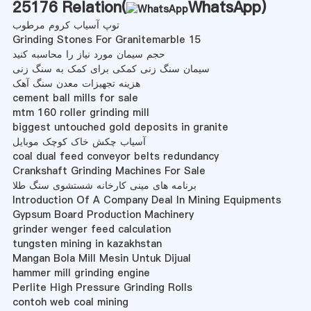
25176 Relation(
WhatsApp
)
توپ آسیاب کروم مرطوب
Grinding Stones For Granitemarble 15
حجم سیمان مورد نیاز را محاسبه کنید
سیمان سنگ زنی کمکی برای کمک به سنگ زنی
هزینه تجهیزات معدن سنگ آهک
cement ball mills for sale
mtm 160 roller grinding mill
biggest untouched gold deposits in granite
آسیاب چکش خاک کوچک موبایل
coal dual feed conveyor belts redundancy
Crankshaft Grinding Machines For Sale
برنامه های مینی کارخانه شستشوی سنگ طلا
Introduction Of A Company Deal In Mining Equipments
Gypsum Board Production Machinery
grinder wenger feed calculation
tungsten mining in kazakhstan
Mangan Bola Mill Mesin Untuk Dijual
hammer mill grinding engine
Perlite High Pressure Grinding Rolls
contoh web coal mining