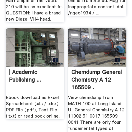
watt amplifier the Vector
online from Scribd. Flag for
210 will be an excellent fit.
inappropriate content. doi.
QUESTION: I have a brand
/ngeo1934 / ...
new Diezel VH4 head.
| Academic
Chemdump General
Publishing ...
Chemistry A 12
165509 .
Ebook download as Excel
View chemdump from
Spreadsheet (.xls / .xlsx),
MATH 100 at Long Island
PDF File (.pdf), Text File
U.. General Chemistry A 12
(.txt) or read book online.
11002 51 0317 165509
0041 There are only four
fundamental types of