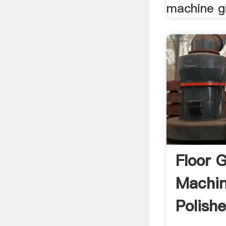
machine gi
Floor 
Machin
Polish