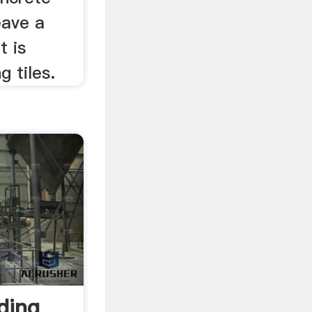
eave a
t is
g tiles.
ding