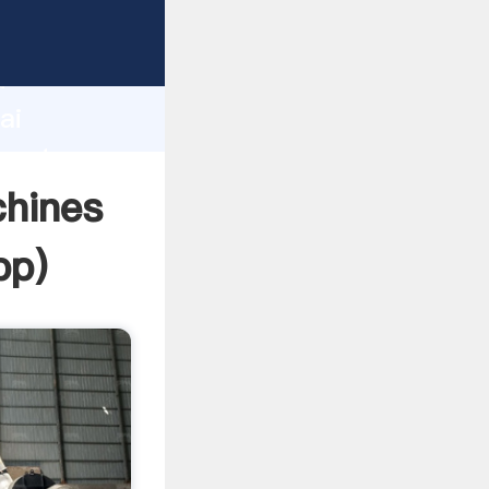
urer
d
ai
create
chines
pp
)