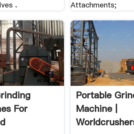
ves .
Attachments;
Grinding
Portable Grin
es For
Machine |
ed
Worldcrusher