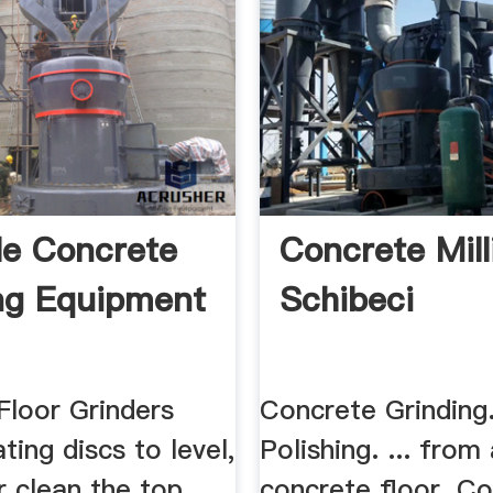
le Concrete
Concrete Mill
ng Equipment
Schibeci
Floor Grinders
Concrete Grinding
ating discs to level,
Polishing. ... from
r clean the top
concrete floor. C