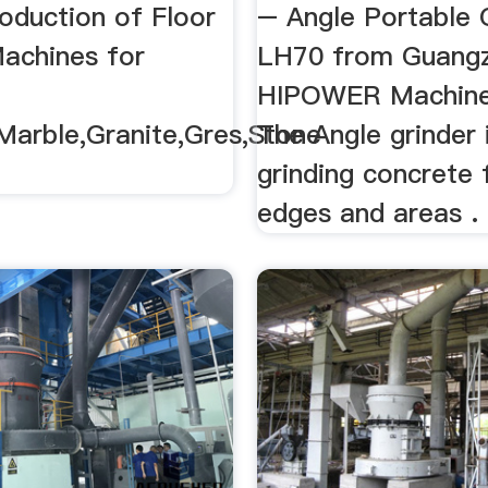
te,Marble ...
oduction of Floor
– Angle Portable 
Machines for
LH70 from Guang
HIPOWER Machine 
Marble,Granite,Gres,Stone
The Angle grinder 
grinding concrete 
edges and areas .