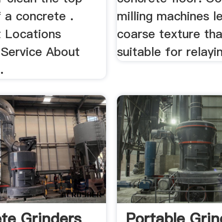
 a concrete .
milling machines l
 Locations
coarse texture tha
Service About
suitable for relayin
.
te Grinders
Portable Grin