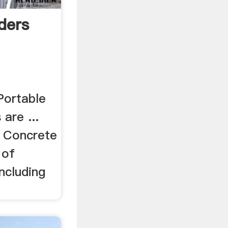
ders
Portable
are ...
. Concrete
 of
including