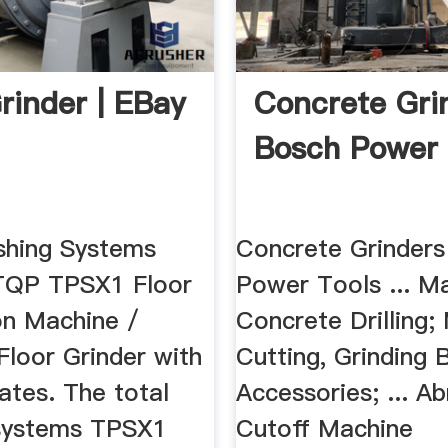
Grinder | EBay
Concrete Grin
Bosch Power 
ishing Systems
Concrete Grinders
QP TPSX1 Floor
Power Tools ... M
on Machine /
Concrete Drilling;
Floor Grinder with
Cutting, Grinding 
ates. The total
Accessories; ... Ab
 systems TPSX1
Cutoff Machine