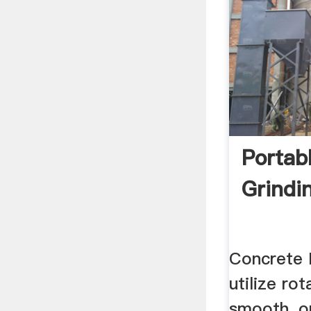
Portab
Grindi
Concrete 
utilize rot
smooth, o