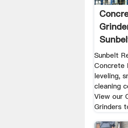
Concre
Grinder
Sunbel
Sunbelt Re
Concrete 
leveling, 
cleaning c
View our 
Grinders t