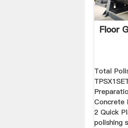
Floor 
Total Pol
TPSX1SET
Preparati
Concrete 
2 Quick Pl
polishing