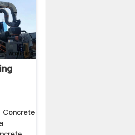
ing
. Concrete
 a
oncrete