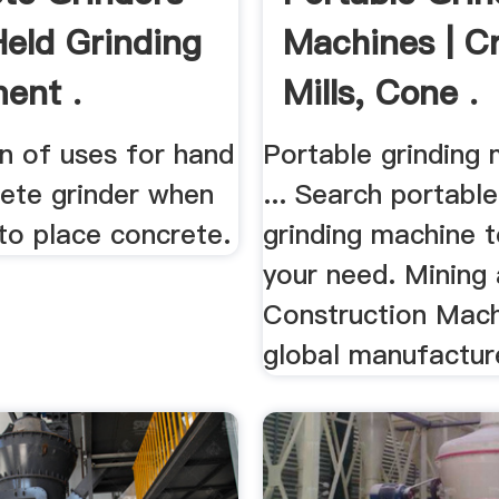
eld Grinding
Machines | C
ent .
Mills, Cone .
n of uses for hand
Portable grinding
rete grinder when
... Search portabl
to place concrete.
grinding machine t
your need. Mining
Construction Mach
global manufacture