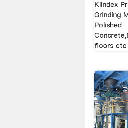
Concre
Klindex Pr
Grinding 
Polished
Concrete,
floors etc