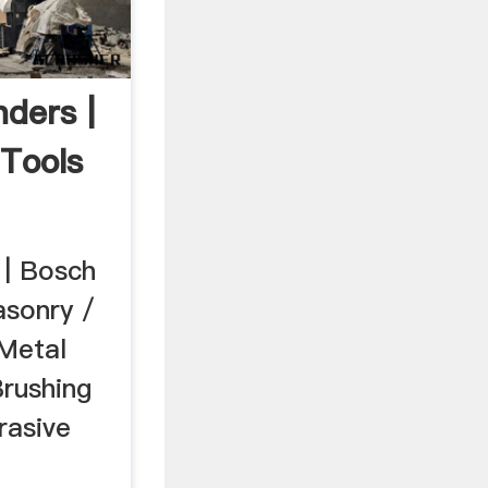
ders |
Tools
 | Bosch
asonry /
 Metal
Brushing
rasive