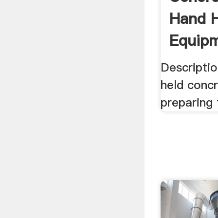
Hand H
Equipm
Descriptio
held conc
preparing 