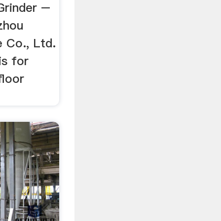
Grinder –
zhou
Co., Ltd.
is for
floor