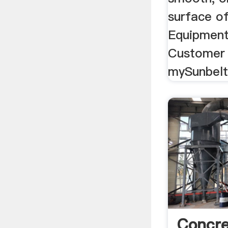
surface of
Equipment
Customer 
mySunbelt
Concre