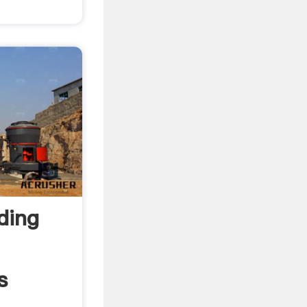
ding
s