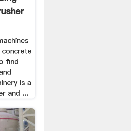
rusher
 machines
e concrete
o find
 and
inery is a
r and ...