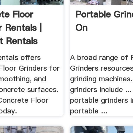
te Floor
Portable Grin
 Rentals |
On
t Rentals
ntals offers
A broad range of 
Floor Grinders for
Grinders resources 
smoothing, and
grinding machines
oncrete surfaces.
grinders include ...
Concrete Floor
portable grinders 
oday.
portable ...