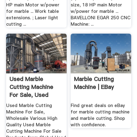
HP main Motor w/power
size, 18 HP main Motor
for marble ... Work table
w/power for marble ...
extensions. ; Laser light
BAVELLONI EGAR 250 CNC
cutting ...
Machine: ...
Used Marble
Marble Cutting
Cutting Machine
Machine | EBay
For Sale, Used
Marble Cutting ...
Used Marble Cutting
Find great deals on eBay
Machine For Sale,
for marble cutting machine
Wholesale Various High
and marble cutting. Shop
Quality Used Marble
with confidence.
Cutting Machine For Sale