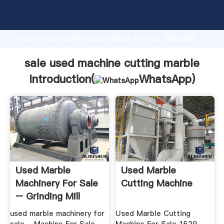
sale used machine cutting marble manufacturer
Grasping strong production capability, advanced
research strength and excellent service, Shanghai
sale used machine cutting marble supplier create the
value and bring values to all of customers.
sale used machine cutting marble
Introduction(
WhatsApp
)
Used Marble
Used Marble
Machinery For Sale
Cutting Machine
– Grinding Mill
China
used marble machinery for
Used Marble Cutting