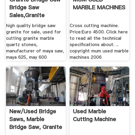
Bridge Saw
MARBLE MACHINES
Sales,Granite
Machine ...
high quality bridge saw
Cross cutting machine.
granite for sale, used for
Price:Euro 4500. Click here
cutting granite marble
to read all the technical
quartz stones,
specifications about: ...
manufacturer of maya saw,
copyright mum used marble
maya 625, may 600
machines 2006
New/Used Bridge
Used Marble
Saws, Marble
Cutting Machine
Bridge Saw, Granite
.