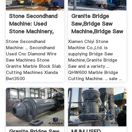
Stone Secondhand
Granite Bridge
Machine: Used
Saw,Bridge Saw
Stone Machinery,
Machine,Bridge Saw
Used ...
For Sale
Stone Secondhand
Xiamen Chiyi Stone
Machine: ... Secondhand
Machine Co.,Ltd. is
Used Cnc Diamond Wire
supplying Bridge Saw
Saw Machines Stone
Machine,Granite Bridge
Granite Marble Block Slab
Saw and a variety ...
Cutting Machines Xianda
QHW600 Marble Bridge
Bwt3500
Cutting Machine. ... sale ...
Granite Bridge Saw
MUM USED