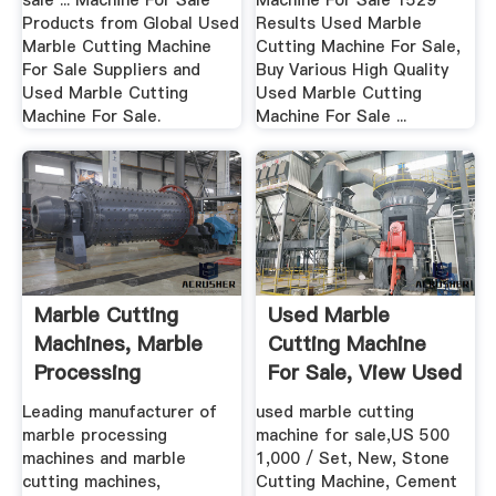
sale ... Machine For Sale
Machine For Sale 1529
Products from Global Used
Results Used Marble
Marble Cutting Machine
Cutting Machine For Sale,
For Sale Suppliers and
Buy Various High Quality
Used Marble Cutting
Used Marble Cutting
Machine For Sale.
Machine For Sale ...
Marble Cutting
Used Marble
Machines, Marble
Cutting Machine
Processing
For Sale, View Used
Machines ...
Marble ...
Leading manufacturer of
used marble cutting
marble processing
machine for sale,US 500
machines and marble
1,000 / Set, New, Stone
cutting machines,
Cutting Machine, Cement