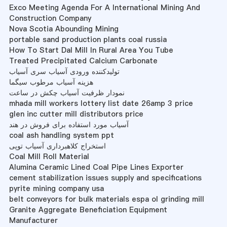
Exco Meeting Agenda For A International Mining And
Construction Company
Nova Scotia Abounding Mining
portable sand production plants coal russia
How To Start Dal Mill In Rural Area You Tube
Treated Precipitated Calcium Carbonate
تولیدکننده ورودی آسیاب سری آسیاب
هزینه آسیاب مرطوب سیگما
نمودار ظرفیت آسیاب چکش در ساعت
mhada mill workers lottery list date 26amp 3 price
glen inc cutter mill distributors price
آسیاب مورد استفاده برای فروش در هند
coal ash handling system ppt
استخراج کلاهبرداری آسیاب توپی
Coal Mill Roll Material
Alumina Ceramic Lined Coal Pipe Lines Exporter
cement stabilization issues supply and specifications
pyrite mining company usa
belt conveyors for bulk materials espa ol grinding mill
Granite Aggregate Beneficiation Equipment
Manufacturer