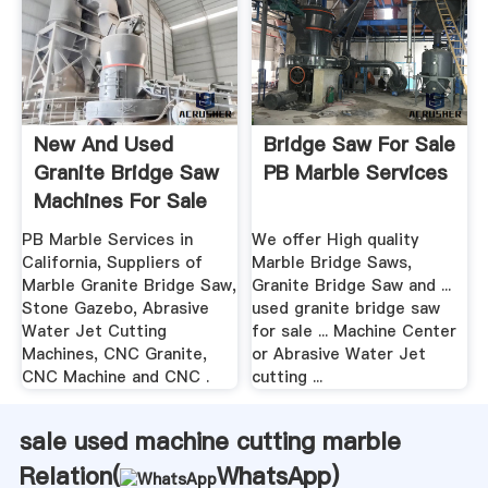
New And Used
Bridge Saw For Sale
Granite Bridge Saw
PB Marble Services
Machines For Sale
In ...
PB Marble Services in
We offer High quality
California, Suppliers of
Marble Bridge Saws,
Marble Granite Bridge Saw,
Granite Bridge Saw and ...
Stone Gazebo, Abrasive
used granite bridge saw
Water Jet Cutting
for sale ... Machine Center
Machines, CNC Granite,
or Abrasive Water Jet
CNC Machine and CNC .
cutting ...
sale used machine cutting marble
Relation(
WhatsApp
)