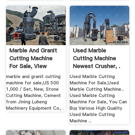
Marble And Granit
Used Marble
Cutting Machine
Cutting Machine
For Sale, View
Newest Crusher, .
Marble ...
marble and granit cutting
Used Marble Cutting
machine for sale,US 500
Machine For Sale,Used
1,000 / Set, New, Stone
Marble Cutting Machine...
Cutting Machine, Cement
Used Marble Cutting
from Jining Luheng
Machine For Sale, You Can
Machinery Equipment Co., .
Buy Various High Quality
Used Marble Cutting
Machine ...