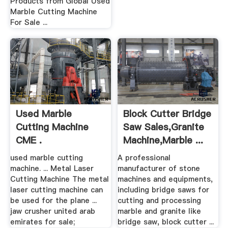
Products from Global Used
Marble Cutting Machine
For Sale ...
Used Marble
Block Cutter Bridge
Cutting Machine
Saw Sales,Granite
CME .
Machine,Marble ...
used marble cutting
A professional
machine. ... Metal Laser
manufacturer of stone
Cutting Machine The metal
machines and equipments,
laser cutting machine can
including bridge saws for
be used for the plane ...
cutting and processing
jaw crusher united arab
marble and granite like
emirates for sale;
bridge saw, block cutter ...