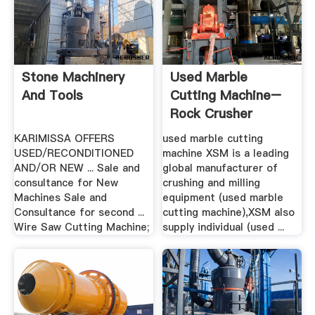
Stone Machinery
Used Marble
And Tools
Cutting Machine–
Rock Crusher
MillRock ...
KARIMISSA OFFERS
used marble cutting
USED/RECONDITIONED
machine XSM is a leading
AND/OR NEW ... Sale and
global manufacturer of
consultance for New
crushing and milling
Machines Sale and
equipment (used marble
Consultance for second ...
cutting machine),XSM also
Wire Saw Cutting Machine;
supply individual (used ...