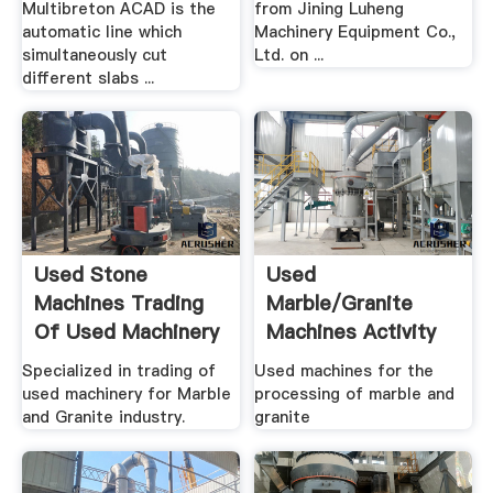
Multibreton ACAD is the
from Jining Luheng
automatic line which
Machinery Equipment Co.,
simultaneously cut
Ltd. on ...
different slabs ...
Used Stone
Used
Machines Trading
Marble/granite
Of Used Machinery
Machines Activity
For Marble ...
Used Marble ...
Specialized in trading of
Used machines for the
used machinery for Marble
processing of marble and
and Granite industry.
granite