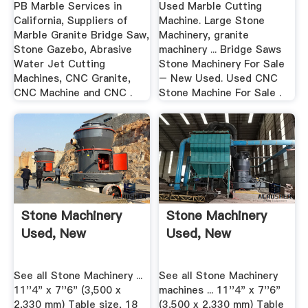
PB Marble Services in
Used Marble Cutting
California, Suppliers of
Machine. Large Stone
Marble Granite Bridge Saw,
Machinery, granite
Stone Gazebo, Abrasive
machinery ... Bridge Saws
Water Jet Cutting
Stone Machinery For Sale
Machines, CNC Granite,
– New Used. Used CNC
CNC Machine and CNC .
Stone Machine For Sale .
Stone Machinery
Stone Machinery
Used, New
Used, New
See all Stone Machinery ...
See all Stone Machinery
11''4" x 7''6" (3,500 x
machines ... 11''4" x 7''6"
2,330 mm) Table size, 18
(3,500 x 2,330 mm) Table