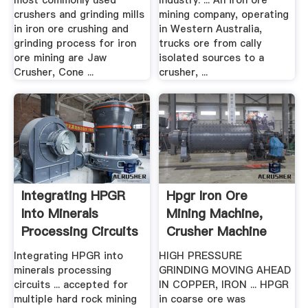
most commonly used
Industry. ... An iron ore
crushers and grinding mills
mining company, operating
in iron ore crushing and
in Western Australia,
grinding process for iron
trucks ore from cally
ore mining are Jaw
isolated sources to a
Crusher, Cone ...
crusher, ...
Integrating HPGR
Hpgr Iron Ore
Into Minerals
Mining Machine,
Processing Circuits
Crusher Machine
...
Integrating HPGR into
HIGH PRESSURE
minerals processing
GRINDING MOVING AHEAD
circuits ... accepted for
IN COPPER, IRON ... HPGR
multiple hard rock mining
in coarse ore was