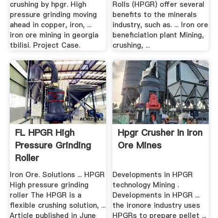
crushing by hpgr. High
Rolls (HPGR) offer several
pressure grinding moving
benefits to the minerals
ahead in copper, iron, ...
industry, such as. ... Iron ore
iron ore mining in georgia
beneficiation plant Mining,
tbilisi. Project Case.
crushing, ...
FL HPGR High
Hpgr Crusher In Iron
Pressure Grinding
Ore Mines
Roller
Iron Ore. Solutions ... HPGR
Developments in HPGR
High pressure grinding
technology Mining .
roller The HPGR is a
Developments in HPGR ...
flexible crushing solution, ...
the ironore industry uses
Article published in June
HPGRs to prepare pellet ...