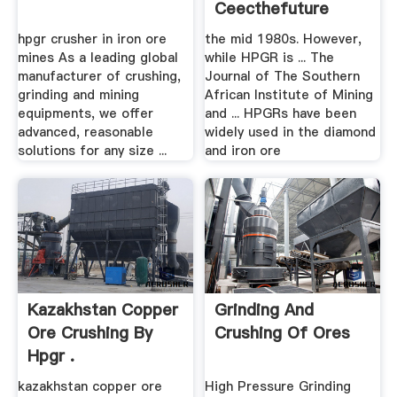
Ceecthefuture
hpgr crusher in iron ore
the mid 1980s. However,
mines As a leading global
while HPGR is ... The
manufacturer of crushing,
Journal of The Southern
grinding and mining
African Institute of Mining
equipments, we offer
and ... HPGRs have been
advanced, reasonable
widely used in the diamond
solutions for any size ...
and iron ore
Kazakhstan Copper
Grinding And
Ore Crushing By
Crushing Of Ores
Hpgr .
kazakhstan copper ore
High Pressure Grinding