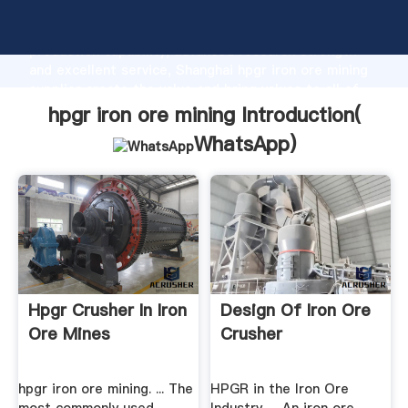
hpgr iron ore mining manufacturer Grasping strong
production capability, advanced research strength
and excellent service, Shanghai hpgr iron ore mining
supplier create the value and bring values to all of
customers.
hpgr iron ore mining Introduction(
WhatsApp
)
Hpgr Crusher In Iron
Design Of Iron Ore
Ore Mines
Crusher
hpgr iron ore mining. ... The
HPGR in the Iron Ore