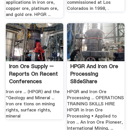
applications in iron ore,
commissioned at Los
copper ore, platinum ore,
Colorados in 1998, .
and gold ore. HPGR ...
Iron Ore Supply –
HPGR And Iron Ore
Reports On Recent
Processing
Conferences
SlideShare
Iron ore ... (HPGR) and the
HPGR and Iron Ore
''Geology and Mineral ...
Processing ... OPERATIONS
Iron ore tions on mining
TRAINING SKILLS HIRE
rights, surface rights,
HPGR in Iron Ore
mineral
Processing • Applied to
iron ... An Iron Ore Pioneer,
International Mining, ...