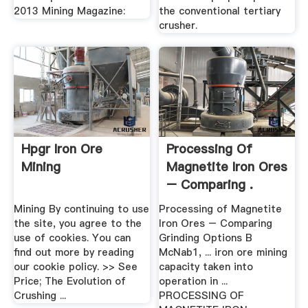
2013 Mining Magazine:
the conventional tertiary
crusher.
Hpgr Iron Ore
Processing Of
Mining
Magnetite Iron Ores
– Comparing .
Mining By continuing to use
Processing of Magnetite
the site, you agree to the
Iron Ores – Comparing
use of cookies. You can
Grinding Options B
find out more by reading
McNab1, ... iron ore mining
our cookie policy. >> See
capacity taken into
Price; The Evolution of
operation in ...
Crushing ...
PROCESSING OF