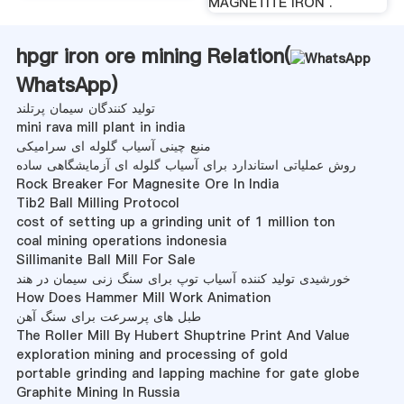
MAGNETITE IRON .
hpgr iron ore mining Relation(
WhatsApp
)
تولید کنندگان سیمان پرتلند
mini rava mill plant in india
منبع چینی آسیاب گلوله ای سرامیکی
روش عملیاتی استاندارد برای آسیاب گلوله ای آزمایشگاهی ساده
Rock Breaker For Magnesite Ore In India
Tib2 Ball Milling Protocol
cost of setting up a grinding unit of 1 million ton
coal mining operations indonesia
Sillimanite Ball Mill For Sale
خورشیدی تولید کننده آسیاب توپ برای سنگ زنی سیمان در هند
How Does Hammer Mill Work Animation
طبل های پرسرعت برای سنگ آهن
The Roller Mill By Hubert Shuptrine Print And Value
exploration mining and processing of gold
portable grinding and lapping machine for gate globe
Graphite Mining In Russia