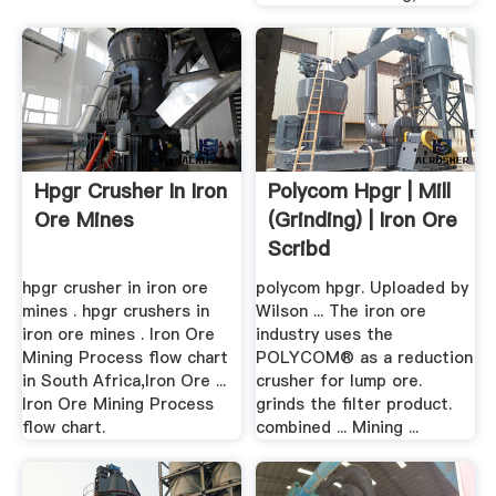
Hpgr Crusher In Iron
Polycom Hpgr | Mill
Ore Mines
(Grinding) | Iron Ore
Scribd
hpgr crusher in iron ore
polycom hpgr. Uploaded by
mines . hpgr crushers in
Wilson ... The iron ore
iron ore mines . Iron Ore
industry uses the
Mining Process flow chart
POLYCOM® as a reduction
in South Africa,Iron Ore ...
crusher for lump ore.
Iron Ore Mining Process
grinds the filter product.
flow chart.
combined ... Mining ...