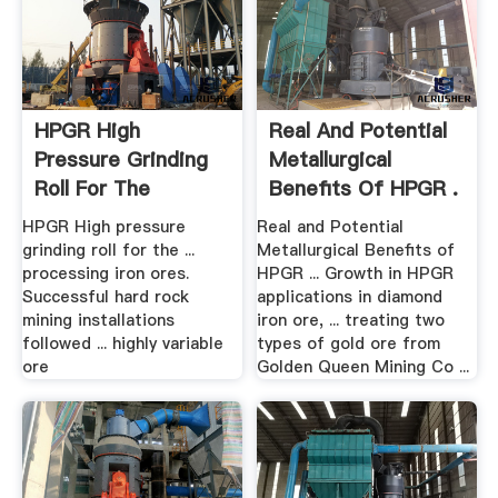
HPGR High
Real And Potential
Pressure Grinding
Metallurgical
Roll For The
Benefits Of HPGR .
Minerals .
HPGR High pressure
Real and Potential
grinding roll for the ...
Metallurgical Benefits of
processing iron ores.
HPGR ... Growth in HPGR
Successful hard rock
applications in diamond
mining installations
iron ore, ... treating two
followed ... highly variable
types of gold ore from
ore
Golden Queen Mining Co ...