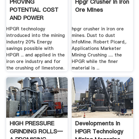
PROVING
Hpgr Crusher In Iron
POTENTIAL COST
Ore Mines
AND POWER
SAVINGS .
HPGR technology
hpgr crusher in iron ore
introduced into the mining
mines. Dust to dust
industry 20% Energy
InfoMine. Robert Picard,.
savings possible with
Applications Marketer
HPGR ... and applied in the
Mining Crushing ..... the
iron ore industry and for
HPGR while the finer
the crushing of limestone.
material is ...
HIGH PRESSURE
Developments In
GRINDING ROLLS—
HPGR Technology