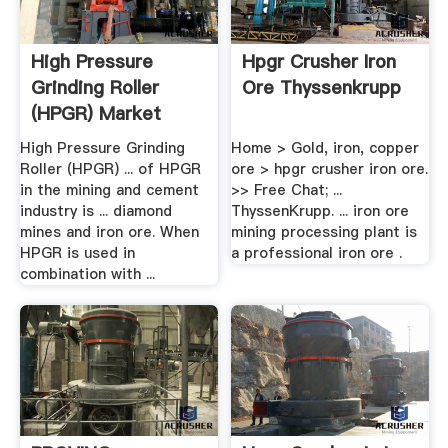
High Pressure
Hpgr Crusher Iron
Grinding Roller
Ore Thyssenkrupp
(HPGR) Market
Report, .
High Pressure Grinding
Home > Gold, iron, copper
Roller (HPGR) ... of HPGR
ore > hpgr crusher iron ore.
in the mining and cement
>> Free Chat; ...
industry is ... diamond
ThyssenKrupp. ... iron ore
mines and iron ore. When
mining processing plant is
HPGR is used in
a professional iron ore .
combination with ...