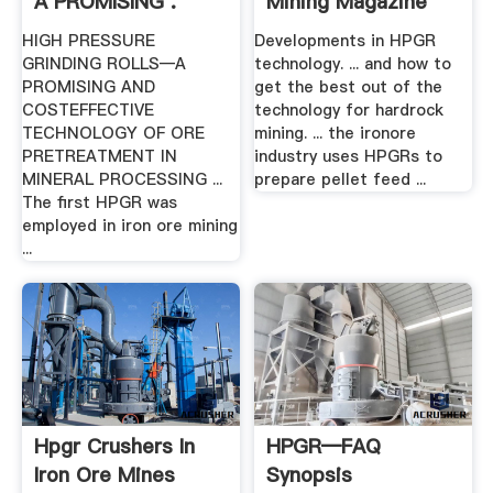
A PROMISING .
Mining Magazine
HIGH PRESSURE
Developments in HPGR
GRINDING ROLLS—A
technology. ... and how to
PROMISING AND
get the best out of the
COSTEFFECTIVE
technology for hardrock
TECHNOLOGY OF ORE
mining. ... the ironore
PRETREATMENT IN
industry uses HPGRs to
MINERAL PROCESSING ...
prepare pellet feed ...
The first HPGR was
employed in iron ore mining
...
Hpgr Crushers In
HPGR—FAQ
Iron Ore Mines
Synopsis