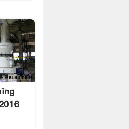
ming
 2016