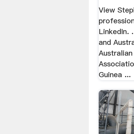
View Step
profession
LinkedIn. 
and Austra
Australian
Associati
Guinea ...