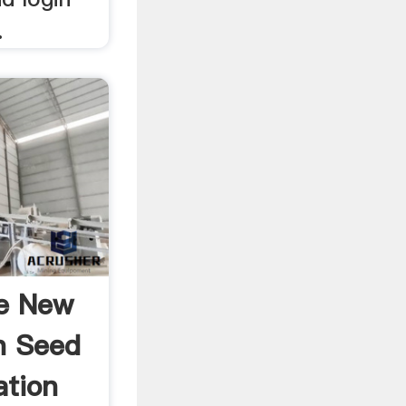
.
e New
n Seed
ation