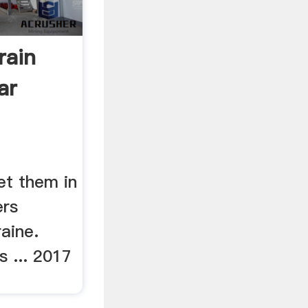
rain
ar
et them in
ers
aine.
s ... 2017