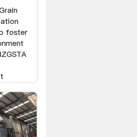
Grain
ation
o foster
ronment
 NZGSTA
t