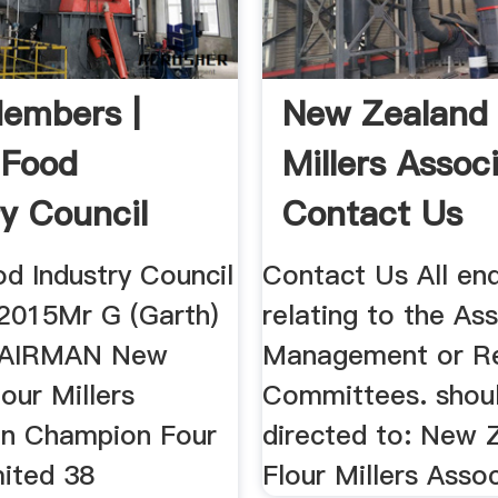
embers |
New Zealand 
 Food
Millers Assoc
ry Council
Contact Us
d Industry Council
Contact Us All enq
2015Mr G (Garth)
relating to the As
HAIRMAN New
Management or R
our Millers
Committees. shou
on Champion Four
directed to: New 
mited 38
Flour Millers Asso