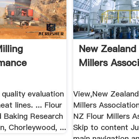
illing
New Zealand 
rmance
Millers Associ
r quality evaluation
View,New Zealand
at lines. ... Flour
Millers Associati
nd Baking Research
NZ Flour Millers A
n, Chorleywood, ...
Skip to content J
main navigation an