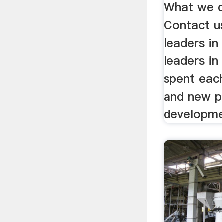
What we d
Contact u
leaders in
leaders in 
spent eac
and new p
developme