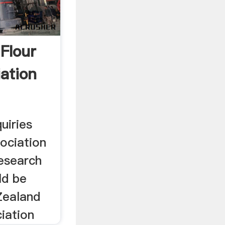
Flour
iation
uiries
sociation
esearch
ld be
Zealand
ciation