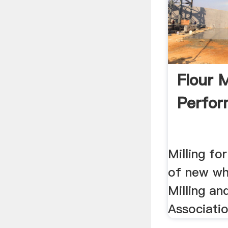
Flour M
Perfo
Milling fo
of new whe
Milling a
Associatio