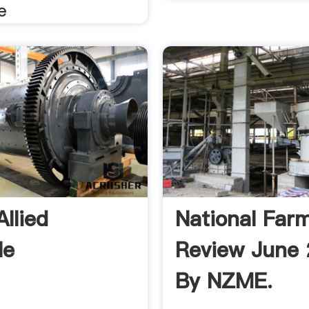
e
llied
National Far
le
Review June
By NZME.