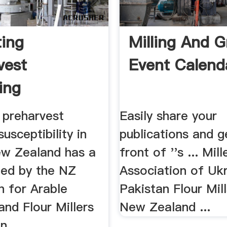
ting
Milling And G
vest
Event Calend
ing
ibility In
 preharvest
Easily share your
susceptibility in
publications and g
ew Zealand has a
front of ''s ... Mill
ted by the NZ
Association of Ukr
n for Arable
Pakistan Flour Mill
nd Flour Millers
New Zealand ...
, ...