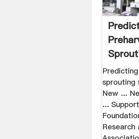
Predic
Prehar
Sprout
Suscept
Predicting
New ...
sprouting 
New ... N
... Suppor
Foundatio
Research a
Association