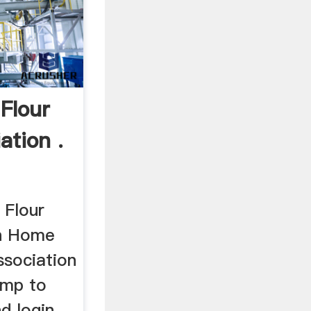
Flour
ation .
 Flour
on Home
ssociation
ump to
d login