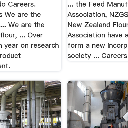
o Careers.
... the Feed Manuf
s We are the
Association, NZG
 ... We are the
New Zealand Flour
flour, ... Over
Association have 
h year on research
form a new incorp
roduct
society ... Careers 
nt.