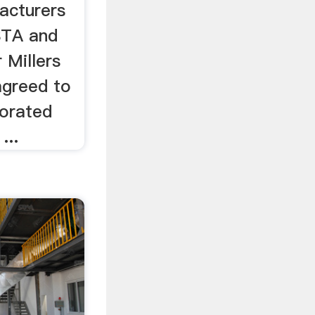
acturers
STA and
 Millers
agreed to
orated
...