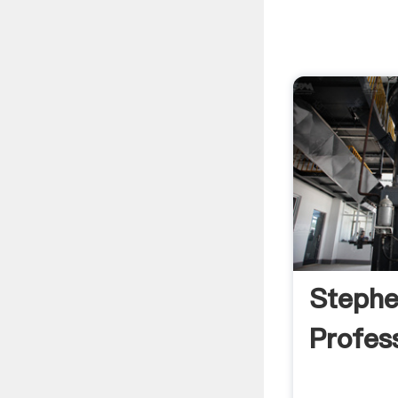
Stephe
Profess