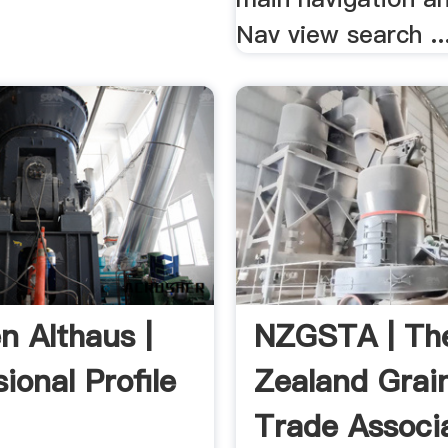
Nav view search ..
n Althaus |
NZGSTA | Th
ional Profile
Zealand Grai
Trade Associ