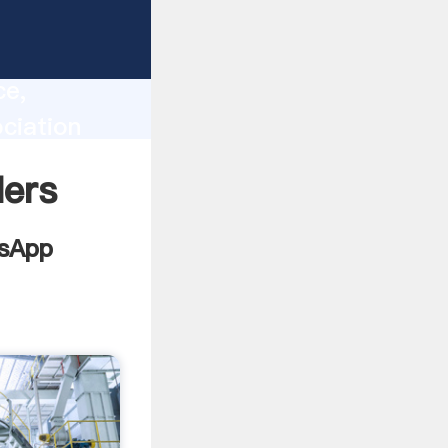
lity,
ce,
ciation
 of
lers