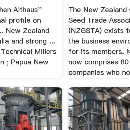
hen Althaus''
The New Zealand 
al profile on
Seed Trade Associ
... New Zealand
(NZGSTA) exists t
lia and strong ...
the business envi
 Technical Millers
for its members.
on ; Papua New
now comprises 80
companies who no