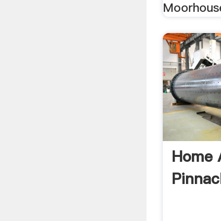
Moorhous
Home A
Pinnac