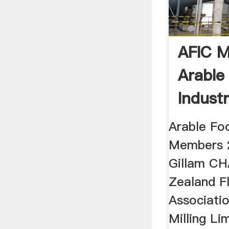
AFIC M
Arable
Indust
Arable Foo
Members 
Gillam C
Zealand Fl
Associati
Milling Li