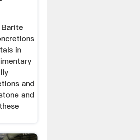
 Barite
oncretions
tals in
dimentary
lly
tions and
mestone and
these