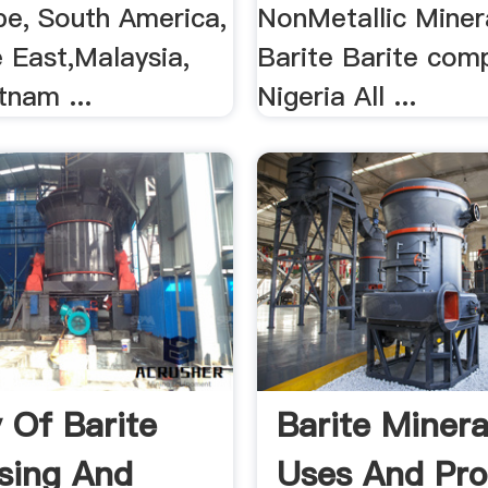
pe, South America,
NonMetallic Miner
 East,Malaysia,
Barite Barite comp
tnam ...
Nigeria All ...
y Of Barite
Barite Mineral
sing And
Uses And Pro