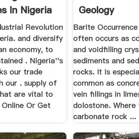
s In Nigeria
Geology
dustrial Revolution
Barite Occurrence
eria. and diversify
often occurs as c
ian economy, to
and voidfilling crys
tained . Nigeria''s
sediments and se
nks our trade
rocks. It is especia
th our . supply of
common as concre
hat are vital to
vein fillings in li
 Online Or Get
dolostone. Where 
carbonate rock ...