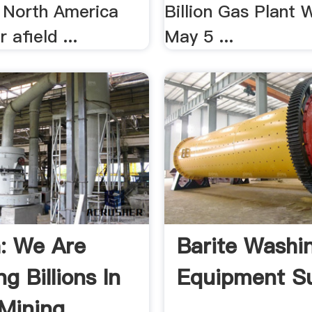
n North America
Billion Gas Plant
 afield ...
May 5 ...
a: We Are
Barite Washi
ng Billions In
Equipment Su
Mining .