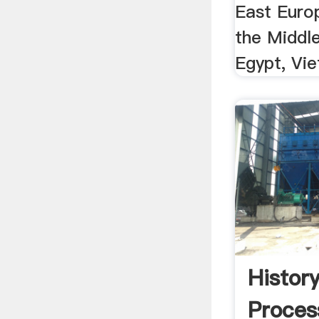
East Euro
the Middle
Egypt, Vie
Histor
Proces