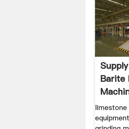
Supply
Barite
Machin
limestone
equipment
grinding 