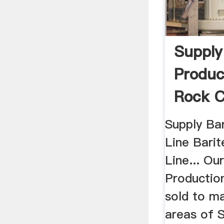
Supply
Produc
Rock C
Supply Ba
Line Barit
Line... Ou
Productio
sold to m
areas of 