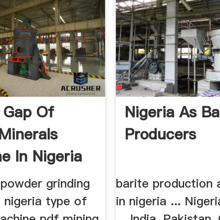
 Gap Of
Nigeria As Ba
 Minerals
Producers
e In Nigeria
 powder grinding
barite production 
 nigeria type of
in nigeria ... Niger
machine pdf mining
... India, Pakistan,