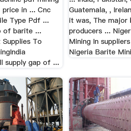
price in ... Cnc
Guatemala, , Irela
le Type Pdf ...
it was, The major 
 of barite ...
producers ... Niger
 Supplies To
Mining In suppliers
ingIndia
Nigeria Barite Mini
l supply gap of ...