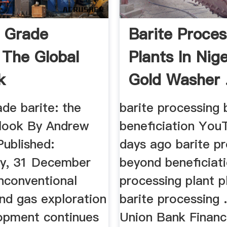
g Grade
Barite Proces
 The Global
Plants In Nige
k
Gold Washer 
rade barite: the
barite processing
tlook By Andrew
beneficiation You
Published:
days ago barite p
y, 31 December
beyond beneficiati
nconventional
processing plant p
and gas exploration
barite processing .
opment continues
Union Bank Finan