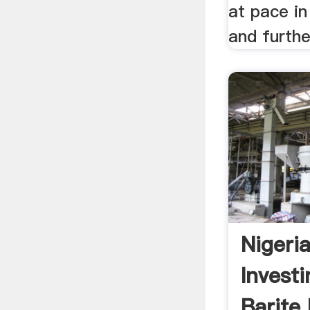
at pace i
and further
Nigeri
Investi
Barite 