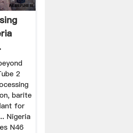
sing
ria
.
 beyond
Tube 2
rocessing
on, barite
lant for
.. Nigeria
ces N46