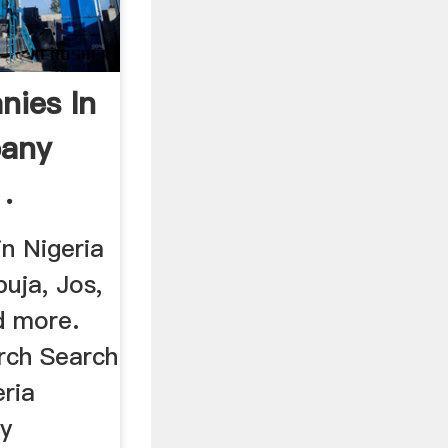
nies In
pany
.
n Nigeria
buja, Jos,
d more.
rch Search
ria
gy