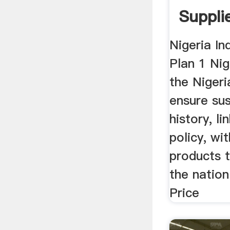
Supplie
Nigeria In
Plan 1 Nig
the Niger
ensure sus
history, li
policy, wi
products t
the nation
Price