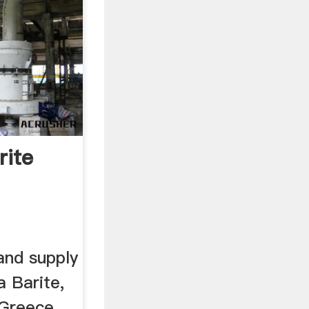
rite
and supply
ia Barite,
 Greece,