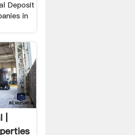
al Deposit
anies in
 |
perties