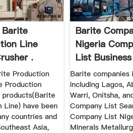
 Barite
Barite Compa
tion Line
Nigeria Com
rusher .
List Business 
rite Production
Barite companies i
e Production
including Lagos, A
r products(Barite
Warri, Onitsha, an
n Line) have been
Company List Sea
any countries and
Company List Nige
Southeast Asia,
Minerals Metallur