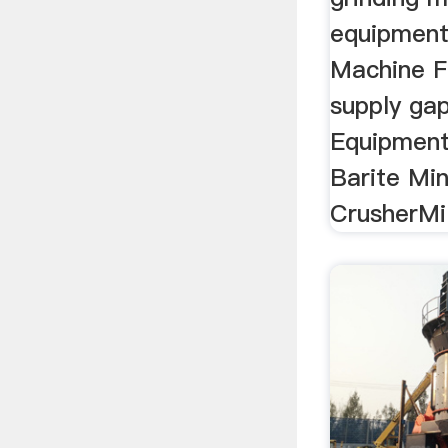
equipment 
Machine Fi
supply gap
Equipment
Barite Min
CrusherMil