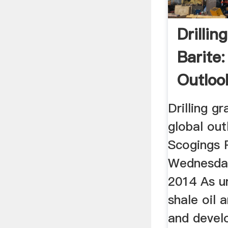
Drillin
Barite:
Outloo
Drilling g
global ou
Scogings 
Wednesda
2014 As u
shale oil 
and devel