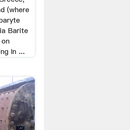
nd (where
baryte
ia Barite
 on
ng In ...