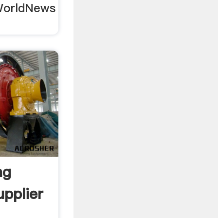
 WorldNews
ng
pplier