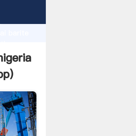
turer
d
ai barite
 the
nigeria
pp
)