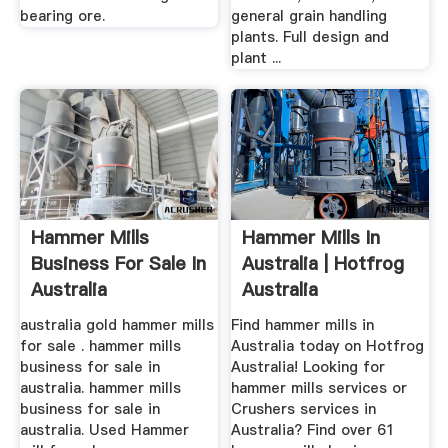
bearing ore.
general grain handling
plants. Full design and
plant ...
Hammer Mills
Hammer Mills In
Business For Sale In
Australia | Hotfrog
Australia
Australia
australia gold hammer mills
Find hammer mills in
for sale . hammer mills
Australia today on Hotfrog
business for sale in
Australia! Looking for
australia. hammer mills
hammer mills services or
business for sale in
Crushers services in
australia. Used Hammer
Australia? Find over 61