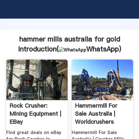
hammer mills australia for gold manufacturer
Grasping strong production capability, advanced
research strength and excellent service, Shanghai
hammer mills australia for gold supplier create the
value and bring values to all of customers.
hammer mills australia for gold
Introduction(
WhatsApp
)
Rock Crusher:
Hammermill For
Mining Equipment |
Sale Australia |
EBay
Worldcrushers
Find great deals on eBay
Hammermill For Sale