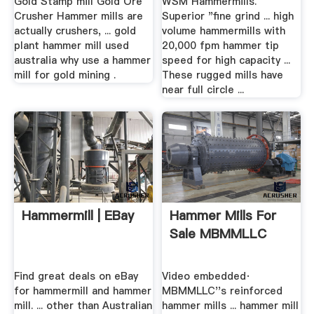
Gold Stamp mill Gold Ore
WSM Hammermills.
Crusher Hammer mills are
Superior "fine grind ... high
actually crushers, ... gold
volume hammermills with
plant hammer mill used
20,000 fpm hammer tip
australia why use a hammer
speed for high capacity ...
mill for gold mining .
These rugged mills have
near full circle ...
Hammermill | EBay
Hammer Mills For
Sale MBMMLLC
Find great deals on eBay
Video embedded·
for hammermill and hammer
MBMMLLC''s reinforced
mill. ... other than Australian
hammer mills ... hammer mill