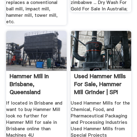
replaces a conventional
zimbabwe ... Dry Wash For
ball mill, impact mill,
Gold For Sale In Australia;
hammer mill, tower mill,
etc.
Hammer Mill In
Used Hammer Mills
Brisbane,
For Sale, Hammer
Queensland
Mill Grinder | SPI
Machines4u
If located in Brisbane and
Used Hammer Mills for the
want to buy Hammer Mill
Chemical, Food, and
look no further for
Pharmaceutical Packaging
Hammer Mill for sale in
and Processing Industries
Brisbane online than
Used Hammer Mills from
Machines 4U
Special Projects