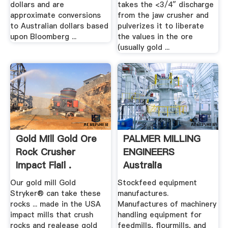
dollars and are
takes the <3/4″ discharge
approximate conversions
from the jaw crusher and
to Australian dollars based
pulverizes it to liberate
upon Bloomberg ...
the values in the ore
(usually gold ...
Gold Mill Gold Ore
PALMER MILLING
Rock Crusher
ENGINEERS
Impact Flail .
Australia
Our gold mill Gold
Stockfeed equipment
Stryker® can take these
manufactures.
rocks ... made in the USA
Manufactures of machinery
impact mills that crush
handling equipment for
rocks and realease gold
feedmills, flourmills, and