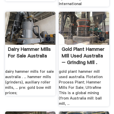
International
Dairy Hammer Mills
Gold Plant Hammer
For Sale Australia
Mill Used Australia
– Grinding Mill .
dairy hammer mills for sale
gold plant hammer mill
australia . ... hammer mills
used australia. Flotation
(grinders), auxiliary roller
Process Plant; Hammer
mills, ... pre: gold bow mill
Mills For Sale; Ultrafine
prices;
This is a global mining
(from Australia mill: ball
mill, ...