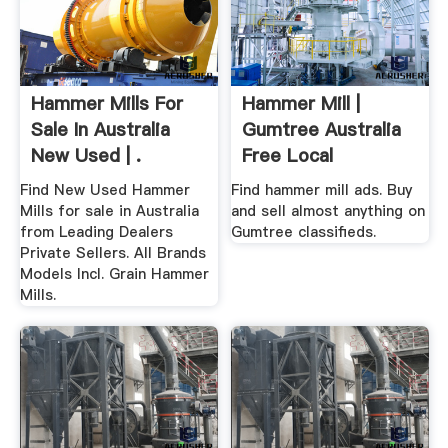
Hammer Mills For
Hammer Mill |
Sale In Australia
Gumtree Australia
New Used | .
Free Local
Classifieds
Find New Used Hammer
Find hammer mill ads. Buy
Mills for sale in Australia
and sell almost anything on
from Leading Dealers
Gumtree classifieds.
Private Sellers. All Brands
Models Incl. Grain Hammer
Mills.