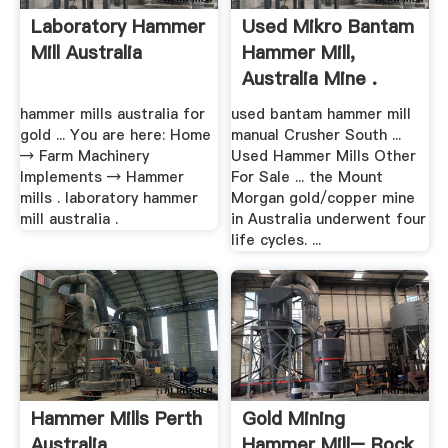
Laboratory Hammer
Used Mikro Bantam
Mill Australia
Hammer Mill,
Australia Mine .
hammer mills australia for
used bantam hammer mill
gold ... You are here: Home
manual Crusher South ...
→ Farm Machinery
Used Hammer Mills Other
Implements → Hammer
For Sale ... the Mount
mills . laboratory hammer
Morgan gold/copper mine
mill australia .
in Australia underwent four
life cycles. ...
Hammer Mills Perth
Gold Mining
Australia
Hammer Mill– Rock