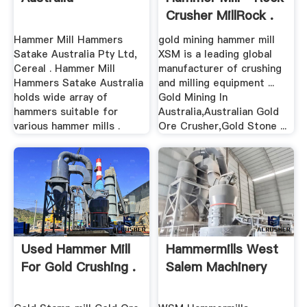
Crusher MillRock .
Hammer Mill Hammers
gold mining hammer mill
Satake Australia Pty Ltd,
XSM is a leading global
Cereal . Hammer Mill
manufacturer of crushing
Hammers Satake Australia
and milling equipment ...
holds wide array of
Gold Mining In
hammers suitable for
Australia,Australian Gold
various hammer mills .
Ore Crusher,Gold Stone ...
Used Hammer Mill
Hammermills West
For Gold Crushing .
Salem Machinery