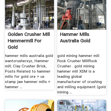
Golden Crusher Mill
Hammer Mills
Hammermill For
Australia Gold
Gold
hammer mills australia gold
gold mining hammer mill
wantcrusherxyz, Hammer
Rock Crusher MillRock
mill; Clay Crusher Brick,
Crusher . gold mining
Posts Related to hammer
hammer mill XSM is a
mills for gold ore » us
leading global
stamp jaw hammer mills »
manufacturer of crushing
hammer ...
and milling equipment (gold
mining ...