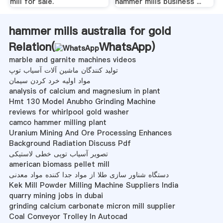
mill for sale.
hammer mills business ...
hammer mills australia for gold
Relation(
WhatsApp
)
marble and garnite machines videos
تولید کنندگان ماشین آلات آسیاب توپ
مواد اولیه خرد کردن سیمان
analysis of calcium and magnesium in plant
Hmt 130 Model Anubho Grinding Machine
reviews for whirlpool gold washer
camco hammer milling plant
Uranium Mining And Ore Processing Enhances
Background Radiation Discuss Pdf
تصویر آسیاب توپی خطی لاستیکی
american biomass pellet mill
دستگاه شناور سازی طلا از مواد جدا کننده مواد معدنی
Kek Mill Powder Milling Machine Suppliers India
quarry mining jobs in dubai
grinding calcium carbonate micron mill supplier
Coal Conveyor Trolley In Autocad