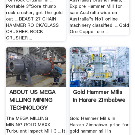
for Rock Crusher in ...
Australia | Crusher Mills, ...
Portable 3"Sore thumb
Explore Hammer Mill for
rock crusher, get the gold
sale Australia wide on
out ... BEAST 27 CHAIN
Australia''s No1 online
HAMMER RO CK/GLASS
machinery classified. ... Gold
CRUSHER. ROCK
Ore Copper ore ...
CRUSHER ...
ABOUT US MEGA
Gold Hammer Mills
MILLING MINING
In Harare Zimbabwe
TECHNOLOGY
The MEGA MILLING
Gold Hammer Mills In
MINING GOLD MAXX
Harare Zimbabwe. price for
Turbulent Impact Mill () ... It
gold hammer mill in