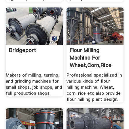
Bridgeport
Flour Milling
Machine For
Wheat,Corn,Rice
Makers of milling, turning,
Professional specialized in
and grinding machines for
various kinds of flour
small shops, job shops, and
milling machine. Wheat,
full production shops.
corn, rice etc also provide
flour milling plant design.