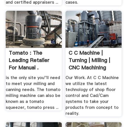
and certified appraisers ...
cases.
Tomato : The
C C Machine |
Leading Retailer
Turning | Milling |
For Manual .
CNC Machining
is the only site you''ll need
Our Work. At C C Machine
to meet your milling and
we utilize the latest
canning needs. The tomato
technology of shop floor
milling machine can also be
control and Cad/Cam
known as a tomato
systems to take your
squeezer, tomato press ...
products from concept to
reality.