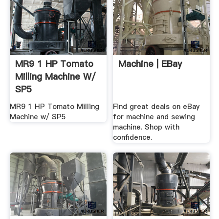
MR9 1 HP Tomato
Machine | EBay
Milling Machine W/
SP5
MR9 1 HP Tomato Milling
Find great deals on eBay
Machine w/ SP5
for machine and sewing
machine. Shop with
confidence.