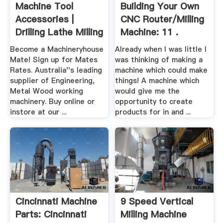
Machine Tool
Building Your Own
Accessories |
CNC Router/milling
Drilling Lathe Milling
Machine: 11 .
.
Become a Machineryhouse
Already when I was little I
Mate! Sign up for Mates
was thinking of making a
Rates. Australia''s leading
machine which could make
supplier of Engineering,
things! A machine which
Metal Wood working
would give me the
machinery. Buy online or
opportunity to create
instore at our ...
products for in and ...
Cincinnati Machine
9 Speed Vertical
Parts: Cincinnati
Milling Machine