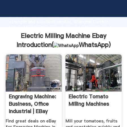
Electric Milling Machine Ebay manufacturer Grasping
strong production capability, advanced research
strength and excellent service, Shanghai Electric
Milling Machine Ebay supplier create the value and
bring values to all of customers.
Electric Milling Machine Ebay
Introduction(
WhatsApp
)
Engraving Machine:
Electric Tomato
Business, Office
Milling Machines
Industrial | EBay
Find great deals on eBay
Mill your tomatoes, fruits