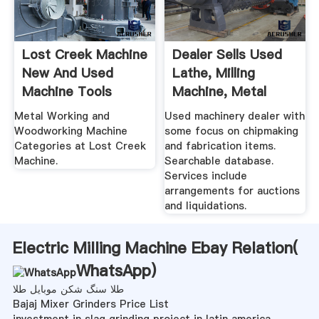
Lost Creek Machine
Dealer Sells Used
New And Used
Lathe, Milling
Machine Tools
Machine, Metal
Shear ...
Metal Working and
Used machinery dealer with
Woodworking Machine
some focus on chipmaking
Categories at Lost Creek
and fabrication items.
Machine.
Searchable database.
Services include
arrangements for auctions
and liquidations.
Electric Milling Machine Ebay Relation(
WhatsApp
)
طلا سنگ شکن موبایل طلا
Bajaj Mixer Grinders Price List