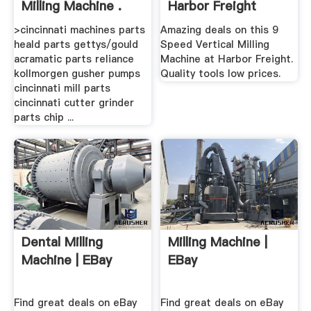
Milling Machine .
Harbor Freight
Tools
>cincinnati machines parts
Amazing deals on this 9
heald parts gettys/gould
Speed Vertical Milling
acramatic parts reliance
Machine at Harbor Freight.
kollmorgen gusher pumps
Quality tools low prices.
cincinnati mill parts
cincinnati cutter grinder
parts chip ...
Dental Milling
Milling Machine |
Machine | EBay
EBay
Find great deals on eBay
Find great deals on eBay