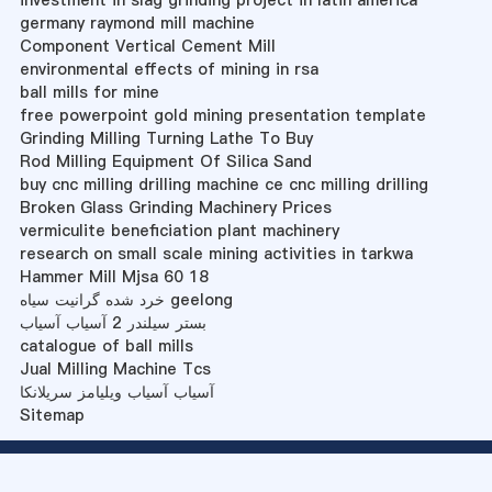
investment in slag grinding project in latin america
germany raymond mill machine
Component Vertical Cement Mill
environmental effects of mining in rsa
ball mills for mine
free powerpoint gold mining presentation template
Grinding Milling Turning Lathe To Buy
Rod Milling Equipment Of Silica Sand
buy cnc milling drilling machine ce cnc milling drilling
Broken Glass Grinding Machinery Prices
vermiculite beneficiation plant machinery
research on small scale mining activities in tarkwa
Hammer Mill Mjsa 60 18
خرد شده گرانیت سیاه geelong
بستر سیلندر 2 آسیاب آسیاب
catalogue of ball mills
Jual Milling Machine Tcs
آسیاب آسیاب ویلیامز سریلانکا
Sitemap