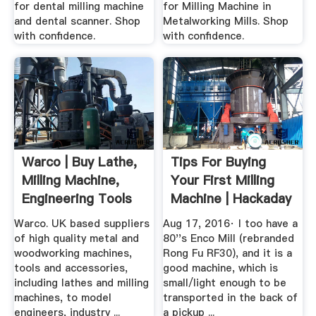
for dental milling machine
for Milling Machine in
and dental scanner. Shop
Metalworking Mills. Shop
with confidence.
with confidence.
Warco | Buy Lathe,
Tips For Buying
Milling Machine,
Your First Milling
Engineering Tools
Machine | Hackaday
Warco. UK based suppliers
Aug 17, 2016· I too have a
of high quality metal and
80''s Enco Mill (rebranded
woodworking machines,
Rong Fu RF30), and it is a
tools and accessories,
good machine, which is
including lathes and milling
small/light enough to be
machines, to model
transported in the back of
engineers, industry ...
a pickup ...