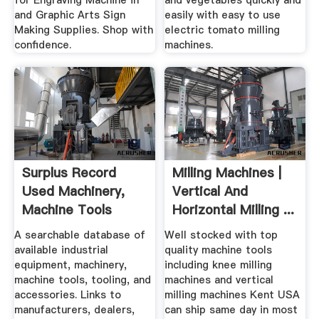
for Engraving Machine in
and vegetables quickly and
and Graphic Arts Sign
easily with easy to use
Making Supplies. Shop with
electric tomato milling
confidence.
machines.
Surplus Record
Milling Machines |
Used Machinery,
Vertical And
Machine Tools
Horizontal Milling ...
Used ...
A searchable database of
Well stocked with top
available industrial
quality machine tools
equipment, machinery,
including knee milling
machine tools, tooling, and
machines and vertical
accessories. Links to
milling machines Kent USA
manufacturers, dealers,
can ship same day in most