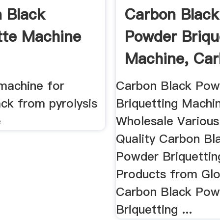
 Black
Carbon Black
tte Machine
Powder Briqu
Machine, Ca
Black ...
 machine for
Carbon Black Pow
ck from pyrolysis
Briquetting Machin
e
Wholesale Various
Quality Carbon Bl
Powder Briquetti
Products from Glo
Carbon Black Pow
Briquetting ...