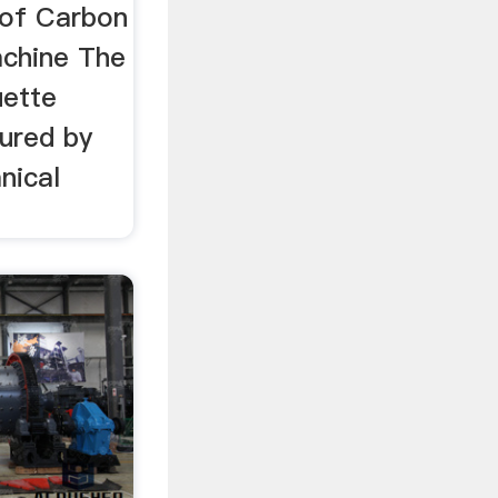
iquette
 of Carbon
achine The
uette
ured by
nical