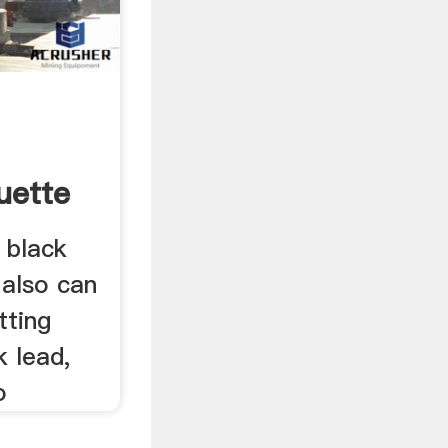
uette
 black
 also can
tting
k lead,
o