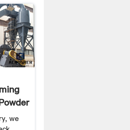
rming
 Powder
ry, we
ack