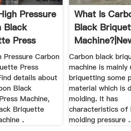
High Pressure
What Is Carb
 Black
Black Briquet
tte Press
Machine?|Ne
 ...
h Pressure Carbon
Carbon black briq
quette Press
machine is mainly 
ind details about
briquetting some 
bon Black
material which is di
 Press Machine,
molding. It has
ack Briquette
characteristics of 
chine .
molding pressure .