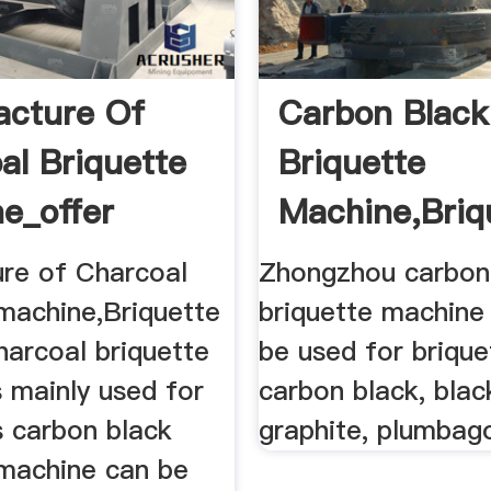
cture Of
Carbon Black
al Briquette
Briquette
e_offer
Machine,briq
te ...
Machine
re of Charcoal
Zhongzhou carbon
 machine,Briquette
briquette machine
harcoal briquette
be used for brique
 mainly used for
carbon black, blac
is carbon black
graphite, plumbag
 machine can be