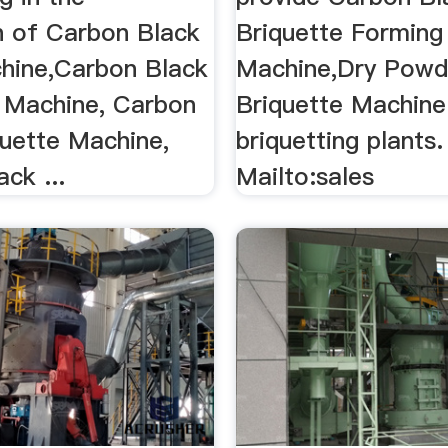
n of Carbon Black
Briquette Forming
hine,Carbon Black
Machine,Dry Powd
s Machine, Carbon
Briquette Machine
quette Machine,
briquetting plants.
ck ...
Mailto:sales