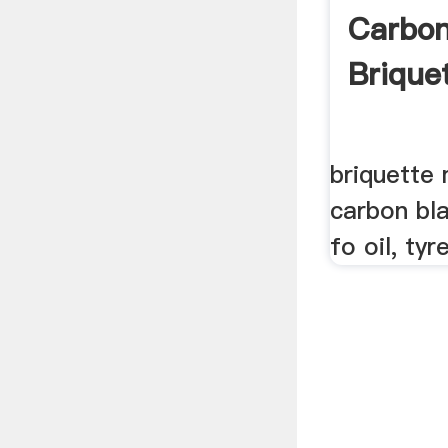
Carbon
Brique
briquette
carbon bla
fo oil, tyr