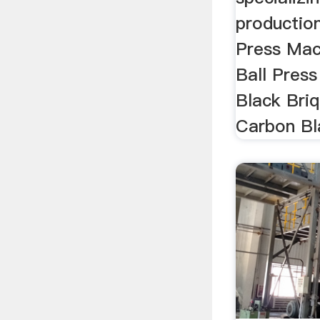
productio
Press Mac
Ball Pres
Black Bri
Carbon Bla