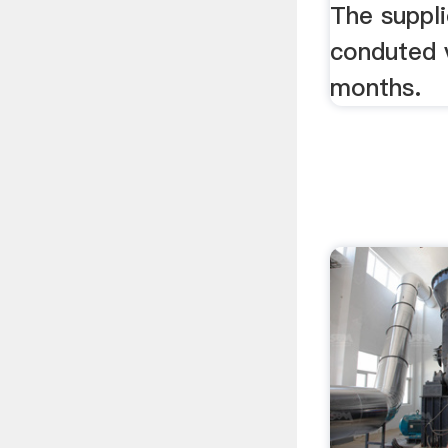
Machi
The suppli
conduted v
months.