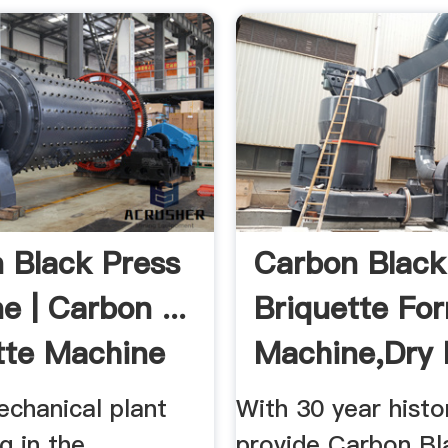
 Black Press
Carbon Black
e | Carbon ...
Briquette Fo
tte Machine
Machine,Dry
...
echanical plant
With 30 year histo
g in the
provide Carbon Bl