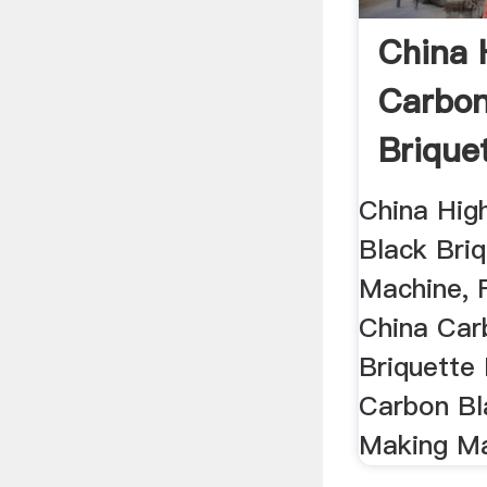
China 
Carbon
Brique
Machine
China Hig
Black Bri
Machine, F
China Car
Briquette
Carbon Bl
Making Ma