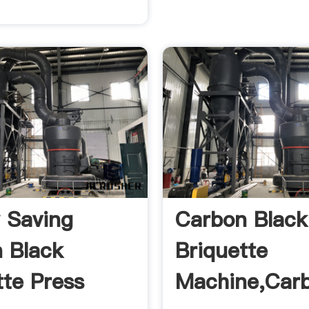
 Saving
Carbon Black
 Black
Briquette
tte Press
Machine,Car