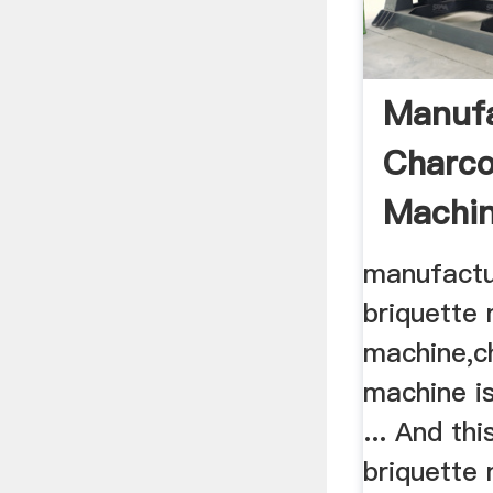
Manufa
Charco
Machin
Briquet
manufactu
briquette
machine,c
machine is
... And th
briquette