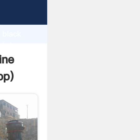
Grasping
h
 black
 bring
ine
pp
)