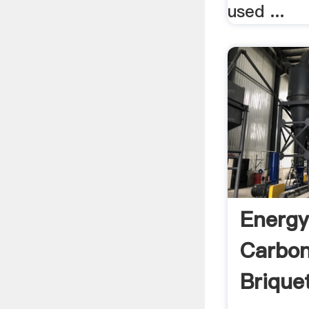
used ...
Energy
Carbon
Brique