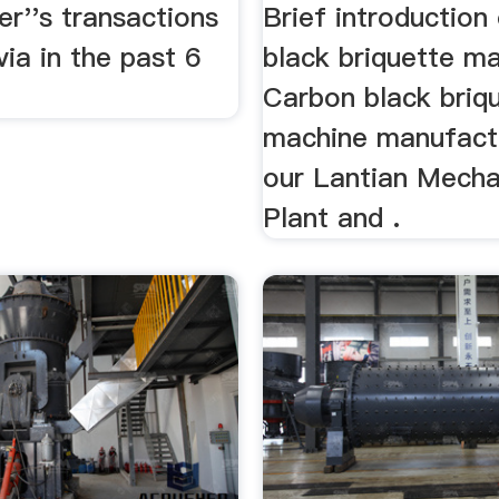
ne
Black Coal Br
er''s transactions
Brief introduction
...
ia in the past 6
black briquette m
Carbon black briq
machine manufact
our Lantian Mecha
Plant and .