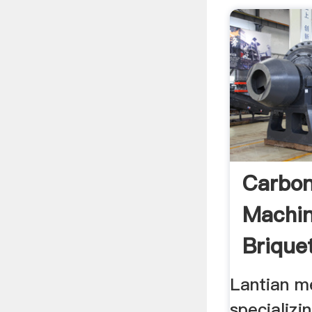
Carbon
Machin
Brique
Lantian m
specializin