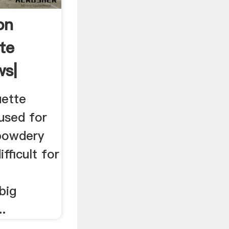
on
te
ws|
uette
used for
powdery
fficult for
big
..