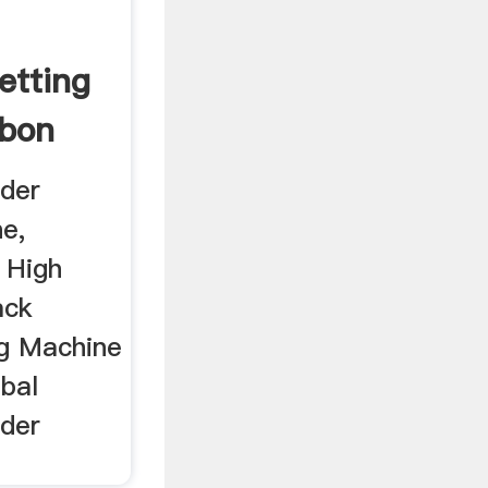
etting
rbon
der
e,
 High
ack
ng Machine
bal
der