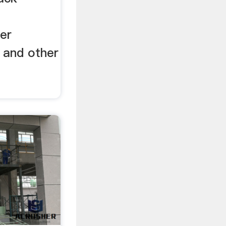
er
 and other