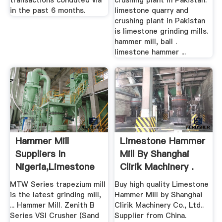
transactions conduted via
crushing plant in Pakistan.
in the past 6 months.
limestone quarry and
crushing plant in Pakistan
is limestone grinding mills.
hammer mill, ball .
limestone hammer ...
Hammer Mill
Limestone Hammer
Suppliers In
Mill By Shanghai
Nigeria,Limestone
Clirik Machinery .
Quarry ...
MTW Series trapezium mill
Buy high quality Limestone
is the latest grinding mill,
Hammer Mill by Shanghai
... Hammer Mill. Zenith B
Clirik Machinery Co., Ltd..
Series VSI Crusher (Sand
Supplier from China.