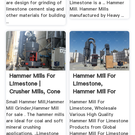
are design for grinding of
Limestone is a ... Hammer
limestone cement slag and
Mill. Hammer Mills
other materials for building
manufactured by Heavy ...
...
Hammer Mills For
Hammer Mill For
Limestone |
Limestone,
Crusher Mills, Cone
Hammer Mill For
.
Limestone ...
Small Hammer Mill,Hammer
Hammer Mill For
Mill Grinder,Hammer Mill
Limestone, Wholesale
for sale . The hammer mills
Various High Quality
are ideal for coal and soft
Hammer Mill For Limestone
mineral crushing
Products from Global
applications. .,Limestone
Hammer Mill For Limestone