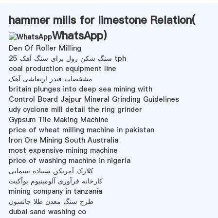
hammer mills for limestone Relation(
WhatsApp
)
Den Of Roller Milling
سنگ شکن رول برای سنگ آهک 25 tph
coal production equipment line
مشخصات فیدر ارتعاشی آهک
britain plunges into deep sea mining with
Control Board Jajpur Mineral Grinding Guidelines
udy cyclone mill detail the ring grinder
Gypsum Tile Making Machine
price of wheat milling machine in pakistan
Iron Ore Mining South Australia
most expensive mining machine
price of washing machine in nigeria
کلارک آمریکن سنباده سیمانی
کارخانه فرآوری آلومینیوم بوآکیت
mining company in tanzania
طرح سنگ معدن طلا جانسون
dubai sand washing co