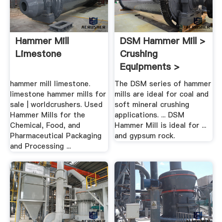
Hammer Mill
DSM Hammer Mill >
Limestone
Crushing
Equipments >
Products .
hammer mill limestone.
The DSM series of hammer
limestone hammer mills for
mills are ideal for coal and
sale | worldcrushers. Used
soft mineral crushing
Hammer Mills for the
applications. ... DSM
Chemical, Food, and
Hammer Mill is ideal for ...
Pharmaceutical Packaging
and gypsum rock.
and Processing ...