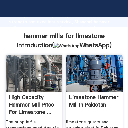
hammer mills for limestone manufacturer Grasping
strong production capability, advanced research
strength and excellent service, Shanghai hammer
mills for limestone supplier create the value and
bring values to all of customers.
hammer mills for limestone
Introduction(
WhatsApp
)
High Capacity
Limestone Hammer
Hammer Mill Price
Mill In Pakistan
For Limestone ...
Alibaba
The supplier''s
limestone quarry and