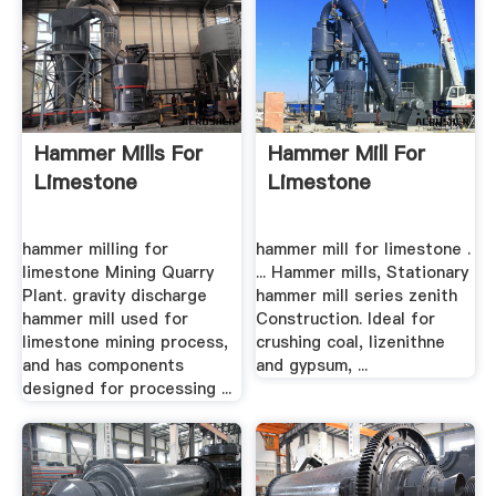
Hammer Mills For
Hammer Mill For
Limestone
Limestone
hammer milling for
hammer mill for limestone .
limestone Mining Quarry
... Hammer mills, Stationary
Plant. gravity discharge
hammer mill series zenith
hammer mill used for
Construction. Ideal for
limestone mining process,
crushing coal, lizenithne
and has components
and gypsum, ...
designed for processing ...