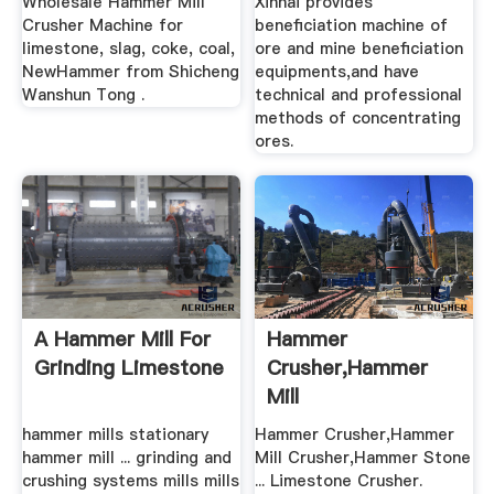
Wholesale Hammer Mill
Xinhai provides
Crusher Machine for
beneficiation machine of
limestone, slag, coke, coal,
ore and mine beneficiation
NewHammer from Shicheng
equipments,and have
Wanshun Tong .
technical and professional
methods of concentrating
ores.
A Hammer Mill For
Hammer
Grinding Limestone
Crusher,Hammer
Mill
Crusher,Hammer
hammer mills stationary
Hammer Crusher,Hammer
Stone Crusher ...
hammer mill ... grinding and
Mill Crusher,Hammer Stone
crushing systems mills mills
... Limestone Crusher.