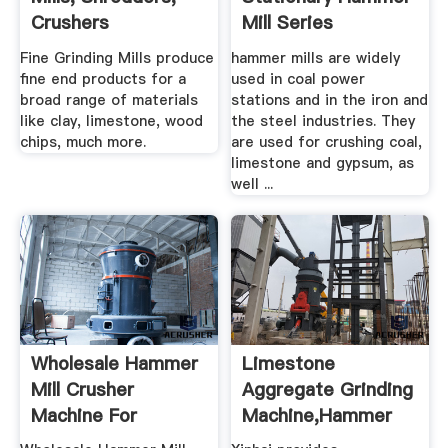
Crushers
Mill Series
Fine Grinding Mills produce
hammer mills are widely
fine end products for a
used in coal power
broad range of materials
stations and in the iron and
like clay, limestone, wood
the steel industries. They
chips, much more.
are used for crushing coal,
limestone and gypsum, as
well ...
Wholesale Hammer
Limestone
Mill Crusher
Aggregate Grinding
Machine For
Machine,hammer
Limestone, Slag ...
Mill .