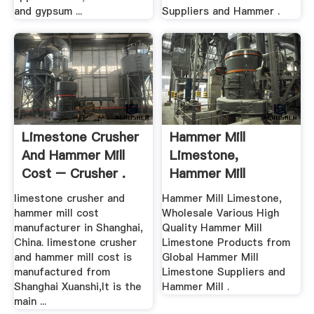
and gypsum ...
Suppliers and Hammer .
Limestone Crusher
Hammer Mill
And Hammer Mill
Limestone,
Cost – Crusher .
Hammer Mill
Limestone ... .
limestone crusher and
Hammer Mill Limestone,
hammer mill cost
Wholesale Various High
manufacturer in Shanghai,
Quality Hammer Mill
China. limestone crusher
Limestone Products from
and hammer mill cost is
Global Hammer Mill
manufactured from
Limestone Suppliers and
Shanghai Xuanshi,It is the
Hammer Mill .
main ...