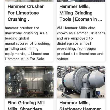
Hammer Crusher
Hammer Mills,
For Limestone
Milling Grinding
Crushing .
Tools | Ecoman In ...
hammer crusher for
VM Hammer Mills also
limestone crushing. As a
known as Hammer Crushers
leading global
and are employed to
manufacturer of crushing,
disintegrate almost
grinding and mining
everything, from paper
equipments, ... Limestone
products to limestone and
Hammer Mills For Sale.
spices.
Fine Grinding Mill
Hammer Mills,
Mills, Shredders,
Stationary Hammer