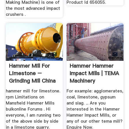
Making Machine) is one of
Product Id 656055.
the most advanced impact
crushers .
Hammer Mill For
Hammer Hammer
Limestone –
Impact Mills | TEMA
Grinding Mill China
Machinery
hammer mill for limestone.
For example: agglomerates,
rpm Limitations on
coal, limestone, gypsum
Mansfield Hammer Mills
and slag. ... Are you
bulkonline Forums . Hi
interested in the Hammer
everyone, I am running two
Hammer Impact Mills, or
of the above side by side
any of our other tema mill?
in a limestone quarry.
Enquire Now.