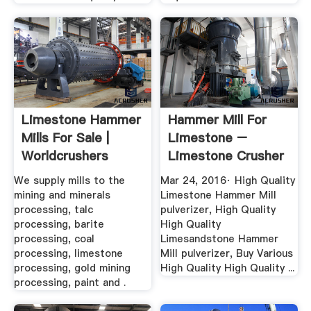
Limestone Hammer
Hammer Mill For
Mills For Sale |
Limestone –
Worldcrushers
Limestone Crusher
Plants
We supply mills to the
Mar 24, 2016· High Quality
mining and minerals
Limestone Hammer Mill
processing, talc
pulverizer, High Quality
processing, barite
High Quality
processing, coal
Limesandstone Hammer
processing, limestone
Mill pulverizer, Buy Various
processing, gold mining
High Quality High Quality ...
processing, paint and .