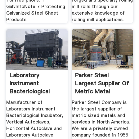
Tollfree phone: 1
forged and specialty rolling
GalvInfoNote 7 Protecting
mill rolls through our
Galvanized Steel Sheet
extensive knowledge of
Products
rolling mill applications.
Laboratory
Parker Steel
Instrument
Largest Supplier Of
Bacteriological
Metric Metal
Incubator ...
Manufacturer of
Parker Steel Company is
Laboratory Instrument
the largest supplier of
Bacteriological Incubator,
metric sized metals and
Vertical Autoclaves,
services in North America.
Horizontal Autoclave and
We are a privately owned
Laboratory Autoclave
company founded in 1955