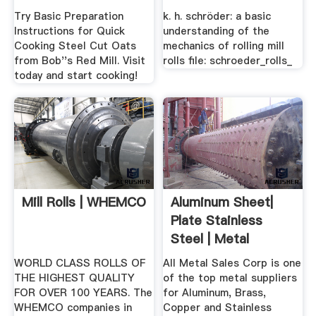
Steel .
MECHANICS .
Try Basic Preparation
k. h. schröder: a basic
Instructions for Quick
understanding of the
Cooking Steel Cut Oats
mechanics of rolling mill
from Bob''s Red Mill. Visit
rolls file: schroeder_rolls_
today and start cooking!
Mill Rolls | WHEMCO
Aluminum Sheet|
Plate Stainless
Steel | Metal
Suppliers ...
WORLD CLASS ROLLS OF
All Metal Sales Corp is one
THE HIGHEST QUALITY
of the top metal suppliers
FOR OVER 100 YEARS. The
for Aluminum, Brass,
WHEMCO companies in
Copper and Stainless