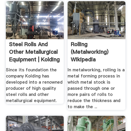
Steel Rolls And
Rolling
Other Metallurgical
(metalworking)
Equipment | Kolding
Wikipedia
Since its foundation the
In metalworking, rolling is a
company Kolding has
metal forming process in
developed into a renowned
which metal stock is
producer of high quality
passed through one or
steel rolls and other
more pairs of rolls to
metallurgical equipment.
reduce the thickness and
to make the ...