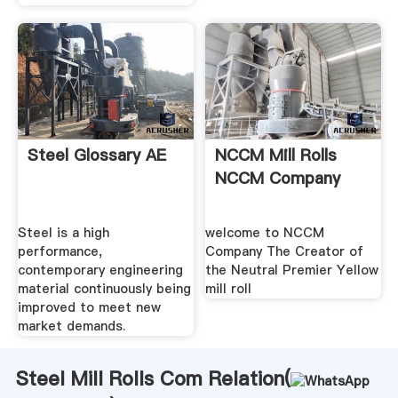
Steel Glossary AE
NCCM Mill Rolls
NCCM Company
Steel is a high
welcome to NCCM
performance,
Company The Creator of
contemporary engineering
the Neutral Premier Yellow
material continuously being
mill roll
improved to meet new
market demands.
Steel Mill Rolls Com Relation(