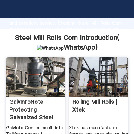
Steel Mill Rolls Com manufacturer Grasping strong
production capability, advanced research strength
and excellent service, Shanghai Steel Mill Rolls Com
supplier create the value and bring values to all of
customers.
Steel Mill Rolls Com Introduction(
WhatsApp
)
GalvInfoNote
Rolling Mill Rolls |
Protecting
Xtek
Galvanized Steel
Sheet .
GalvInfo Center email: info
Xtek has manufactured