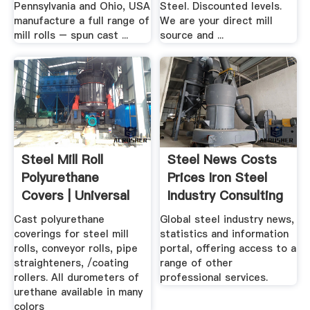
Pennsylvania and Ohio, USA
Steel. Discounted levels.
manufacture a full range of
We are your direct mill
mill rolls – spun cast ...
source and ...
Steel Mill Roll
Steel News Costs
Polyurethane
Prices Iron Steel
Covers | Universal
Industry Consulting
Urethane ...
.
Cast polyurethane
Global steel industry news,
coverings for steel mill
statistics and information
rolls, conveyor rolls, pipe
portal, offering access to a
straighteners, /coating
range of other
rollers. All durometers of
professional services.
urethane available in many
colors