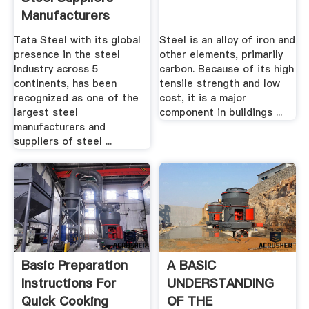
Manufacturers
Tata Steel with its global
Steel is an alloy of iron and
presence in the steel
other elements, primarily
Industry across 5
carbon. Because of its high
continents, has been
tensile strength and low
recognized as one of the
cost, it is a major
largest steel
component in buildings ...
manufacturers and
suppliers of steel ...
Basic Preparation
A BASIC
Instructions For
UNDERSTANDING
Quick Cooking
OF THE