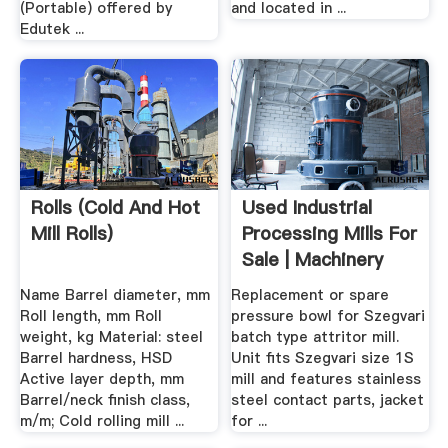
(Portable) offered by
and located in ...
Edutek ...
Rolls (cold And Hot
Used Industrial
Mill Rolls)
Processing Mills For
Sale | Machinery
And ...
Name Barrel diameter, mm
Replacement or spare
Roll length, mm Roll
pressure bowl for Szegvari
weight, kg Material: steel
batch type attritor mill.
Barrel hardness, HSD
Unit fits Szegvari size 1S
Active layer depth, mm
mill and features stainless
Barrel/neck finish class,
steel contact parts, jacket
m/m; Cold rolling mill ...
for ...