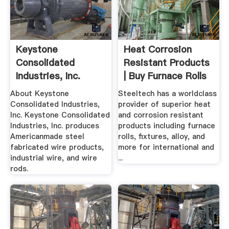
Keystone
Heat Corrosion
Consolidated
Resistant Products
Industries, Inc.
| Buy Furnace Rolls
...
About Keystone
Steeltech has a worldclass
Consolidated Industries,
provider of superior heat
Inc. Keystone Consolidated
and corrosion resistant
Industries, Inc. produces
products including furnace
Americanmade steel
rolls, fixtures, alloy, and
fabricated wire products,
more for international and
industrial wire, and wire
...
rods.