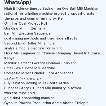
WhatsApp
)
High Efficiency Energy Saving Iron Ore Ball Mill Machine
rational for grinding machine project proposal grants
the pros and cons of mining pyrite
Of Thar Coal Project Pdf
Grinding Mill In Germany
Ball Mill Erection Sequence
coal mining methods and their side effects
Second Bmd Roller Mills India
analysis mobile machine for mining
Flour Mill Engineering Chinese Company Based In Ruraka
Kenya
Mahibir Cement Factory Dhanbad Jharkand
Small Scale Poha Mill Machine
Domestic Mixer Grinder Libra Appliances
میزان پودر میکا 2 میکرون
Buy Durston Rolling Mills South Africa
Success Story Of Feed Mill Industry In Africa
wbs for mine gold
gold dust processing machine
Gypsum Powder Production Addis Abeba Ethiopia