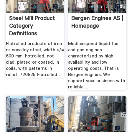
Steel Mill Product
Bergen Engines AS |
Category
Homepage
Definitions
Flatrolled products of iron
Mediumspeed liquid fuel
or nonalloy steel, width >/=
and gas engines
600 mm, hotrolled, not
characterized by high
clad, plated or coated, in
availability and low
coils, with patterns in
operating costs. That is
relief: 720825 Flatrolled ...
Bergen Engines. We
support your business with
reliable ...