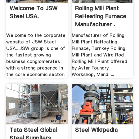
Welcome To JSW
Rolling Mill Plant
Steel USA.
ReHeating Furnace
Manufacturer .
Welcome to the corporate
Manufacturer of Rolling
website of JSW Steel
Mill Plant ReHeating
USA.. JSW group is one of
Furnace, Turnkey Rolling
the fastest growing
Mill Plant and Wire Rod
business conglomerates
Rolling Mill Plant offered
with a strong presence in
by Avtar Foundry
the core economic sector.
Workshop, Mandi ...
Tata Steel Global
Steel Wikipedia
Steel Suppliers