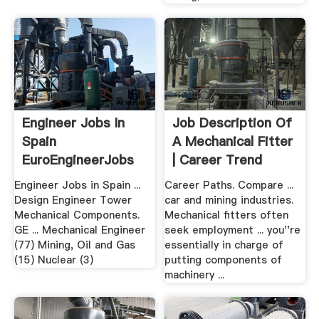
Engineer Jobs In
Job Description Of
Spain
A Mechanical Fitter
EuroEngineerJobs
| Career Trend
Engineer Jobs in Spain ...
Career Paths. Compare ...
Design Engineer Tower
car and mining industries.
Mechanical Components.
Mechanical fitters often
GE ... Mechanical Engineer
seek employment ... you''re
(77) Mining, Oil and Gas
essentially in charge of
(15) Nuclear (3)
putting components of
machinery ...