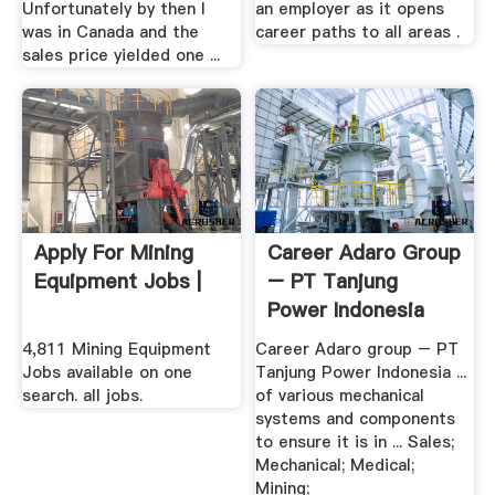
Unfortunately by then I
an employer as it opens
was in Canada and the
career paths to all areas .
sales price yielded one ...
Apply For Mining
Career Adaro Group
Equipment Jobs |
– PT Tanjung
Power Indonesia
4,811 Mining Equipment
Career Adaro group – PT
Jobs available on one
Tanjung Power Indonesia ...
search. all jobs.
of various mechanical
systems and components
to ensure it is in ... Sales;
Mechanical; Medical;
Mining;