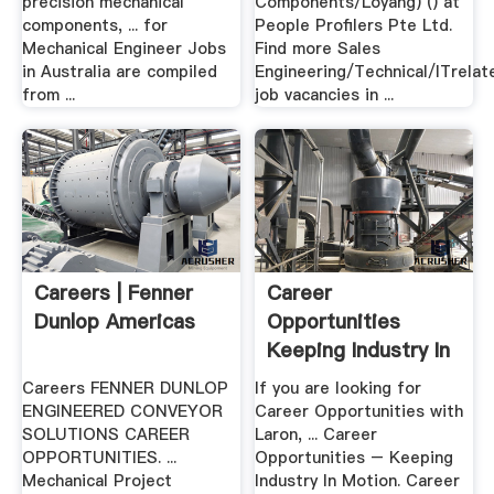
precision mechanical
Components/Loyang) () at
components, ... for
People Profilers Pte Ltd.
Mechanical Engineer Jobs
Find more Sales
in Australia are compiled
Engineering/Technical/ITrelat
from ...
job vacancies in ...
Careers | Fenner
Career
Dunlop Americas
Opportunities
Keeping Industry In
Motion .
Careers FENNER DUNLOP
If you are looking for
ENGINEERED CONVEYOR
Career Opportunities with
SOLUTIONS CAREER
Laron, ... Career
OPPORTUNITIES. ...
Opportunities – Keeping
Mechanical Project
Industry In Motion. Career