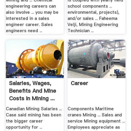
Mining and ... Chemical
is coupled with yearly field
engineering careers can
school components ...
also involve ... you may be
environmental, projects),
interested in a sales
and/or sales ... Faheema
engineer career. Sales
Velji, Mining Engineering
engineers need ...
Technician ...
Salaries, Wages,
Career
Benefits And Mine
Costs In Mining ...
Canadian Mining Salaries ...
Components Maritime
Case said mining has been
cranes Mining ... Sales and
the bigger career
service Mining equipment ...
opportunity for ...
Employees appreciate as