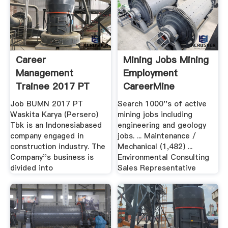
Career
Mining Jobs Mining
Management
Employment
Trainee 2017 PT
CareerMine
Waskita Karya .
InfoMine
Job BUMN 2017 PT
Search 1000''s of active
Waskita Karya (Persero)
mining jobs including
Tbk is an Indonesiabased
engineering and geology
company engaged in
jobs. ... Maintenance /
construction industry. The
Mechanical (1,482) ...
Company''s business is
Environmental Consulting
divided into
Sales Representative