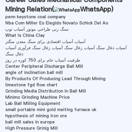
Mining Relation(
WhatsApp
)
penn keystone coal company
Nba Com Miller Es Elegido Novato Schick Del Ao
سنگ زنی طراحی موتور آسیاب توپ
What Is China Clay
آسیاب آسیاب اقتصادی برای سنگ معدن منگنز
آسیاب ذغال سنگ آسیاب زغال سنگ آسیاب زغال سنگ فرآوری آسیاب
ذغال سنگ
ظرفیت آسیاب خام برای 750 کوره در روز
Center Peripheral Discharge Ball Mill
angle of inclination ball mill
By Products Of Producing Lead Through Mining
limestone fgd flow chart
Grinding Media Distribution In Ball Mill
Minimo Grinding Machine Price
Lab Ball Milling Equipment
small portable mini gold melting furnace uk
hypothesis of mining iron ore
ball mill sales in europe
High Pressure Grinig Mill