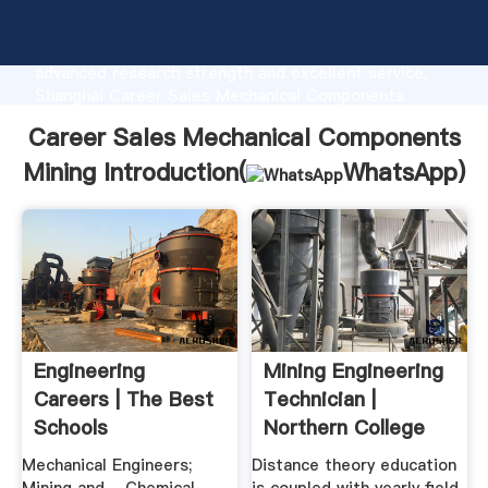
Career Sales Mechanical Components Mining
manufacturer Grasping strong production capability,
advanced research strength and excellent service,
Shanghai Career Sales Mechanical Components
Mining supplier create the value and bring values to
Career Sales Mechanical Components
all of customers.
Mining Introduction(
WhatsApp
)
Engineering
Mining Engineering
Careers | The Best
Technician |
Schools
Northern College
Mechanical Engineers;
Distance theory education