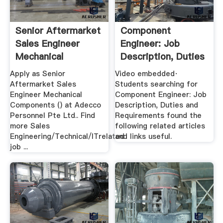
Senior Aftermarket
Component
Sales Engineer
Engineer: Job
Mechanical
Description, Duties
Components
And Requirements
Apply as Senior
Video embedded·
Aftermarket Sales
Students searching for
Engineer Mechanical
Component Engineer: Job
Components () at Adecco
Description, Duties and
Personnel Pte Ltd.. Find
Requirements found the
more Sales
following related articles
Engineering/Technical/ITrelated
and links useful.
job ...