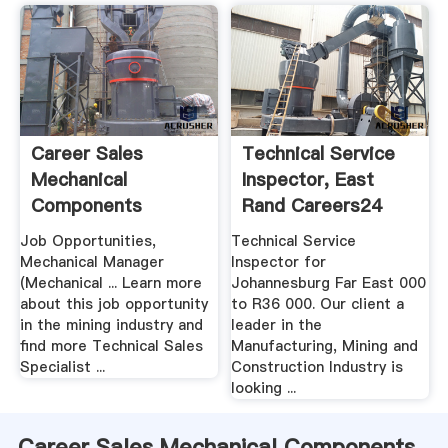
Career Sales
Technical Service
Mechanical
Inspector, East
Components
Rand Careers24
MiningA Crusher, .
Job Opportunities,
Technical Service
Mechanical Manager
Inspector for
(Mechanical ... Learn more
Johannesburg Far East 000
about this job opportunity
to R36 000. Our client a
in the mining industry and
leader in the
find more Technical Sales
Manufacturing, Mining and
Specialist ...
Construction Industry is
looking ...
Career Sales Mechanical Components