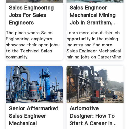
Sales Engineering
Sales Engineer
Jobs For Sales
Mechanical Mining
Engineers
Job In Grantham, .
The place where Sales
Learn more about this job
Engineering employers
opportunity in the mining
showcase their open jobs
industry and find more
to the Technical Sales
Sales Engineer Mechanical
community.
mining jobs on CareerMine
Senior Aftermarket
Automotive
Sales Engineer
Designer: How To
Mechanical
Start A Career In .