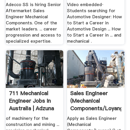
Components
Adecco SS is hiring Senior
Video embedded·
Aftermarket Sales
Students searching for
Engineer Mechanical
Automotive Designer: How
Components. One of the
to Start a Career in
market leaders. ... career
Automotive Design ... How
progression and access to
to Start a Career in ... and
specialized expertise.
mechanical .
711 Mechanical
Sales Engineer
Engineer Jobs In
(Mechanical
Australia | Adzuna
Components/Loyang)
Job .
of machinery for the
Apply as Sales Engineer
construction and mining ...
(Mechanical