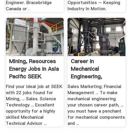
Engineer. Bracebridge
Opportunities – Keeping
Canada or .
Industry In Motion.
Mining, Resources
Career In
Energy Jobs In Asia
Mechanical
Pacific SEEK
Engineering,
Careers And Career
Find your ideal job at SEEK
Sales Marketing; Financial
.
with 22 jobs found for
Management ... To make
Mining, ... Sales. Science
mechanical engineering
Technology ... Excellent
your chosen career path, ...
opportunity for a highly
you must have a penchant
skilled Mechanical
for mechanical components
Technical Advisor ...
and ...