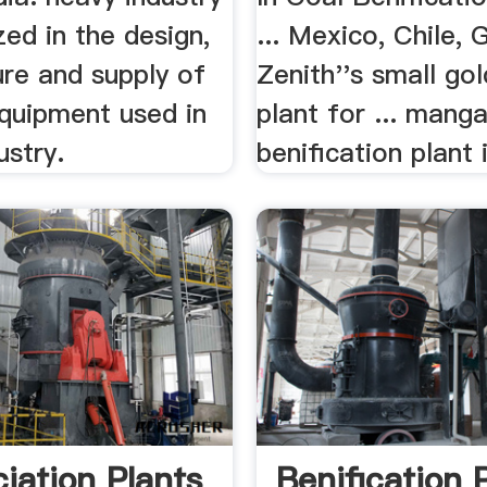
ized in the design,
... Mexico, Chile, 
re and supply of
Zenith''s small go
equipment used in
plant for ... mang
ustry.
benification plant i
ciation Plants
Benification 