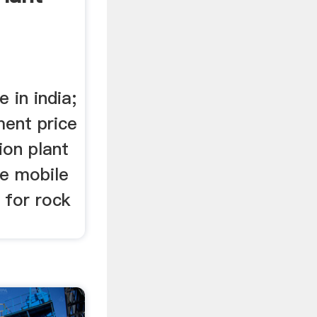
 in india;
ment price
tion plant
he mobile
e for rock