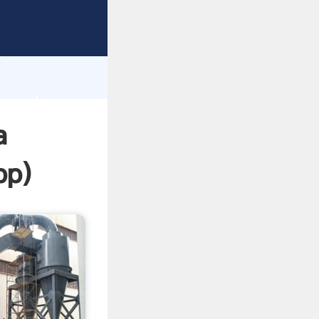
ping
h
e and
a
pp
)