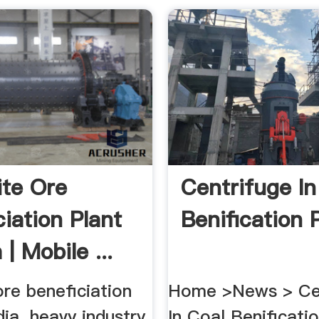
te Ore
Centrifuge In
ciation Plant
Benification P
 | Mobile ...
re beneficiation
Home >News > Ce
ndia. heavy industry
In Coal Benificatio