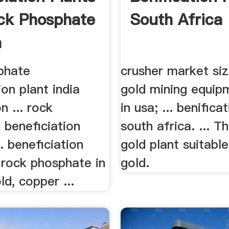
ck Phosphate
South Africa
a
phate
crusher market size
ion plant india
gold mining equip
n ... rock
in usa; ... benifica
 beneficiation
south africa. ... T
a. beneficiation
gold plant suitabl
 rock phosphate in
gold.
old, copper ...