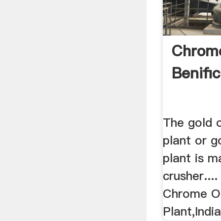
Chrom
Benific
The gold o
plant or g
plant is 
crusher....
Chrome Or
Plant,Indi