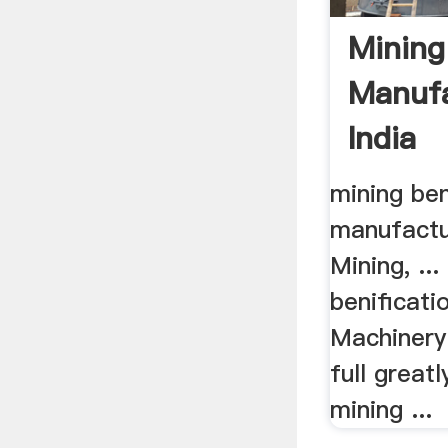
Mining
Manufa
India
mining ben
manufactur
Mining, ...
benificati
Machinery
full great
mining ...