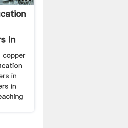
ication
s In
, copper
ication
rs in
ers in
leaching