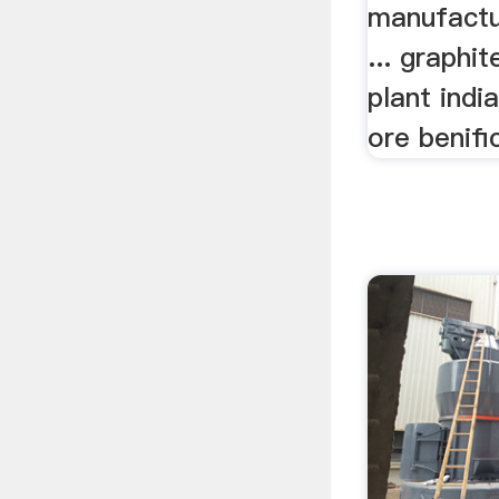
manufactu
... graphi
plant indi
ore benific