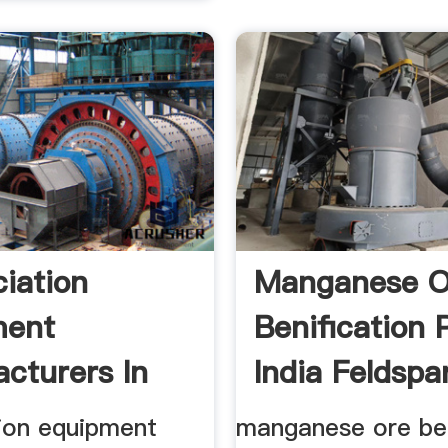
ciation
Manganese O
ment
Benification P
cturers In
India Feldspar
CODEP
tion equipment
manganese ore ben