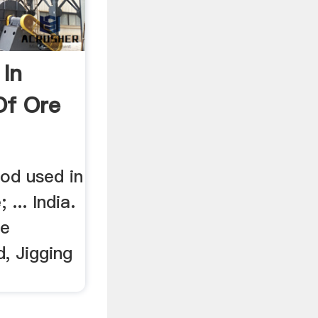
In
Of Ore
od used in
 ... India.
re
d, Jigging