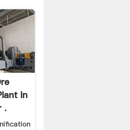
re
lant In
 .
ification