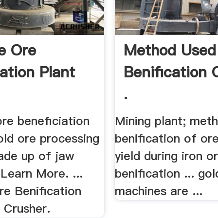
e Ore
Method Used 
ation Plant
Benification 
.
re beneficiation
Mining plant; meth
old ore processing
benification of ore;
made up of jaw
yield during iron o
 Learn More. ...
benification ... gol
e Benification
machines are ...
a Crusher.