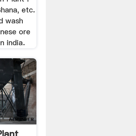
Ghana, etc.
ld wash
anese ore
n india.
Plant