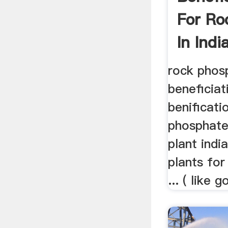
For Ro
In Indi
rock phos
beneficiat
benificatio
phosphate
plant indi
plants for
... ( like g