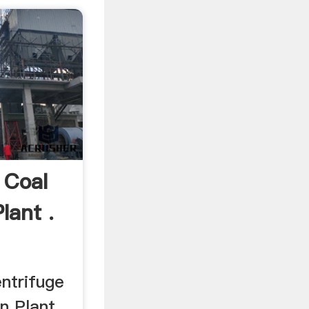
 Coal
lant .
ntrifuge
n Plant .