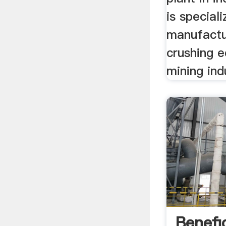
is special
manufactu
crushing 
mining ind
Benefi