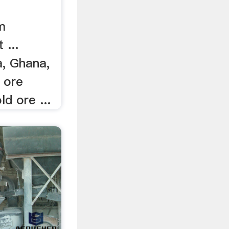
m
 ...
, Ghana,
 ore
d ore ...