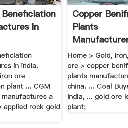
 Beneficiation
Copper Benif
ctures In
Plants
Manufacturer
China
eficiation
Home > Gold, iron
es in india.
ore > copper benif
 iron ore
plants manufacture
on plant ... CGM
china. ... Coal Buy
 manufactures a
India, ... gold ore 
ly applied rock gold
plant;