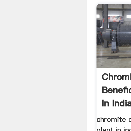
Chromi
Benefi
In India
chromite o
plant in i