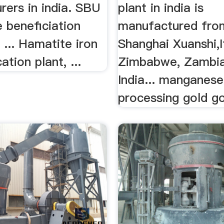
rers in india. SBU
plant in india is
te beneficiation
manufactured fro
a ... Hamatite iron
Shanghai Xuanshi,It
ation plant, ...
Zimbabwe, Zambia
India... manganese
processing gold gol