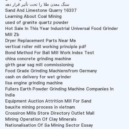
سنگ معدن طلا را تحت تأثیر قرار دهد
Sand And Limestone Quarry 16337
Learning About Coal Mining
used of granite quartz powder
Hot Sale In This Year Industrial Universal Food Grinder
Mill Zb
Dryer Replacement Parts Near Me
vertical roller mill working principle pdf
Bond Method For Ball Mill Work Index Test
china concrete grinding machine
girth gear sag mill commissioning
Food Grade Grinding Machiensfrom Germany
cash on delivery for wet grinder
lisa engine grinding machine
Fullers Earth Powder Grinding Machine Companies In
India
Equipment Auction Attrition Mill For Sand
bauxite mining process in vietnam
Crossiron Mills Store Directory Outlet Mall
Mining Operation Of Clay Minerals
Nationalisation Of Sa Mining Sector Essay