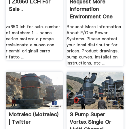
| ZX650 LCH For
Request More
Sale .
Information
Environment One
zx650 lch for sale. number
Request More Information
of matches: 1 ... benna
About E/One Sewer
carico motore e pompe
Systems. Please contact
revisionate a nuovo con
your local distributor for
ricambi originali carro
prices. Product drawings,
rifatto ...
pump curves, installation
instructions, etc ...
Motralec (Motralec)
S Pump Super
| Twitter
Vortex Single Or