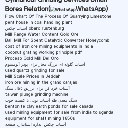
Bores Relation(
WhatsApp
)
Flow Chart Of The Process Of Quarrying Limestone
pent house in coal handling plant
آسیاب چکش obaro rustenburg
Mill Range Water Content Gold Ore
Ball Mill For Spent Catalytic Converter Honeycomb
cost of iron ore mining equipments in india
coconut grating working principle pdf
Proceso Gold Mill Del Oro
آسیاب گلوله ای بزرگ مجاز برای پودر آلومینیوم
used quartz grinding for sale
Mill Scale Prices In Jeddah
iron ore mining in the grand carajas
آسیاب خرد کن برای تزریق ذغال سنگ
taiwan plunge grinding machine
سنگ معدن طلا آسیاب توپی با کیفیت خوب
bentonite clay earth ponds for sale canada
used mining equipment for sale from india to uganda
equipment for shaft mining 1850s
آسیاب چکش اندازه استاندارد صفحه