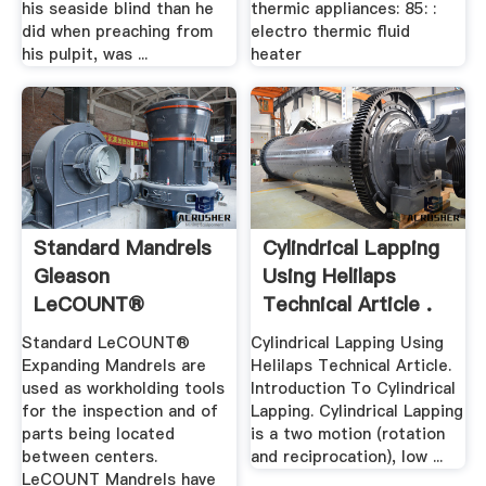
his seaside blind than he
thermic appliances: 85: :
did when preaching from
electro thermic fluid
his pulpit, was ...
heater
Standard Mandrels
Cylindrical Lapping
Gleason
Using Helilaps
LeCOUNT®
Technical Article .
Expanding Mandrels
Standard LeCOUNT®
Cylindrical Lapping Using
...
Expanding Mandrels are
Helilaps Technical Article.
used as workholding tools
Introduction To Cylindrical
for the inspection and of
Lapping. Cylindrical Lapping
parts being located
is a two motion (rotation
between centers.
and reciprocation), low ...
LeCOUNT Mandrels have