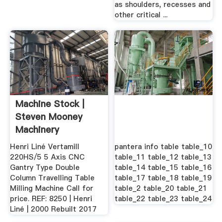
as shoulders, recesses and
other critical ...
Machine Stock |
Steven Mooney
Machinery
Henri Liné Vertamill
pantera info table table_10
220HS/5 5 Axis CNC
table_11 table_12 table_13
Gantry Type Double
table_14 table_15 table_16
Column Travelling Table
table_17 table_18 table_19
Milling Machine Call for
table_2 table_20 table_21
price. REF: 8250 | Henri
table_22 table_23 table_24
Liné | 2000 Rebuilt 2017