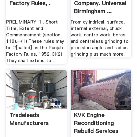
Factory Rules, .
Company. Universal
Birmingham ...
PRELIMINARY. 1 . Short
From cylindrical, surface,
Title, Extent and
internal external, chuck
Commencement (section
work, centre work, bores
112).—(1) These rules may
and centreless grinding to
be 2[called] as the Punjab
precision angle and radius
Factory Rules, 1952. 3[(2)
grinding plus much more.
They shall extend to ...
Tradeleads
KVK Engine
Manufacturers
Reconditioning
Rebuild Services