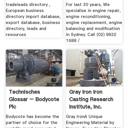
Sydney ...
tradeleads directory ,
For last 30 years, We
European business
specialise in engine repair,
directory import database,
engine reconditioning,
export database, business
engine replacement, engine
directory, leads and
balancing and modification
resources
in Sydney. Call (02) 9632
1688 /
Technisches
Gray Iron Iron
Glossar – Bodycote
Casting Research
Plc
Institute, Inc.
Bodycote has become the
Gray IronA Unique
partner of choice for the
Engineering Material by