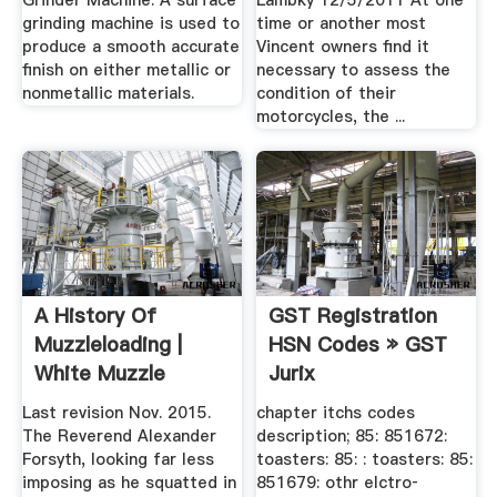
Grinder Machine: A surface
Lambky 12/5/2011 At one
grinding machine is used to
time or another most
produce a smooth accurate
Vincent owners find it
finish on either metallic or
necessary to assess the
nonmetallic materials.
condition of their
motorcycles, the ...
A History Of
GST Registration
Muzzleloading |
HSN Codes » GST
White Muzzle
Jurix
Loading
Last revision Nov. 2015.
chapter itchs codes
The Reverend Alexander
description; 85: 851672:
Forsyth, looking far less
toasters: 85: : toasters: 85:
imposing as he squatted in
851679: othr elctro‐