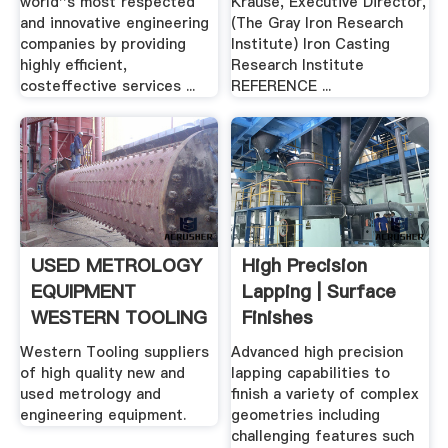
world''s most respected
Krause, Executive Director,
and innovative engineering
(The Gray Iron Research
companies by providing
Institute) Iron Casting
highly efficient,
Research Institute
costeffective services ...
REFERENCE ...
USED METROLOGY
High Precision
EQUIPMENT
Lapping | Surface
WESTERN TOOLING
Finishes
.
Western Tooling suppliers
Advanced high precision
of high quality new and
lapping capabilities to
used metrology and
finish a variety of complex
engineering equipment.
geometries including
challenging features such