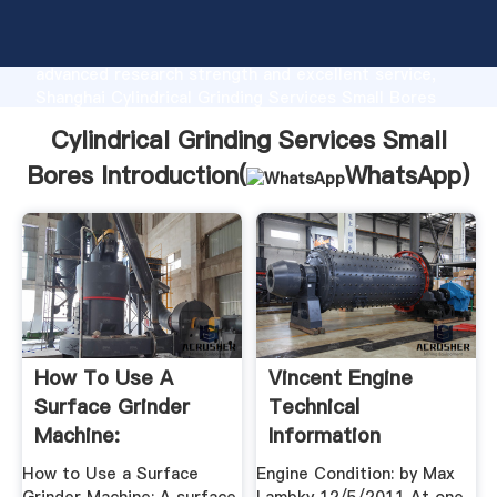
Cylindrical Grinding Services Small Bores
manufacturer Grasping strong production capability,
advanced research strength and excellent service,
Shanghai Cylindrical Grinding Services Small Bores
supplier create the value and bring values to all of
Cylindrical Grinding Services Small
customers.
Bores Introduction(
WhatsApp
)
How To Use A
Vincent Engine
Surface Grinder
Technical
Machine:
Information
How to Use a Surface
Engine Condition: by Max