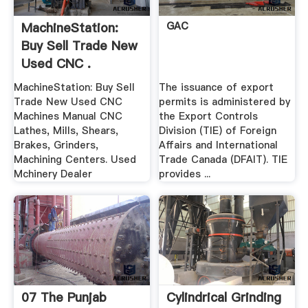
MachineStation:
GAC
Buy Sell Trade New
Used CNC .
MachineStation: Buy Sell
The issuance of export
Trade New Used CNC
permits is administered by
Machines Manual CNC
the Export Controls
Lathes, Mills, Shears,
Division (TIE) of Foreign
Brakes, Grinders,
Affairs and International
Machining Centers. Used
Trade Canada (DFAIT). TIE
Mchinery Dealer
provides ...
07 The Punjab
Cylindrical Grinding