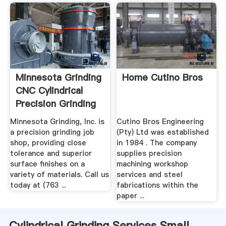
Minnesota Grinding
Home Cutino Bros
CNC Cylindrical
Precision Grinding
Minnesota Grinding, Inc. is
Cutino Bros Engineering
a precision grinding job
(Pty) Ltd was established
shop, providing close
in 1984 . The company
tolerance and superior
supplies precision
surface finishes on a
machining workshop
variety of materials. Call us
services and steel
today at (763 ...
fabrications within the
paper ...
Cylindrical Grinding Services Small