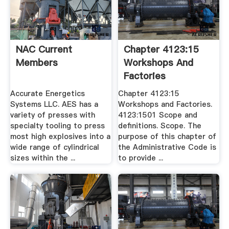
NAC Current
Chapter 4123:15
Members
Workshops And
Factories
Accurate Energetics
Chapter 4123:15
Systems LLC. AES has a
Workshops and Factories.
variety of presses with
4123:1501 Scope and
specialty tooling to press
definitions. Scope. The
most high explosives into a
purpose of this chapter of
wide range of cylindrical
the Administrative Code is
sizes within the ...
to provide ...