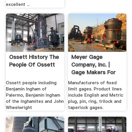
excellent ...
Ossett History The
Meyer Gage
People Of Ossett
Company, Inc. |
Gage Makers For
The World
Ossett people including
Manufacturers of fixed
Benjamin Ingham of
limit gages. Product lines
Palermo, Benjamin Ingham
include English and Metric
of the Inghamites and John
plug, pin, ring, trilock and
Wheelwright
taperlock gages.