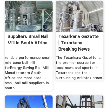
Suppliers Small Ball
Texarkana Gazette
Mill In South Africa
| Texarkana
Breaking News
reliable performance small
The Texarkana Gazette is
mini cone ball mill
the premier source for
forEnergy Saving Ball Mill
local news and sports in
Manufacturers South
Texarkana and the
Africa and more steel ...
surrounding Arklatex areas.
small ball mill suppliers in
south ...