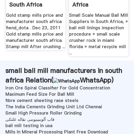
South Africa
Africa
Gold stamp mills price and
Small Scale Manual Ball Mill
manufacturer south africa
Suppliers In South Africa, »
fiend_dota . Dec 23, 2011
ball mill linings inspection
Gold stamp mills price and
procedure » small scale
manufacturer south africa.
crusher rock in miami
Stamp mill After crushing ...
florida » metal recycle mill
...
small ball mill manufacturers in south
africa Relation(
WhatsApp
)
Iron Ore Spiral Classifier For Gold Concentration
Maximum Feed Size For Ball Mill
fibre cement sheeting rase steels
The India Cements Grinding Unit Ltd Chennai
Small High Pressure Roller Grinding
قاب آلومینیومی نقاله غلتکی
ball mill testing in usa
Mills In Mineral Processing Plant Free Download