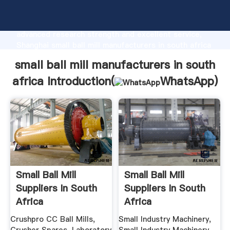
small ball mill manufacturers in south africa
manufacturer Grasping strong production capability,
advanced research strength and excellent service,
Shanghai small ball mill manufacturers in south africa
supplier create the value and bring values to all of
small ball mill manufacturers in south
customers.
africa Introduction(
WhatsApp
)
Small Ball Mill
Small Ball Mill
Suppliers In South
Suppliers In South
Africa
Africa
Crushpro CC Ball Mills,
Small Industry Machinery,