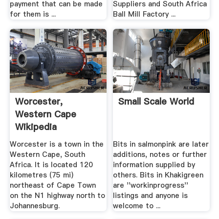
payment that can be made
Suppliers and South Africa
for them is ...
Ball Mill Factory ...
Worcester,
Small Scale World
Western Cape
Wikipedia
Worcester is a town in the
Bits in salmonpink are later
Western Cape, South
additions, notes or further
Africa. It is located 120
information supplied by
kilometres (75 mi)
others. Bits in Khakigreen
northeast of Cape Town
are ''workinprogress''
on the N1 highway north to
listings and anyone is
Johannesburg.
welcome to ...