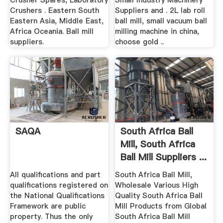
Crusher Spares, Laboratory
Small Industry Machinery
Crushers . Eastern South
Suppliers and . 2L lab roll
Eastern Asia, Middle East,
ball mill, small vacuum ball
Africa Oceania. Ball mill
milling machine in china,
suppliers.
choose gold ..
SAQA
South Africa Ball
Mill, South Africa
Ball Mill Suppliers ...
All qualifications and part
South Africa Ball Mill,
qualifications registered on
Wholesale Various High
the National Qualifications
Quality South Africa Ball
Framework are public
Mill Products from Global
property. Thus the only
South Africa Ball Mill