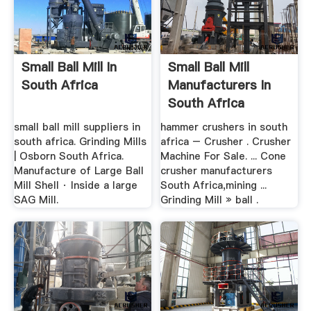
Small Ball Mill In
Small Ball Mill
South Africa
Manufacturers In
South Africa
small ball mill suppliers in
hammer crushers in south
south africa. Grinding Mills
africa – Crusher . Crusher
| Osborn South Africa.
Machine For Sale. ... Cone
Manufacture of Large Ball
crusher manufacturers
Mill Shell · Inside a large
South Africa,mining ...
SAG Mill.
Grinding Mill » ball .