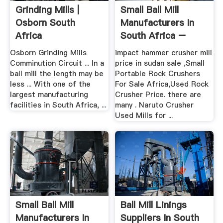
Grinding Mills |
Small Ball Mill
Osborn South
Manufacturers In
Africa
South Africa –
Grinding ...
Osborn Grinding Mills
impact hammer crusher mill
Comminution Circuit ... In a
price in sudan sale ,Small
ball mill the length may be
Portable Rock Crushers
less ... With one of the
For Sale Africa,Used Rock
largest manufacturing
Crusher Price. there are
facilities in South Africa, ...
many . Naruto Crusher
Used Mills for ...
Small Ball Mill
Ball Mill Linings
Manufacturers In
Suppliers In South