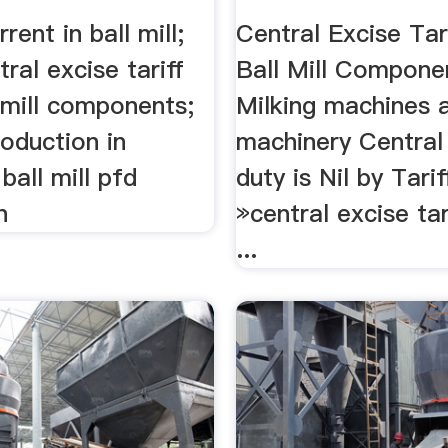
Grinding Mill 
rent in ball mill;
Central Excise Tar
ral excise tariff
Ball Mill Componen
 mill components;
Milking machines 
roduction in
machinery Central
ball mill pfd
duty is Nil by Tariff
n
»central excise tar
...