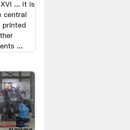
VI ... it is
 central
f printed
other
nts ...