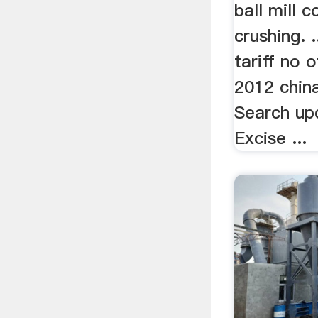
ball mill 
crushing. .
tariff no o
2012 chin
Search up
Excise ...