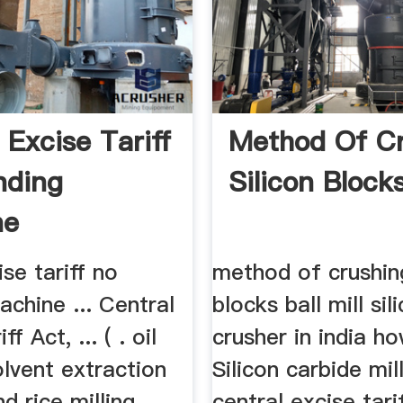
 Excise Tariff
Method Of C
nding
Silicon Block
ne
ise tariff no
method of crushing
achine ... Central
blocks ball mill si
f Act, ... ( . oil
crusher in india ho
olvent extraction
Silicon carbide mill
nd rice milling
central excise tari