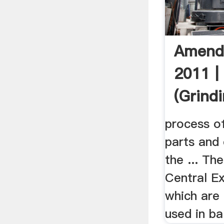
Amend
2011 | 
(Grind
process o
parts and
the ... Th
Central Ex
which are
used in ball