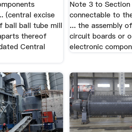
components
Note 3 to Section X
.. (central excise
connectable to the
f ball ball tube mill
... the assembly o
aparts thereof
circuit boards or 
dated Central
electronic compone