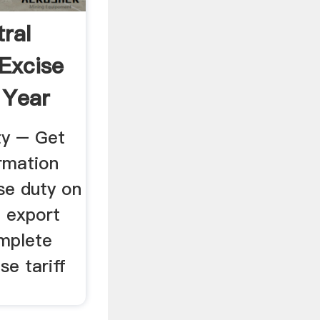
ral
 Excise
 Year
ty – Get
ormation
se duty on
 export
omplete
se tariff