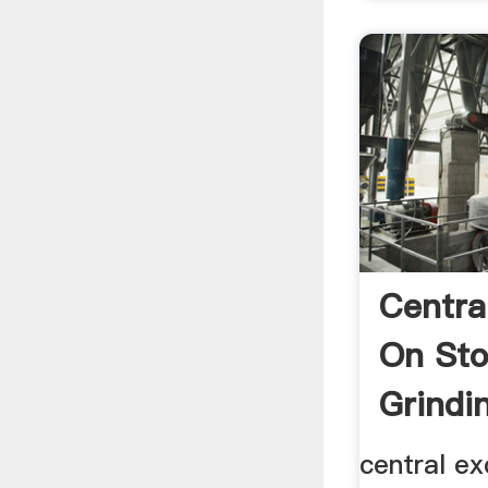
Centra
On Sto
Grindi
central ex