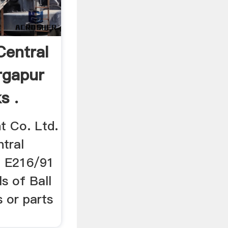
Central
rgapur
s .
t Co. Ltd.
ntral
. E216/91
lls of Ball
s or parts