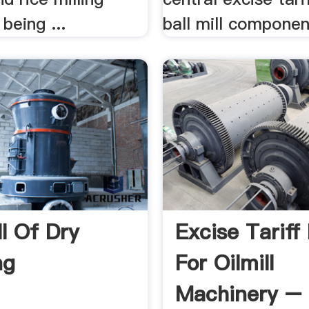
 being ...
ball mill componen
ll Of Dry
Excise Tariff
ng
For Oilmill
Machinery –