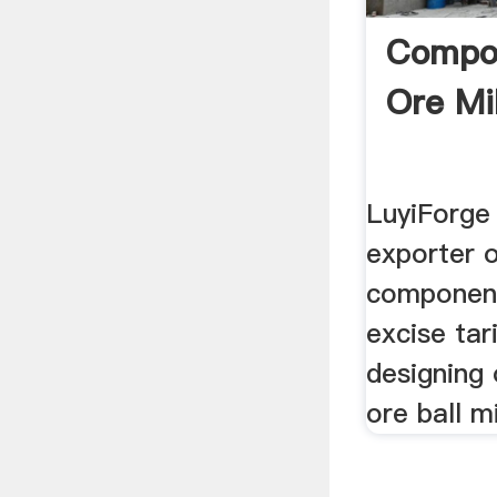
Compon
Ore Mil
LuyiForge 
exporter 
components
excise tari
designing
ore ball mi