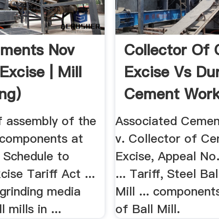
ments Nov
Collector Of 
Excise | Mill
Excise Vs Du
ing)
Cement Work
f assembly of the
Associated Cemen
 components at
v. Collector of Ce
e Schedule to
Excise, Appeal No
cise Tariff Act ...
... Tariff, Steel Ba
 grinding media
Mill ... component
 mills in ...
of Ball Mill.