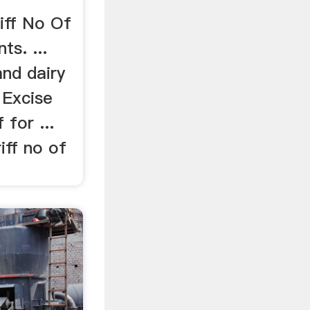
.
iff No Of
ts. ...
and dairy
 Excise
 for ...
iff no of