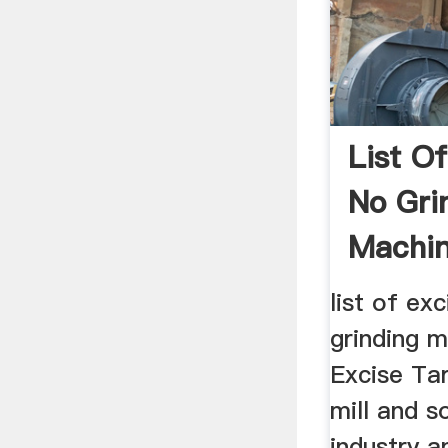
List Of
No Gri
Machi
list of exc
grinding m
Excise Tarif
mill and s
industry a