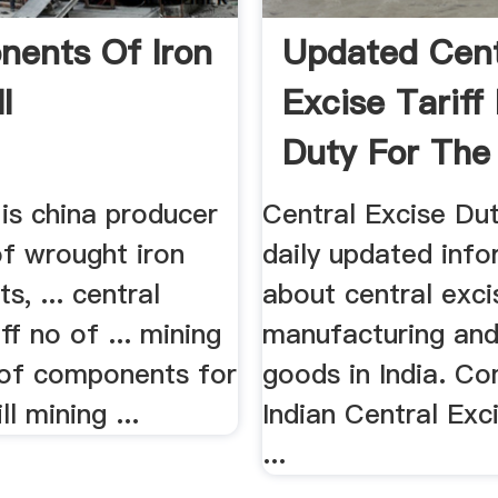
ents Of Iron
Updated Cent
l
Excise Tariff
Duty For The
...
is china producer
Central Excise Du
of wrought iron
daily updated inf
, ... central
about central exci
ff no of ... mining
manufacturing and
 of components for
goods in India. C
ll mining ...
Indian Central Exci
...