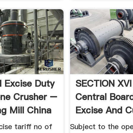
l Excise Duty
SECTION XVI
ne Crusher –
Central Boar
ng Mill China
Excise And 
cise tariff no of
Subject to the ope