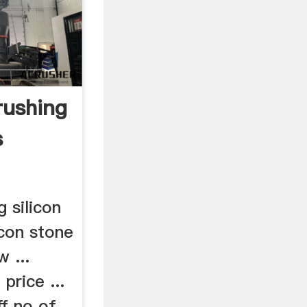
rushing
s
 silicon
licon stone
w ...
 price ...
ff no of