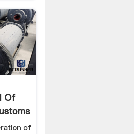
d Of
Customs
ration of