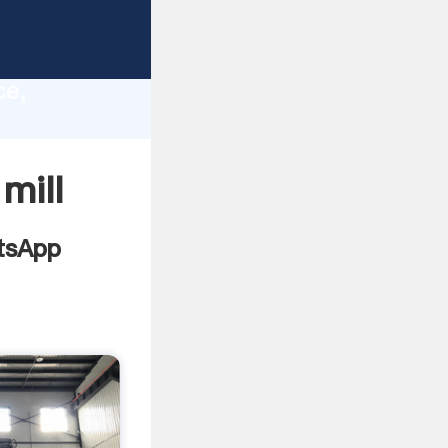
lity,
ce,
 values
 mill