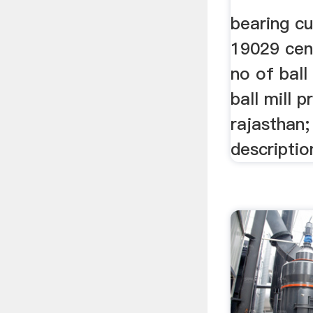
bearing cur
19029 cent
no of ball
ball mill p
rajasthan; 
descriptio