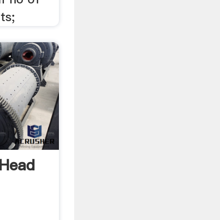
ts;
 Head