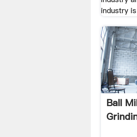
industry is
Ball Mi
Grindi