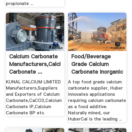
propionate ...
Calcium Carbonate
Food/Beverage
Manufacturers,Calcium
Grade Calcium
Carbonate ...
Carbonate Inorganic
.
KUNAL CALCIUM LIMITED
A top food grade calcium
Manufacturers,Suppliers
carbonate supplier, Huber
and Exporters of Calcium
innovates applications
Carbonate,CaCO3,Calcium
requiring calcium carbonate
Carbonate IP,Calcium
as a food additive.
Carbonate BP etc.
Naturally mined, our
HuberCal is the leading ...