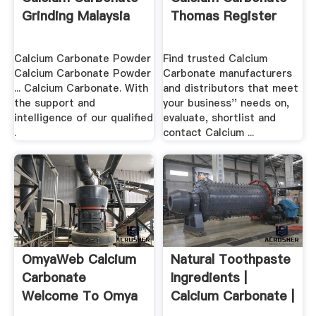
Grinding Malaysia
Thomas Register
Calcium Carbonate Powder
Find trusted Calcium
Calcium Carbonate Powder
Carbonate manufacturers
... Calcium Carbonate. With
and distributors that meet
the support and
your business'' needs on,
intelligence of our qualified
evaluate, shortlist and
.
contact Calcium ...
OmyaWeb Calcium
Natural Toothpaste
Carbonate
Ingredients |
Welcome To Omya
Calcium Carbonate |
.