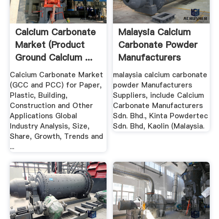
Calcium Carbonate
Malaysia Calcium
Market (Product
Carbonate Powder
Ground Calcium ...
Manufacturers
Suppliers
Calcium Carbonate Market
malaysia calcium carbonate
(GCC and PCC) for Paper,
powder Manufacturers
Plastic, Building,
Suppliers, include Calcium
Construction and Other
Carbonate Manufacturers
Applications Global
Sdn. Bhd., Kinta Powdertec
Industry Analysis, Size,
Sdn. Bhd, Kaolin (Malaysia.
Share, Growth, Trends and
...