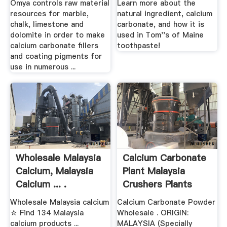
Omya controls raw material
Learn more about the
resources for marble,
natural ingredient, calcium
chalk, limestone and
carbonate, and how it is
dolomite in order to make
used in Tom''s of Maine
calcium carbonate fillers
toothpaste!
and coating pigments for
use in numerous ...
Wholesale Malaysia
Calcium Carbonate
Calcium, Malaysia
Plant Malaysia
Calcium ... .
Crushers Plants
Wholesale Malaysia calcium
Calcium Carbonate Powder
☆ Find 134 Malaysia
Wholesale . ORIGIN:
calcium products ...
MALAYSIA (Specially