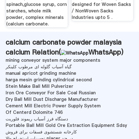
spinach,glucose syrup, corn
designed for Woven Sacks
starches, whole milk
/ NonWoven Sacks
powder, complex minerals
Industries upto 5 .
(calcium carbonate.
calcium carbonate powder malaysia
calcium Relation(
WhatsApp
)
mining conveyor system major components
گیاه آسیاب گلوله ای مرطوب کلینکر
manual apricot grinding machine
harga mesin grinding cylindrical second
Stein Make Ball Mill Pulverizer
Iron Ore Conveyor For Sale Coal Russian
Dry Ball Mill Dust Discharge Manufacturer
Cement Mill Electric Power Supply System
Of Centerd Dolomite 746
دستگاه فرز آسیاب ریموند فلوریت
Portable Ball Mill Gold Ore Extraction Equipment Sdsy
کارخانه شستشوی فسفات برای فروش
تجهیزات استخراج طلا placer در هند