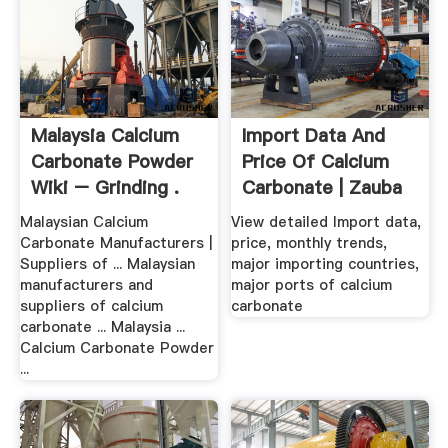
Malaysia Calcium
Import Data And
Carbonate Powder
Price Of Calcium
Wiki – Grinding .
Carbonate | Zauba
Malaysian Calcium
View detailed Import data,
Carbonate Manufacturers |
price, monthly trends,
Suppliers of ... Malaysian
major importing countries,
manufacturers and
major ports of calcium
suppliers of calcium
carbonate
carbonate ... Malaysia ...
Calcium Carbonate Powder
...