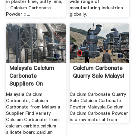
in plaster lime, putty lime,
wide range of
... Calcium Carbonate
manufacturing industries
Powder :: ...
globally.
Malaysia Calcium
Calcium Carbonate
Carbonate
Quarry Sale Malaysi
Suppliers On
Malaysia Calcium
Calcium Carbonate Quarry
Carbonate, Calcium
Sale Calcium Carbonate
Carbonate from Malaysia
Powder Malaysia,Calcium
Supplier Find Variety
Calcium Carbonate Powder
Calcium Carbonate from
is a raw material from .
calcium carbide,calcium
silicate board,calcium