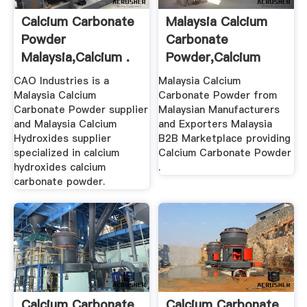
Calcium Carbonate
Malaysia Calcium
Powder
Carbonate
Malaysia,Calcium .
Powder,Calcium
Carbonate Powder
CAO Industries is a
Malaysia Calcium
...
Malaysia Calcium
Carbonate Powder from
Carbonate Powder supplier
Malaysian Manufacturers
and Malaysia Calcium
and Exporters Malaysia
Hydroxides supplier
B2B Marketplace providing
specialized in calcium
Calcium Carbonate Powder
hydroxides calcium
.
carbonate powder.
Calcium Carbonate
Calcium Carbonate