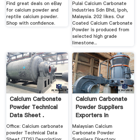
Home | .
Find great deals on eBay
Pulai Calcium Carbonate
for calcium powder and
Industries Sdn Bhd, Ipoh,
reptile calcium powder.
Malaysia. 202 likes. Our
Shop with confidence.
Coated Calcium Carbonate
Powder is produced from
selected high grade
limestone...
Calcium Carbonate
Calcium Carbonate
Powder Technical
Powder Suppliers
Data Sheet .
Exporters In
Malaysia
Office: Calcium carbonate
Malaysian Calcium
powder Technical Data
Carbonate Powder
Sheet (TDS) Description:
Suppliers Directory