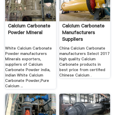
Calcium Carbonate
Calcium Carbonate
Powder Mineral
Manufacturers
Suppliers
White Calcium Carbonate
China Calcium Carbonate
Powder manufacturers
manufacturers Select 2017
Minerals exporters,
high quality Calcium
suppliers of Calcium
Carbonate products in
Carbonate Powder india,
best price from certified
indian White Calcium
Chinese Calcium .
Carbonate Powder,Pure
Calcium ...