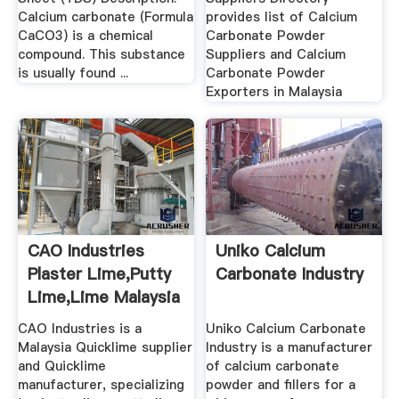
Calcium carbonate (Formula
provides list of Calcium
CaCO3) is a chemical
Carbonate Powder
compound. This substance
Suppliers and Calcium
is usually found ...
Carbonate Powder
Exporters in Malaysia
CAO Industries
Uniko Calcium
Plaster Lime,Putty
Carbonate Industry
Lime,Lime Malaysia
...
CAO Industries is a
Uniko Calcium Carbonate
Malaysia Quicklime supplier
Industry is a manufacturer
and Quicklime
of calcium carbonate
manufacturer, specializing
powder and fillers for a