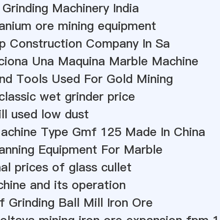
 Grinding Machinery India
ranium ore mining equipment
p Construction Company In Sa
iona Una Maquina Marble Machine
nd Tools Used For Gold Mining
classic wet grinder price
ill used low dust
Machine Type Gmf 125 Made In China
anning Equipment For Marble
al prices of glass cullet
chine and its operation
 Grinding Ball Mill Iron Ore