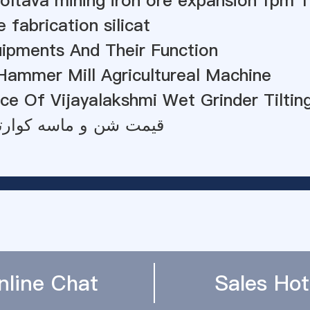
oltava mining iron ore expansion fpm 
 fabrication silicat
uipments And Their Function
Hammer Mill Agricultureal Machine
ce Of Vijayalakshmi Wet Grinder Tiltin
ن و ماسه کوارتز هند 2012
nline Chat
Sales Hot