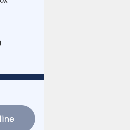
10x
g
line