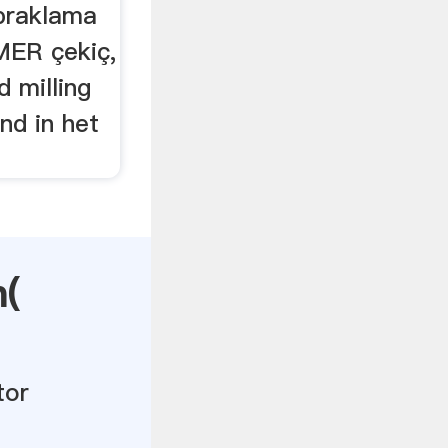
praklama
MER çekiç,
d milling
nd in het
n(
tor