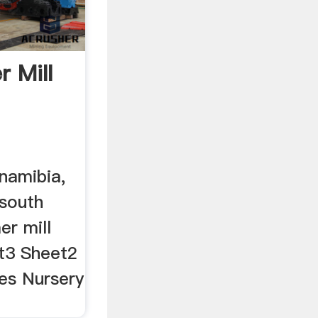
 Mill
namibia,
 south
er mill
et3 Sheet2
es Nursery