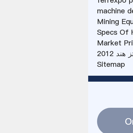
ferrexpo p
machine de
Mining Eq
Specs Of 
Market Pri
قیمت ش
Sitemap
O