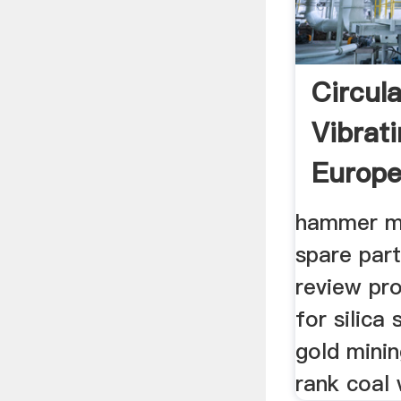
Circul
Vibrat
Europ
hammer mıl
spare part
review pro
for silica
gold mini
rank coal 