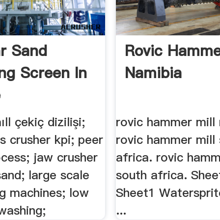
ar Sand
Rovic Hammer
ing Screen In
Namibia
e
l çekiç dizilişi;
rovic hammer mill 
s crusher kpi; peer
rovic hammer mill
cess; jaw crusher
africa. rovic hamm
 sand; large scale
south africa. She
ng machines; low
Sheet1 Watersprit
washing;
...