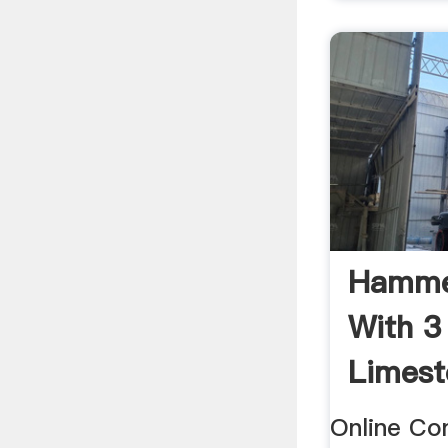
Hammer
With 3
Limest
Online Co