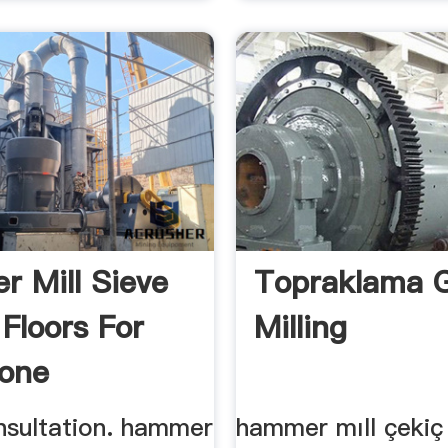
 Mill Sieve
Topraklama G
 Floors For
Milling
one
nsultation. hammer
hammer mıll çekiç d