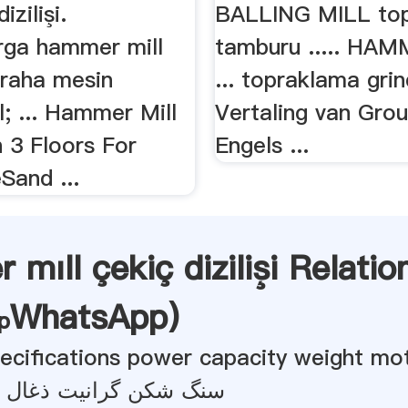
izilişi.
BALLING MILL to
ga hammer mill
tamburu ..... HAM
graha mesin
... topraklama grin
l; ... Hammer Mill
Vertaling van Grou
 3 Floors For
Engels ...
Sand ...
mıll çekiç dizilişi Relatio
WhatsApp
)
specifications power capacity weight mo
رانیت ذغال سنگ روسی