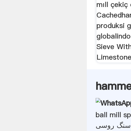
mıll çekiç d
Cachedhar
produksi 
globalindo
Sieve With
Limestone
hammer 
ball mill 
سنگ شکن گ