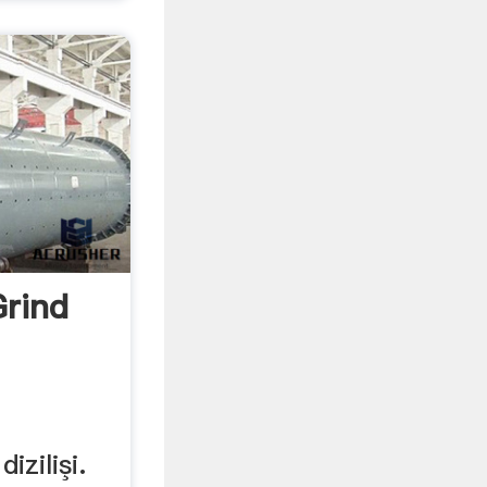
rind
izilişi.