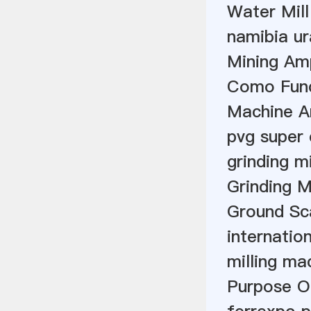
Water Mill
namibia u
Mining Am
Como Func
Machine A
pvg super 
grinding m
Grinding 
Ground Sc
internation
milling ma
Purpose Of