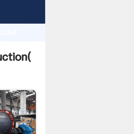
g strong
gth and
ilişi
 of
uction(