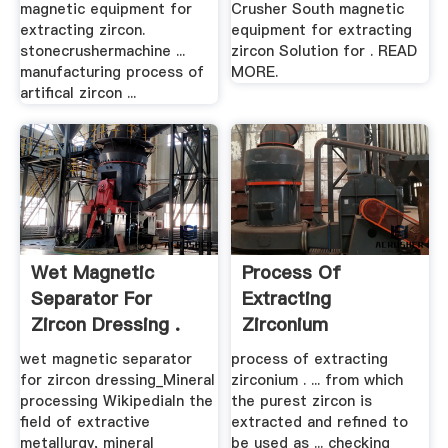
magnetic equipment for
Crusher South magnetic
extracting zircon.
equipment for extracting
stonecrushermachine ...
zircon Solution for . READ
manufacturing process of
MORE.
artifical zircon ...
Wet Magnetic
Process Of
Separator For
Extracting
Zircon Dressing .
Zirconium
wet magnetic separator
process of extracting
for zircon dressing_Mineral
zirconium . ... from which
processing WikipediaIn the
the purest zircon is
field of extractive
extracted and refined to
metallurgy, mineral
be used as ... checking