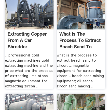
Extracting Copper
What Is The
From A Car
Process To Extract
Shredder
Beach Sand To
Zircon ...
... professional gold
what is the process to
extracting machines gold
extract beach sand to
extracting machine and the
zircon. ... magnetic
price what are the process
equipment for extracting
of extracting lime stone
zircon ... beach sand mining
magnetic equipment for
equipment; oil sands .
extracting zircon ...
zircon sand making ...