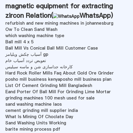
magnetic equipment for extracting
zircon Relation(
WhatsApp
)
refurbish and new mining machines in johannesburg
Ow To Clean Sand Wash
which washing machine type
Ball mill 4 x 5
Ball Mill Vs Conical Ball Mill Customer Case
آسیاب چکش ویلیامز gp
تعویض تردد آسیاب خام
کارخانه جداسازی شن و ماسه سیلیس
Hard Rock Roller Mills Faq About Gold Ore Grinder
posho mill business kenyaposho mill business plan
List Of Cement Grinding Mill Bangladesh
Eand Porter Of Ball Mill For Grinding Lime Mortar
grinding machines 100 mesh used for sale
sand washing machine laos
cement grinding mill supplier india
What Is Mining Of Choclate Day
Sand Washing Units Working
barite mining process pdf