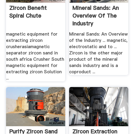
Zircon Benefit
Mineral Sands: An
Spiral Chute
Overview Of The
Industry
magnetic equipment for
Mineral Sands: An Overview
extracting zircon
of the Industry ... magnetic,
crusherasiamagnetic
electrostatic and to ...
separator zircon sand in
Zircon is the other major
south africa Crusher South
product of the mineral
magnetic equipment for
sands industry and is a
extracting zircon Solution
coproduct ...
...
Purify Zircon Sand
Zircon Extraction