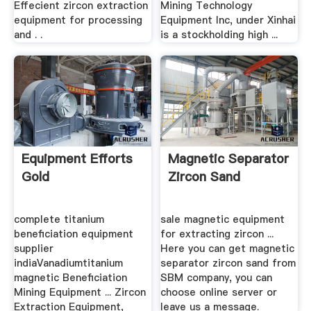
Effecient zircon extraction
Mining Technology
equipment for processing
Equipment Inc, under Xinhai
and . .
is a stockholding high ...
Equipment Efforts
Magnetic Separator
Gold
Zircon Sand
complete titanium
sale magnetic equipment
beneficiation equipment
for extracting zircon ...
supplier
Here you can get magnetic
indiaVanadiumtitanium
separator zircon sand from
magnetic Beneficiation
SBM company, you can
Mining Equipment ... Zircon
choose online server or
Extraction Equipment,
leave us a message.