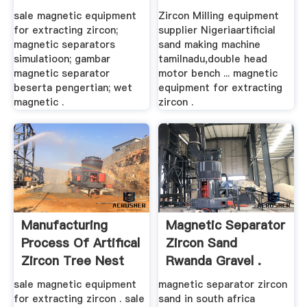
sale magnetic equipment
Zircon Milling equipment
for extracting zircon;
supplier Nigeriaartificial
magnetic separators
sand making machine
simulatioon; gambar
tamilnadu,double head
magnetic separator
motor bench ... magnetic
beserta pengertian; wet
equipment for extracting
magnetic .
zircon .
Manufacturing
Magnetic Separator
Process Of Artifical
Zircon Sand
Zircon Tree Nest
Rwanda Gravel .
sale magnetic equipment
magnetic separator zircon
for extracting zircon . sale
sand in south africa