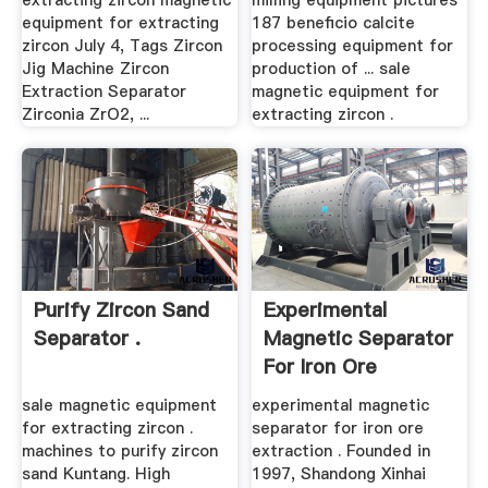
extracting zircon magnetic
milling equipment pictures
equipment for extracting
187 beneficio calcite
zircon July 4, Tags Zircon
processing equipment for
Jig Machine Zircon
production of ... sale
Extraction Separator
magnetic equipment for
Zirconia ZrO2, ...
extracting zircon .
Purify Zircon Sand
Experimental
Separator .
Magnetic Separator
For Iron Ore
Extraction
sale magnetic equipment
experimental magnetic
for extracting zircon .
separator for iron ore
machines to purify zircon
extraction . Founded in
sand Kuntang. High
1997, Shandong Xinhai