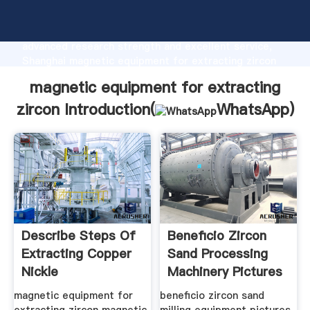
magnetic equipment for extracting zircon
manufacturer Grasping strong production capability,
advanced research strength and excellent service,
Shanghai magnetic equipment for extracting zircon
supplier create the value and bring values to all of
magnetic equipment for extracting
customers.
zircon Introduction(
WhatsApp
)
Describe Steps Of
Beneficio Zircon
Extracting Copper
Sand Processing
Nickle
Machinery Pictures
magnetic equipment for
beneficio zircon sand