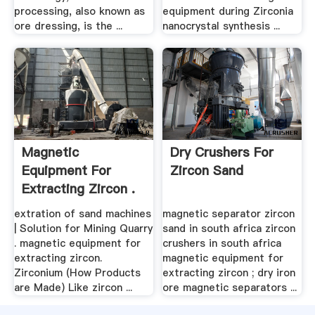
processing, also known as
equipment during Zirconia
ore dressing, is the ...
nanocrystal synthesis ...
Magnetic
Dry Crushers For
Equipment For
Zircon Sand
Extracting Zircon .
extration of sand machines
magnetic separator zircon
| Solution for Mining Quarry
sand in south africa zircon
. magnetic equipment for
crushers in south africa
extracting zircon.
magnetic equipment for
Zirconium (How Products
extracting zircon ; dry iron
are Made) Like zircon ...
ore magnetic separators ...