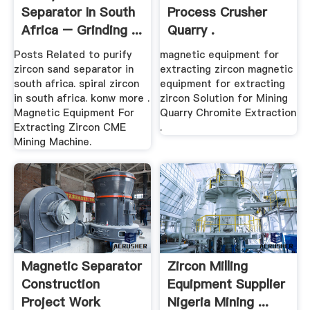
Separator In South
Process Crusher
Africa – Grinding ...
Quarry .
Posts Related to purify
magnetic equipment for
zircon sand separator in
extracting zircon magnetic
south africa. spiral zircon
equipment for extracting
in south africa. konw more .
zircon Solution for Mining
Magnetic Equipment For
Quarry Chromite Extraction
Extracting Zircon CME
.
Mining Machine.
Magnetic Separator
Zircon Milling
Construction
Equipment Supplier
Project Work
Nigeria Mining ...