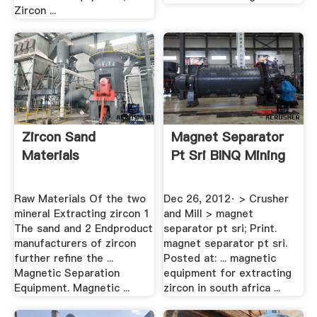
Zircon ...
Zircon Sand
Magnet Separator
Materials
Pt Sri BINQ Mining
Raw Materials Of the two
Dec 26, 2012· > Crusher
mineral Extracting zircon 1
and Mill > magnet
The sand and 2 Endproduct
separator pt sri; Print.
manufacturers of zircon
magnet separator pt sri.
further refine the ...
Posted at: ... magnetic
Magnetic Separation
equipment for extracting
Equipment. Magnetic ...
zircon in south africa ...