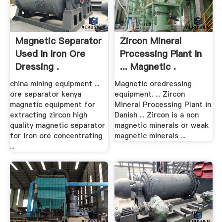
Magnetic Separator
Zircon Mineral
Used In Iron Ore
Processing Plant In
Dressing .
... Magnetic .
china mining equipment ...
Magnetic oredressing
ore separator kenya
equipment. ... Zircon
magnetic equipment for
Mineral Processing Plant in
extracting zircon high
Danish ... Zircon is a non
quality magnetic separator
magnetic minerals or weak
for iron ore concentrating
magnetic minerals ...
...