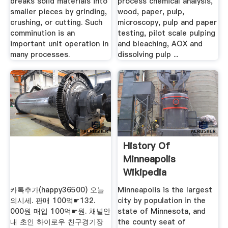
breaks solid materials into
process chemical analysis,
smaller pieces by grinding,
wood, paper, pulp,
crushing, or cutting. Such
microscopy, pulp and paper
comminution is an
testing, pilot scale pulping
important unit operation in
and bleaching, AOX and
many processes.
dissolving pulp ...
History Of
Minneapolis
Wikipedia
카톡추가(happy36500) 오늘
Minneapolis is the largest
의시세. 판매 100억☛132.
city by population in the
000원 매입 100억☛원. 채널안
state of Minnesota, and
내 초인 하이로우 친구경기장
the county seat of