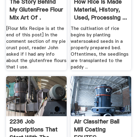
The Story Behind
How Rice Is Made
My GlutenFree Flour
Material, History,
Mix Art Of .
Used, Processing ...
[Flour Mix Recipe is at the
The cultivation of rice
end of this post] In the
begins by planting
comment section of my pie
watersoaked seeds in a
crust post, reader John
properly prepared bed.
asked if I had any info
Oftentimes, the seedlings
about the glutenfree flours
are transplanted to the
that I use.
paddy ...
2236 Job
Air Classifier Ball
Descriptions That
Mill Coating