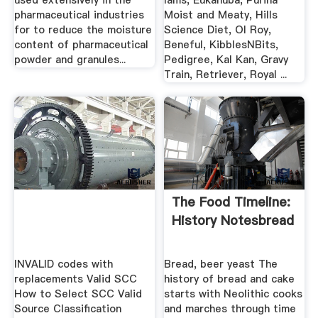
used extensively in the
Iams, Eukanuba, Purina
pharmaceutical industries
Moist and Meaty, Hills
for to reduce the moisture
Science Diet, Ol Roy,
content of pharmaceutical
Beneful, KibblesNBits,
powder and granules...
Pedigree, Kal Kan, Gravy
Train, Retriever, Royal ...
The Food Timeline:
History Notesbread
INVALID codes with
Bread, beer yeast The
replacements Valid SCC
history of bread and cake
How to Select SCC Valid
starts with Neolithic cooks
Source Classification
and marches through time