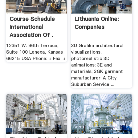
Course Schedule
Lithuania Online:
International
Companies
Association Of .
12351 W. 96th Terrace,
3D Grafika architectural
Suite 100 Lenexa, Kansas
visualizations,
66215 USA Phone: + Fax: +
photorealistic 3D
animations; 3E and
materials; 3GK garment
manufacturer; A City
Suburban Service ...