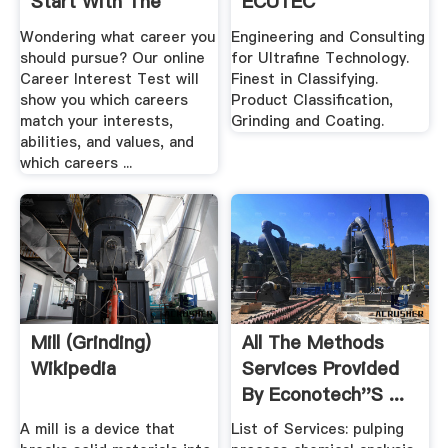
Start With The
ECUTEC
Letter "S"
Wondering what career you
Engineering and Consulting
should pursue? Our online
for Ultrafine Technology.
Career Interest Test will
Finest in Classifying.
show you which careers
Product Classification,
match your interests,
Grinding and Coating.
abilities, and values, and
which careers ...
Mill (grinding)
All The Methods
Wikipedia
Services Provided
By Econotech''s ...
A mill is a device that
List of Services: pulping