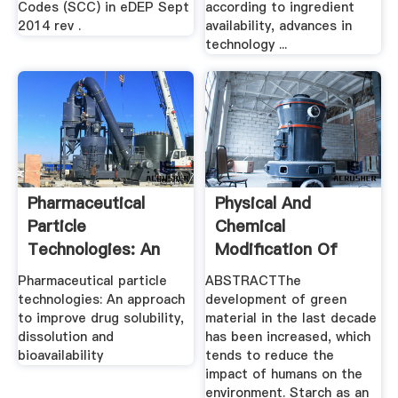
Codes (SCC) in eDEP Sept
according to ingredient
2014 rev .
availability, advances in
technology ...
Pharmaceutical
Physical And
Particle
Chemical
Technologies: An
Modification Of
Approach To ...
Starches: A .
Pharmaceutical particle
ABSTRACTThe
technologies: An approach
development of green
to improve drug solubility,
material in the last decade
dissolution and
has been increased, which
bioavailability
tends to reduce the
impact of humans on the
environment. Starch as an