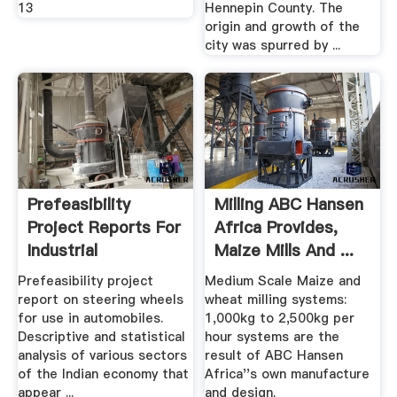
13
Hennepin County. The
origin and growth of the
city was spurred by ...
Prefeasibility
Milling ABC Hansen
Project Reports For
Africa Provides,
Industrial
Maize Mills And ...
Manufacture ...
Prefeasibility project
Medium Scale Maize and
report on steering wheels
wheat milling systems:
for use in automobiles.
1,000kg to 2,500kg per
Descriptive and statistical
hour systems are the
analysis of various sectors
result of ABC Hansen
of the Indian economy that
Africa''s own manufacture
appear ...
and design.