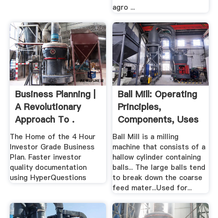
agro ...
Business Planning |
Ball Mill: Operating
A Revolutionary
Principles,
Approach To .
Components, Uses
...
The Home of the 4 Hour
Ball Mill is a milling
Investor Grade Business
machine that consists of a
Plan. Faster investor
hallow cylinder containing
quality documentation
balls... The large balls tend
using HyperQuestions
to break down the coarse
feed mater...Used for...