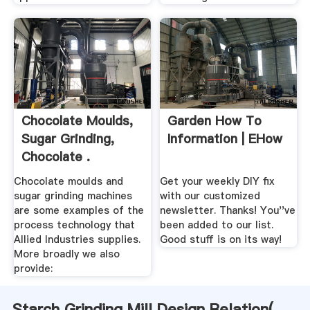
Chocolate Moulds,
Garden How To
Sugar Grinding,
Information | EHow
Chocolate .
Chocolate moulds and
Get your weekly DIY fix
sugar grinding machines
with our customized
are some examples of the
newsletter. Thanks! You''ve
process technology that
been added to our list.
Allied Industries supplies.
Good stuff is on its way!
More broadly we also
provide:
Starch Grinding Mill Design Relation(