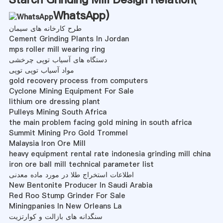
WhatsApp
)
طرح کارخانه های سیمان
Cement Grinding Plants In Jordan
mps roller mill wearing ring
دستگاه های آسیاب توپی چرخشی
مواد آسیاب توپی توپی
gold recovery process from computers
Cyclone Mining Equipment For Sale
lithium ore dressing plant
Pulleys Mining South Africa
the main problem facing gold mining in south africa
Summit Mining Pro Gold Trommel
Malaysia Iron Ore Mill
heavy equipment rental rate indonesia grinding mill china
iron ore ball mill technical parameter list
اطلاعات استخراج طلا در مورد ماده معدنی
New Bentonite Producer In Saudi Arabia
Red Roo Stump Grinder For Sale
Miningpanies In New Orleans La
سنگدانه های بازالت و کوارتزیت