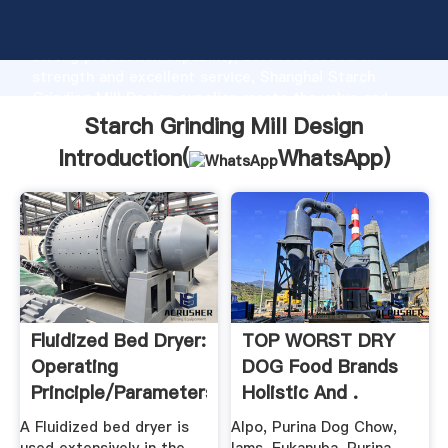
Starch Grinding Mill Design manufacturer Grasping
strong production capability, advanced research
strength and excellent service, Shanghai Starch
Grinding Mill Design supplier create the value and
bring values to all of customers.
Starch Grinding Mill Design
Introduction(
WhatsApp
)
Fluidized Bed Dryer:
TOP WORST DRY
Operating
DOG Food Brands
Principle/parameters,
Holistic And .
.
A Fluidized bed dryer is
Alpo, Purina Dog Chow,