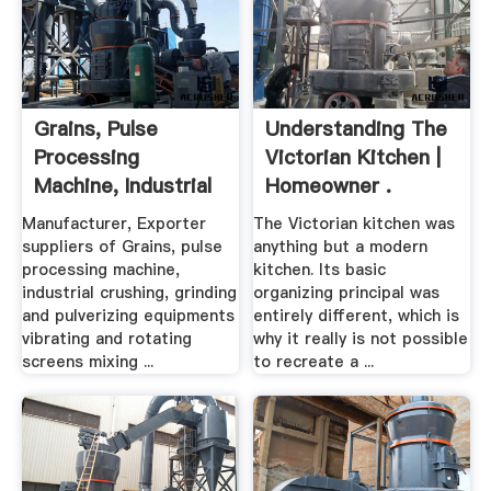
Grains, Pulse
Understanding The
Processing
Victorian Kitchen |
Machine, Industrial
Homeowner .
Crushing ...
Manufacturer, Exporter
The Victorian kitchen was
suppliers of Grains, pulse
anything but a modern
processing machine,
kitchen. Its basic
industrial crushing, grinding
organizing principal was
and pulverizing equipments
entirely different, which is
vibrating and rotating
why it really is not possible
screens mixing ...
to recreate a ...