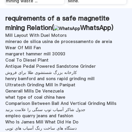
mining waste ...
Mine.
requirements of a safe magnetite
mining Relation(
WhatsApp
)
Mill Layout With Duel Motors
minerao de silica usina de processamento de areia
Wear Of Mill Fan
margaret hammer mill 30093
Coal To Diesel Plant
Antique Pedal Powered Sandstone Grinder
کارخانه بزرگ شستشوی طلا برای فروش
henry bamford and sons rapid grinding mill
Ultratech Grinding Mill In Panipat
Generall Mills De Venezuela
what type of coal china have
Comparison Between Ball And Vertical Grinding Mills
جدول شاکر آسیاب توپ سنگی را علامت بزنید
empleo quarry jeans and fashion
Who Is James Mill What Did He Do
دستگاه های ساخت رنگ آسیاب های توپی