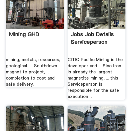
Mining GHD
Jobs Job Details
Serviceperson
mining, metals, resources,
CITIC Pacific Mining is the
geological, ... Southdown
developer and ... Sino Iron
magnetite project, ...
is already the largest
completion to cost and
magnetite mining, ... this
safe delivery.
Serviceperson is
responsible for the safe
execution ...