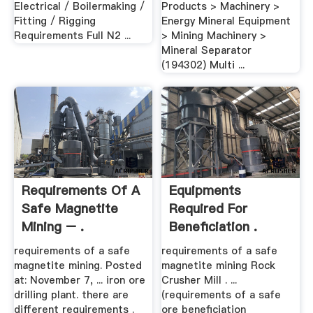
Electrical / Boilermaking /
Products > Machinery >
Fitting / Rigging
Energy Mineral Equipment
Requirements Full N2 ...
> Mining Machinery >
Mineral Separator
(194302) Multi ...
Requirements Of A
Equipments
Safe Magnetite
Required For
Mining – .
Beneficiation .
requirements of a safe
requirements of a safe
magnetite mining. Posted
magnetite mining Rock
at: November 7, ... iron ore
Crusher Mill . ...
drilling plant. there are
(requirements of a safe
different requirements .
ore beneficiation