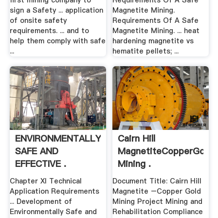
first mining company to
Requirements Of A Safe
sign a Safety ... application
Magnetite Mining.
of onsite safety
Requirements Of A Safe
requirements. ... and to
Magnetite Mining. ... heat
help them comply with safe
hardening magnetite vs
...
hematite pellets; ...
ENVIRONMENTALLY
Cairn Hill
SAFE AND
MagnetiteCopperGold
EFFECTIVE .
Mining .
Chapter XI Technical
Document Title: Cairn Hill
Application Requirements
Magnetite –Copper Gold
... Development of
Mining Project Mining and
Environmentally Safe and
Rehabilitation Compliance