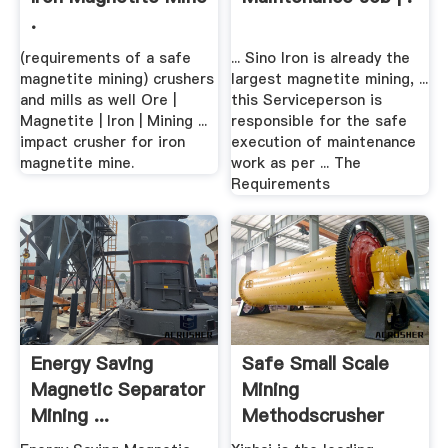
.
(requirements of a safe
... Sino Iron is already the
magnetite mining) crushers
largest magnetite mining, ...
and mills as well Ore |
this Serviceperson is
Magnetite | Iron | Mining ...
responsible for the safe
impact crusher for iron
execution of maintenance
magnetite mine.
work as per ... The
Requirements
Energy Saving
Safe Small Scale
Magnetic Separator
Mining
Mining ...
Methodscrusher