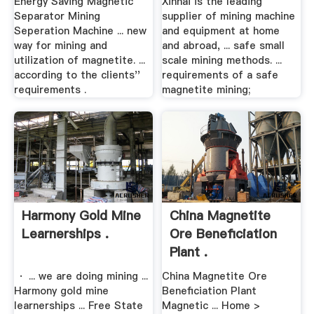
Energy Saving Magnetic
Xinhai is the leading
Separator Mining
supplier of mining machine
Seperation Machine ... new
and equipment at home
way for mining and
and abroad, ... safe small
utilization of magnetite. ...
scale mining methods. ...
according to the clients''
requirements of a safe
requirements .
magnetite mining;
Harmony Gold Mine
China Magnetite
Learnerships .
Ore Beneficiation
Plant .
· ... we are doing mining ...
China Magnetite Ore
Harmony gold mine
Beneficiation Plant
learnerships ... Free State
Magnetic ... Home >