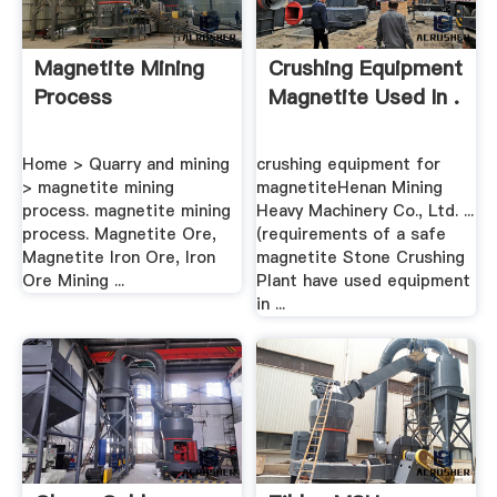
Magnetite Mining
Crushing Equipment
Process
Magnetite Used In .
Home > Quarry and mining
crushing equipment for
> magnetite mining
magnetiteHenan Mining
process. magnetite mining
Heavy Machinery Co., Ltd. ...
process. Magnetite Ore,
(requirements of a safe
Magnetite Iron Ore, Iron
magnetite Stone Crushing
Ore Mining ...
Plant have used equipment
in ...