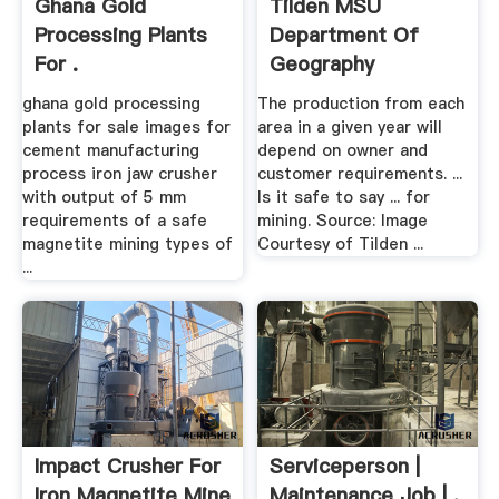
Ghana Gold
Tilden MSU
Processing Plants
Department Of
For .
Geography
ghana gold processing
The production from each
plants for sale images for
area in a given year will
cement manufacturing
depend on owner and
process iron jaw crusher
customer requirements. ...
with output of 5 mm
Is it safe to say ... for
requirements of a safe
mining. Source: Image
magnetite mining types of
Courtesy of Tilden ...
...
Impact Crusher For
Serviceperson |
Iron Magnetite Mine
Maintenance Job | .