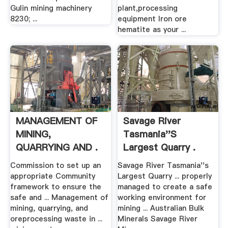
Gulin mining machinery
plant,processing
8230; ...
equipment Iron ore
hematite as your ...
MANAGEMENT OF
Savage River
MINING,
Tasmania''s
QUARRYING AND .
Largest Quarry .
Commission to set up an
Savage River Tasmania''s
appropriate Community
Largest Quarry ... properly
framework to ensure the
managed to create a safe
safe and ... Management of
working environment for
mining, quarrying, and
mining ... Australian Bulk
oreprocessing waste in ...
Minerals Savage River