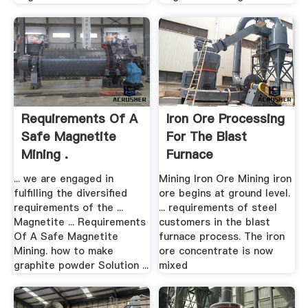
Requirements Of A
Iron Ore Processing
Safe Magnetite
For The Blast
Mining .
Furnace
... we are engaged in
Mining Iron Ore Mining iron
fulfilling the diversified
ore begins at ground level.
requirements of the ...
... requirements of steel
Magnetite ... Requirements
customers in the blast
Of A Safe Magnetite
furnace process. The iron
Mining. how to make
ore concentrate is now
graphite powder Solution ...
mixed