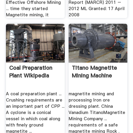
Effective Offshore Mining
Report (MARCR) 2011 –
... time they started
2012 ML Granted: 17 April
Magnetite mining, it
2008
Coal Preparation
Titano Magnetite
Plant Wikipedia
Mining Machine
A coal preparation plant ...
magnetite mining and
Crushing requirements are
processing Iron ore
an important part of CPP ...
dressing plant. China
A cyclone is a conical
Vanadium TitanoMagnetite
vessel in which coal along
Mining Company ...
with finely ground
requirements of a safe
magnetite ...
magnetite mining Rock .