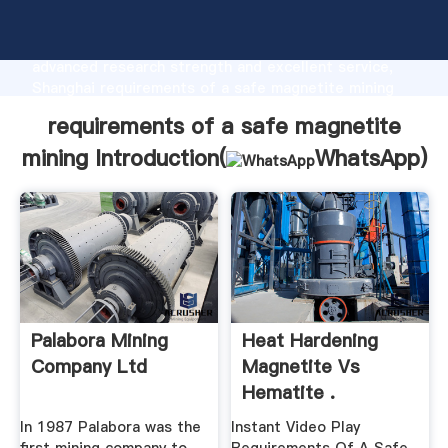
requirements of a safe magnetite mining
manufacturer Grasping strong production capability,
advanced research strength and excellent service,
Shanghai requirements of a safe magnetite mining
supplier create the value and bring values to all of
requirements of a safe magnetite
customers.
mining Introduction(
WhatsApp
)
Palabora Mining
Heat Hardening
Company Ltd
Magnetite Vs
Hematite .
In 1987 Palabora was the
Instant Video Play