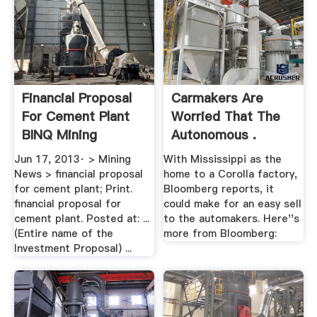
Financial Proposal
Carmakers Are
For Cement Plant
Worried That The
BINQ Mining
Autonomous .
Jun 17, 2013· > Mining
With Mississippi as the
News > financial proposal
home to a Corolla factory,
for cement plant; Print.
Bloomberg reports, it
financial proposal for
could make for an easy sell
cement plant. Posted at: ...
to the automakers. Here''s
(Entire name of the
more from Bloomberg:
Investment Proposal) ...