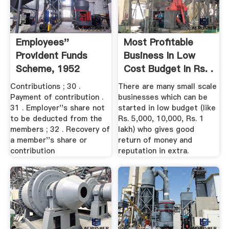
Employees''
Most Profitable
Provident Funds
Business In Low
Scheme, 1952
Cost Budget In Rs. .
Contributions ; 30 .
There are many small scale
Payment of contribution .
businesses which can be
31 . Employer''s share not
started in low budget (like
to be deducted from the
Rs. 5,000, 10,000, Rs. 1
members ; 32 . Recovery of
lakh) who gives good
a member''s share or
return of money and
contribution
reputation in extra.