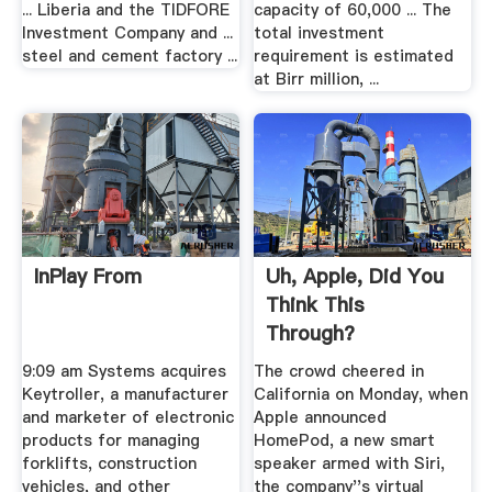
... Liberia and the TIDFORE
capacity of 60,000 ... The
Investment Company and ...
total investment
steel and cement factory ...
requirement is estimated
at Birr million, ...
InPlay From
Uh, Apple, Did You
Think This
Through?
9:09 am Systems acquires
The crowd cheered in
Keytroller, a manufacturer
California on Monday, when
and marketer of electronic
Apple announced
products for managing
HomePod, a new smart
forklifts, construction
speaker armed with Siri,
vehicles, and other
the company''s virtual