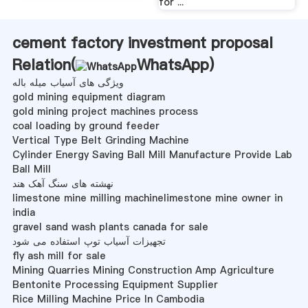
for ...
cement factory investment proposal
Relation(
WhatsApp
)
ویژگی های آسیاب میله باله
gold mining equipment diagram
gold mining project machines process
coal loading by ground feeder
Vertical Type Belt Grinding Machine
Cylinder Energy Saving Ball Mill Manufacture Provide Lab
Ball Mill
نهشته های سنگ آهک هند
limestone mine milling machinelimestone mine owner in
india
gravel sand wash plants canada for sale
تجهیزات آسیاب توپ استفاده می شود
fly ash mill for sale
Mining Quarries Mining Construction Amp Agriculture
Bentonite Processing Equipment Supplier
Rice Milling Machine Price In Cambodia