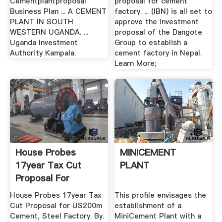
Cementplantproposal
proposal for cement
Business Plan ... A CEMENT
factory. ... (IBN) is all set to
PLANT IN SOUTH
approve the investment
WESTERN UGANDA. ...
proposal of the Dangote
Uganda Investment
Group to establish a
Authority Kampala.
cement factory in Nepal.
Learn More;
House Probes
MINICEMENT
17year Tax Cut
PLANT
Proposal For
US200m Cement ...
House Probes 17year Tax
This profile envisages the
Cut Proposal for US200m
establishment of a
Cement, Steel Factory. By.
MiniCement Plant with a