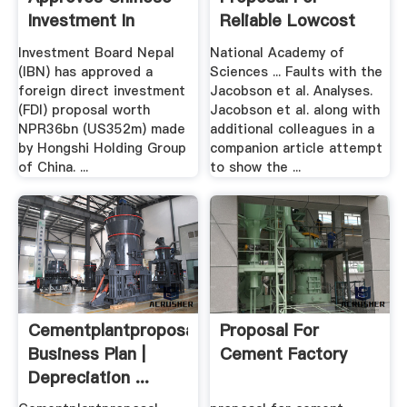
Investment In
Reliable Lowcost
Cement Plant
Grid .
Investment Board Nepal
National Academy of
(IBN) has approved a
Sciences ... Faults with the
foreign direct investment
Jacobson et al. Analyses.
(FDI) proposal worth
Jacobson et al. along with
NPR36bn (US352m) made
additional colleagues in a
by Hongshi Holding Group
companion article attempt
of China. ...
to show the ...
Cementplantproposal
Proposal For
Business Plan |
Cement Factory
Depreciation ...