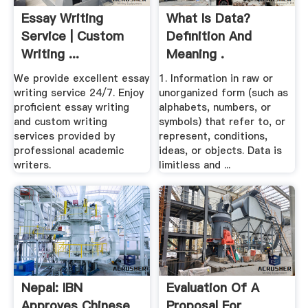
Essay Writing
What Is Data?
Service | Custom
Definition And
Writing ...
Meaning .
We provide excellent essay
1. Information in raw or
writing service 24/7. Enjoy
unorganized form (such as
proficient essay writing
alphabets, numbers, or
and custom writing
symbols) that refer to, or
services provided by
represent, conditions,
professional academic
ideas, or objects. Data is
writers.
limitless and ...
Nepal: IBN
Evaluation Of A
Approves Chinese
Proposal For