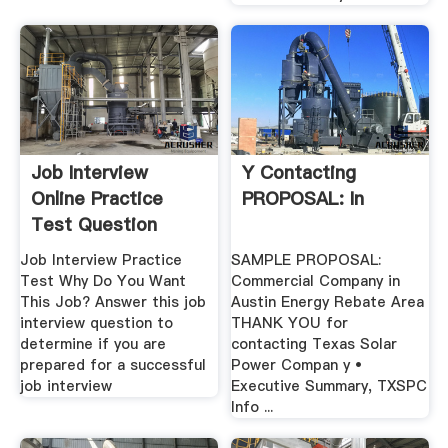
Job Interview
Y Contacting
Online Practice
PROPOSAL: In
Test Question
Job Interview Practice
SAMPLE PROPOSAL:
Test Why Do You Want
Commercial Company in
This Job? Answer this job
Austin Energy Rebate Area
interview question to
THANK YOU for
determine if you are
contacting Texas Solar
prepared for a successful
Power Compan y •
job interview
Executive Summary, TXSPC
Info ...