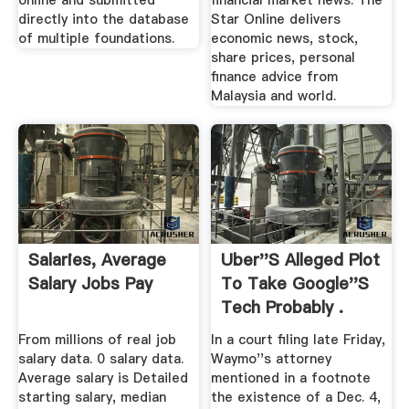
online and submitted
financial market news. The
directly into the database
Star Online delivers
of multiple foundations.
economic news, stock,
share prices, personal
finance advice from
Malaysia and world.
Salaries, Average
Uber''s Alleged Plot
Salary Jobs Pay
To Take Google''s
Tech Probably .
From millions of real job
In a court filing late Friday,
salary data. 0 salary data.
Waymo''s attorney
Average salary is Detailed
mentioned in a footnote
starting salary, median
the existence of a Dec. 4,