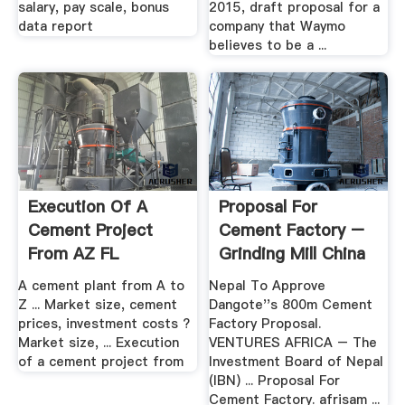
salary, pay scale, bonus
2015, draft proposal for a
data report
company that Waymo
believes to be a ...
Execution Of A
Proposal For
Cement Project
Cement Factory –
From AZ FL
Grinding Mill China
A cement plant from A to
Nepal To Approve
Z ... Market size, cement
Dangote''s 800m Cement
prices, investment costs ?
Factory Proposal.
Market size, ... Execution
VENTURES AFRICA – The
of a cement project from
Investment Board of Nepal
(IBN) ... Proposal For
Cement Factory. afrisam ...