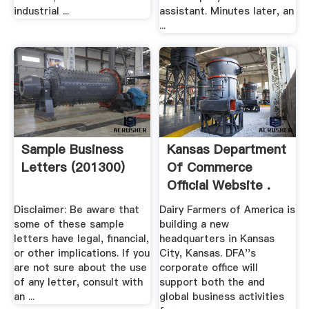
industrial ...
assistant. Minutes later, an
...
Sample Business
Kansas Department
Letters (201300)
Of Commerce
Official Website .
Disclaimer: Be aware that
Dairy Farmers of America is
some of these sample
building a new
letters have legal, financial,
headquarters in Kansas
or other implications. If you
City, Kansas. DFA''s
are not sure about the use
corporate office will
of any letter, consult with
support both the and
an ...
global business activities