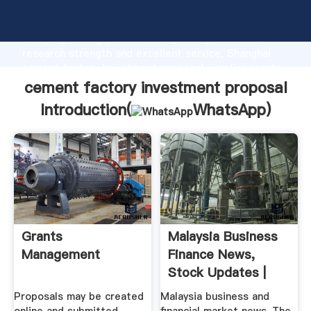
cement factory investment proposal manufacturer
Grasping strong production capability, advanced
research strength and excellent service, Shanghai
cement factory investment proposal supplier create
the value and bring values to all of customers.
cement factory investment proposal
Introduction(
WhatsApp
)
Grants
Malaysia Business
Management
Finance News,
Stock Updates |
The Star ...
Proposals may be created
Malaysia business and