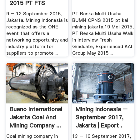
2015 PT FTS
Indonesia
9 – 12 September 2015,
PT Reska Multi Usaha
Jakarta. Mining Indonesia is
BUMN CPNS 2015 pt kai
recognized as the ONE
mining jakarta,19 Mei 2015,
event that offers a
PT Reska Multi Usaha Walk
networking opportunity and
in Interview Fresh
industry platform for
Graduate, Experienced KAI
suppliers to promote ...
Group May 2015 ...
Bueno International
Mining Indonesia –
Jakarta Coal And
September 2017,
Mining Company ...
Jakarta | Export .
Coal mining company in
13 – 16 September 2017,