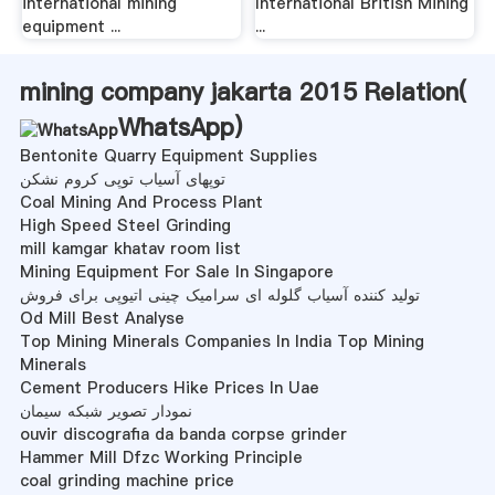
international mining
International British Mining
equipment ...
...
mining company jakarta 2015 Relation(
WhatsApp
)
Bentonite Quarry Equipment Supplies
توپهای آسیاب توپی کروم نشکن
Coal Mining And Process Plant
High Speed Steel Grinding
mill kamgar khatav room list
Mining Equipment For Sale In Singapore
تولید کننده آسیاب گلوله ای سرامیک چینی اتیوپی برای فروش
Od Mill Best Analyse
Top Mining Minerals Companies In India Top Mining
Minerals
Cement Producers Hike Prices In Uae
نمودار تصویر شبکه سیمان
ouvir discografia da banda corpse grinder
Hammer Mill Dfzc Working Principle
coal grinding machine price