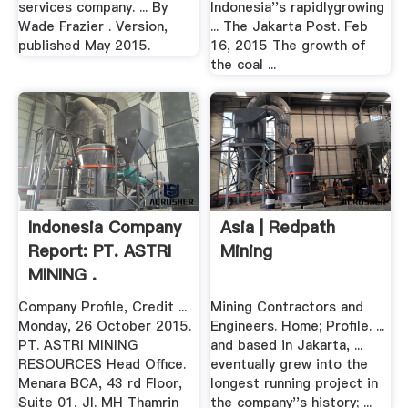
services company. ... By
Indonesia''s rapidlygrowing
Wade Frazier . Version,
... The Jakarta Post. Feb
published May 2015.
16, 2015 The growth of
the coal ...
Indonesia Company
Asia | Redpath
Report: PT. ASTRI
Mining
MINING .
Company Profile, Credit ...
Mining Contractors and
Monday, 26 October 2015.
Engineers. Home; Profile. ...
PT. ASTRI MINING
and based in Jakarta, ...
RESOURCES Head Office.
eventually grew into the
Menara BCA, 43 rd Floor,
longest running project in
Suite 01, Jl. MH Thamrin
the company''s history; ...