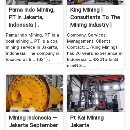
Pama Indo Mining,
King Mining |
PT In Jakarta,
Consultants To The
Indonesia | .
Mining Industry |
Jakarta ...
Pama Indo Mining, PT is a
Company; Services;
coal mining ... PT is a coal
Management; Clients;
mining service in Jakarta,
Contact; ... (King Mining)
Indonesia. The company is
has 26 years experience in
located at 9 ... (621) .
Indonesia, ... ©2015 kinG
miniNG ...
Mining Indonesia –
Pt Kai Mining
Jakarta September
Jakarta