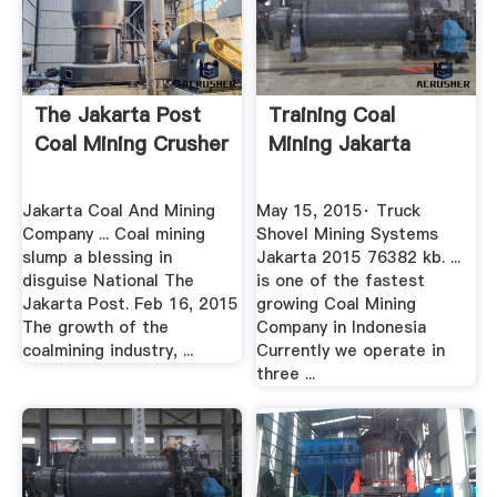
The Jakarta Post
Training Coal
Coal Mining Crusher
Mining Jakarta
Jakarta Coal And Mining
May 15, 2015· Truck
Company ... Coal mining
Shovel Mining Systems
slump a blessing in
Jakarta 2015 76382 kb. ...
disguise National The
is one of the fastest
Jakarta Post. Feb 16, 2015
growing Coal Mining
The growth of the
Company in Indonesia
coalmining industry, ...
Currently we operate in
three ...