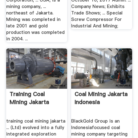
Corporation, ... USA, is a
October 10, 2017 Admin. ...
mining company, ...
Company News; Exhibits
northeast of Jakarta.
Trade Shows; ... Special
Mining was completed in
Screw Compressor For
late 2001 and gold
Industrial And Mining;
production was completed
in 2004. ...
Training Coal
Coal Mining Jakarta
Mining Jakarta
Indonesia
training coal mining jakarta
BlackGold Group is an
... (Ltd) evolved into a fully
Indonesiafocused coal
integrated exploration
mining company targeting