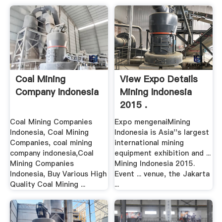
Coal Mining
View Expo Details
Company Indonesia
Mining Indonesia
2015 .
Coal Mining Companies
Expo mengenaiMining
Indonesia, Coal Mining
Indonesia is Asia''s largest
Companies, coal mining
international mining
company indonesia,Coal
equipment exhibition and ...
Mining Companies
Mining Indonesia 2015.
Indonesia, Buy Various High
Event ... venue, the Jakarta
Quality Coal Mining ...
...