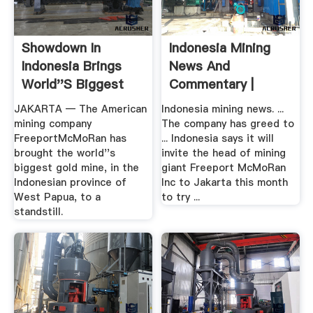
Showdown In
Indonesia Mining
Indonesia Brings
News And
World''s Biggest
Commentary |
Gold .
JAKARTA — The American
Indonesia mining news. ...
mining company
The company has greed to
FreeportMcMoRan has
... Indonesia says it will
brought the world''s
invite the head of mining
biggest gold mine, in the
giant Freeport McMoRan
Indonesian province of
Inc to Jakarta this month
West Papua, to a
to try ...
standstill.