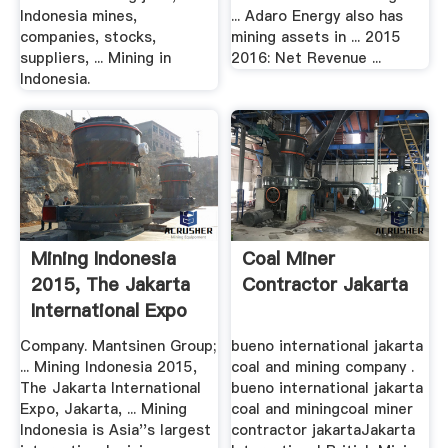
Indonesia mines,
... Adaro Energy also has
companies, stocks,
mining assets in ... 2015
suppliers, ... Mining in
2016: Net Revenue ...
Indonesia.
Mining Indonesia
Coal Miner
2015, The Jakarta
Contractor Jakarta
International Expo
...
Company. Mantsinen Group;
bueno international jakarta
... Mining Indonesia 2015,
coal and mining company .
The Jakarta International
bueno international jakarta
Expo, Jakarta, ... Mining
coal and miningcoal miner
Indonesia is Asia''s largest
contractor jakartaJakarta