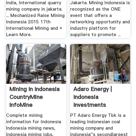
India, International quarry
Jakarta. Mining Indonesia is
mining company in jakarta.
recognized as the ONE
... Mechanized Raise Mining
event that offers a
Indonesia 2015 17th
networking opportunity and
International Mining and »
industry platform for
Learn More.
suppliers to promote ...
Mining In Indonesia
Adaro Energy |
CountryMine
Indonesia
InfoMine
Investments
Complete mining
PT Adaro Energy Tbk is a
information for Indonesia
leading Indonesian coal
Indonesia mining news,
mining company and
Indonesia mining jobs,
Indonesia''s secondlargest