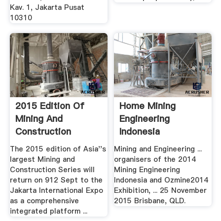
Kav. 1, Jakarta Pusat
10310
2015 Edition Of
Home Mining
Mining And
Engineering
Construction
Indonesia
Indonesia .
The 2015 edition of Asia''s
Mining and Engineering ...
largest Mining and
organisers of the 2014
Construction Series will
Mining Engineering
return on 912 Sept to the
Indonesia and Ozmine2014
Jakarta International Expo
Exhibition, ... 25 November
as a comprehensive
2015 Brisbane, QLD.
integrated platform ...