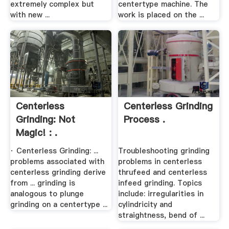
extremely complex but
centertype machine. The
with new ...
work is placed on the ...
Centerless
Centerless Grinding
Grinding: Not
Process .
Magic! : .
· Centerless Grinding: ...
Troubleshooting grinding
problems associated with
problems in centerless
centerless grinding derive
thrufeed and centerless
from ... grinding is
infeed grinding. Topics
analogous to plunge
include: irregularities in
grinding on a centertype ...
cylindricity and
straightness, bend of ...