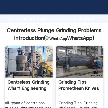
Centrerless Plunge Grinding Problems manufacturer
Grasping strong production capability, advanced
research strength and excellent service, Shanghai
Centrerless Plunge Grinding Problems supplier
create the value and bring values to all of customers.
Centrerless Plunge Grinding Problems
Introduction(
WhatsApp
)
Centreless Grinding
Grinding Tips
Wharf Engineering
Promethean Knives
.
All types of centreless
· Grinding Tips. Grinding