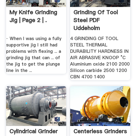
My Knife Grinding
Grinding Of Tool
Jig | Page 2 | .
Steel PDF
Uddeholm
· When I was using a fully
4 GRINDING OF TOOL
supportive jig I still had
STEEL THERMAL
problems with flexing ... a
DURABILITY HARDNESS IN
grinding jig that can ... of
AIR ABRASIVE KNOOP °C
the jig to get the plunge
Aluminium oxide 2100 2000
line in the ...
Silicon carbide 2500 1200
CBN 4700 1400
Cylindrical Grinder
Centerless Grinders