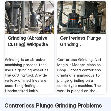
Grinding (abrasive
Centrerless Plunge
Cutting) Wikipedia
Grinding .
Grinding is an abrasive
Centerless Grinding: Not
machining process that
Magic! : Modern Machine
uses a grinding wheel as
Shop . Infeed centerless
the cutting tool. A wide
grinding is analogous to
variety of machines are
plunge grinding on a
used for grinding:
centertype machine. The
Handcranked knife ...
work is placed on the ...
Centrerless Plunge Grinding Problems