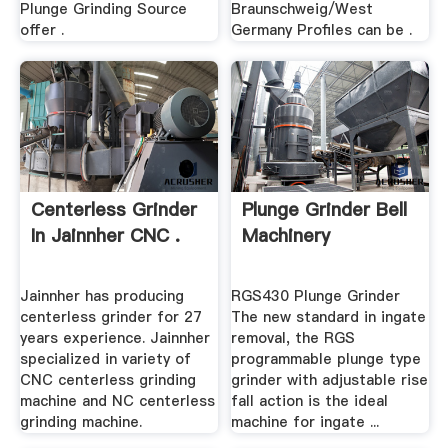
Plunge Grinding Source
Braunschweig/West
offer .
Germany Profiles can be .
Centerless Grinder
Plunge Grinder Bell
In Jainnher CNC .
Machinery
Jainnher has producing
RGS430 Plunge Grinder
centerless grinder for 27
The new standard in ingate
years experience. Jainnher
removal, the RGS
specialized in variety of
programmable plunge type
CNC centerless grinding
grinder with adjustable rise
machine and NC centerless
fall action is the ideal
grinding machine.
machine for ingate ...