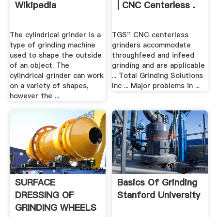
Wikipedia
| CNC Centerless .
The cylindrical grinder is a
TGS'' CNC centerless
type of grinding machine
grinders accommodate
used to shape the outside
throughfeed and infeed
of an object. The
grinding and are applicable
cylindrical grinder can work
... Total Grinding Solutions
on a variety of shapes,
Inc ... Major problems in ...
however the ...
SURFACE
Basics Of Grinding
DRESSING OF
Stanford University
GRINDING WHEELS