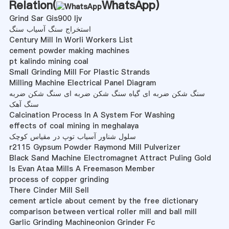
Relation(
WhatsApp
)
Grind Sar Gis900 Ijv
استخراج سنگ آسیاب سنگ
Century Mill In Worli Workers List
cement powder making machines
pt kalindo mining coal
Small Grinding Mill For Plastic Strands
Milling Machine Electrical Panel Diagram
سنگ شکن ضربه ای گیاه سنگ شکن ضربه ای سنگ شکن ضربه
سنگ آهک
Calcination Process In A System For Washing
effects of coal mining in meghalaya
سلول شناور آسیاب توپ در مقیاس کوچک
r2115 Gypsum Powder Raymond Mill Pulverizer
Black Sand Machine Electromagnet Attract Puling Gold
Is Evan Ataa Mills A Freemason Member
process of copper grinding
There Cinder Mill Sell
cement article about cement by the free dictionary
comparison between vertical roller mill and ball mill
Garlic Grinding Machineonion Grinder Fc