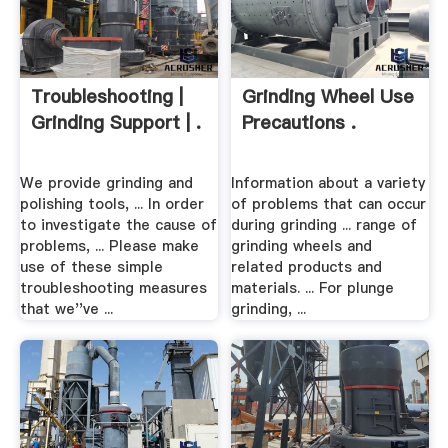
Troubleshooting |
Grinding Wheel Use
Grinding Support | .
Precautions .
We provide grinding and
Information about a variety
polishing tools, ... In order
of problems that can occur
to investigate the cause of
during grinding ... range of
problems, ... Please make
grinding wheels and
use of these simple
related products and
troubleshooting measures
materials. ... For plunge
that we''ve ...
grinding, ...