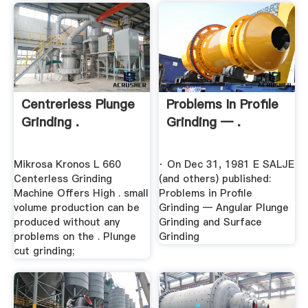
Centrerless Plunge
Problems In Profile
Grinding .
Grinding — .
Mikrosa Kronos L 660
· On Dec 31, 1981 E SALJE
Centerless Grinding
(and others) published:
Machine Offers High . small
Problems in Profile
volume production can be
Grinding — Angular Plunge
produced without any
Grinding and Surface
problems on the . Plunge
Grinding
cut grinding;