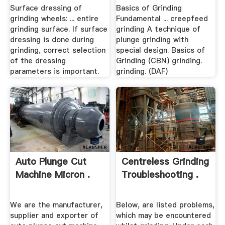
Surface dressing of
Basics of Grinding
grinding wheels: ... entire
Fundamental ... creepfeed
grinding surface. If surface
grinding A technique of
dressing is done during
plunge grinding with
grinding, correct selection
special design. Basics of
of the dressing
Grinding (CBN) grinding.
parameters is important.
grinding. (DAF)
Auto Plunge Cut
Centreless Grinding
Machine Micron .
Troubleshooting .
We are the manufacturer,
Below, are listed problems,
supplier and exporter of
which may be encountered