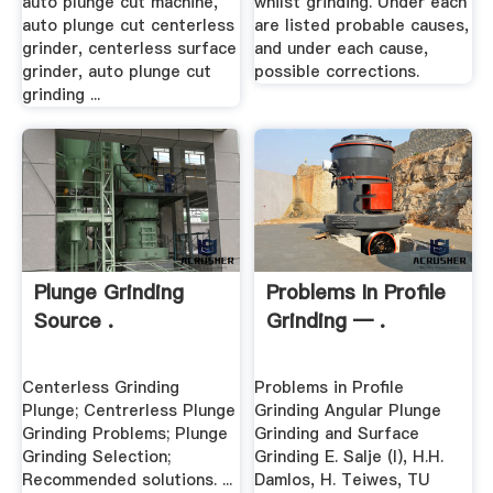
auto plunge cut machine,
whilst grinding. Under each
auto plunge cut centerless
are listed probable causes,
grinder, centerless surface
and under each cause,
grinder, auto plunge cut
possible corrections.
grinding ...
Plunge Grinding
Problems In Profile
Source .
Grinding — .
Centerless Grinding
Problems in Profile
Plunge; Centrerless Plunge
Grinding Angular Plunge
Grinding Problems; Plunge
Grinding and Surface
Grinding Selection;
Grinding E. Salje (l), H.H.
Recommended solutions. ...
Damlos, H. Teiwes, TU