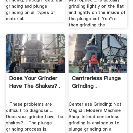
grinding; through feed, bar
with Speed ... is actually
grinding and plunge
grinding lightly on the flat
grinding on all types of
and lightly on the inside of
material.
the plunge cut. You''re
then grinding the ...
Does Your Grinder
Centrerless Plunge
Have The Shakes? .
Grinding .
· These problems are
Centerless Grinding: Not
difficult to diagnose ...
Magic! : Modern Machine
Does your grinder have the
Shop. Infeed centerless
shakes? ... The plunge
grinding is analogous to
grinding process is
plunge grinding on a